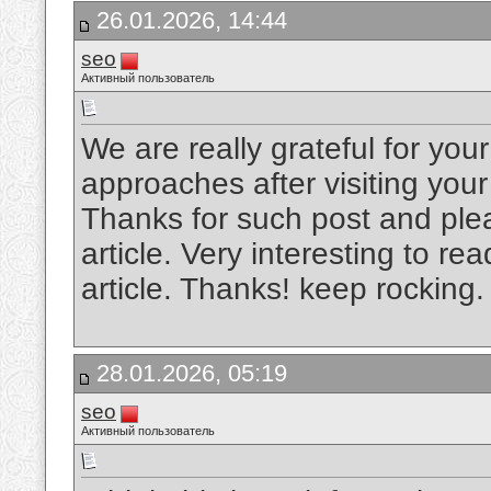
26.01.2026, 14:44
seo
Активный пользователь
We are really grateful for your 
approaches after visiting your
Thanks for such post and plea
article. Very interesting to rea
article. Thanks! keep rocking
28.01.2026, 05:19
seo
Активный пользователь