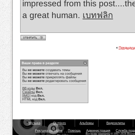
impressed from this post....th
a great human.
เบทฟลิก
«
Предыдущ
Ваши права в разделе
Вы
не можете
создавать темы
Вы
не можете
отвечать на сообщения
Вы
не можете
прикреплять файлы
Вы
не можете
редактировать сообщения
BB коды
Вкл.
Смайлы
Вкл.
[IMG]
код
Вкл.
HTML код
Вкл.
Музыка
Dj mixes
Альбомы
Видеоклипы
Реклама на сайте
Помощь
Администрация
Служба под
Все права защищены © 2007-2026 Bisou