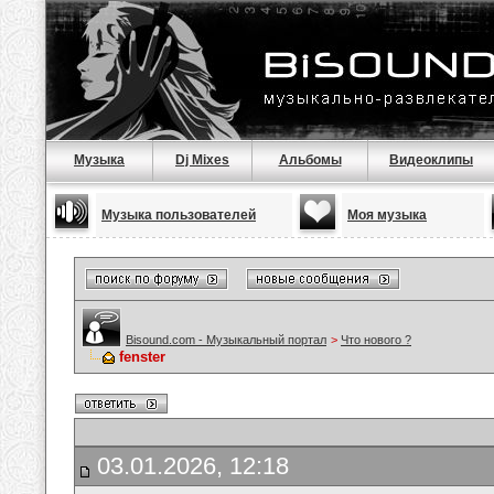
Музыка
Dj Mixes
Альбомы
Видеоклипы
Музыка пользователей
Моя музыка
Bisound.com - Музыкальный портал
>
Что нового ?
fenster
03.01.2026, 12:18