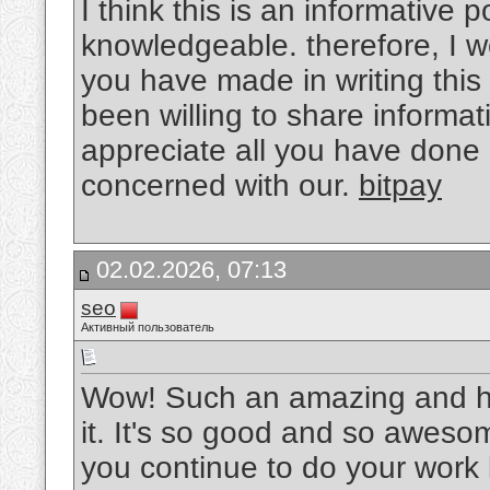
I think this is an informative p
knowledgeable. therefore, I wo
you have made in writing thi
been willing to share informat
appreciate all you have done
concerned with our.
bitpay
02.02.2026, 07:13
seo
Активный пользователь
Wow! Such an amazing and helpf
it. It's so good and so aweso
you continue to do your work l