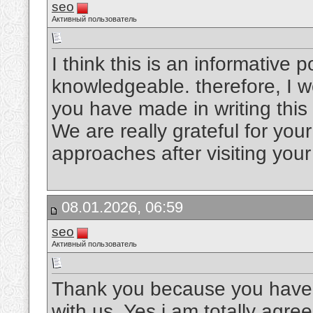
seo
Активный пользователь
I think this is an informative p
knowledgeable. therefore, I wo
you have made in writing this
We are really grateful for your 
approaches after visiting you
08.01.2026, 06:59
seo
Активный пользователь
Thank you because you have b
with us. Yes i am totally agree