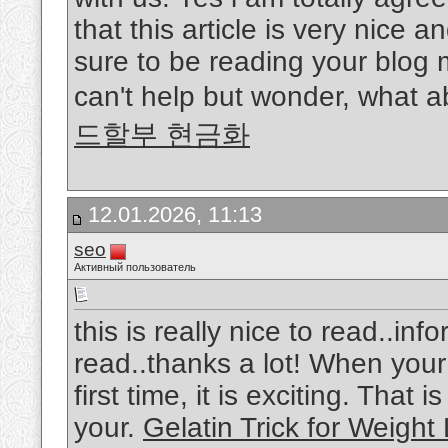
that this article is very nice a
sure to be reading your blog 
can't help but wonder, what a
드할부 현금화
12.01.2026, 11:13
seo
Активный пользователь
this is really nice to read..in
read..thanks a lot! When your 
first time, it is exciting. That
your.
Gelatin Trick for Weight