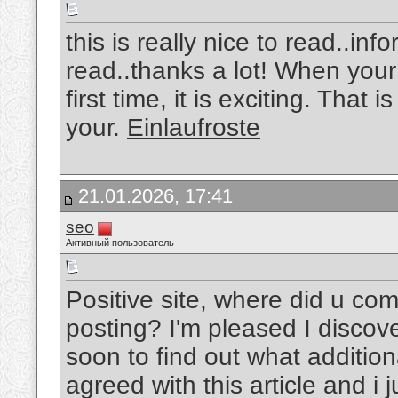
this is really nice to read..in
read..thanks a lot! When your 
first time, it is exciting. That
your.
Einlaufroste
21.01.2026, 17:41
seo
Активный пользователь
Positive site, where did u com
posting? I'm pleased I discove
soon to find out what addition
agreed with this article and i j