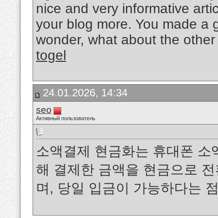
nice and very informative arti
your blog more. You made a go
wonder, what about the other 
togel
24.01.2026, 14:34
seo
Активный пользователь
소액결제 현금화는 휴대폰 소
해 결제한 금액을 현금으로 
며, 당일 입금이 가능하다는 