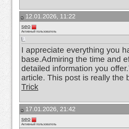
12.01.2026, 11:22
seo
Активный пользователь
I appreciate everything you 
base.Admiring the time and ef
detailed information you offe
article. This post is really the
Trick
17.01.2026, 21:42
seo
Активный пользователь