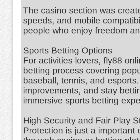
The casino section was create
speeds, and mobile compatibili
people who enjoy freedom and
Sports Betting Options
For activities lovers, fly88 
betting process covering popu
baseball, tennis, and esports
improvements, and stay betti
immersive sports betting expe
High Security and Fair Play 
Protection is just a importa