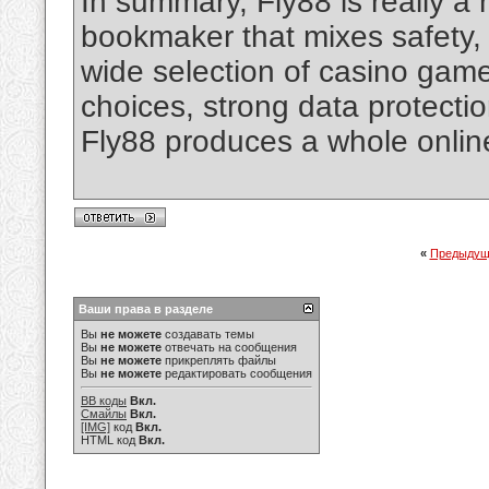
In summary, Fly88 is really a 
bookmaker that mixes safety, 
wide selection of casino game
choices, strong data protecti
Fly88 produces a whole onlin
«
Предыдущ
Ваши права в разделе
Вы
не можете
создавать темы
Вы
не можете
отвечать на сообщения
Вы
не можете
прикреплять файлы
Вы
не можете
редактировать сообщения
BB коды
Вкл.
Смайлы
Вкл.
[IMG]
код
Вкл.
HTML код
Вкл.