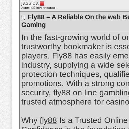
jassica
Активный пользователь
Fly88 – A Reliable On the web Be
Gaming
In the fast-growing world of o
trustworthy bookmaker is esse
players. Fly88 has easily emer
industry, supplying a wide se
protection techniques, qualif
promotions. With a strong co
security, fly88 on line gambl
trusted atmosphere for casino
Why
fly88
Is a Trusted Online