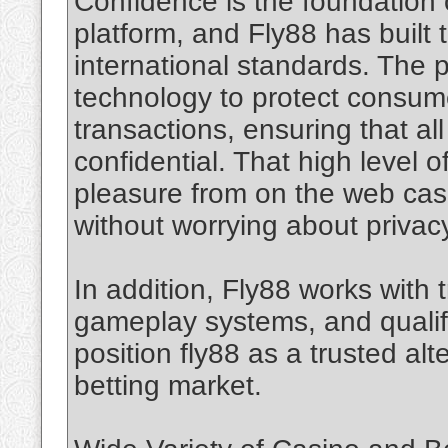
Confidence is the foundation 
platform, and Fly88 has built 
international standards. The
technology to protect consume
transactions, ensuring that al
confidential. That high level o
pleasure from on the web casin
without worrying about privacy
In addition, Fly88 works with
gameplay systems, and qualifi
position fly88 as a trusted alt
betting market.