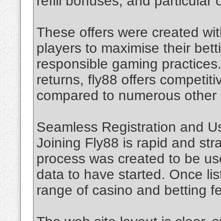
refill bonuses, and particular
These offers were created wi
players to maximise their bett
responsible gaming practices.
returns, fly88 offers competit
compared to numerous other 
Seamless Registration and Us
Joining Fly88 is rapid and str
process was created to be use
data to have started. Once li
range of casino and betting fe