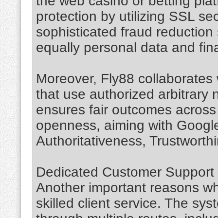
the web casino or betting platf
protection by utilizing SSL se
sophisticated fraud reductio
equally personal data and fina
Moreover, Fly88 collaborates
that use authorized arbitrary
ensures fair outcomes across
openness, aiming with Google
Authoritativeness, Trustworthi
Dedicated Customer Support 
Another important reasons wh
skilled client service. The sy