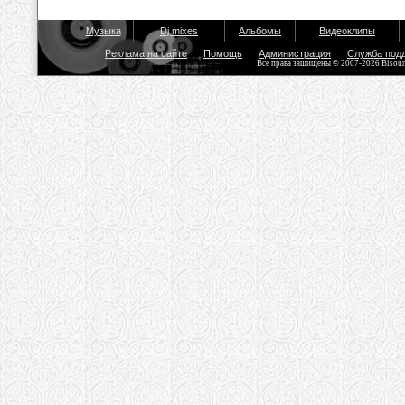
Музыка
Dj mixes
Альбомы
Видеоклипы
Реклама на сайте
Помощь
Администрация
Служба под
Все права защищены © 2007-2026 Bisou