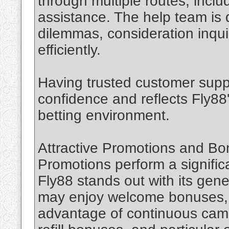
through multiple routes, inclu
assistance. The help team is 
dilemmas, consideration inquir
efficiently.
Having trusted customer supp
confidence and reflects Fly88
betting environment.
Attractive Promotions and B
Promotions perform a significa
Fly88 stands out with its ge
may enjoy welcome bonuses, 
advantage of continuous cam