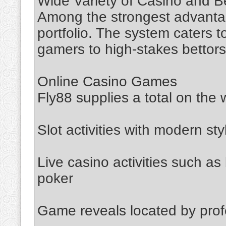
Wide Variety of Casino and 
Among the strongest advantag
portfolio. The system caters t
gamers to high-stakes bettors
Online Casino Games
Fly88 supplies a total on the
Slot activities with modern s
Live casino activities such as
poker
Game reveals located by profe