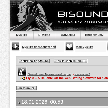
Музыка
Dj Mixes
Альбомы
Видеоклипы
Музыка пользователей
Моя музыка
Bisound.com - Музыкальный портал
>
Что нового ?
Fly88 – A Reliable On the web Betting Software for Sa
18.01.2026, 00:53