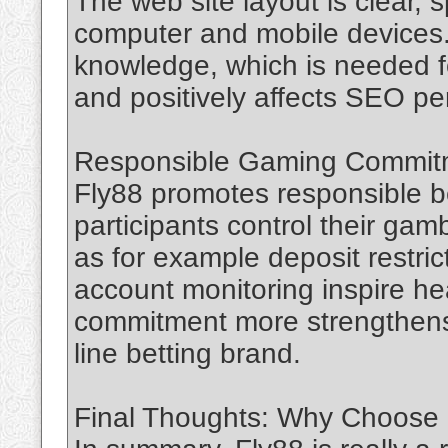
The web site layout is clear,
computer and mobile devices
knowledge, which is needed 
and positively affects SEO p
Responsible Gaming Commit
Fly88 promotes responsible be
participants control their gamb
as for example deposit restrict
account monitoring inspire hea
commitment more strengthens Fl
line betting brand.
Final Thoughts: Why Choose