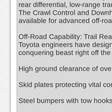
rear differential, low-range tr
The Crawl Control and Downhil
available for advanced off-ro
Off-Road Capability: Trail Re
Toyota engineers have designe
conquering beast right off the l
High ground clearance of ove
Skid plates protecting vital 
Steel bumpers with tow hook