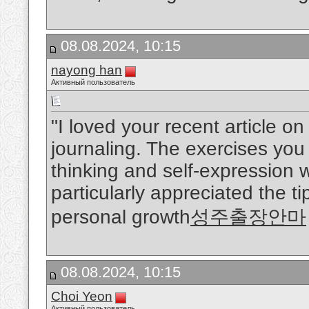
08.08.2024, 10:15
nayong han
Активный пользователь
"I loved your recent article o
journaling. The exercises you
thinking and self-expression w
particularly appreciated the ti
personal growth
성주출장안마
08.08.2024, 10:15
Choi Yeon
Активный пользователь