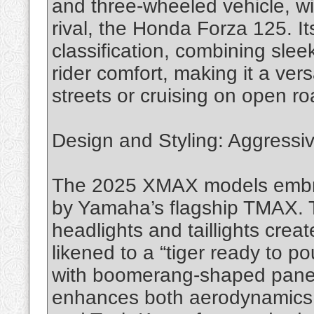
and three-wheeled vehicle, wit
rival, the Honda Forza 125. It
classification, combining sle
rider comfort, making it a vers
streets or cruising on open ro
Design and Styling: Aggressi
The 2025 XMAX models embrac
by Yamaha’s flagship TMAX. 
headlights and taillights creat
likened to a “tiger ready to 
with boomerang-shaped panels
enhances both aerodynamics an