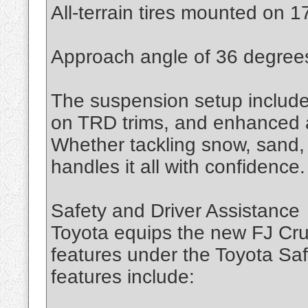
All-terrain tires mounted on 1
Approach angle of 36 degree
The suspension setup includes
on TRD trims, and enhanced ar
Whether tackling snow, sand, 
handles it all with confidence.
Safety and Driver Assistance
Toyota equips the new FJ Crui
features under the Toyota Sa
features include: