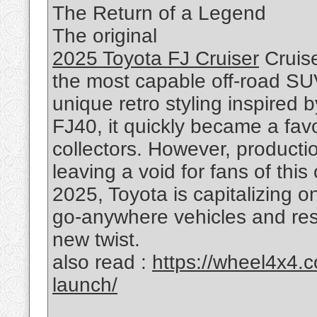
The Return of a Legend
The original
2025 Toyota FJ Cruiser
Cruise
the most capable off-road SUV
unique retro styling inspired 
FJ40, it quickly became a fav
collectors. However, producti
leaving a void for fans of th
2025, Toyota is capitalizing 
go-anywhere vehicles and resu
new twist.
also read :
https://wheel4x4.
launch/