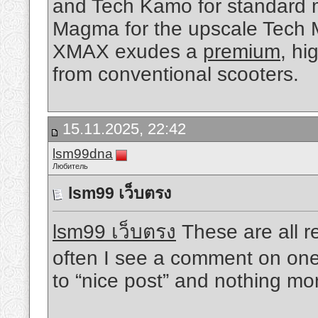
and Tech Kamo for standard 
Magma for the upscale Tech 
XMAX exudes a
premium
, hi
from conventional scooters.
15.11.2025, 22:42
lsm99dna
Любитель
lsm99 เว็บตรง
lsm99 เว็บตรง
These are all rea
often I see a comment on one 
to “nice post” and nothing mo