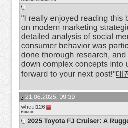
"I really enjoyed reading this
on modern marketing strategie
detailed analysis of social me
consumer behavior was particul
done thorough research, and 
down complex concepts into 
forward to your next post!"
대
21.06.2025, 09:39
wheel126
Новичок
2025 Toyota FJ Cruiser: A Rugg