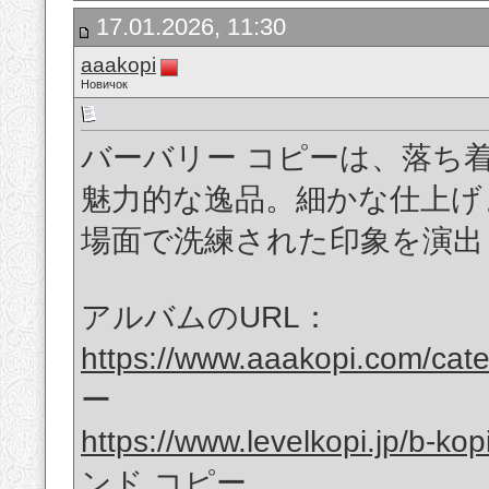
17.01.2026, 11:30
aaakopi
Новичок
バーバリー コピーは、落ち
魅力的な逸品。細かな仕上げ
場面で洗練された印象を演出
アルバムのURL：
https://www.aaakopi.com/cat
ー
https://www.levelkopi.jp/b-kop
ンド コピー