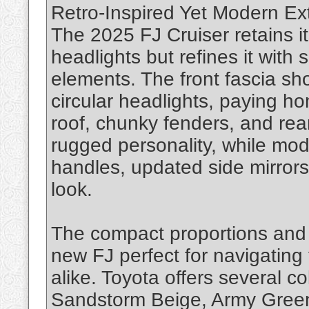
Retro-Inspired Yet Modern Ex
The 2025 FJ Cruiser retains i
headlights but refines it with
elements. The front fascia sh
circular headlights, paying ho
roof, chunky fenders, and rea
rugged personality, while mod
handles, updated side mirrors,
look.
The compact proportions and 
new FJ perfect for navigating 
alike. Toyota offers several co
Sandstorm Beige, Army Green