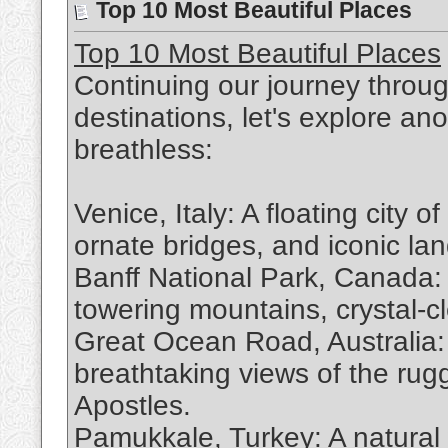
Top 10 Most Beautiful Places
Top 10 Most Beautiful Places
Continuing our journey throug
destinations, let's explore ano
breathless:
Venice, Italy: A floating city 
ornate bridges, and iconic la
Banff National Park, Canada: 
towering mountains, crystal-cl
Great Ocean Road, Australia: 
breathtaking views of the rug
Apostles.
Pamukkale, Turkey: A natural