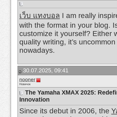
เว็บ แทงบอล
I am really inspir
with the format in your blog. I
customize it yourself? Either
quality writing, it’s uncommon
nowadays.
30.07.2025, 09:41
nooner
Новичок
The Yamaha XMAX 2025: Redefini
Innovation
Since its debut in 2006, the
Y