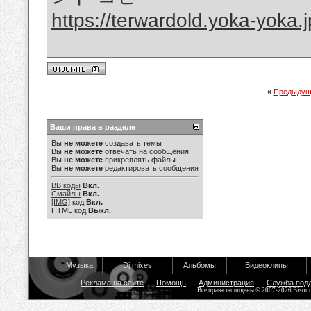
https://terwardold.yoka-yoka
«
Предыдущ
Ваши права в разделе
Вы
не можете
создавать темы
Вы
не можете
отвечать на сообщения
Вы
не можете
прикреплять файлы
Вы
не можете
редактировать сообщения
BB коды
Вкл.
Смайлы
Вкл.
[IMG]
код
Вкл.
HTML код
Выкл.
Музыка
Dj mixes
Альбомы
Видеоклипы
Реклама на сайте
Помощь
Администрация
Служба под
Все права защищены © 2007-2026 Bisou