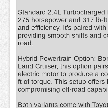
Standard 2.4L Turbocharged I
275 horsepower and 317 lb-ft 
and efficiency. It’s paired wi
providing smooth shifts and c
road.
Hybrid Powertrain Option: B
Land Cruiser, this option pai
electric motor to produce a 
ft of torque. This setup offer
compromising off-road capabil
Both variants come with Toyo