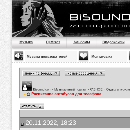
Музыка
Dj Mixes
Альбомы
Видеоклипы
Музыка пользователей
Моя музыка
Bisound.com - Музыкальный портал
>
РАЗНОЕ
>
Отдых и туризм
Расписание автобусов для телефона
20.11.2022, 18:23