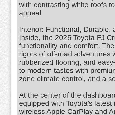
with contrasting white roofs to
appeal.
Interior: Functional, Durable
Inside, the 2025 Toyota FJ Cr
functionality and comfort. The
rigors of off-road adventures 
rubberized flooring, and easy-
to modern tastes with premium
zone climate control, and a s
At the center of the dashboar
equipped with Toyota’s latest 
wireless Apple CarPlay and An