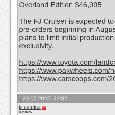
Overland Edition $46,995
The FJ Cruiser is expected to 
pre-orders beginning in Augu
plans to limit initial producti
exclusivity.
https://www.toyota.com/landcr
https://www.pakwheels.com/new
https://www.carscoops.com/20
23.07.2025, 23:32
lsm99dna
Любитель