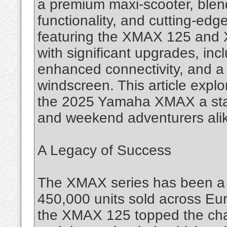
a premium maxi-scooter, blend
functionality, and cutting-ed
featuring the XMAX 125 and 
with significant upgrades, in
enhanced connectivity, and a 
windscreen. This article expl
the 2025 Yamaha XMAX a sta
and weekend adventurers ali
A Legacy of Success
The XMAX series has been a 
450,000 units sold across Euro
the XMAX 125 topped the char