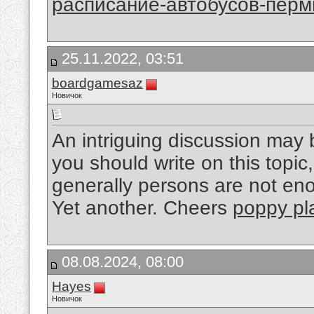
расписание-автобусов-перм
25.11.2022, 03:51
boardgamesaz
Новичок
An intriguing discussion may 
you should write on this topic
generally persons are not en
Yet another. Cheers
poppy pl
08.08.2024, 08:00
Hayes
Новичок