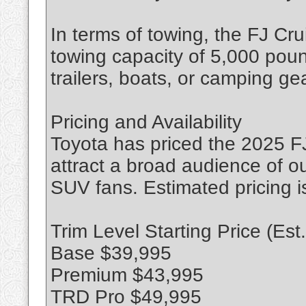
In terms of towing, the FJ Crui
towing capacity of 5,000 pound
trailers, boats, or camping gea
Pricing and Availability
Toyota has priced the 2025 FJ
attract a broad audience of o
SUV fans. Estimated pricing is
Trim Level Starting Price (Est.
Base $39,995
Premium $43,995
TRD Pro $49,995