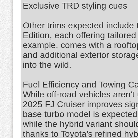
Exclusive TRD styling cues
Other trims expected include
Edition, each offering tailore
example, comes with a rooftop
and additional exterior stora
into the wild.
Fuel Efficiency and Towing C
While off-road vehicles aren't 
2025 FJ Cruiser improves sign
base turbo model is expected
while the hybrid variant shou
thanks to Toyota’s refined hyb