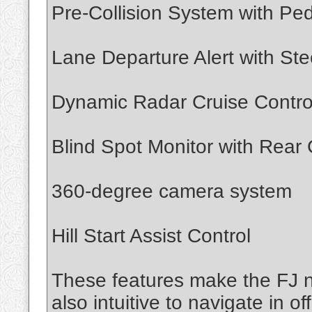
Pre-Collision System with Ped
Lane Departure Alert with Ste
Dynamic Radar Cruise Contro
Blind Spot Monitor with Rear C
360-degree camera system
Hill Start Assist Control
These features make the FJ no
also intuitive to navigate in o