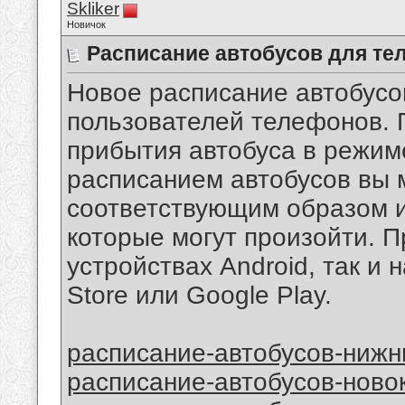
Skliker
Новичок
Расписание автобусов для те
Новое расписание автобусо
пользователей телефонов.
прибытия автобуса в режим
расписанием автобусов вы 
соответствующим образом и
которые могут произойти. П
устройствах Android, так и 
Store или Google Play.
расписание-автобусов-нижн
расписание-автобусов-ново