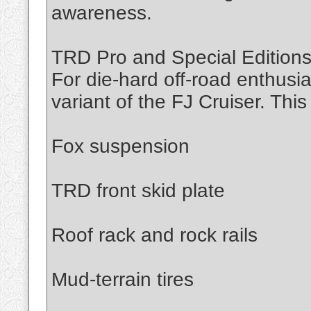
awareness.
TRD Pro and Special Edition
For die-hard off-road enthusi
variant of the FJ Cruiser. This
Fox suspension
TRD front skid plate
Roof rack and rock rails
Mud-terrain tires