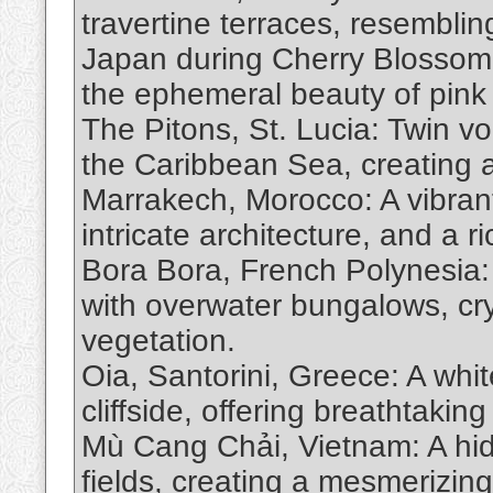
travertine terraces, resemblin
Japan during Cherry Blossom 
the ephemeral beauty of pink
The Pitons, St. Lucia: Twin vo
the Caribbean Sea, creating a
Marrakech, Morocco: A vibrant
intricate architecture, and a ri
Bora Bora, French Polynesia: 
with overwater bungalows, cry
vegetation.
Oia, Santorini, Greece: A whi
cliffside, offering breathtaki
Mù Cang Chải, Vietnam: A hid
fields, creating a mesmerizin