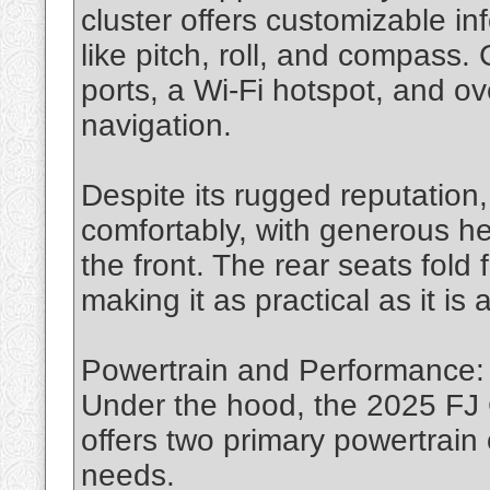
cluster offers customizable in
like pitch, roll, and compass.
ports, a Wi-Fi hotspot, and ov
navigation.
Despite its rugged reputation,
comfortably, with generous h
the front. The rear seats fold 
making it as practical as it is
Powertrain and Performance: 
Under the hood, the 2025 FJ C
offers two primary powertrain o
needs.