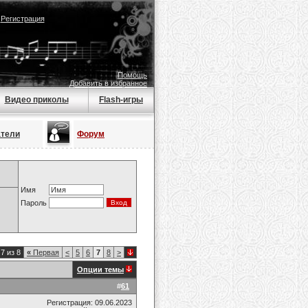
|
Регистрация
Помощь
Добавить в избранное
Видео приколы
Flash-игры
атели
Форум
Имя
Пароль
7 из 8
«
Первая
<
5
6
7
8
>
Опции темы
#
61
Регистрация: 09.06.2023