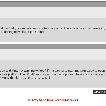
hat i actually appreciate your content regularly. The article has truly peaks m
d spanking new info.
Tiger Group
ps and hints for aspiring writers? I’m planning to start my own website soon bu
 free platform like WordPress or go for a paid option? There are so many opti
s? Many thanks!
آموزش واردات از چین
Страница 
«
Предыдущая тема
|
Следующая тема
»