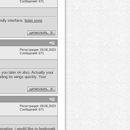
Сообщений: 671
endly interface.
brain song
#
62
Регистрация: 09.06.2023
Сообщений: 671
y you later on also. Actually your
ding its wings quickly. Your
#
63
Регистрация: 09.06.2023
Сообщений: 671
ormative, i would like to bookmark