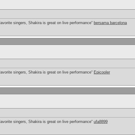
avorite singers, Shakira is great on live performance“
bersama barcelona
avorite singers, Shakira is great on live performance“
Epicooler
avorite singers, Shakira is great on live performance“
ufa8899