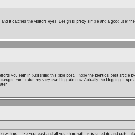
y and it catches the visitors eyes. Design is pretty simple and a good user fri
forts you earn in publishing this blog post. I hope the identical best article b
couraged me to start my very own blog site now. Actually the blogging is sprea
ater
on with us. i like your post and all you share with us is uptodate and quite inf