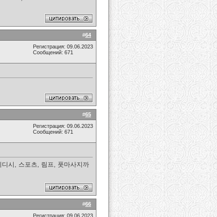
#
64
Регистрация: 09.06.2023
Сообщений: 671
#
65
Регистрация: 09.06.2023
Сообщений: 671
디시, 스포츠, 림프, 풋마사지까
#
66
Регистрация: 09.06.2023