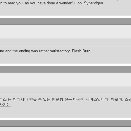
n to read you, as you have done a wonderful job.
Synaptigen
tone and the ending was rather satisfactory.
Flash Burn
피스 등 어디서나 받을 수 있는 방문형 전문 마사지 서비스입니다. 아로마, 스웨
사지는