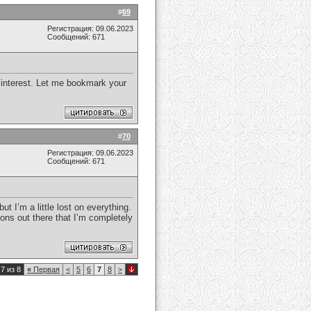
#
69
Регистрация: 09.06.2023
Сообщений: 671
y interest. Let me bookmark your
#
70
Регистрация: 09.06.2023
Сообщений: 671
t I’m a little lost on everything.
ons out there that I’m completely
7 из 8
«
Первая
<
5
6
7
8
>