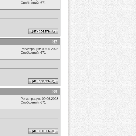
Сообщений: 671
#
67
Регистрация: 09.06.2023
Сообщений: 671
#
68
Регистрация: 09.06.2023
Сообщений: 671