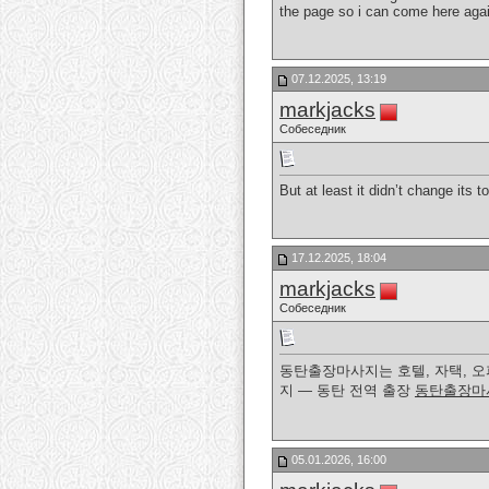
the page so i can come here agai
07.12.2025, 13:19
markjacks
Собеседник
But at least it didn’t change its 
17.12.2025, 18:04
markjacks
Собеседник
동탄출장마사지는 호텔, 자택, 오
지 — 동탄 전역 출장
동탄출장마
05.01.2026, 16:00