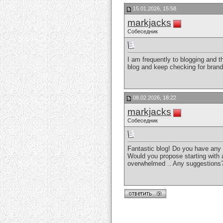
15.01.2026, 15:58
markjacks
Собеседник
I am frequently to blogging and t
blog and keep checking for bran
08.02.2026, 18:22
markjacks
Собеседник
Fantastic blog! Do you have any ti
Would you propose starting with a
overwhelmed .. Any suggestion