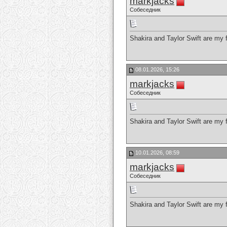
markjacks
Собеседник
Shakira and Taylor Swift are my f
08.01.2026, 15:26
markjacks
Собеседник
Shakira and Taylor Swift are my f
10.01.2026, 08:59
markjacks
Собеседник
Shakira and Taylor Swift are my f