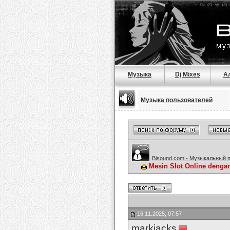
Музыка
Dj Mixes
А
Музыка пользователей
Bisound.com - Музыкальный 
Mesin Slot Online dengan
16.11.2025, 07:57
markjacks