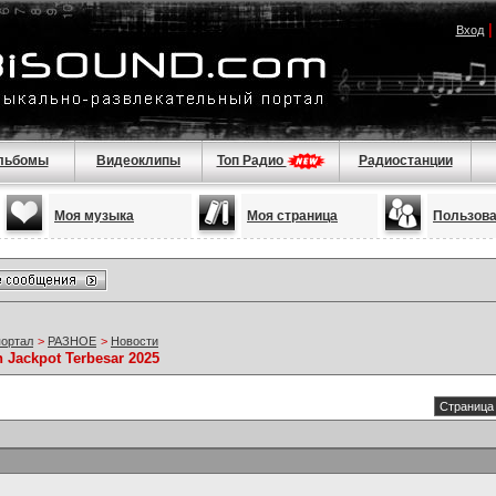
Вход
льбомы
Видеоклипы
Топ Радио
Радиостанции
Моя музыка
Моя страница
Пользов
портал
>
РАЗНОЕ
>
Новости
 Jackpot Terbesar 2025
Страница 