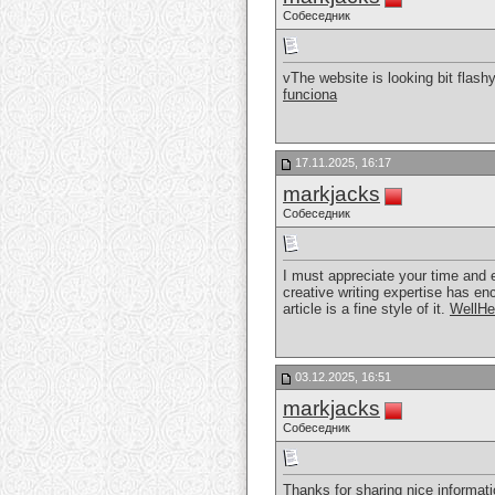
Собеседник
vThe website is looking bit flash
funciona
17.11.2025, 16:17
markjacks
Собеседник
I must appreciate your time and ef
creative writing expertise has en
article is a fine style of it.
WellHe
03.12.2025, 16:51
markjacks
Собеседник
Thanks for sharing nice informati