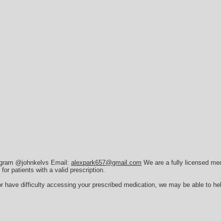
egram @johnkelvs Email:
alexpark657@gmail.com
We are a fully licensed me
or patients with a valid prescription.
 or have difficulty accessing your prescribed medication, we may be able to he