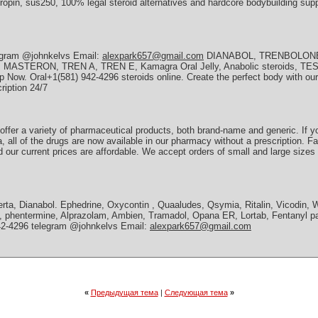
pin, sus250, 100% legal steroid alternatives and hardcore bodybuilding supp
egram @johnkelvs Email:
alexpark657@gmail.com
DIANABOL, TRENBOLONE
STERON, TREN A, TREN E, Kamagra Oral Jelly, Anabolic steroids, TEST
ow. Oral+1(581) 942-4296 steroids online. Create the perfect body with our st
iption 24/7
er a variety of pharmaceutical products, both brand-name and generic. If you
all of the drugs are now available in our pharmacy without a prescription. Fas
 our current prices are affordable. We accept orders of small and large sizes
erta, Dianabol. Ephedrine, Oxycontin , Quaaludes, Qsymia, Ritalin, Vicodin
phentermine, Alprazolam, Ambien, Tramadol, Opana ER, Lortab, Fentanyl pa
2-4296 telegram @johnkelvs Email:
alexpark657@gmail.com
«
Предыдущая тема
|
Следующая тема
»