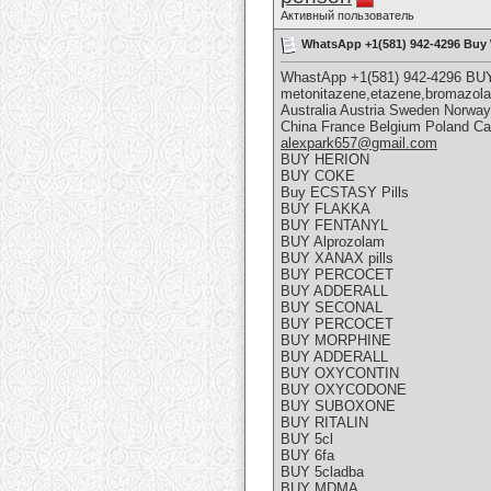
Активный пользователь
WhatsApp +1(581) 942-4296 Buy
WhastApp +1(581) 942-4296 BUY 
metonitazene,etazene,bromazolam
Australia Austria Sweden Norwa
China France Belgium Poland Ca
alexpark657@gmail.com
BUY HERION
BUY COKE
Buy ECSTASY Pills
BUY FLAKKA
BUY FENTANYL
BUY Alprozolam
BUY XANAX pills
BUY PERCOCET
BUY ADDERALL
BUY SECONAL
BUY PERCOCET
BUY MORPHINE
BUY ADDERALL
BUY OXYCONTIN
BUY OXYCODONE
BUY SUBOXONE
BUY RITALIN
BUY 5cl
BUY 6fa
BUY 5cladba
BUY MDMA