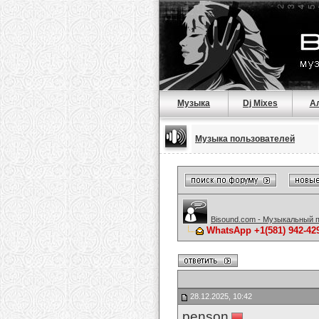
Музыка
Dj Mixes
А
Музыка пользователей
Bisound.com - Музыкальный 
WhatsApp +1(581) 942-42
28.12.2025, 10:42
penson