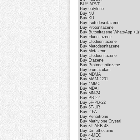
BUY APVP
Buy eutylone
Buy NU
Buy KU
Buy Isotodesnitazene
Buy Protonitazene
Buy Butonitazene WhatsApp +1(
Buy Fluonitazene
Buy Etodesnitazene
Buy Metodesnitazene
Buy Metazene
Buy Etodesnitazene
Buy Etazene
Buy Protodesnitazene
Buy bromazolam
Buy MDMA
Buy MAM-2201
Buy 4MMC
Buy MDAI
Buy MN-24
Buy PB-22
Buy 5F-PB-22
Buy 5F-UR
Buy 2-FA
Buy Pentetrone
Buy Methylone Crystal
Buy 5F-AKB-48
Buy Dimethocaine
Buy 4-MEC
Buy A-pvp