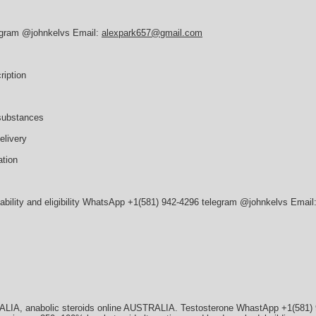
egram @johnkelvs Email:
alexpark657@gmail.com
ription
 substances
elivery
ation
lability and eligibility WhatsApp +1(581) 942-4296 telegram @johnkelvs Email
RALIA, anabolic steroids online AUSTRALIA. Testosterone WhastApp +1(581) 