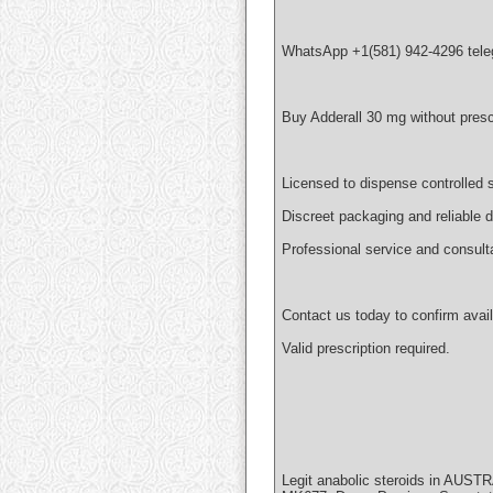
WhatsApp +1(581) 942-4296 tel
Buy Adderall 30 mg without presc
Licensed to dispense controlled
Discreet packaging and reliable d
Professional service and consult
Contact us today to confirm avai
Valid prescription required.
Legit anabolic steroids in AUST