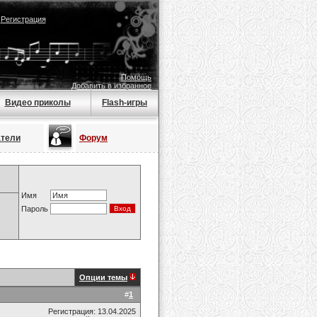
|
Регистрация
Помощь
Добавить в избранное
Видео приколы
Flash-игры
атели
Форум
Имя
Пароль
Опции темы
#
1
Регистрация: 13.04.2025