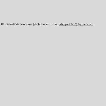
581) 942-4296 telegram @johnkelvs Email:
alexpark657@gmail.com