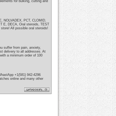
lements for bulking, cutting and
, NOLVADEX, PCT, CLOMID,
 E, DECA, Oral steroids, TEST
ore! All possible oral steroids!
 suffer from pain, anxiety,
t delivery to all addresses. At
 with a minimum order of 100
, WhastApp +1(581) 942-4296
tches online and many other