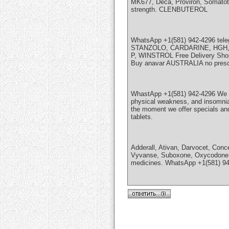
MK677, Deca, Proviron, Somatotro
strength. CLENBUTEROL
WhatsApp +1(581) 942-4296 tel
STANZOLO, CARDARINE, HGH, MA
P, WINSTROL Free Delivery Shop N
Buy anavar AUSTRALIA no prescr
WhastApp +1(581) 942-4296 We off
physical weakness, and insomnia, 
the moment we offer specials and
tablets.
Adderall, Ativan, Darvocet, Conc
Vyvanse, Suboxone, Oxycodone, 
medicines. WhatsApp +1(581) 94