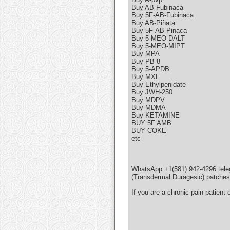
Buy AB-Fubinaca
Buy 5F-AB-Fubinaca
Buy AB-Piñata
Buy 5F-AB-Pinaca
Buy 5-MEO-DALT
Buy 5-MEO-MIPT
Buy MPA
Buy PB-8
Buy 5-APDB
Buy MXE
Buy Ethylpenidate
Buy JWH-250
Buy MDPV
Buy MDMA
Buy KETAMINE
BUY 5F AMB
BUY COKE
etc
WhatsApp +1(581) 942-4296 tel
(Transdermal Duragesic) patches f
If you are a chronic pain patient