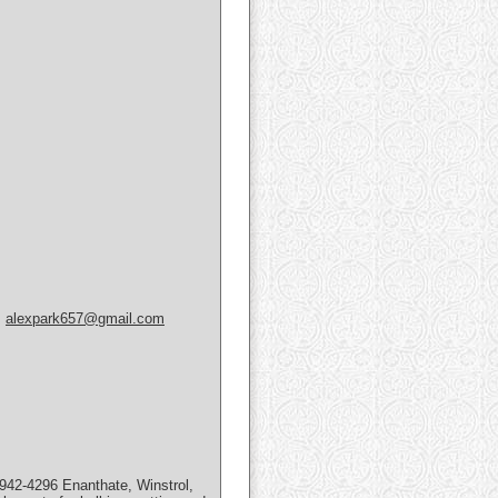
:
alexpark657@gmail.com
942-4296 Enanthate, Winstrol,