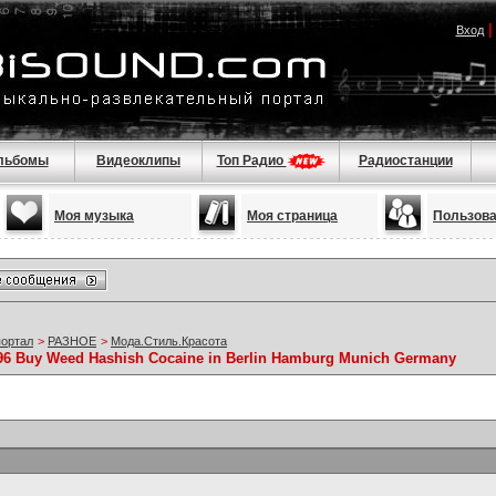
Вход
льбомы
Видеоклипы
Топ Радио
Радиостанции
Моя музыка
Моя страница
Пользов
портал
>
РАЗНОЕ
>
Мода.Стиль.Красота
96 Buy Weed Hashish Cocaine in Berlin Hamburg Munich Germany