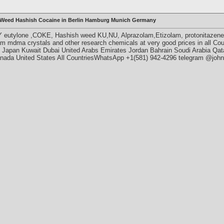
 Weed Hashish Cocaine in Berlin Hamburg Munich Germany
eutylone ,COKE, Hashish weed KU,NU, Alprazolam,Etizolam, protonitazene
 mdma crystals and other research chemicals at very good prices in all Co
y Japan Kuwait Dubai United Arabs Emirates Jordan Bahrain Soudi Arabia Q
nada United States All CountriesWhatsApp +1(581) 942-4296 telegram @john