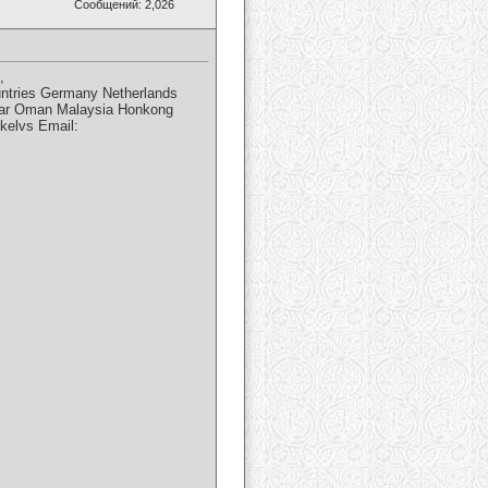
Сообщений: 2,026
,
untries Germany Netherlands
atar Oman Malaysia Honkong
kelvs Email: