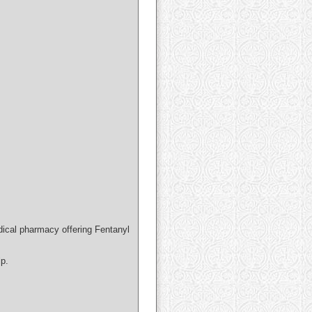
dical pharmacy offering Fentanyl
lp.