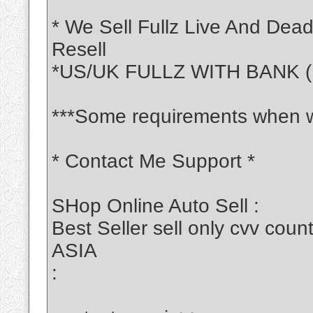
* We Sell Fullz Live And Dea
Resell
*US/UK FULLZ WITH BANK (
***Some requirements when w
* Contact Me Support *
SHop Online Auto Sell :
Best Seller sell only cvv c
ASIA
: