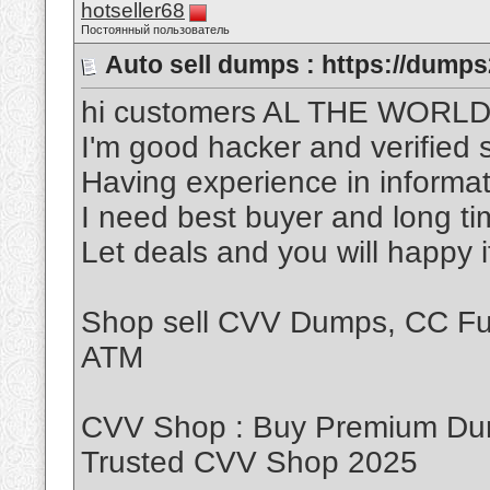
hotseller68
Постоянный пользователь
Auto sell dumps : https://dumps
hi customers AL THE WORL
I'm good hacker and verified s
Having experience in informat
I need best buyer and long t
Let deals and you will happy 
Shop sell CVV Dumps, CC Ful
ATM
CVV Shop : Buy Premium Dum
Trusted CVV Shop 2025