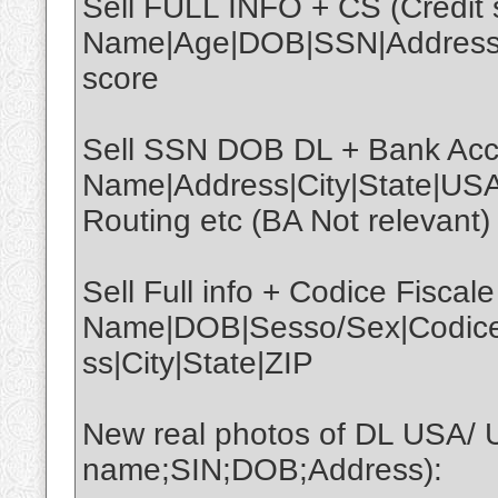
Sell FULL INFO + CS (Credit s
Name|Age|DOB|SSN|Address|C
score
Sell SSN DOB DL + Bank Acco
Name|Address|City|State|U
Routing etc (BA Not relevant)
Sell Full info + Codice Fiscale
Name|DOB|Sesso/Sex|CodiceFi
ss|City|State|ZIP
New real photos of DL USA/ 
name;SIN;DOB;Address):