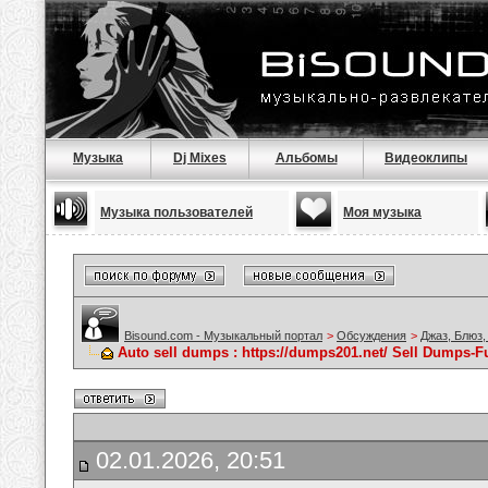
Музыка
Dj Mixes
Альбомы
Видеоклипы
Музыка пользователей
Моя музыка
Bisound.com - Музыкальный портал
>
Обсуждения
>
Джаз, Блюз,
Auto sell dumps : https://dumps201.net/ Sell Dumps-Fu
02.01.2026, 20:51