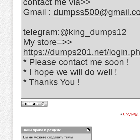
contact me via>>
Gmail :
dumpss500@gmail.c
telegram:@king_dumps12
My store=>>
https://dumps201.net/login.p
* Please contact me soon !
* I hope we will do well !
* Thanks You !
«
Предыдущ
Ваши права в разделе
Вы
не можете
создавать темы