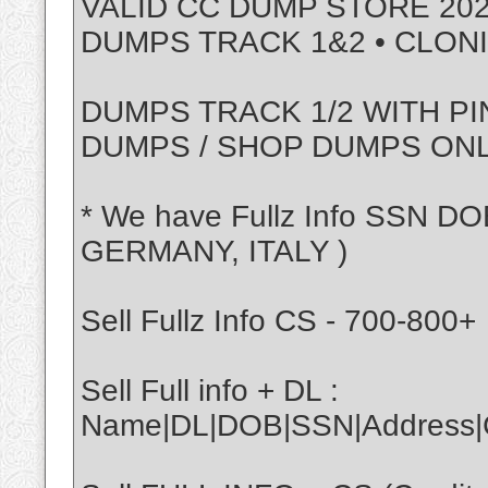
VALID CC DUMP STORE 202
DUMPS TRACK 1&2 • CLON
DUMPS TRACK 1/2 WITH PI
DUMPS / SHOP DUMPS ON
* We have Fullz Info SSN DO
GERMANY, ITALY )
Sell Fullz Info CS - 700-800+
Sell Full info + DL :
Name|DL|DOB|SSN|Address|Ci