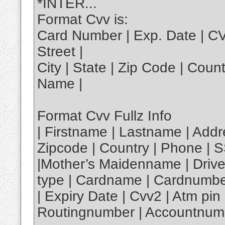
*INTER...
Format Cvv is:
Card Number | Exp. Date | C
Street |
City | State | Zip Code | Coun
Name |
Format Cvv Fullz Info
| Firstname | Lastname | Addre
Zipcode | Country | Phone | S
|Mother’s Maidenname | Driver
type | Cardname | Cardnumbe
| Expiry Date | Cvv2 | Atm p
Routingnumber | Accountnumb