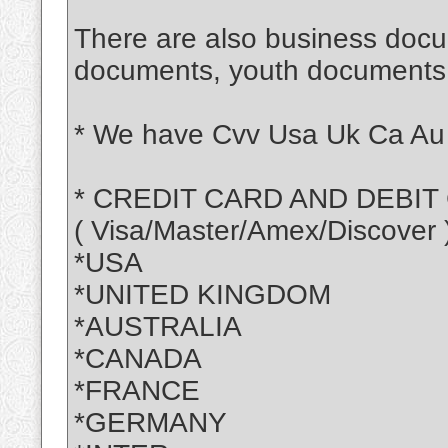
There are also business doc
documents, youth document
* We have Cvv Usa Uk Ca Au 
* CREDIT CARD AND DEBIT
( Visa/Master/Amex/Discover 
*USA
*UNITED KINGDOM
*AUSTRALIA
*CANADA
*FRANCE
*GERMANY