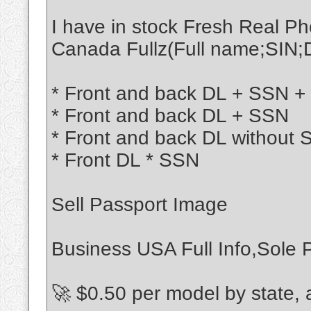
I have in stock Fresh Real 
Canada Fullz(Full name;SIN;
* Front and back DL + SSN + 
* Front and back DL + SSN
* Front and back DL without
* Front DL * SSN
Sell Passport Image
Business USA Full Info,Sole P
🚀 $0.50 per model by state,