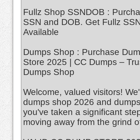
Fullz Shop SSNDOB : Purch
SSN and DOB. Get Fullz SSND
Available
Dumps Shop : Purchase Dump
Store 2025 | CC Dumps – Tru
Dumps Shop
Welcome, valued visitors! We'r
dumps shop 2026 and dumps w
you've taken a significant ste
moving away from the grind of