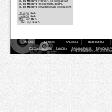
Вы
не можете
отвечать на сообщения
Вы
не можете
прикреплять файлы
Вы
не можете
редактировать сообщения
BB коды
Вкл.
Смайлы
Вкл.
[IMG]
код
Вкл.
HTML код
Выкл.
Музыка
Dj mixes
Альбомы
Видеоклипы
Реклама на сайте
Помощь
Администрация
Служба под
Все права защищены © 2007-2026 Bisou