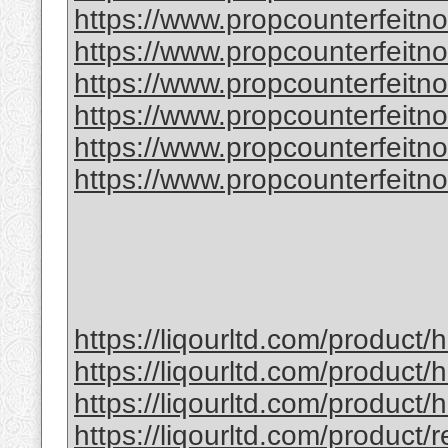
https://www.propcounterfeitno
https://www.propcounterfeitno
https://www.propcounterfeitnot
https://www.propcounterfeitnot
https://www.propcounterfeitnot
https://www.propcounterfeitnot
https://liqourltd.com/product
https://liqourltd.com/product/
https://liqourltd.com/product
https://liqourltd.com/product/r