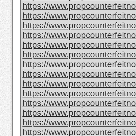
https://www.propcounterfeitn
https://www.propcounterfeitno
https://www.propcounterfeitn
https://www.propcounterfeitn
https://www.propcounterfeitno
https://www.propcounterfeitno
https://www.propcounterfeitn
https://www.propcounterfeitn
https://www.propcounterfeitn
https://www.propcounterfeitn
https://www.propcounterfeitno
https://www.propcounterfeitno
https://www.propcounterfeitn
https://www.propcounterfeitno