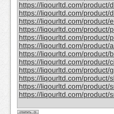
https://liqourltd.com/product/d
https://liqourltd.com/product/d
https://liqourltd.com/product/e
https://liqourltd.com/product/p
https://liqourltd.com/product/p
https://liqourltd.com/product/
https://liqourltd.com/product
https://liqourltd.com/product/
https://liqourltd.com/product
https://liqourltd.com/product/
https://liqourltd.com/product/
https://liqourltd.com/product/