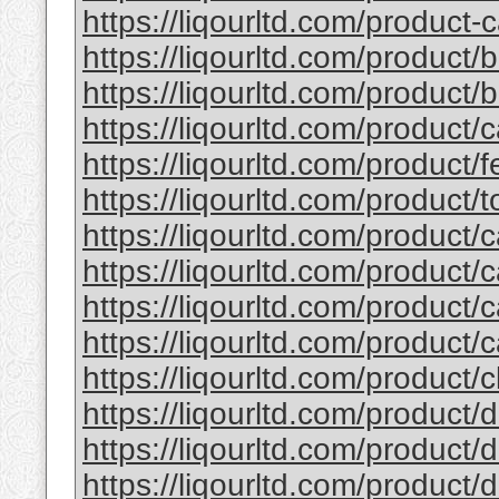
https://liqourltd.com/product-c
https://liqourltd.com/product/
https://liqourltd.com/product/ba
https://liqourltd.com/product/
https://liqourltd.com/product/fe
https://liqourltd.com/product/to
https://liqourltd.com/product/c
https://liqourltd.com/product/c
https://liqourltd.com/product/c
https://liqourltd.com/product/c
https://liqourltd.com/product/cl
https://liqourltd.com/product/d
https://liqourltd.com/product/d
https://liqourltd.com/product/d