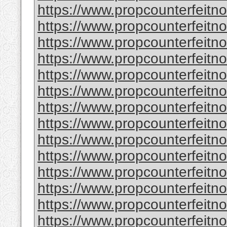
https://www.propcounterfeitno
https://www.propcounterfeitno
https://www.propcounterfeitno
https://www.propcounterfeitno
https://www.propcounterfeitno
https://www.propcounterfeitno
https://www.propcounterfeitno
https://www.propcounterfeitno
https://www.propcounterfeitno
https://www.propcounterfeitno
https://www.propcounterfeitno
https://www.propcounterfeitno
https://www.propcounterfeitno
https://www.propcounterfeitno