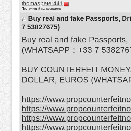
thomaspeter441
Постоянный пользователь
Buy real and fake Passports, D
7 53827675)
Buy real and fake Passports, 
(WHATSAPP：+33 7 538276
BUY COUNTERFEIT MONEY,
DOLLAR, EUROS (WHATSAP
https://www.propcounterfeitno
https://www.propcounterfeitno
https://www.propcounterfeitno
https://www.propcounterfeitno