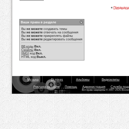
«
Предыдущ
Ваши права в разделе
Вы
не можете
создавать темы
Вы
не можете
отвечать на сообщения
Вы
не можете
прикреплять файлы
Вы
не можете
редактировать сообщения
BB коды
Вкл.
Смайлы
Вкл.
[IMG]
код
Вкл.
HTML код
Выкл.
Музыка
Dj mixes
Альбомы
Видеоклипы
Реклама на сайте
Помощь
Администрация
Служба под
Все права защищены © 2007-2026 Bisou