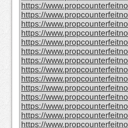
https://www.propcounterfeitno
https://www.propcounterfeitno
https://www.propcounterfeitno
https://www.propcounterfeitn
https://www.propcounterfeitno
https://www.propcounterfeitno
https://www.propcounterfeitnot
https://www.propcounterfeitno
https://www.propcounterfeitn
https://www.propcounterfeitno
https://www.propcounterfeitno
https://www.propcounterfeitno
https://www.propcounterfeitno
https://www.propcounterfeitno