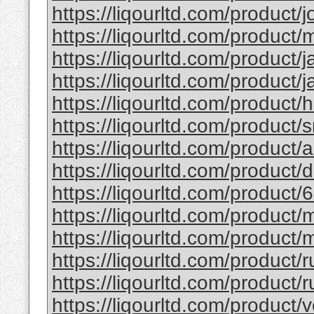
https://liqourltd.com/product/j
https://liqourltd.com/product/m
https://liqourltd.com/product/j
https://liqourltd.com/product/j
https://liqourltd.com/product/
https://liqourltd.com/product/
https://liqourltd.com/product
https://liqourltd.com/product
https://liqourltd.com/product/
https://liqourltd.com/product
https://liqourltd.com/product/
https://liqourltd.com/product/
https://liqourltd.com/product/r
https://liqourltd.com/product