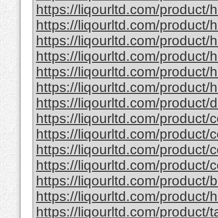
https://liqourltd.com/product/
https://liqourltd.com/product/
https://liqourltd.com/product
https://liqourltd.com/product
https://liqourltd.com/product
https://liqourltd.com/product/h
https://liqourltd.com/product
https://liqourltd.com/product/
https://liqourltd.com/product/
https://liqourltd.com/product/
https://liqourltd.com/product/
https://liqourltd.com/product
https://liqourltd.com/product/
https://liqourltd.com/product/