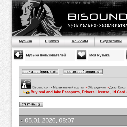
Музыка
Dj Mixes
Альбомы
Видеоклипы
Музыка пользователей
Моя музыка
Bisound.com - Музыкальный портал
>
Обсуждения
>
Джаз, Блюз,
Buy real and fake Passports, Drivers License , Id C
05.01.2026, 08:07