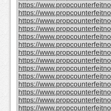
https://www.propcounterfeitno
https://www.propcounterfeitno
https://www.propcounterfeitno
https://www.propcounterfeitn
https://www.propcounterfeitno
https://www.propcounterfeitno
https://www.propcounterfeitno
https://www.propcounterfeitn
https://www.propcounterfeitno
https://www.propcounterfeitn
https://www.propcounterfeitno
https://www.propcounterfeitno
https://www.propcounterfeitn
https://www.propcounterfeitn