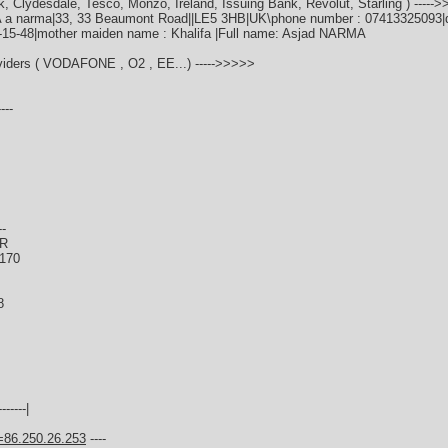
k, Clydesdale, Tesco, Monzo, Ireland, Issuing Bank, Revolut, Starling ) -----
A a narma|33, 33 Beaumont Road||LE5 3HB|UK\phone number : 07413325093|dat
0-15-48|mother maiden name : Khalifa |Full name: Asjad NARMA
oviders ( VODAFONE , O2 , EE...) ----->>>>>
---
--
ER
0170
8
------|
=86.250.26.253
----