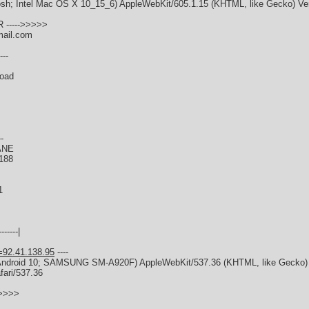
tosh; Intel Mac OS X 10_15_6) AppleWebKit/605.1.15 (KHTML, like Gecko) Ver
 ----->>>>>
mail.com
---
Road
--
ANE
188
1
------|
=92.41.138.95
----
x; Android 10; SAMSUNG SM-A920F) AppleWebKit/537.36 (KHTML, like Gecko
fari/537.36
>>>>>
s