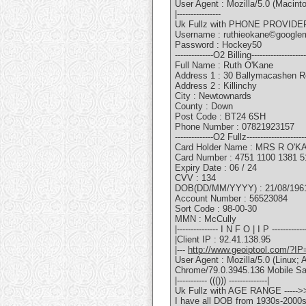
User Agent : Mozilla/5.0 (Macin
|----------------
Uk Fullz with PHONE PROVIDER
Username : ruthieokane©google
Password : Hockey50
--------------O2 Billing--------------------
Full Name : Ruth O'Kane
Address 1 : 30 Ballymacashen 
Address 2 : Killinchy
City : Newtownards
County : Down
Post Code : BT24 6SH
Phone Number : 07821923157
--------------O2 Fullz---------------------
Card Holder Name : MRS R O'K
Card Number : 4751 1100 1381 5
Expiry Date : 06 / 24
CVV : 134
DOB(DD/MM/YYYY) : 21/08/196
Account Number : 56523084
Sort Code : 98-00-30
MMN : McCully
|--------------- I N F O | I P -------------
|Client IP : 92.41.138.95
|---
http://www.geoiptool.com/?IP
User Agent : Mozilla/5.0 (Linu
Chrome/79.0.3945.136 Mobile Sa
|----------- ((())) --------------|
Uk Fullz with AGE RANGE -----
I have all DOB from 1930s-2000