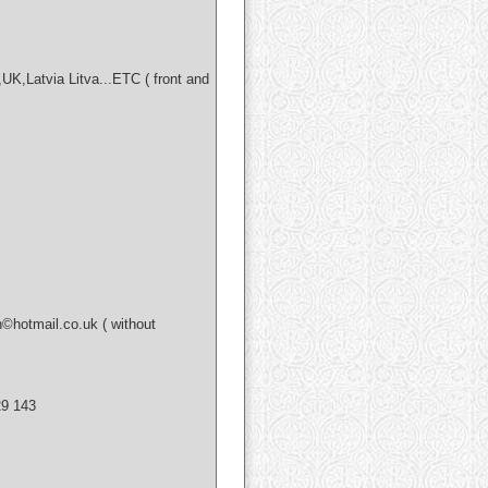
,Latvia Litva...ETC ( front and
hotmail.co.uk ( without
9 143