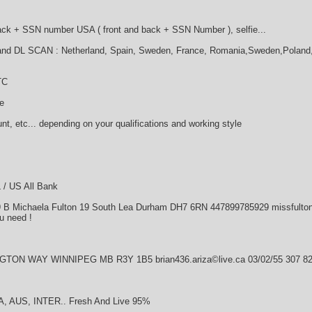
Back + SSN number USA ( front and back + SSN Number ), selfie...
and DL SCAN : Netherland, Spain, Sweden, France, Romania,Sweden,Poland,UK
TC
le
nt, etc... depending on your qualifications and working style
 / US All Bank
9 B Michaela Fulton 19 South Lea Durham DH7 6RN 447899785929 missfulton©
u need !
GTON WAY WINNIPEG MB R3Y 1B5 brian436.ariza©live.ca 03/02/55 307 82
CA, AUS, INTER.. Fresh And Live 95%