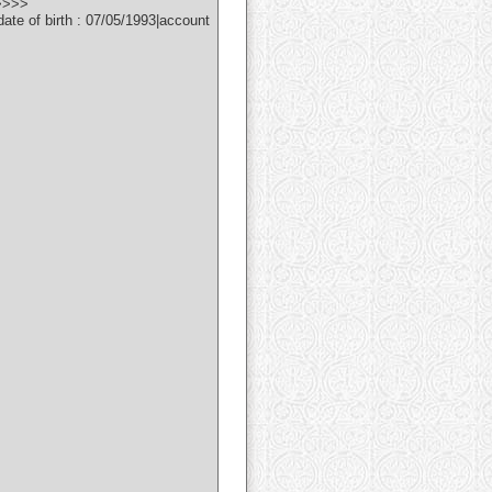
>>>>>
e of birth : 07/05/1993|account