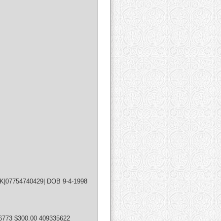
UK|07754740429| DOB 9-4-1998
6773 $300.00 409335622