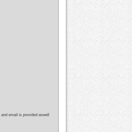
nd email is provided aswell