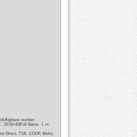
nz|UK|phone number :
 : 20-50-40|Full Name : L m
irst Direct, TSB, COOP, Metro,