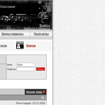
|
Регистрация
Помощь
Добавить в избранное
Видео приколы
Flash-игры
атели
Форум
Имя
Пароль
Опции темы
#
1
Регистрация: 23.12.2025