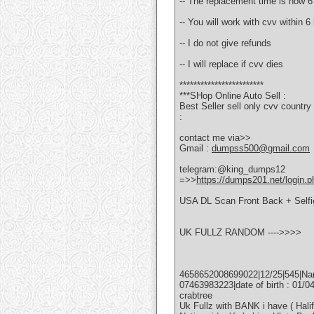
-- The replacement time is now 6
-- You will work with cvv within 
-- I do not give refunds
-- I will replace if cvv dies
************************
***SHop Online Auto Sell :
Best Seller sell only cvv coun
:
contact me via>>
Gmail :
dumpss500@gmail.com
telegram:@king_dumps12
=>>
https://dumps201.net/login.p
USA DL Scan Front Back + Self
UK FULLZ RANDOM ---->>>>
4658652008699022|12/25|545|Name
07463983223|date of birth : 01/
crabtree
Uk Fullz with BANK i have ( Hali