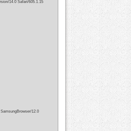
sion/14.0 Safari/605.1.15
) SamsungBrowser/12.0