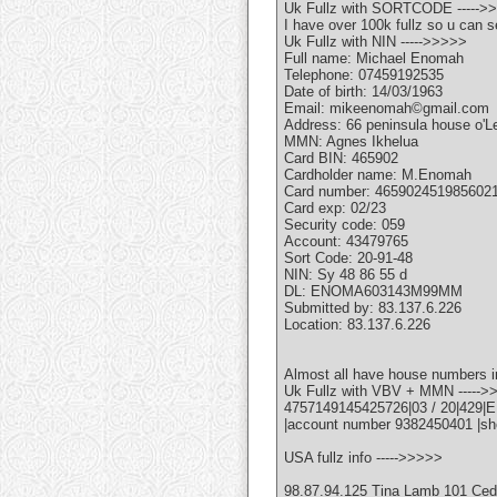
Uk Fullz with SORTCODE ----->
I have over 100k fullz so u can s
Uk Fullz with NIN ----->>>>>
Full name: Michael Enomah
Telephone: 07459192535
Date of birth: 14/03/1963
Email: mikeenomah©gmail.com
Address: 66 peninsula house o'L
MMN: Agnes Ikhelua
Card BIN: 465902
Cardholder name: M.Enomah
Card number: 465902451985602
Card exp: 02/23
Security code: 059
Account: 43479765
Sort Code: 20-91-48
NIN: Sy 48 86 55 d
DL: ENOMA603143M99MM
Submitted by: 83.137.6.226
Location: 83.137.6.226
Almost all have house numbers i
Uk Fullz with VBV + MMN ----->
4757149145425726|03 / 20|429|
|account number 9382450401 |sh
USA fullz info ----->>>>>
98.87.94.125 Tina Lamb 101 Ce