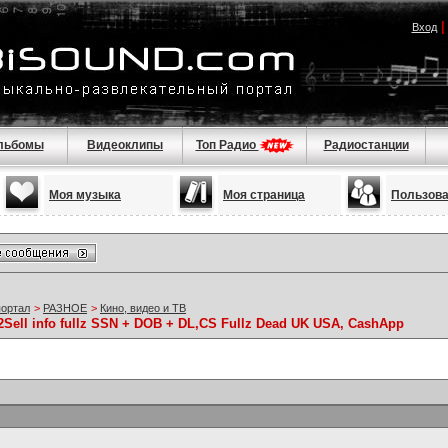
Вход
льбомы
Видеоклипы
Топ Радио
Радиостанции
Моя музыка
Моя страница
Пользов
портал
>
РАЗНОЕ
>
Кино, видео и ТВ
ell info fullz SSN + DOB + DL,CS Fullz Dead UK USA, CashApp