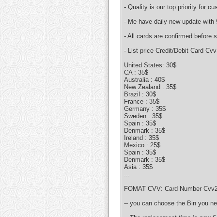
- Quality is our top priority for c
- Me have daily new update with 
- All cards are confirmed before
- List price Credit/Debit Card Cvv
United States: 30$
CA : 35$
Australia : 40$
New Zealand : 35$
Brazil : 30$
France : 35$
Germany : 35$
Sweden : 35$
Spain : 35$
Denmark : 35$
Ireland : 35$
Mexico : 25$
Spain : 35$
Denmark : 35$
Asia : 35$
...
FOMAT CVV: Card Number Cvv2 Ex
-- you can choose the Bin you 