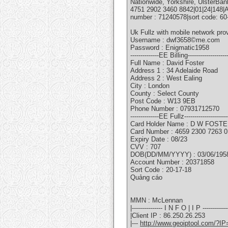
Nationwide, Yorkshire, UlsterBan
4751 2902 3460 8842|01|24|148|
number : 71240578|sort code: 6
Uk Fullz with mobile network pr
Username : dwf3658©me.com
Password : Enigmatic1958
--------------EE Billing--------------------
Full Name : David Foster
Address 1 : 34 Adelaide Road
Address 2 : West Ealing
City : London
County : Select County
Post Code : W13 9EB
Phone Number : 07931712570
--------------EE Fullz---------------------
Card Holder Name : D W FOST
Card Number : 4659 2300 7263 
Expiry Date : 08/23
CVV : 707
DOB(DD/MM/YYYY) : 03/06/195
Account Number : 20371858
Sort Code : 20-17-18
Quảng cáo
MMN : McLennan
|--------------- I N F O | I P -------------
|Client IP : 86.250.26.253
|---
http://www.geoiptool.com/?IP