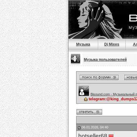
Музыка
Dj Mixes
А
Музыка пользователей
Bisound.com - Музыкальный 
telegram:@king_dumps12S
06.01.2026, 04:40
hotseller68