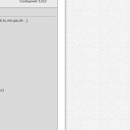
Сообщений: 5,012
t,tx,mn,pa,oh...)
tc)