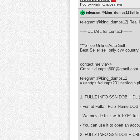
Постоянный пользователь
telegram:@king_dumps12Sell in
telegram:@king_dumps12| Real Inf
------DETAIL for contact--------
***SHop Online Auto Sell :
Best Seller sell only cvv coun
:
contact me via>>
Gmail :
dumpss500@gmail.com
telegram:@king_dumps12
=>>
https://dumps201.net/login.p
1. FULLZ INFO SSN DOB + DL ( 
- Fomat Fullz : Fullz Name DOB
- We provide fullz with 100% fres
- You can use it to open an accou
2. FULLZ INFO SSN DOB + CRE