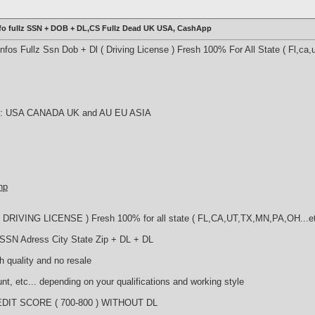
fo fullz SSN + DOB + DL,CS Fullz Dead UK USA, CashApp
os Fullz Ssn Dob + Dl ( Driving License ) Fresh 100% For All State ( Fl,ca,u
try : USA CANADA UK and AU EU ASIA
hp
DRIVING LICENSE ) Fresh 100% for all state ( FL,CA,UT,TX,MN,PA,OH...e
 SSN Adress City State Zip + DL + DL
h quality and no resale
nt, etc... depending on your qualifications and working style
DIT SCORE ( 700-800 ) WITHOUT DL