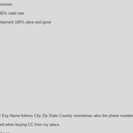
ustomers
95% valid rate.
 shipment 100% alive and good
p Name Adress City Zip State Country sometimes also the phone number a
need when buying CC from my place