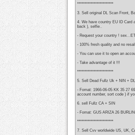
************************
3. Sell original DL Scan Front, 
4. We have country EU ID Card 
back ), selfie..
- Request your country ! sex...E
- 100% fresh quality and no resa
- You can use it to open an accou
- Take advantage of it !!!
************************
5. Sell Dead Fullz Uk + NIN + DL
- Fomat: 1966-06-05 KK 35 27 6
account number, sort code ) if yo
6. sell Fullz CA + SIN
- Fomat: GUS ARIZA 26 BURLIN
************************
7. Sell Cvv worldwide US, UK, 