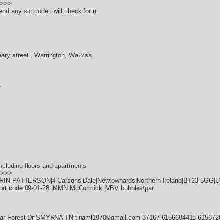
>>>>
end any sortcode i will check for u
eary street , Warrington, Wa27sa
1
ncluding floors and apartments
>>>>
ERIN PATTERSON|4 Carsons Dale|Newtownards|Northern Ireland|BT23 5GG|
ort code 09-01-28 |MMN McCormick |VBV bubbles\par
dar Forest Dr SMYRNA TN tinaml1970©gmail.com 37167 6156684418 615672