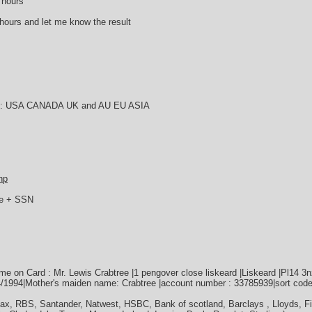
 hours
6 hours and let me know the result
try : USA CANADA UK and AU EU ASIA
hp
ie + SSN
 on Card : Mr. Lewis Crabtree |1 pengover close liskeard |Liskeard |Pl14 3
04/1994|Mother's maiden name: Crabtree |account number : 33785939|sort code
fax, RBS, Santander, Natwest, HSBC, Bank of scotland, Barclays , Lloyds, F