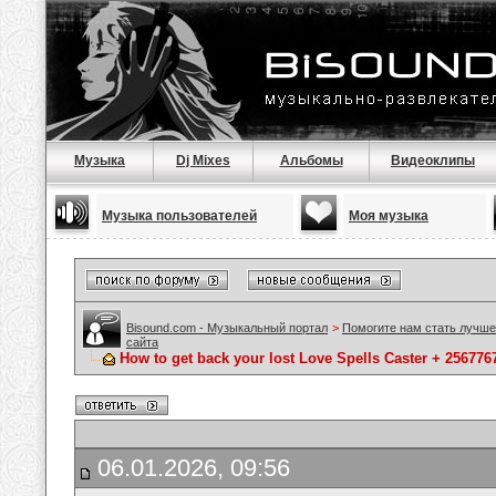
Музыка
Dj Mixes
Альбомы
Видеоклипы
Музыка пользователей
Моя музыка
Bisound.com - Музыкальный портал
>
Помогите нам стать лучше
сайта
How to get back your lost Love Spells Caster + 25677
06.01.2026, 09:56