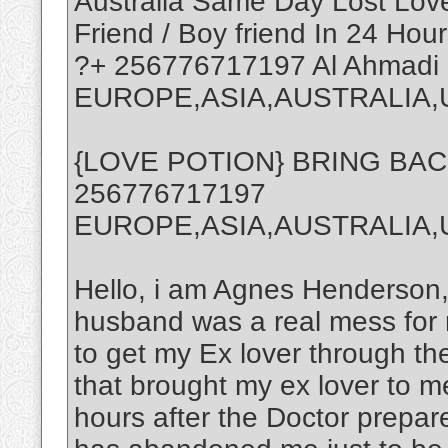
Australia Same Day Lost Love 
Friend / Boy friend In 24 Hour
?+ 256776717197 Al Ahmadi
EUROPE,ASIA,AUSTRALIA,
{LOVE POTION} BRING BA
256776717197
EUROPE,ASIA,AUSTRALIA
Hello, i am Agnes Henderson,
husband was a real mess for 
to get my Ex lover through th
that brought my ex lover to m
hours after the Doctor prepa