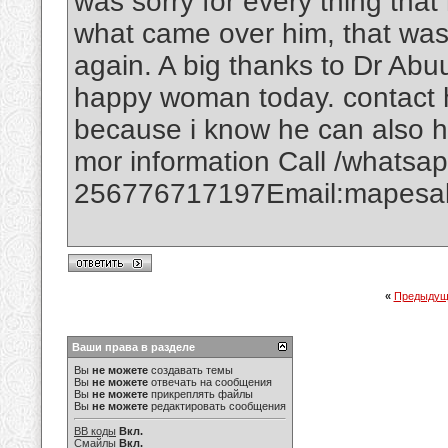
was sorry for every thing that
what came over him, that was
again. A big thanks to Dr Abuu
happy woman today. contact h
because i know he can also h
mor information Call /whatsa
256776717197Email:mapesal
«
Предыдущ
Ваши права в разделе
Вы
не можете
создавать темы
Вы
не можете
отвечать на сообщения
Вы
не можете
прикреплять файлы
Вы
не можете
редактировать сообщения
BB коды
Вкл.
Смайлы
Вкл.