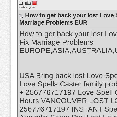
lupita
Собеседник
How to get back your lost Love 
Marriage Problems EUR
How to get back your lost L
Fix Marriage Problems
EUROPE,ASIA,AUSTRALIA,
USA Bring back lost Love Sp
Love Spells Caster family pr
+ 256776717197 Love Spell Ca
Hours VANCOUVER LOST L
256776717197 INSTANT Spell 