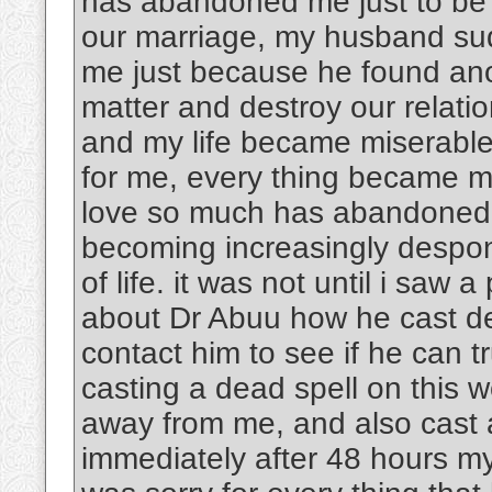
has abandoned me just to be w
our marriage, my husband su
me just because he found an
matter and destroy our rela
and my life became miserable
for me, every thing became m
love so much has abandoned 
becoming increasingly despon
of life. it was not until i saw 
about Dr Abuu how he cast dea
contact him to see if he can tr
casting a dead spell on this
away from me, and also cast 
immediately after 48 hours m