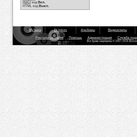
[IMG]
код
Вкл.
HTML код
Выкл.
Музыка
Dj mixes
Альбомы
Видеоклипы
Реклама на сайте
Помощь
Администрация
Служба под
Все права защищены © 2007-2026 Bisou