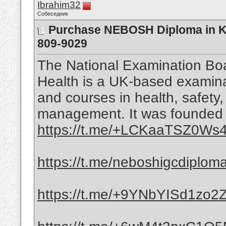
Ibrahim32
Собеседник
Purchase NEBOSH Diploma in KS
809-9029
The National Examination Boa
Health is a UK-based examinat
and courses in health, safety
management. It was founded i
https://t.me/+LCKaaTSZ0Ws4
https://t.me/neboshigcdiplom
https://t.me/+9YNbYISd1zo