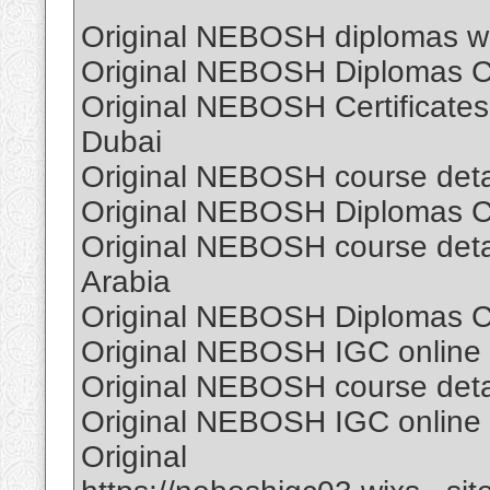
Original NEBOSH diplomas wi
Original NEBOSH Diplomas Cer
Original NEBOSH Certificates
Dubai
Original NEBOSH course detail
Original NEBOSH Diplomas Cer
Original NEBOSH course detail
Arabia
Original NEBOSH Diplomas Cer
Original NEBOSH IGC online C
Original NEBOSH course detail
Original NEBOSH IGC online C
Original