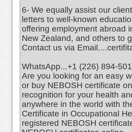
6- We equally assist our cli
letters to well-known education
offering employment abroad i
New Zealand, and others to giv
Contact us via Email....certi
WhatsApp...+1 (226) 894-50
Are you looking for an easy
or buy NEBOSH certificate on
recognition for your health a
anywhere in the world with t
Certificate in Occupational H
registered NEBOSH certificates