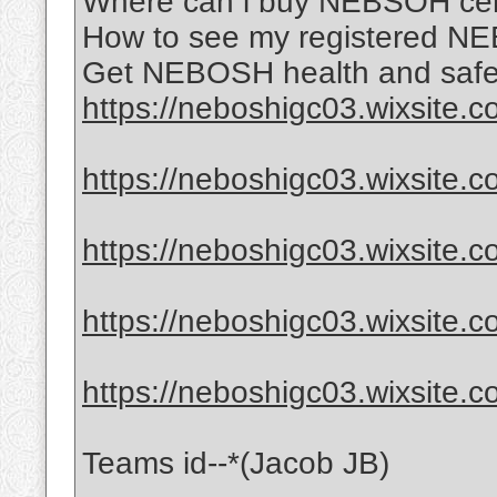
Where can i buy NEBSOH certi
How to see my registered NE
Get NEBOSH health and safet
https://neboshigc03.wixsite.
https://neboshigc03.wixsite.
https://neboshigc03.wixsite.c
https://neboshigc03.wixsite.c
https://neboshigc03.wixsite.
Teams id--*(Jacob JB)