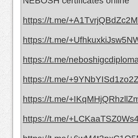
NEBOSH certificates online
https://t.me/+A1TvrjQBdZc
https://t.me/+UfhkuxkiJsw5
https://t.me/neboshigcdiplom
https://t.me/+9YNbYISd1zo
https://t.me/+IKqMHjQRhzllZ
https://t.me/+LCKaaTSZ0Ws4