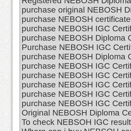
Registered NEBOSH Diploma C
purchase original NEBOSH Dip
purchase NEBOSH certificate 
purchase NEBOSH IGC Certifi
purchase NEBOSH Diploma Cer
Purchase NEBOSH IGC Certifi
purchase NEBOSH Diploma O
purchase NEBOSH IGC Certifi
purchase NEBOSH IGC Certifi
purchase NEBOSH IGC Certifi
purchase NEBOSH IGC Certifi
purchase NEBOSH IGC Certifi
Original NEBOSH Diploma Cert
To check NEBSOH IGC result 