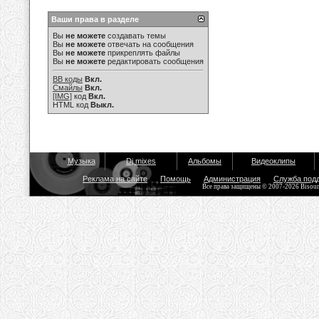
Ваши права в разделе
Вы
не можете
создавать темы
Вы
не можете
отвечать на сообщения
Вы
не можете
прикреплять файлы
Вы
не можете
редактировать сообщения
BB коды
Вкл.
Смайлы
Вкл.
[IMG]
код
Вкл.
HTML код
Выкл.
Музыка
Dj mixes
Альбомы
Видеоклипы
Реклама на сайте
Помощь
Администрация
Служба под
Все права защищены © 2007-2026 Bisou