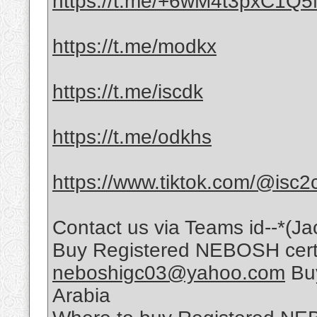
https://t.me/+6wM4t3pxC1Q
https://t.me/modkx
https://t.me/iscdk
https://t.me/odkhs
https://www.tiktok.com/@isc2
Contact us via Teams id--*(Ja
Buy Registered NEBOSH certif
neboshigc03@yahoo.com
Buy
Arabia