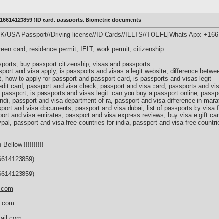
+16614123859 )ID card, passports, Biometric documents
UK/USA Passport//Driving license//ID Cards//IELTS//TOEFL[Whats App: +16
green card, residence permit, IELT, work permit, citizenship
ports, buy passport citizenship, visas and passports
port and visa apply, is passports and visas a legit website, difference betw
, how to apply for passport and passport card, is passports and visas legit
edit card, passport and visa check, passport and visa card, passports and v
 passport, is passports and visas legit, can you buy a passport online, passp
indi, passport and visa department of ra, passport and visa difference in mara
port and visa documents, passport and visa dubai, list of passports by visa f
ort and visa emirates, passport and visa express reviews, buy visa e gift car
ypal, passport and visa free countries for india, passport and visa free countri
 Bellow !!!!!!!!!!
614123859)
614123859)
s.com
d.com
ail.com