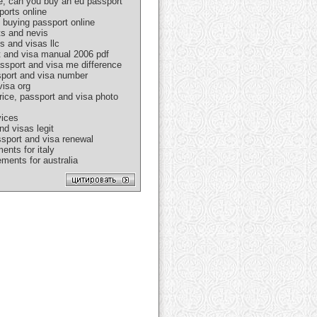
e, can you buy an eu passport
ports online
 buying passport online
ts and nevis
s and visas llc
rt and visa manual 2006 pdf
assport and visa me difference
ssport and visa number
visa org
rice, passport and visa photo
vices
nd visas legit
ssport and visa renewal
ents for italy
ments for australia