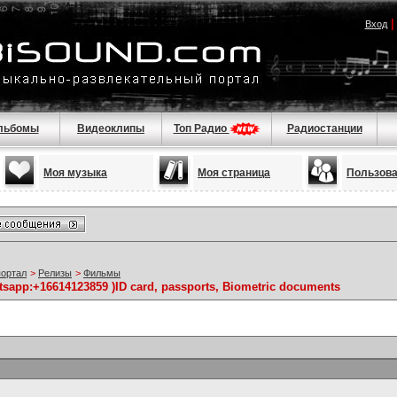
Вход
льбомы
Видеоклипы
Топ Радио
Радиостанции
Моя музыка
Моя страница
Пользов
портал
>
Релизы
>
Фильмы
atsapp:+16614123859 )ID card, passports, Biometric documents