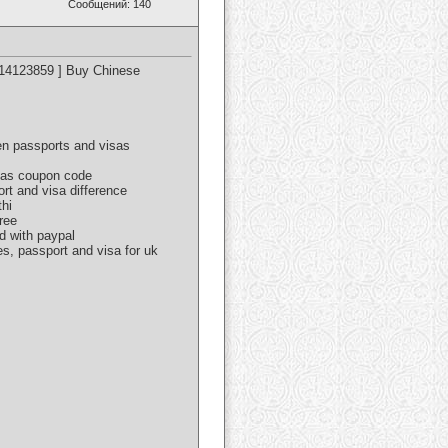
Сообщений: 140
614123859 ] Buy Chinese
een passports and visas
isas coupon code
ort and visa difference
thi
ree
d with paypal
es, passport and visa for uk