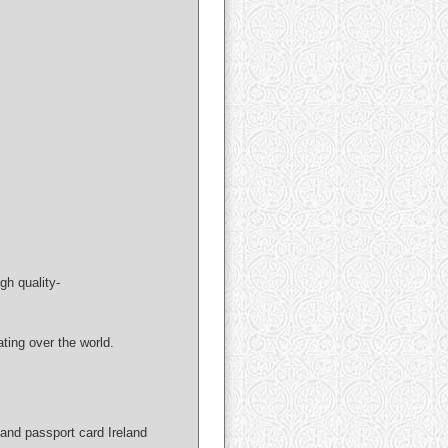
gh quality-
ng over the world.
and passport card Ireland