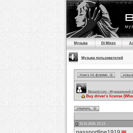
Музыка
Dj Mixes
А
Музыка пользователей
Bisound.com - Музыкальный 
Buy driver's license (Wh
15.01.2026, 22:13
passportline1919