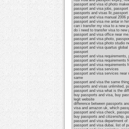
passport and visa id photo maker,
passport and visa jobs, passport 
passports and visas llc,passport 
passport and visa manual 2006 pd
passport and visa me antar in hin
can i transfer my visa to a new 
do i need to transfer visa to ne
passport and visa office near me
passport and visa photo, passpor
passport and visa photo studio n
passport and visa quartus global 
passport
passport and visa requirements, 
passport and visa requirements f
passport and visa requirements f
passport and visa services
passport and visa services near 
same
passport and visa the same thing
passports and visas unlimited, p
passport and visa what is the di
buy passports and visa, buy pass
legit website
difference between passports and
visa and amazon uk, which passp
passport and visa check, passpor
buy passports and citizenship, pa
passport and visa department of 
passport and visa dubai, list of