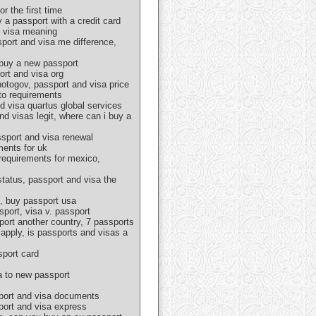
r the first time
 a passport with a credit card
d visa meaning
sport and visa me difference,
 buy a new passport
ort and visa org
hotogov, passport and visa price
oto requirements
d visa quartus global services
nd visas legit, where can i buy a
ssport and visa renewal
ments for uk
 requirements for mexico,
tatus, passport and visa the
s, buy passport usa
port, visa v. passport
port another country, 7 passports
apply, is passports and visas a
sport card
a to new passport
sport and visa documents
sport and visa express