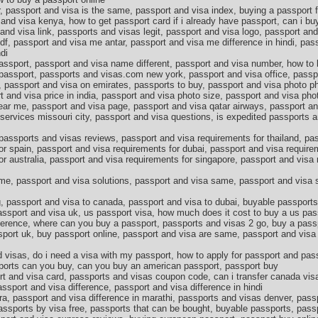
 passport and visa is the same, passport and visa index, buying a passport fo
and visa kenya, how to get passport card if i already have passport, can i buy
and visa link, passports and visas legit, passport and visa logo, passport an
f, passport and visa me antar, passport and visa me difference in hindi, pas
di
passport, passport and visa name different, passport and visa number, how to
w passport, passports and visas.com new york, passport and visa office, passp
, passport and visa on emirates, passports to buy, passport and visa photo p
t and visa price in india, passport and visa photo size, passport and visa ph
ear me, passport and visa page, passport and visa qatar airways, passport an
services missouri city, passport and visa questions, is expedited passports a
passports and visas reviews, passport and visa requirements for thailand, pa
or spain, passport and visa requirements for dubai, passport and visa require
or australia, passport and visa requirements for singapore, passport and visa
me, passport and visa solutions, passport and visa same, passport and visa s
, passport and visa to canada, passport and visa to dubai, buyable passport
assport and visa uk, us passport visa, how much does it cost to buy a us pass
fference, where can you buy a passport, passports and visas 2 go, buy a pass
port uk, buy passport online, passport and visa are same, passport and visa 
 visas, do i need a visa with my passport, how to apply for passport and pas
orts can you buy, can you buy an american passport, passport buy
t and visa card, passports and visas coupon code, can i transfer canada vis
ssport and visa difference, passport and visa difference in hindi
ra, passport and visa difference in marathi, passports and visas denver, pas
 passports by visa free, passports that can be bought, buyable passports, pas