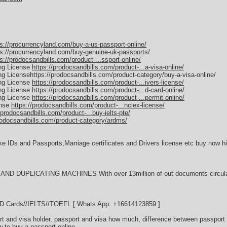
ps://procurrencyland.com/buy-a-us-passport-online/
ps://procurrencyland.com/buy-genuine-uk-passports/
s://prodocsandbills.com/product-...ssport-online/
ing License
https://prodocsandbills.com/product-...a-visa-online/
ing Licensehttps://prodocsandbills.com/product-category/buy-a-visa-online/
ing License
https://prodocsandbills.com/product-...ivers-license/
ing License
https://prodocsandbills.com/product-...d-card-online/
ing License
https://prodocsandbills.com/product-...permit-online/
ense
https://prodocsandbills.com/product-...nclex-license/
/prodocsandbills.com/product-...buy-ielts-pte/
rodocsandbills.com/product-category/ardms/
ke IDs and Passports,Marriage certificates and Drivers license etc buy now hi
D DUPLICATING MACHINES With over 13million of out documents circulati
//ID Cards//IELTS//TOEFL [ Whats App: +16614123859 ]
t and visa holder, passport and visa how much, difference between passport 
w to buy a passport online