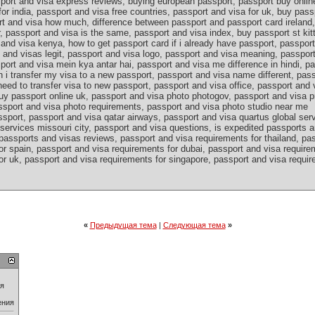
port and visa express reviews, buying european passport, passport buy onlin
for india, passport and visa free countries, passport and visa for uk, buy pass
rt and visa how much, difference between passport and passport card ireland,
, passport and visa is the same, passport and visa index, buy passport st kit
and visa kenya, how to get passport card if i already have passport, passport
s and visas legit, passport and visa logo, passport and visa meaning, passpo
port and visa mein kya antar hai, passport and visa me difference in hindi, p
n i transfer my visa to a new passport, passport and visa name different, pa
eed to transfer visa to new passport, passport and visa office, passport and 
uy passport online uk, passport and visa photo photogov, passport and visa p
ssport and visa photo requirements, passport and visa photo studio near me
sport, passport and visa qatar airways, passport and visa quartus global ser
services missouri city, passport and visa questions, is expedited passports a
passports and visas reviews, passport and visa requirements for thailand, pa
r spain, passport and visa requirements for dubai, passport and visa requirem
r uk, passport and visa requirements for singapore, passport and visa require
«
Предыдущая тема
|
Следующая тема
»
ия
ения