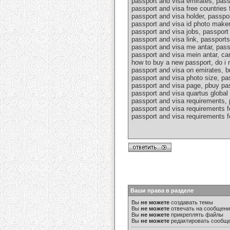
passport and visa emirates, pass
passport and visa free countries 
passport and visa holder, passpo
passport and visa id photo maker
passport and visa jobs, passport 
passport and visa link, passport
passport and visa me antar, pass
passport and visa mein antar, ca
how to buy a new passport, do i n
passport and visa on emirates, b
passport and visa photo size, pa
passport and visa page, pbuy pas
passport and visa quartus global 
passport and visa requirements, 
passport and visa requirements fo
passport and visa requirements fo
Ваши права в разделе
Вы
не можете
создавать темы
Вы
не можете
отвечать на сообщен
Вы
не можете
прикреплять файлы
Вы
не можете
редактировать сообщ