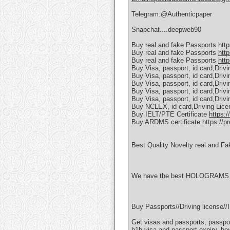
Telegram:@Authenticpaper
Snapchat....deepweb90
Buy real and fake Passports
htt
Buy real and fake Passports
htt
Buy real and fake Passports
http
Buy Visa, passport, id card,Driv
Buy Visa, passport, id card,Driv
Buy Visa, passport, id card,Driv
Buy Visa, passport, id card,Driv
Buy Visa, passport, id card,Driv
Buy NCLEX, id card,Driving Lic
Buy IELT/PTE Certificate
https:/
Buy ARDMS certificate
https://p
Best Quality Novelty real and Fa
We have the best HOLOGRAMS AN
Buy Passports//Driving license
Get visas and passports, passpor
h1b visa and passport expiry, ho