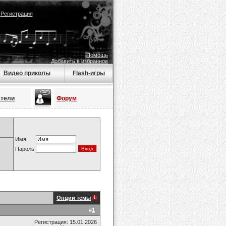
|
Регистрация
Помощь
Добавить в избранное
Видео приколы
Flash-игры
атели
Форум
Имя
Пароль
Опции темы
#
1
Регистрация: 15.01.2026