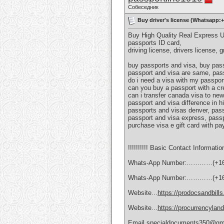
Собеседник
Buy driver's license (Whatsapp:
Buy High Quality Real Express 
passports ID card,
driving license, drivers license, 
buy passports and visa, buy pass
passport and visa are same, pass
do i need a visa with my passport
can you buy a passport with a cr
can i transfer canada visa to new
passport and visa difference in h
passports and visas denver, pass
passport and visa express, passp
purchase visa e gift card with pa
!!!!!!!!!! Basic Contact Information
Whats-App Number:…………(+16
Whats-App Number:…………(+16
Website...
https://prodocsandbill
Website...
https://procurrencylan
Email.specialdocuments350@gm