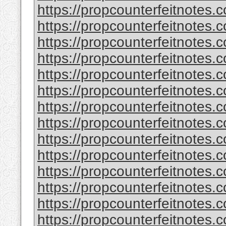
https://propcounterfeitnotes.c
https://propcounterfeitnotes.c
https://propcounterfeitnotes.c
https://propcounterfeitnotes.c
https://propcounterfeitnotes.c
https://propcounterfeitnotes.c
https://propcounterfeitnotes.c
https://propcounterfeitnotes.c
https://propcounterfeitnotes.c
https://propcounterfeitnotes.c
https://propcounterfeitnotes.c
https://propcounterfeitnotes.c
https://propcounterfeitnotes.c
https://propcounterfeitnotes.c