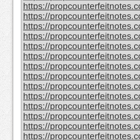
https://propcounterfeitnotes.
https://propcounterfeitnotes.c
https://propcounterfeitnotes.c
https://propcounterfeitnotes
https://propcounterfeitnotes.c
https://propcounterfeitnotes.c
https://propcounterfeitnotes.c
https://propcounterfeitnotes.c
https://propcounterfeitnotes.
https://propcounterfeitnotes.
https://propcounterfeitnotes.c
https://propcounterfeitnotes.
https://propcounterfeitnotes.c
https://propcounterfeitnotes.c