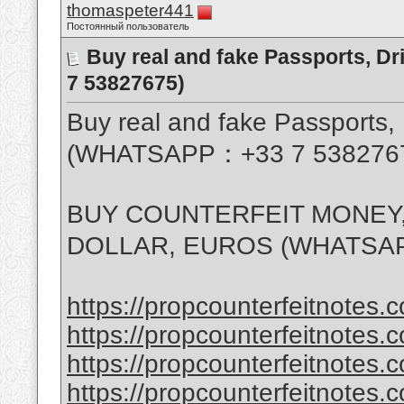
thomaspeter441
Постоянный пользователь
Buy real and fake Passports, D
7 53827675)
Buy real and fake Passports, 
(WHATSAPP：+33 7 538276
BUY COUNTERFEIT MONEY,
DOLLAR, EUROS (WHATSAP
https://propcounterfeitnotes.c
https://propcounterfeitnotes.c
https://propcounterfeitnotes.c
https://propcounterfeitnotes.c