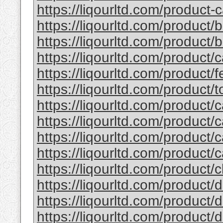
https://liqourltd.com/product-c
https://liqourltd.com/product/
https://liqourltd.com/product/ba
https://liqourltd.com/product/
https://liqourltd.com/product/fe
https://liqourltd.com/product/to
https://liqourltd.com/product/c
https://liqourltd.com/product/c
https://liqourltd.com/product/c
https://liqourltd.com/product/c
https://liqourltd.com/product/cl
https://liqourltd.com/product/d
https://liqourltd.com/product/d
https://liqourltd.com/product/d