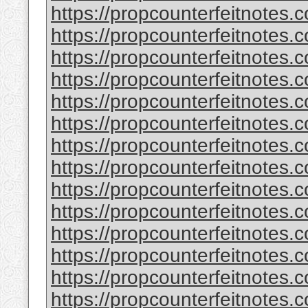
https://propcounterfeitnotes.
https://propcounterfeitnotes.
https://propcounterfeitnotes.
https://propcounterfeitnotes.
https://propcounterfeitnotes.
https://propcounterfeitnotes.c
https://propcounterfeitnotes.
https://propcounterfeitnotes.
https://propcounterfeitnotes.
https://propcounterfeitnotes.
https://propcounterfeitnotes.c
https://propcounterfeitnotes.
https://propcounterfeitnotes.
https://propcounterfeitnotes.