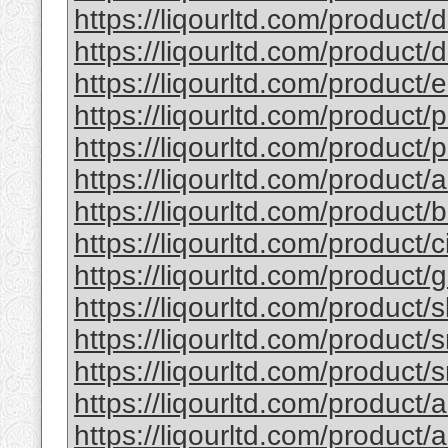
https://liqourltd.com/product/d
https://liqourltd.com/product/d
https://liqourltd.com/product/e
https://liqourltd.com/product/p
https://liqourltd.com/product/p
https://liqourltd.com/product/
https://liqourltd.com/product
https://liqourltd.com/product/
https://liqourltd.com/product
https://liqourltd.com/product/
https://liqourltd.com/product/
https://liqourltd.com/product/
https://liqourltd.com/product/
https://liqourltd.com/product/