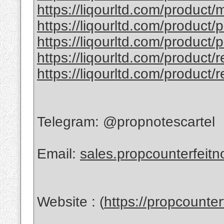
https://liqourltd.com/product/
https://liqourltd.com/product/
https://liqourltd.com/product/
https://liqourltd.com/product/
https://liqourltd.com/product/
Telegram: @propnotescartel
Email:
sales.propcounterfeit
Website : (
https://propcounte