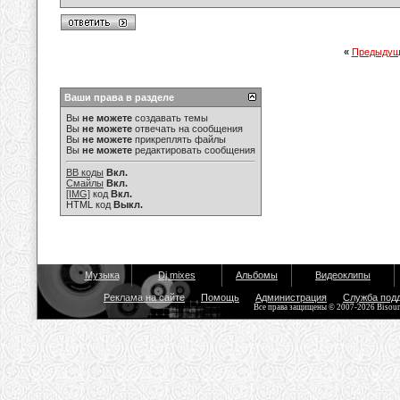
«
Предыдущ
Ваши права в разделе
Вы
не можете
создавать темы
Вы
не можете
отвечать на сообщения
Вы
не можете
прикреплять файлы
Вы
не можете
редактировать сообщения
BB коды
Вкл.
Смайлы
Вкл.
[IMG]
код
Вкл.
HTML код
Выкл.
Музыка
Dj mixes
Альбомы
Видеоклипы
Реклама на сайте
Помощь
Администрация
Служба под
Все права защищены © 2007-2026 Bisou