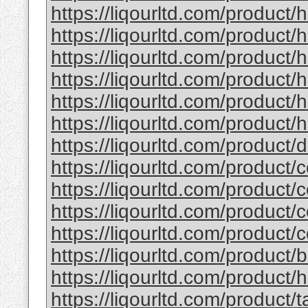
https://liqourltd.com/product/
https://liqourltd.com/product/
https://liqourltd.com/product
https://liqourltd.com/product
https://liqourltd.com/product
https://liqourltd.com/product/h
https://liqourltd.com/product
https://liqourltd.com/product/
https://liqourltd.com/product/
https://liqourltd.com/product/
https://liqourltd.com/product/
https://liqourltd.com/product
https://liqourltd.com/product/
https://liqourltd.com/product/