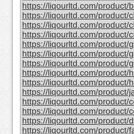
https://liqourltd.com/product/b
https://liqourltd.com/product/c
https://liqourltd.com/product/c
https://liqourltd.com/product/
https://liqourltd.com/product/g
https://liqourltd.com/product/g
https://liqourltd.com/product/g
https://liqourltd.com/product/
https://liqourltd.com/product/h
https://liqourltd.com/product/ja
https://liqourltd.com/product/c
https://liqourltd.com/product/
https://liqourltd.com/product
https://liqourltd.com/product/f