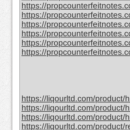
https://propcounterfeitnotes.
https://propcounterfeitnotes.
https://propcounterfeitnotes.co
https://propcounterfeitnotes.co
https://propcounterfeitnotes.co
https://propcounterfeitnotes.co
https://liqourltd.com/product
https://liqourltd.com/product/
https://liqourltd.com/product
https://liqourltd.com/product/r