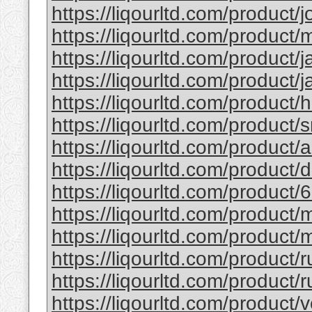
https://liqourltd.com/product/j
https://liqourltd.com/product/m
https://liqourltd.com/product/j
https://liqourltd.com/product/j
https://liqourltd.com/product/
https://liqourltd.com/product/
https://liqourltd.com/product
https://liqourltd.com/product
https://liqourltd.com/product/
https://liqourltd.com/product
https://liqourltd.com/product/
https://liqourltd.com/product/
https://liqourltd.com/product/r
https://liqourltd.com/product