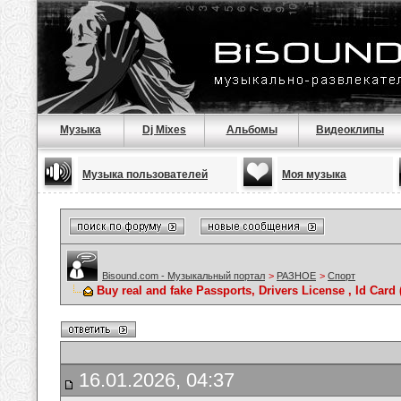
Музыка
Dj Mixes
Альбомы
Видеоклипы
Музыка пользователей
Моя музыка
Bisound.com - Музыкальный портал
>
РАЗНОЕ
>
Спорт
Buy real and fake Passports, Drivers License , Id C
16.01.2026, 04:37