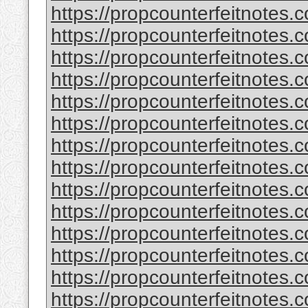
https://propcounterfeitnotes.
https://propcounterfeitnotes.
https://propcounterfeitnotes.
https://propcounterfeitnotes.
https://propcounterfeitnotes.c
https://propcounterfeitnotes.c
https://propcounterfeitnotes.
https://propcounterfeitnotes.
https://propcounterfeitnotes.
https://propcounterfeitnotes.
https://propcounterfeitnotes.
https://propcounterfeitnotes.
https://propcounterfeitnotes.
https://propcounterfeitnotes.