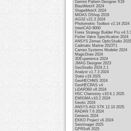
Gemini Pattern Designer X19
BlastMetriX 2024
ShapeMetriX 2024
MIDAS DShop 2019
AGi32 v21.3 2024
Photometric Toolbox v2.14 2024
InteriCAD 8000
Forex Strategy Builder Pro v4.3.
Fisher Valve Specification 2024
ANSYS Zemax OpticStudio 202
Cadmatic Marine 2023T1
Cameo Systems Modeler 2024
MagicDraw 2024
3DExperience 2024
JMAG Designer 2023
GeoStudio 2024.2.1
Analyst v1.7.3 2024
Stata v19 2025
GeoHECHMS 2024
GeoHECRAS v4
LiDAR360 v8 2024
HSC Chemistry v10.6.1 2025
EMIGMA v10.2 2024
Geotic 2024
ANSYS AGI STK 12.10 2025
RADAN 7.6 2024
Genesis 2024
EKKO Project v6 2024
SeisImager 2025
GPRSoft 2025