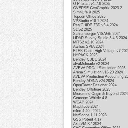
O-Pitblast v1.7.9 2025
GVERSE GeoGraphix 2023.2
Sim4Life 9 2025
Topcon Office 2025
VPStudio v18.1 2024
RealGUIDE Z3D v5.4 2024
SDS2 2025
Schlumberger VISAGE 2024
LiDAR Survey Studio 3.4.3 2024
MiTS2 v2.10 2024
Aarhus SPIA 2024
ELEK Cable High Voltage v7 202
HYPACK 2025
Bentley CUBE 2024
alvaMolecule v2 2024
AVEVA PRO/II Simulation 2025
Arena Simulation v16.20 2024
AVEVA Production Accounting 2
Bentley ADINA v24 2024
OpenTower Designer 2024
Bentley Offshore 2025
Micromine Origin & Beyond 2024
Gemcom Whittle 4.8
WEAP 2024
Maptitude 2024
n4ce 4.40c 2024
NetScope 1.11 2023
GSS Potent 4.17
AxisVM X7 2024
CHC Geomatics Office 2024