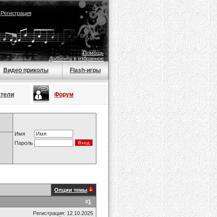
|
Регистрация
Помощь
Добавить в избранное
Видео приколы
Flash-игры
атели
Форум
Имя
Пароль
Опции темы
#
1
Регистрация: 12.10.2025