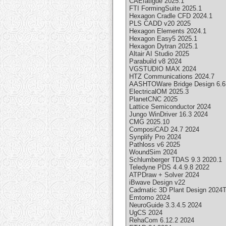
CAEfatigue 2025.1
FTI FormingSuite 2025.1
Hexagon Cradle CFD 2024.1
PLS CADD v20 2025
Hexagon Elements 2024.1
Hexagon Easy5 2025.1
Hexagon Dytran 2025.1
Altair AI Studio 2025
Parabuild v8 2024
VGSTUDIO MAX 2024
HTZ Communications 2024.7
AASHTOWare Bridge Design 6.6
ElectricalOM 2025.3
PlanetCNC 2025
Lattice Semiconductor 2024
Jungo WinDriver 16.3 2024
CMG 2025.10
ComposiCAD 24.7 2024
Synplify Pro 2024
Pathloss v6 2025
WoundSim 2024
Schlumberger TDAS 9.3 2020.1
Teledyne PDS 4.4.9.8 2022
ATPDraw + Solver 2024
iBwave Design v22
Cadmatic 3D Plant Design 2024
Emtomo 2024
NeuroGuide 3.3.4.5 2024
UgCS 2024
RehaCom 6.12.2 2024