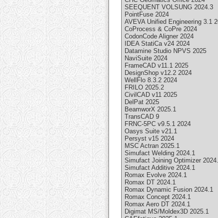
SEEQUENT VOLSUNG 2024.3
PointFuse 2024
AVEVA Unified Engineering 3.1 
CoProcess & CoPre 2024
CodonCode Aligner 2024
IDEA StatiCa v24 2024
Datamine Studio NPVS 2025
NaviSuite 2024
FrameCAD v11.1 2025
DesignShop v12.2 2024
WellFlo 8.3.2 2024
FRILO 2025.2
CivilCAD v11 2025
DelPat 2025
BeamworX 2025.1
TransCAD 9
FRNC-5PC v9.5.1 2024
Oasys Suite v21.1
Persyst v15 2024
MSC Actran 2025.1
Simufact Welding 2024.1
Simufact Joining Optimizer 2024
Simufact Additive 2024.1
Romax Evolve 2024.1
Romax DT 2024.1
Romax Dynamic Fusion 2024.1
Romax Concept 2024.1
Romax Aero DT 2024.1
Digimat MS/Moldex3D 2025.1