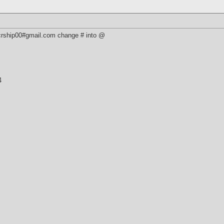
 crship00#gmail.com change # into @
4