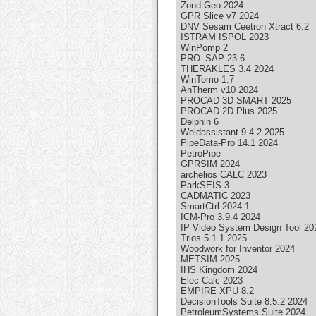
Zond Geo 2024
GPR Slice v7 2024
DNV Sesam Ceetron Xtract 6.2
ISTRAM ISPOL 2023
WinPomp 2
PRO_SAP 23.6
THERAKLES 3.4 2024
WinTomo 1.7
AnTherm v10 2024
PROCAD 3D SMART 2025
PROCAD 2D Plus 2025
Delphin 6
Weldassistant 9.4.2 2025
PipeData-Pro 14.1 2024
PetroPipe
GPRSIM 2024
archelios CALC 2023
ParkSEIS 3
CADMATIC 2023
SmartCtrl 2024.1
ICM-Pro 3.9.4 2024
IP Video System Design Tool 20
Trios 5.1.1 2025
Woodwork for Inventor 2024
METSIM 2025
IHS Kingdom 2024
Elec Calc 2023
EMPIRE XPU 8.2
DecisionTools Suite 8.5.2 2024
PetroleumSystems Suite 2024