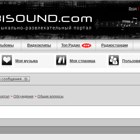
Вход
льбомы
Видеоклипы
Топ Радио
Радиостанции
Моя музыка
Моя страница
Пользов
портал
>
Обсуждения
>
Общие вопросы