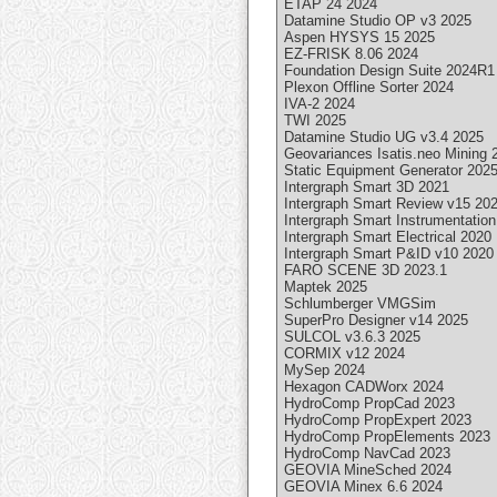
ETAP 24 2024
Datamine Studio OP v3 2025
Aspen HYSYS 15 2025
EZ-FRISK 8.06 2024
Foundation Design Suite 2024R1
Plexon Offline Sorter 2024
IVA-2 2024
TWI 2025
Datamine Studio UG v3.4 2025
Geovariances Isatis.neo Mining 
Static Equipment Generator 202
Intergraph Smart 3D 2021
Intergraph Smart Review v15 20
Intergraph Smart Instrumentatio
Intergraph Smart Electrical 2020
Intergraph Smart P&ID v10 2020
FARO SCENE 3D 2023.1
Maptek 2025
Schlumberger VMGSim
SuperPro Designer v14 2025
SULCOL v3.6.3 2025
CORMIX v12 2024
MySep 2024
Hexagon CADWorx 2024
HydroComp PropCad 2023
HydroComp PropExpert 2023
HydroComp PropElements 2023
HydroComp NavCad 2023
GEOVIA MineSched 2024
GEOVIA Minex 6.6 2024