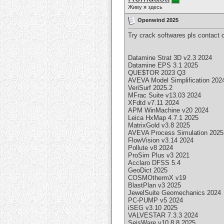
Живу я здесь
Openwind 2025
Try crack softwares pls contact
Datamine Strat 3D v2.3 2024
Datamine EPS 3.1 2025
QUE$TOR 2023 Q3
AVEVA Model Simplification 202
VeriSurf 2025.2
MFrac Suite v13.03 2024
XFdtd v7.11 2024
APM WinMachine v20 2024
Leica HxMap 4.7.1 2025
MatrixGold v3.8 2025
AVEVA Process Simulation 2025
FlowVision v3.14 2024
Pollute v8 2024
ProSim Plus v3 2021
Acclaro DFSS 5.4
GeoDict 2025
COSMOthermX v19
BlastPlan v3 2025
JewelSuite Geomechanics 2024
PC-PUMP v5 2024
iSEG v3.10 2025
VALVESTAR 7.3.3 2024
SeisWare v10.8.8 2025