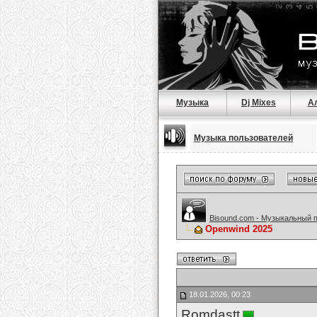
Музыка
Dj Mixes
А
Музыка пользователей
Bisound.com - Музыкальный 
Openwind 2025
18.01.2026, 00:23
Romdastt