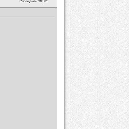
Сообщений: 30,081