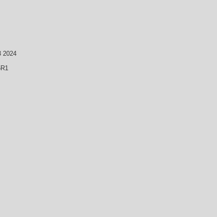
3 2024
5R1