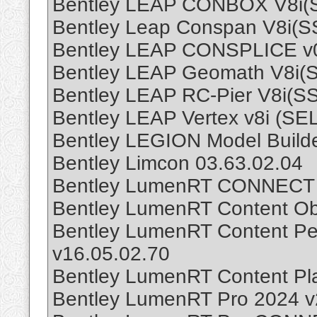
Bentley LEAP CONBOX V8i(S
Bentley Leap Conspan V8i(S
Bentley LEAP CONSPLICE v0
Bentley LEAP Geomath V8i(S
Bentley LEAP RC-Pier V8i(SS
Bentley LEAP Vertex v8i (SE
Bentley LEGION Model Build
Bentley Limcon 03.63.02.04
Bentley LumenRT CONNECT E
Bentley LumenRT Content Obj
Bentley LumenRT Content Pe
v16.05.02.70
Bentley LumenRT Content Pla
Bentley LumenRT Pro 2024 v