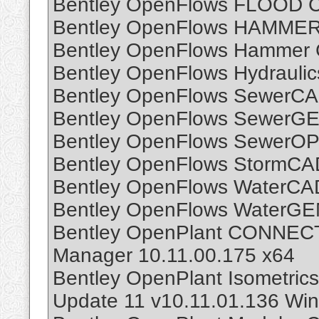
Bentley OpenFlows FLOOD Co
Bentley OpenFlows HAMMER 
Bentley OpenFlows Hammer 
Bentley OpenFlows Hydraulic
Bentley OpenFlows SewerCA
Bentley OpenFlows SewerGE
Bentley OpenFlows SewerOP
Bentley OpenFlows StormCA
Bentley OpenFlows WaterCAD
Bentley OpenFlows WaterG
Bentley OpenPlant CONNECT E
Manager 10.11.00.175 x64
Bentley OpenPlant Isometri
Update 11 v10.11.01.136 Wi