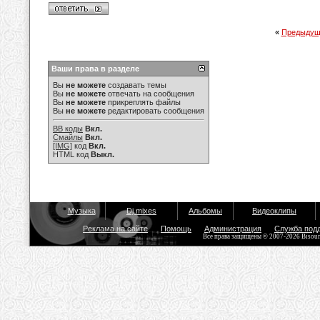
«
Предыдущ
Ваши права в разделе
Вы
не можете
создавать темы
Вы
не можете
отвечать на сообщения
Вы
не можете
прикреплять файлы
Вы
не можете
редактировать сообщения
BB коды
Вкл.
Смайлы
Вкл.
[IMG]
код
Вкл.
HTML код
Выкл.
Музыка
Dj mixes
Альбомы
Видеоклипы
Реклама на сайте
Помощь
Администрация
Служба под
Все права защищены © 2007-2026 Bisou