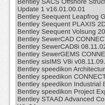
Bentley SACS Offshore Stru
Update 1 v16.01.00.01
Bentley Seequent Leapfrog 
Bentley Seequent PLAXIS 2D
Bentley Seequent Volsung 20
Bentley SewerCAD CONNECT E
Bentley SewerCAD8i 08.11.0
Bentley SewerGEMS CONNECT
Bentley sisIMS V8i v08.11.09
Bentley speedikon Architectur
Bentley speedikon CONNECT 
Bentley speedikon Industrial 
Bentley speedikon Project Ex
Bentley STAAD Advanced Co