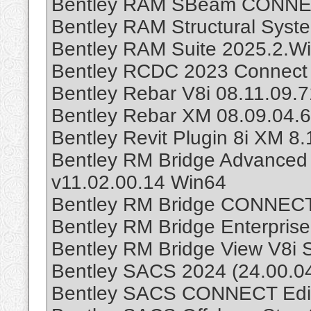
Bentley RAM SBeam CONNECT
Bentley RAM Structural Syst
Bentley RAM Suite 2025.2.W
Bentley RCDC 2023 Connect 
Bentley Rebar V8i 08.11.09.7
Bentley Rebar XM 08.09.04.
Bentley Revit Plugin 8i XM 8.
Bentley RM Bridge Advanced
v11.02.00.14 Win64
Bentley RM Bridge CONNECT 
Bentley RM Bridge Enterpris
Bentley RM Bridge View V8i 
Bentley SACS 2024 (24.00.0
Bentley SACS CONNECT Edit