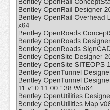
Bentley OpenRail ConceptSta
Bentley OpenRail Designer 2
Bentley OpenRail Overhead L
x64
Bentley OpenRoads ConceptS
Bentley OpenRoads Designer
Bentley OpenRoads SignCAD
Bentley OpenSite Designer 2
Bentley OpenSite SITEOPS 1
Bentley OpenTunnel Designe
Bentley OpenTunnel Designe
11 v10.11.00.138 Win64
Bentley OpenUtilities Design
Bentley OpenUtilities Map v0