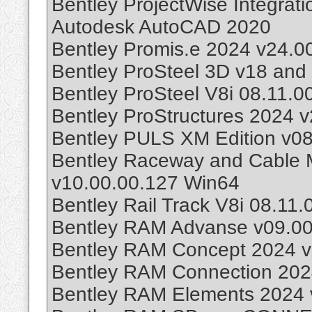
Bentley ProjectWise Integrat
Autodesk AutoCAD 2020
Bentley Promis.e 2024 v24.0
Bentley ProSteel 3D v18 and
Bentley ProSteel V8i 08.11.
Bentley ProStructures 2024 
Bentley PULS XM Edition v08
Bentley Raceway and Cable
v10.00.00.127 Win64
Bentley Rail Track V8i 08.11
Bentley RAM Advanse v09.00
Bentley RAM Concept 2024 v
Bentley RAM Connection 202
Bentley RAM Elements 2024 