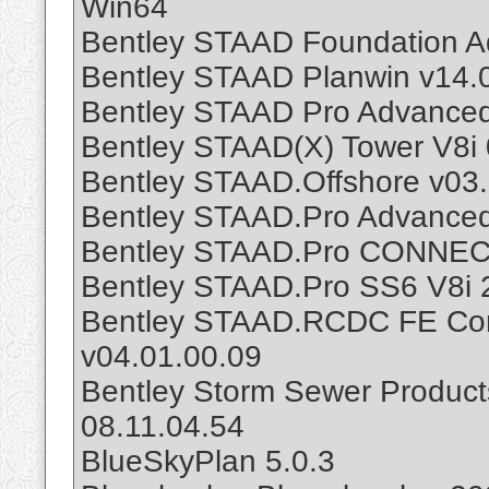
Win64
Bentley STAAD Foundation A
Bentley STAAD Planwin v14.
Bentley STAAD Pro Advanced
Bentley STAAD(X) Tower V8i 
Bentley STAAD.Offshore v03
Bentley STAAD.Pro Advanced
Bentley STAAD.Pro CONNECT
Bentley STAAD.Pro SS6 V8i 
Bentley STAAD.RCDC FE Conn
v04.01.00.09
Bentley Storm Sewer Products
08.11.04.54
BlueSkyPlan 5.0.3