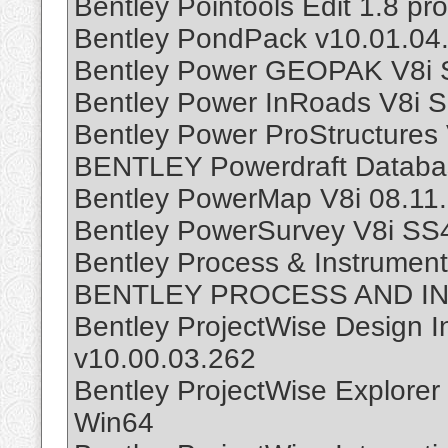
Bentley Pointools Edit 1.8 pr
Bentley PondPack v10.01.04
Bentley Power GEOPAK V8i 
Bentley Power InRoads V8i 
Bentley Power ProStructures 
BENTLEY Powerdraft Databas
Bentley PowerMap V8i 08.11
Bentley PowerSurvey V8i SS
Bentley Process & Instrument
BENTLEY PROCESS AND IN
Bentley ProjectWise Design 
v10.00.03.262
Bentley ProjectWise Explore
Win64