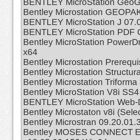
BENTLEY MicroStation GeoGr
Bentley Microstation GEOPAK
BENTLEY MicroStation J 07.
BENTLEY MicroStation PDF 
Bentley MicroStation PowerD
x64
Bentley Microstation Prerequi
Bentley Microstation Structur
Bentley Microstation Triform
Bentley MicroStation V8i SS
BENTLEY MicroStation Web-D
Bentley Microstaton v8i (Sele
Bentley Microstran 09.20.01.
Bentley MOSES CONNECT Ed