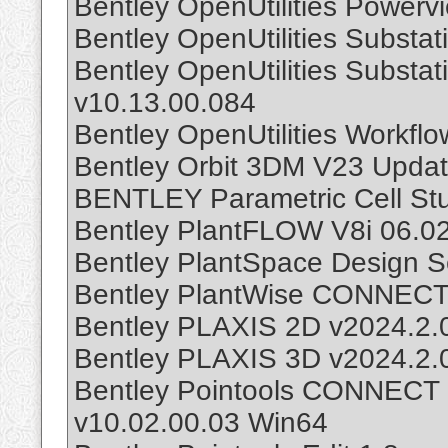
Bentley OpenUtilities Powerv
Bentley OpenUtilities Substa
Bentley OpenUtilities Subst
v10.13.00.084
Bentley OpenUtilities Workfl
Bentley Orbit 3DM V23 Updat
BENTLEY Parametric Cell Stu
Bentley PlantFLOW V8i 06.0
Bentley PlantSpace Design S
Bentley PlantWise CONNECT 
Bentley PLAXIS 2D v2024.2.
Bentley PLAXIS 3D v2024.2.
Bentley Pointools CONNECT 
v10.02.00.03 Win64