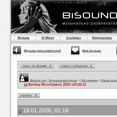
Музыка
Dj Mixes
Альбомы
Видеоклипы
Музыка пользователей
Моя музыка
Bisound.com - Музыкальный портал
>
Обсуждения
>
Общие воп
Bentley MicroStation 2025 v25.00.01
18.01.2026, 01:18