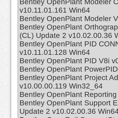
Bentley OpenPlant Modeler 
v10.11.01.161 Win64
Bentley OpenPlant Modeler V
Bentley OpenPlant Orthogra
(CL) Update 2 v10.02.00.36 
Bentley OpenPlant PID CONN
v10.11.01.128 Win64
Bentley OpenPlant PID V8i v
Bentley OpenPlant PowerPID
Bentley OpenPlant Project A
v10.00.00.119 Win32_64
Bentley OpenPlant Reporting
Bentley OpenPlant Support 
Update 2 v10.02.00.36 Win6