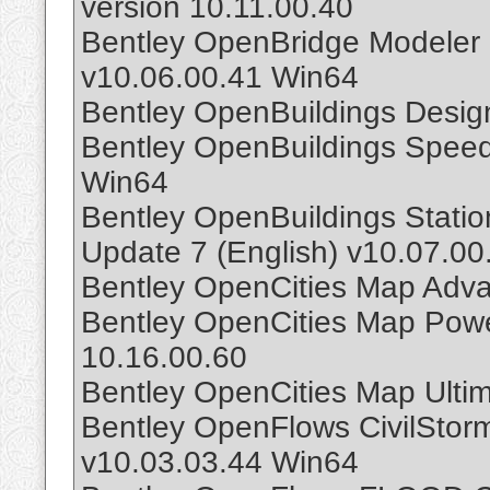
version 10.11.00.40
Bentley OpenBridge Modeler
v10.06.00.41 Win64
Bentley OpenBuildings Desig
Bentley OpenBuildings Speed
Win64
Bentley OpenBuildings Stat
Update 7 (English) v10.07.0
Bentley OpenCities Map Adva
Bentley OpenCities Map Po
10.16.00.60
Bentley OpenCities Map Ulti
Bentley OpenFlows CivilSto
v10.03.03.44 Win64