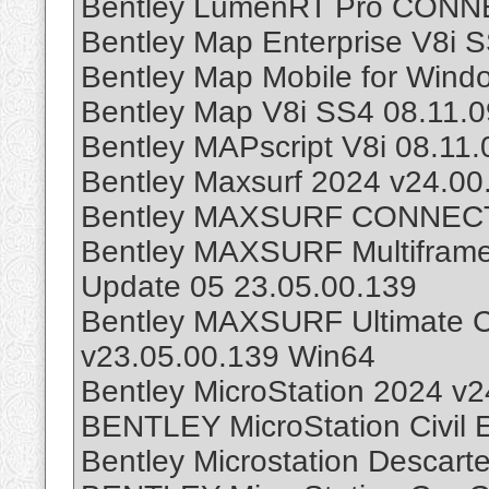
Bentley LumenRT Pro CONNE
Bentley Map Enterprise V8i 
Bentley Map Mobile for Wind
Bentley Map V8i SS4 08.11.0
Bentley MAPscript V8i 08.11.
Bentley Maxsurf 2024 v24.00
Bentley MAXSURF CONNECT E
Bentley MAXSURF Multifram
Update 05 23.05.00.139
Bentley MAXSURF Ultimate 
v23.05.00.139 Win64
Bentley MicroStation 2024 v2
BENTLEY MicroStation Civil E
Bentley Microstation Descart