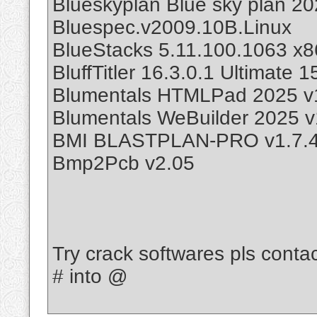
Blueskyplan Blue sky plan 2
Bluespec.v2009.10B.Linux
BlueStacks 5.11.100.1063 x8
BluffTitler 16.3.0.1 Ultimate 1
Blumentals HTMLPad 2025 v
Blumentals WeBuilder 2025 v
BMI BLASTPLAN-PRO v1.7.4
Bmp2Pcb v2.05
Try crack softwares pls cont
# into @