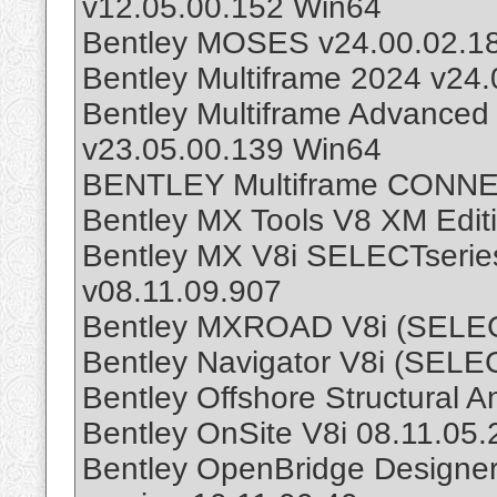
v12.05.00.152 Win64
Bentley MOSES v24.00.02.1
Bentley Multiframe 2024 v24
Bentley Multiframe Advance
v23.05.00.139 Win64
BENTLEY Multiframe CONNEC
Bentley MX Tools V8 XM Edit
Bentley MX V8i SELECTserie
v08.11.09.907
Bentley MXROAD V8i (SELEC
Bentley Navigator V8i (SELEC
Bentley Offshore Structural A
Bentley OnSite V8i 08.11.05.
Bentley OpenBridge Designe