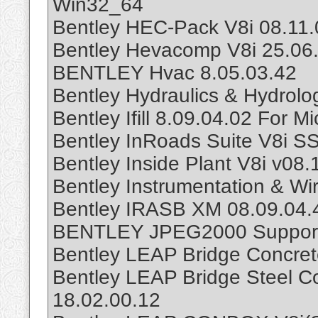
Win32_64
Bentley HEC-Pack V8i 08.11.
Bentley Hevacomp V8i 25.06
BENTLEY Hvac 8.05.03.42
Bentley Hydraulics & Hydrolo
Bentley Ifill 8.09.04.02 For M
Bentley InRoads Suite V8i S
Bentley Inside Plant V8i v08.
Bentley Instrumentation & Wir
Bentley IRASB XM 08.09.04.
BENTLEY JPEG2000 Support f
Bentley LEAP Bridge Concre
Bentley LEAP Bridge Steel 
18.02.00.12