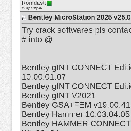
Romdastt
Живу я здесь
Bentley MicroStation 2025 v25.0
Try crack softwares pls cont
# into @
Bentley gINT CONNECT Editio
10.00.01.07
Bentley gINT CONNECT Editi
Bentley gINT V2021
Bentley GSA+FEM v19.00.41
Bentley Hammer 10.03.04.05
Bentley HAMMER CONNECT Ed