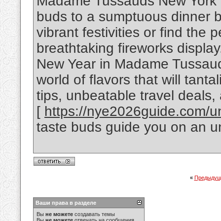
Madame Tussauds New York Cit
buds to a sumptuous dinner b
vibrant festivities or find the 
breathtaking fireworks display
New Year in Madame Tussauds
world of flavors that will tant
tips, unbeatable travel deals, 
[
https://nye2026guide.com/uni
taste buds guide you on an u
«
Предыдущ
Ваши права в разделе
Вы
не можете
создавать темы
Вы
не можете
отвечать на сообщения