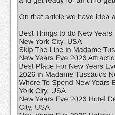
and get ready for an unforget
On that article we have idea 
Best Things to do New Year
New York City, USA
Skip The Line in Madame Tus
New Years Eve 2026 Attraction
Best Place For New Years Ev
2026 in Madame Tussauds Ne
Where To Spend New Years 
York City, USA
New Years Eve 2026 Hotel D
City, USA