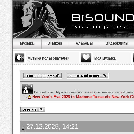
Музыка
Dj Mixes
Альбомы
Видеоклипы
Музыка пользователей
Моя музыка
Bisound.com - Музыкальный портал
>
Ваше творчество
>
dj-мик
New Year's Eve 2026 in Madame Tussauds New York Cit
27.12.2025, 14:21