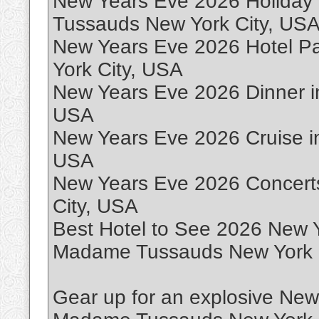
New Years Eve 2026 Holiday
Tussauds New York City, US
New Years Eve 2026 Hotel 
York City, USA
New Years Eve 2026 Dinner 
USA
New Years Eve 2026 Cruise i
USA
New Years Eve 2026 Concert
City, USA
Best Hotel to See 2026 New Y
Madame Tussauds New York 
Gear up for an explosive New Y