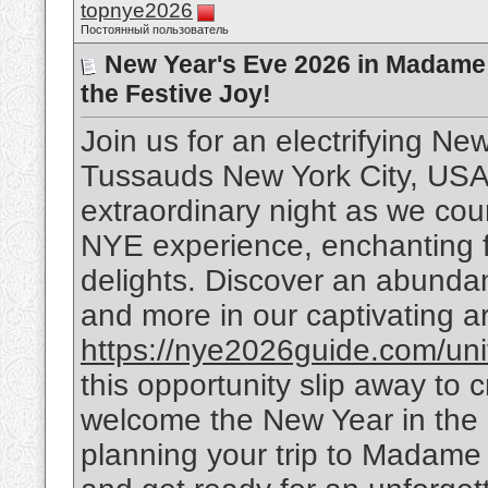
topnye2026
Постоянный пользователь
New Year's Eve 2026 in Madame
the Festive Joy!
Join us for an electrifying N
Tussauds New York City, USA!
extraordinary night as we cou
NYE experience, enchanting fi
delights. Discover an abundance
and more in our captivating art
https://nye2026guide.com/unite
this opportunity slip away to
welcome the New Year in the m
planning your trip to Madam