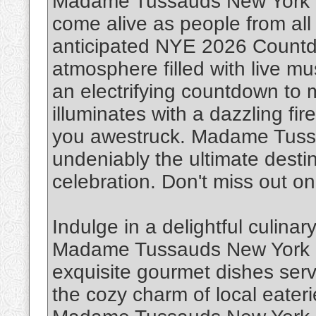
Madame Tussauds New York Cit
come alive as people from all w
anticipated NYE 2026 Countd
atmosphere filled with live m
an electrifying countdown to 
illuminates with a dazzling fi
you awestruck. Madame Tussa
undeniably the ultimate destin
celebration. Don't miss out on
Indulge in a delightful culina
Madame Tussauds New York Ci
exquisite gourmet dishes serv
the cozy charm of local eaterie