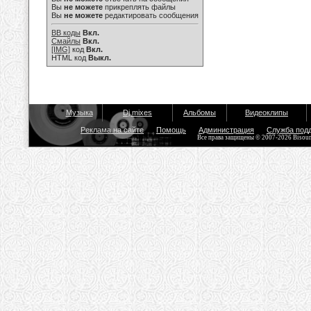
Вы
не можете
прикреплять файлы
Вы
не можете
редактировать сообщения
BB коды
Вкл.
Смайлы
Вкл.
[IMG]
код
Вкл.
HTML код
Выкл.
Музыка
Dj mixes
Альбомы
Видеоклипы
Реклама на сайте
Помощь
Администрация
Служба под
Все права защищены © 2007-2026 Bisou