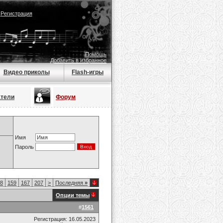
|
Регистрация
Помощь
Добавить в избранное
Видео приколы
Flash-игры
атели
Форум
Имя
Пароль
8
159
167
207
>
Последняя
»
Опции темы
#
1561
Регистрация: 16.05.2023