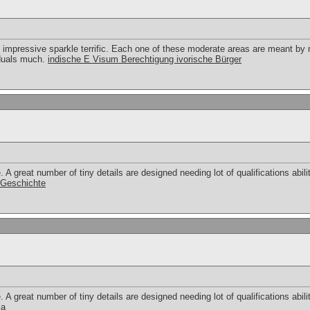
 impressive sparkle terrific. Each one of these moderate areas are meant by
viduals much.
indische E Visum Berechtigung ivorische Bürger
 great number of tiny details are designed needing lot of qualifications abilit
r Geschichte
 great number of tiny details are designed needing lot of qualifications abilit
ia