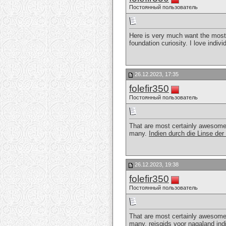
Постоянный пользователь
Here is very much want the most
foundation curiosity. I love indi
26.12.2023, 17:35
folefir350
Постоянный пользователь
That are most certainly awesome. A
many.
Indien durch die Linse de
26.12.2023, 19:38
folefir350
Постоянный пользователь
That are most certainly awesome. A
many.
reisgids voor nagaland ind