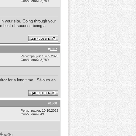
Сообщений: 3,780
in your site. Going through your
he best of success being a
#
1567
Регистрация: 16.05.2023
Сообщений: 3,780
itor for a long time. .Séjours en
#
1568
Регистрация: 10.10.2023
Сообщений: 49
เว็บพนัน