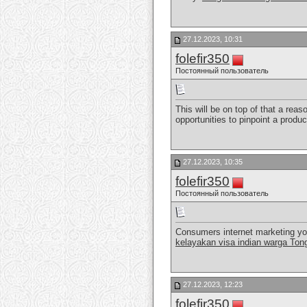
27.12.2023, 10:31
folefir350
Постоянный пользователь
This will be on top of that a reas
opportunities to pinpoint a produ
27.12.2023, 10:35
folefir350
Постоянный пользователь
Consumers internet marketing you 
kelayakan visa indian warga Ton
27.12.2023, 12:23
folefir350