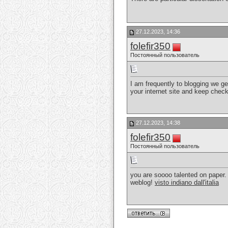
27.12.2023, 14:36
folefir350
Постоянный пользователь
I am frequently to blogging we ge
your internet site and keep chec
27.12.2023, 14:38
folefir350
Постоянный пользователь
you are soooo talented on paper. 
weblog!
visto indiano dall'italia