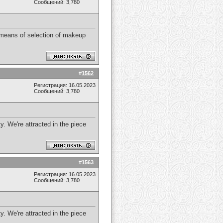
Сообщений: 3,780
 means of selection of makeup
#
1562
Регистрация: 16.05.2023
Сообщений: 3,780
y. We're attracted in the piece
#
1563
Регистрация: 16.05.2023
Сообщений: 3,780
y. We're attracted in the piece