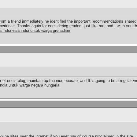
from a friend immediately he identified the important recommendations shared 
perience. Thanks again for considering readers just like me, and I wish you t
a india visa india untuk warga grenadian
 of one’s blog, maintain up the nice operate, and It is going to be a regular vis
india untuk warga negara hungaria
online sites over the internet if you ever buy of course proclaimed in the site.