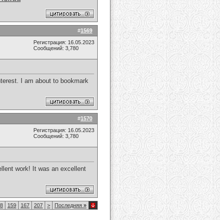
#
1569
Регистрация: 16.05.2023
Сообщений: 3,780
nterest. I am about to bookmark
#
1570
Регистрация: 16.05.2023
Сообщений: 3,780
llent work! It was an excellent
8
159
167
207
>
Последняя
»