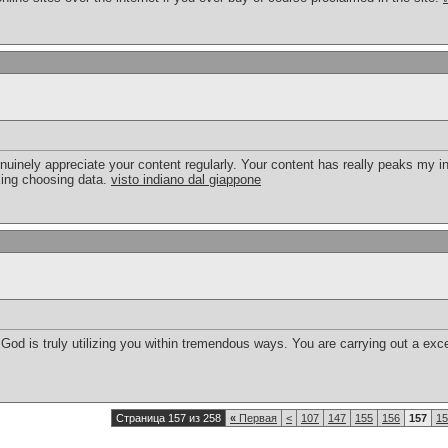
nuinely appreciate your content regularly. Your content has really peaks my i
king choosing data.
visto indiano dal giappone
God is truly utilizing you within tremendous ways. You are carrying out a exce
Страница 157 из 258
«
Первая
<
107
147
155
156
157
15