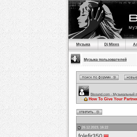
Музыка
Dj Mixes
А
Музыка пользователей
Bisound.com - Музыкальный 
How To Give Your Partne
26.12.2023, 16:22
folefir350