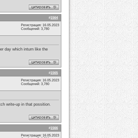
#
1564
Регистрация: 16.05.2023
Сообщений: 3,780
er day which inturn like the
#
1565
Регистрация: 16.05.2023
Сообщений: 3,780
ch write-up in that possition.
#
1566
Регистрация: 16.05.2023