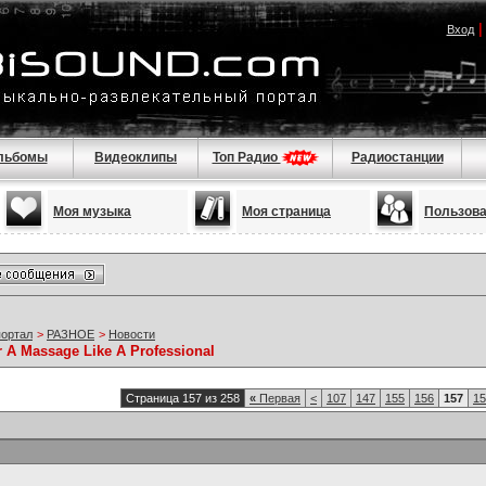
Вход
льбомы
Видеоклипы
Топ Радио
Радиостанции
Моя музыка
Моя страница
Пользов
портал
>
РАЗНОЕ
>
Новости
r A Massage Like A Professional
Страница 157 из 258
«
Первая
<
107
147
155
156
157
15