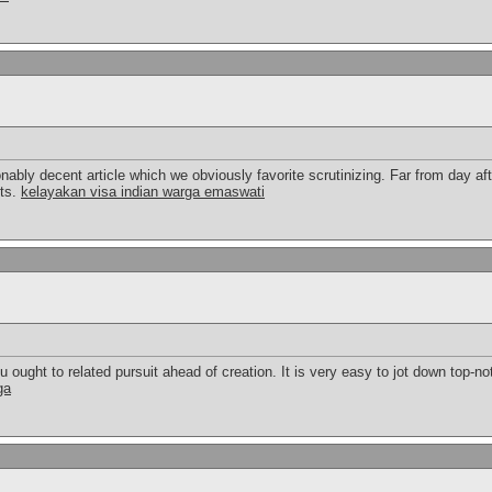
onably decent article which we obviously favorite scrutinizing. Far from day aft
cts.
kelayakan visa indian warga emaswati
ought to related pursuit ahead of creation. It is very easy to jot down top-not
ga