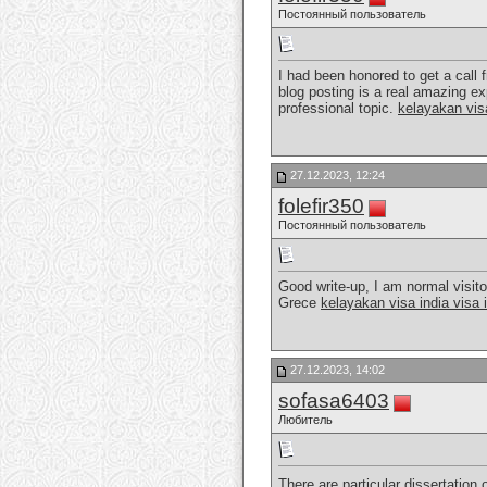
Постоянный пользователь
I had been honored to get a call 
blog posting is a real amazing ex
professional topic.
kelayakan vis
27.12.2023, 12:24
folefir350
Постоянный пользователь
Good write-up, I am normal visitor
Grece
kelayakan visa india visa 
27.12.2023, 14:02
sofasa6403
Любитель
There are particular dissertation 