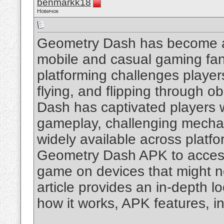
benmarkk18
Новичок
Geometry Dash has become a
mobile and casual gaming fan
platforming challenges player
flying, and flipping through o
Dash has captivated players wi
gameplay, challenging mechani
widely available across platf
Geometry Dash APK to access 
game on devices that might no
article provides an in-depth l
how it works, APK features, in