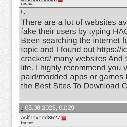
Новичок
There are a lot of websites ava
fake their users by typing HA
Been searching the internet 
topic and I found out
https://
cracked/
many websites And thi
life. I highly recommend you vi
paid/modded apps or games fo
the Best Sites To Download C
05.08.2023, 01:29
asifnaveed8527
Новичок