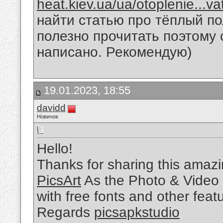
heat.kiev.ua/ua/otoplenie...v
найти статью про тёплый по
полезно прочитать поэтому 
написано. Рекомендую)
19.01.2023, 18:55
davidd
Новичок
Hello!
Thanks for sharing this amazin
PicsArt
As the Photo & Video 
with free fonts and other feat
Regards
picsapkstudio