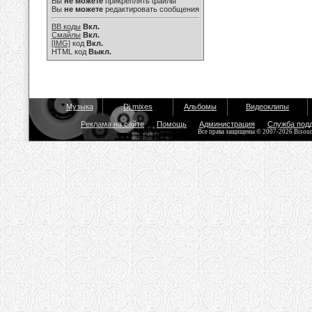
Вы
не можете
прикреплять файлы
Вы
не можете
редактировать сообщения
BB коды
Вкл.
Смайлы
Вкл.
[IMG]
код
Вкл.
HTML код
Выкл.
Музыка
Dj mixes
Альбомы
Видеоклипы
Реклама на сайте
Помощь
Администрация
Служба под
Все права защищены © 2007-2026 Bisou