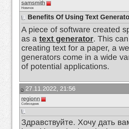
samsmith
Новичок
Benefits Of Using Text Generato
A piece of software created sp
as a
text generator
. This can
creating text for a paper, a we
generators come in a wide va
of potential applications.
27.11.2022, 21:56
regionn
Собеседник
Здравствуйте. Хочу дать вам