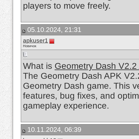
players to move freely.
05.10.2024, 21:31
apkuser1
Новичок
What is
Geometry Dash V2.2
The Geometry Dash APK V2.2 i
Geometry Dash game. This ve
features, bug fixes, and optim
gameplay experience.
10.11.2024, 06:39