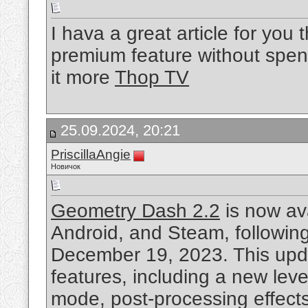
I hava a great article for yo
premium feature without spend
it more
Thop TV
25.09.2024, 20:21
PriscillaAngie
Новичок
Geometry Dash 2.2
is now av
Android, and Steam, following
December 19, 2023. This upda
features, including a new lev
mode, post-processing effects