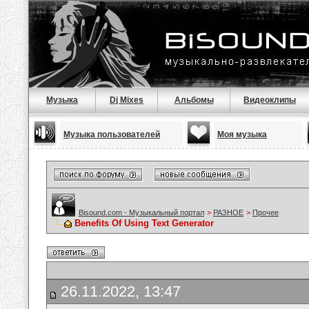
Музыка
Dj Mixes
Альбомы
Видеоклипы
Музыка пользователей
Моя музыка
Bisound.com - Музыкальный портал
>
РАЗНОЕ
>
Прочее
Benefits Of Using Text Generator
26.11.2022, 13:47