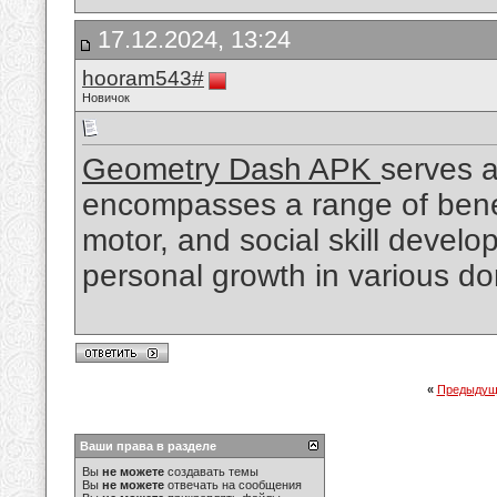
17.12.2024, 13:24
hooram543#
Новичок
Geometry Dash APK
serves a
encompasses a range of benefi
motor, and social skill develo
personal growth in various d
«
Предыдущ
Ваши права в разделе
Вы
не можете
создавать темы
Вы
не можете
отвечать на сообщения