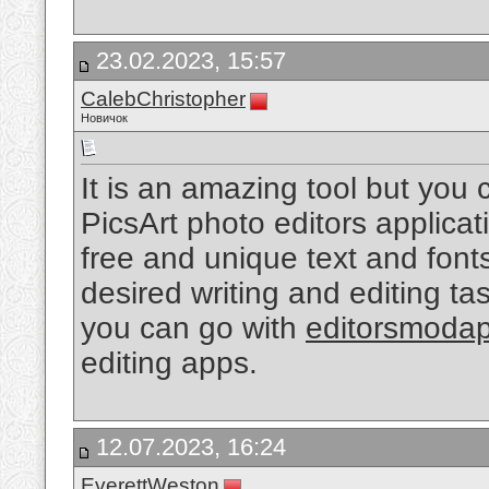
23.02.2023, 15:57
CalebChristopher
Новичок
It is an amazing tool but you
PicsArt photo editors applicat
free and unique text and fonts
desired writing and editing tas
you can go with
editorsmoda
editing apps.
12.07.2023, 16:24
EverettWeston