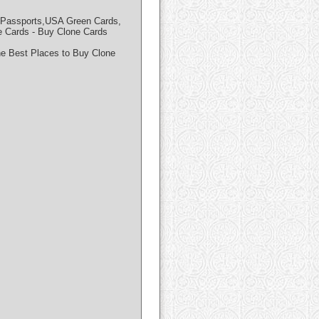
al Passports,USA Green Cards,
ards - Buy Clone Cards
he Best Places to Buy Clone