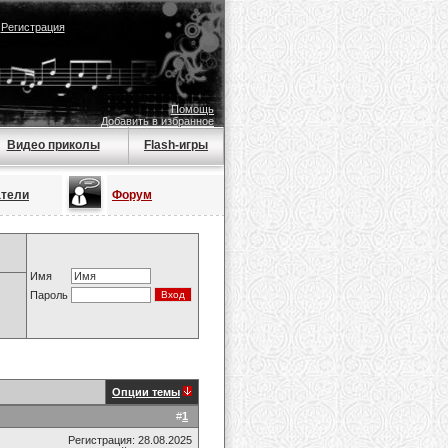
|
Регистрация
Помощь
Добавить в избранное
Видео приколы
Flash-игры
атели
Форум
Имя
Пароль
Опции темы
#
1
Регистрация: 28.08.2025