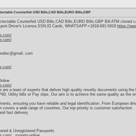
ectable Counterfeit USD Bills,CAD Bills,EURO Bills,GBP
ectable Counterfeit USD Bills,CAD Bills,EURO Bills,GBP Bill ATM cloned c
ssport,Driver's License,SSN,ID Cards, WHATSAPP.+1818-691-5919
https://w
e.com/
e.com/
dersondoc@gmail. com
e.com/
nline
e.com/
e a team of experts that deliver high quality novelty documents using the la
0, Utility bills or Pay slips, Our aim is to achieve the same quality as the o
nts, ensuring you have reliable and legal identification. From European driv
 covers a wide range of countries, Our top priority is customer satisfaction
nd fast delivery.
ered & Unregistered Passports
.com/...ssports-online