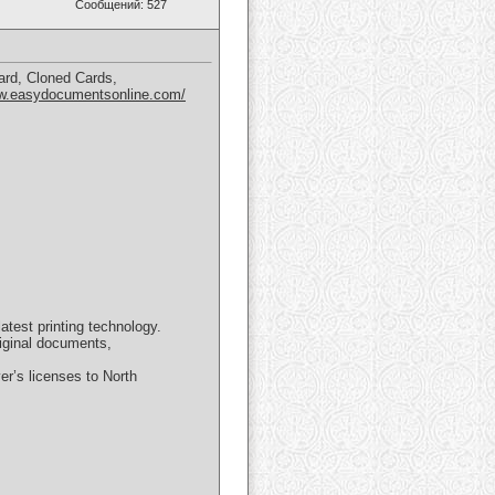
Сообщений: 527
ard, Cloned Cards,
ww.easydocumentsonline.com/
test printing technology.
riginal documents,
er’s licenses to North