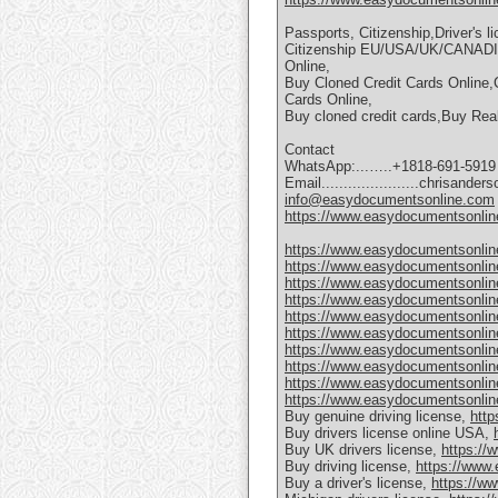
Passports, Citizenship,Driver's 
Citizenship EU/USA/UK/CANAD
Online,
Buy Cloned Credit Cards Online,
Cards Online,
Buy cloned credit cards,Buy Re
Contact
WhatsApp:...…..+1818-691-5919
Email......................chrisan
info@easydocumentsonline.com
https://www.easydocumentsonlin
https://www.easydocumentsonlin
https://www.easydocumentsonlin
https://www.easydocumentsonline
https://www.easydocumentsonline
https://www.easydocumentsonline
https://www.easydocumentsonline.
https://www.easydocumentsonline
https://www.easydocumentsonline
https://www.easydocumentsonline
https://www.easydocumentsonlin
Buy genuine driving license,
http
Buy drivers license online USA,
Buy UK drivers license,
https://
Buy driving license,
https://www.
Buy a driver's license,
https://w