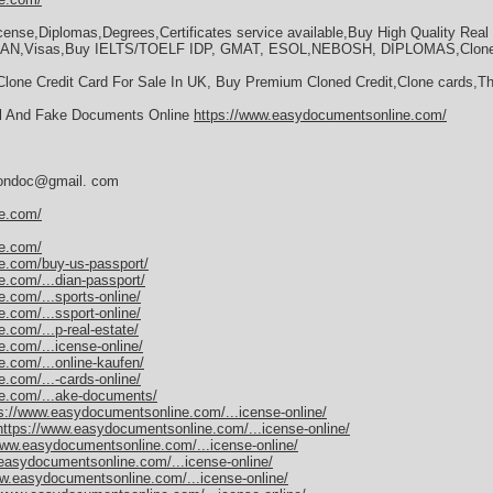
license,Diplomas,Degrees,Certificates service available,Buy High Quality Re
IAN,Visas,Buy IELTS/TOELF IDP, GMAT, ESOL,NEBOSH, DIPLOMAS,Clone C
Clone Credit Card For Sale In UK, Buy Premium Cloned Credit,Clone cards,T
al And Fake Documents Online
https://www.easydocumentsonline.com/
dersondoc@gmail. com
e.com/
e.com/
e.com/buy-us-passport/
.com/...dian-passport/
.com/...sports-online/
.com/...ssport-online/
com/...p-real-estate/
.com/...icense-online/
.com/...online-kaufen/
.com/...-cards-online/
e.com/...ake-documents/
s://www.easydocumentsonline.com/...icense-online/
https://www.easydocumentsonline.com/...icense-online/
www.easydocumentsonline.com/...icense-online/
easydocumentsonline.com/...icense-online/
ww.easydocumentsonline.com/...icense-online/