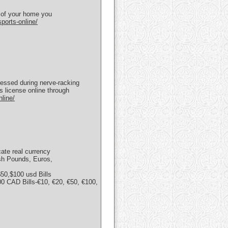
t of your home you
ports-online/
ssessed during nerve-racking
s license online through
line/
cate real currency
ish Pounds, Euros,
50,$100 usd Bills
 CAD Bills-€10, €20, €50, €100,