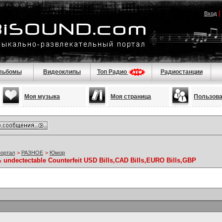
Вход
льбомы
Видеоклипы
Топ Радио
Радиостанции
Моя музыка
Моя страница
Пользов
портал
>
РАЗНОЕ
>
Юмор
 undectectable Counterfeit USD Bills,CAD Bills,EURO Bills,GBP