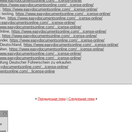
/www.easydocumentsonline.com/...icense-online/
https://www.easydocumentsonline.com/...icense-online/
t,
https://www.easydocumentsonline.com/...icense-online/
t testing,
https://www.easydocumentsonline.com/...icense-online/
ufen,
https://www.easydocumentsonline.com/...icense-online/
w.easydocumentsonline.com/...icense-online/
/www.easydocumentsonline.com/...icense-online/
nline,
https://www.easydocumentsonline.com/...icense-online/
n,
https://www.easydocumentsonline.com/...icense-online/
änder,
https://www.easydocumentsonline.com/...icense-online/
 Deutschland,
https://www.easydocumentsonline.com/...icense-online/
alten,
https://www.easydocumentsonline.com/...icense-online/
/www.easydocumentsonline.com/...icense-online/
/www.easydocumentsonline.com/...icense-online/
fung Deutscher Führerschein zu erkaufen
sydocumentsonline.com/...icense-online/
ntsonline.com/...license-online
«
Предыдущая тема
|
Следующая тема
»
ия
ения