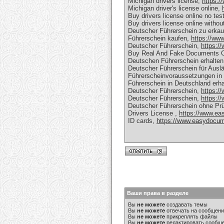
Michigan drivers license,
https:/
Michigan driver's license online,
Buy drivers license online no tes
Buy drivers license online withou
Deutscher Führerschein zu erka
Führerschein kaufen,
https://ww
Deutscher Führerschein,
https:/
Buy Real And Fake Documents O
Deutschen Führerschein erhalte
Deutscher Führerschein für Ausl
Führerscheinvoraussetzungen in
Führerschein in Deutschland erh
Deutscher Führerschein,
https:/
Deutscher Führerschein,
https:/
Deutscher Führerschein ohne Prü
Drivers License ,
https://www.ea
ID cards,
https://www.easydocume
Ваши права в разделе
Вы
не можете
создавать темы
Вы
не можете
отвечать на сообщен
Вы
не можете
прикреплять файлы
Вы
не можете
редактировать сообщ