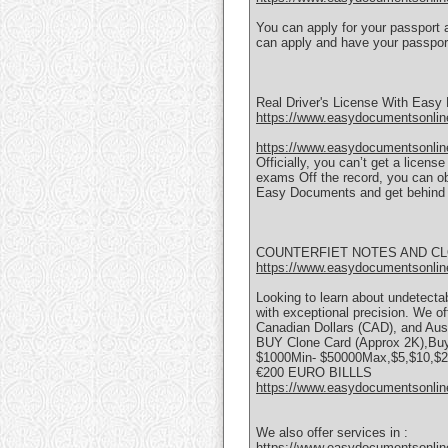
You can apply for your passport 
can apply and have your passport
Real Driver's License With Eas
https://www.easydocumentsonline
https://www.easydocumentsonline
Officially, you can’t get a licen
exams Off the record, you can ob
Easy Documents and get behind 
COUNTERFIET NOTES AND C
https://www.easydocumentsonlin
Looking to learn about undetectabl
with exceptional precision. We of
Canadian Dollars (CAD), and Aust
BUY Clone Card (Approx 2K),Buy
$1000Min- $50000Max,$5,$10,$20
€200 EURO BILLLS
https://www.easydocumentsonlin
We also offer services in :
https://www.easydocumentsonlin