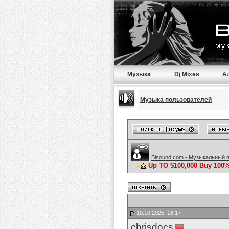
Музыка
Dj Mixes
А
Музыка пользователей
Bisound.com - Музыкальный 
Up TO $100,000 Buy 100%
10.10.2025, 18:17
chrisdocs