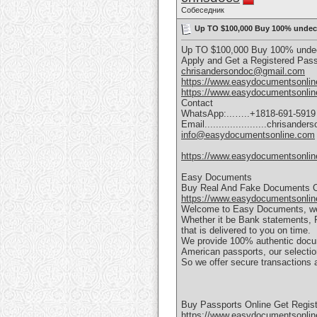
Собеседник
Up TO $100,000 Buy 100% undect
Up TO $100,000 Buy 100% undect
Apply and Get a Registered Pa
chrisandersondoc@gmail.com
https://www.easydocumentsonlin
https://www.easydocumentsonlin
Contact
WhatsApp:...…..+1818-691-5919
Email......................chrisan
info@easydocumentsonline.com
https://www.easydocumentsonlin
Easy Documents
Buy Real And Fake Documents O
https://www.easydocumentsonlin
Welcome to Easy Documents, we ar
Whether it be Bank statements, P6
that is delivered to you on time.
We provide 100% authentic docume
American passports, our selection
So we offer secure transactions a
Buy Passports Online Get Regist
https://www.easydocumentsonline