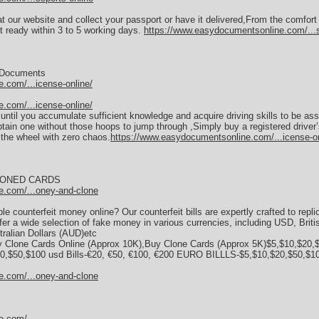
at our website and collect your passport or have it delivered,From the comfor
 ready within 3 to 5 working days.
https://www.easydocumentsonline.com/...s
y Documents
.com/...icense-online/
.com/...icense-online/
se until you accumulate sufficient knowledge and acquire driving skills to be a
tain one without those hoops to jump through ,Simply buy a registered driver’
the wheel with zero chaos.
https://www.easydocumentsonline.com/...icense-on
LONED CARDS
e.com/...oney-and-clone
e counterfeit money online? Our counterfeit bills are expertly crafted to repli
fer a wide selection of fake money in various currencies, including USD, Brit
ralian Dollars (AUD)etc
 Clone Cards Online (Approx 10K),Buy Clone Cards (Approx 5K)$5,$10,$20,$
,$50,$100 usd Bills-€20, €50, €100, €200 EURO BILLLS-$5,$10,$20,$50,$100
e.com/...oney-and-clone
e.com/