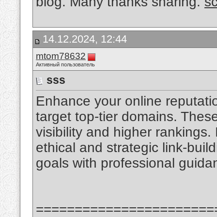
blog. Many thanks sharing.
s
14.12.2024, 12:44
mtom78632
Активный пользователь
sss
Enhance your online reputatio
target top-tier domains. Thes
visibility and higher rankings. 
ethical and strategic link-bui
goals with professional guid
=======================