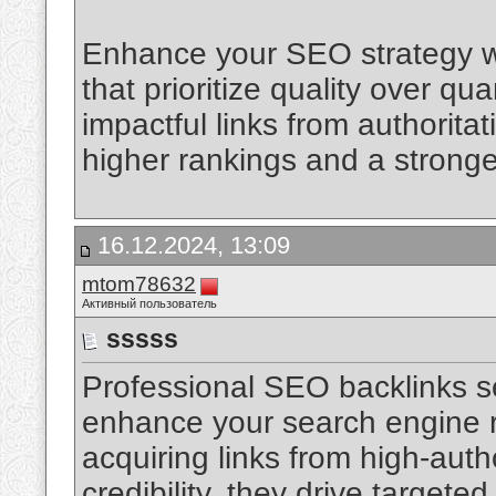
Enhance your SEO strategy wi
that prioritize quality over qu
impactful links from authorit
higher rankings and a strong
16.12.2024, 13:09
mtom78632
Активный пользователь
sssss
Professional SEO backlinks s
enhance your search engine r
acquiring links from high-auth
credibility, they drive targeted