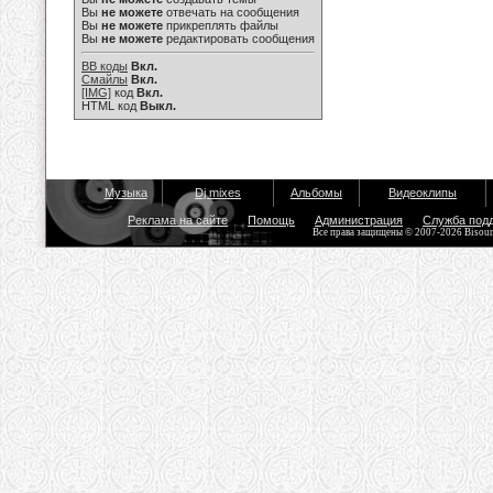
Вы
не можете
отвечать на сообщения
Вы
не можете
прикреплять файлы
Вы
не можете
редактировать сообщения
BB коды
Вкл.
Смайлы
Вкл.
[IMG]
код
Вкл.
HTML код
Выкл.
Музыка
Dj mixes
Альбомы
Видеоклипы
Реклама на сайте
Помощь
Администрация
Служба под
Все права защищены © 2007-2026 Bisou