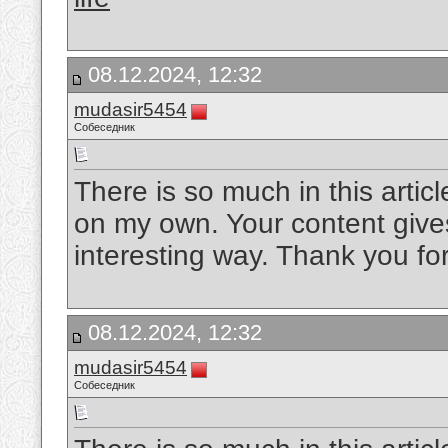
08.12.2024, 12:32
mudasir5454
Собеседник
There is so much in this artic
on my own. Your content gives
interesting way. Thank you for
08.12.2024, 12:32
mudasir5454
Собеседник