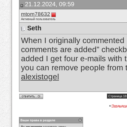
21.12.2024, 09:59
mtom78632
Активный пользователь
Seth
When I originally commented 
comments are added” checkb
added I get four e-mails wit
you can remove people from t
alexistogel
Страница 18
«
Предыдущ
Ваши права в разделе
Вы
не можете
создавать темы