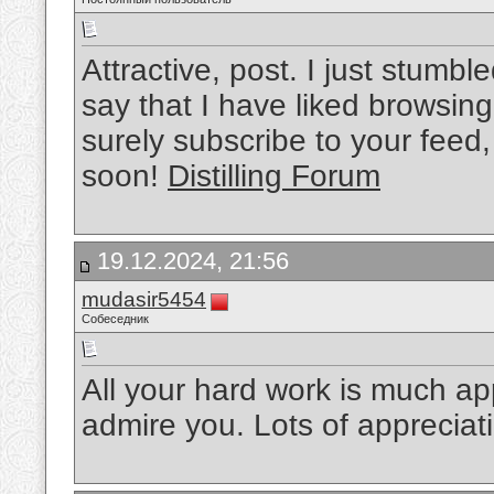
Attractive, post. I just stum
say that I have liked browsing y
surely subscribe to your feed,
soon!
Distilling Forum
19.12.2024, 21:56
mudasir5454
Собеседник
All your hard work is much a
admire you. Lots of appreciat