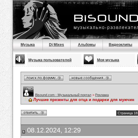
Музыка
Dj Mixes
Альбомы
Видеоклипы
Музыка пользователей
Моя музыка
Bisound.com - Музыкальный портал
>
Реклама
Лучшие презенты для отца и подарки для мужчин
Страница 18
08.12.2024, 12:29