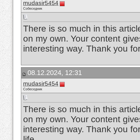
mudasir5454
Собеседник
There is so much in this artic
on my own. Your content gives
interesting way. Thank you for
08.12.2024, 12:31
mudasir5454
Собеседник
There is so much in this artic
on my own. Your content gives
interesting way. Thank you for
life