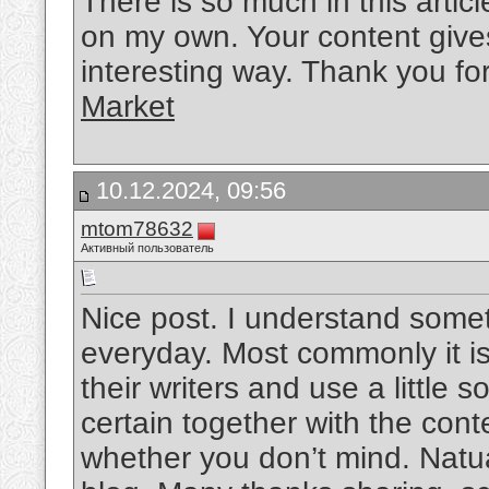
There is so much in this artic
on my own. Your content gives
interesting way. Thank you for
Market
10.12.2024, 09:56
mtom78632
Активный пользователь
Nice post. I understand somet
everyday. Most commonly it is 
their writers and use a little 
certain together with the con
whether you don’t mind. Natuall