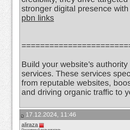
stronger digital presence with
pbn links
=======================
Build your website’s authorit
services. These services speci
from reputable websites, boos
and driving organic traffic to y
17.12.2024, 11:46
aliraza
Постоянный пользователь