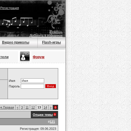
|
Регистрация
Помощь
Добавить в избранное
Видео приколы
Flash-игры
атели
Форум
Имя
Пароль
«
Первая
<
3
11
12
13
14
>
Опции темы
#
121
Регистрация: 09.06.2023