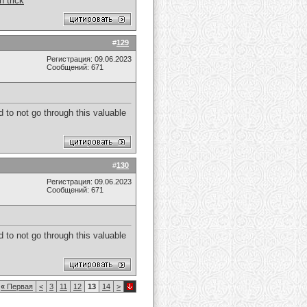
n trick
#
129
Регистрация: 09.06.2023
Сообщений: 671
 to not go through this valuable
#
130
Регистрация: 09.06.2023
Сообщений: 671
 to not go through this valuable
«
Первая
<
3
11
12
13
14
>