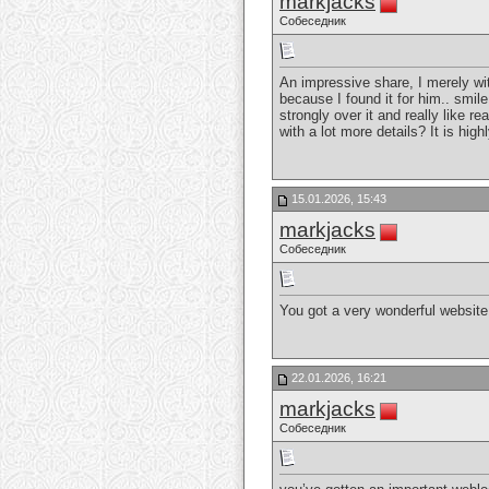
markjacks
Собеседник
An impressive share, I merely wit
because I found it for him.. smile
strongly over it and really like 
with a lot more details? It is hig
15.01.2026, 15:43
markjacks
Собеседник
You got a very wonderful website
22.01.2026, 16:21
markjacks
Собеседник