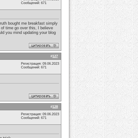
Сообщений: 671
 truth bought me breakfast simply
of time go over this, I believe
ould you mind updating your blog
#
127
Регистрация: 09.06.2023
Сообщений: 671
#
128
Регистрация: 09.06.2023
Сообщений: 671