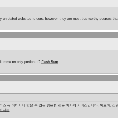
lly unrelated websites to ours, however, they are most trustworthy sources th
 dilemma on only portion of?
Flash Burn
피스 등 어디서나 받을 수 있는 방문형 전문 마사지 서비스입니다. 아로마, 스웨
사지는