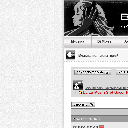
Музыка
Dj Mixes
А
Музыка пользователей
Bisound.com - Музыкальный 
Daftar Mesin Slot Gacor H
03.12.2025, 16:35
markjacks