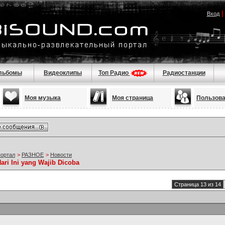
Вход
льбомы
Видеоклипы
Топ Радио
Радиостанции
Моя музыка
Моя страница
Пользов
портал
>
РАЗНОЕ
>
Новости
ari Ini yang Wajib Dicoba
Страница 13 из 14