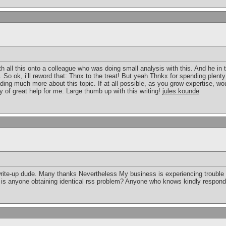
h all this onto a colleague who was doing small analysis with this. And he in
. So ok, i’ll reword that: Thnx to the treat! But yeah Thnkx for spending plenty 
reading much more about this topic. If at all possible, as you grow expertise, w
hly of great help for me. Large thumb up with this writing!
jules kounde
rite-up dude. Many thanks Nevertheless My business is experiencing trouble 
re is anyone obtaining identical rss problem? Anyone who knows kindly respo