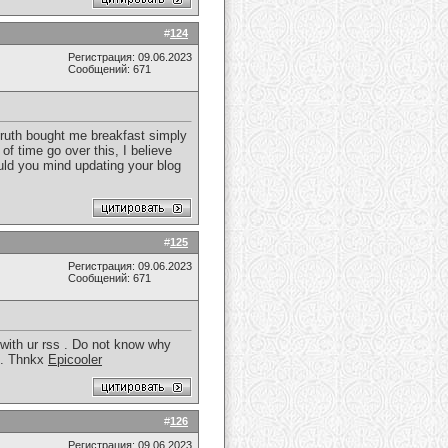
#
124
Регистрация: 09.06.2023
Сообщений: 671
 truth bought me breakfast simply
of time go over this, I believe
ould you mind updating your blog
#
125
Регистрация: 09.06.2023
Сообщений: 671
with ur rss . Do not know why
nd. Thnkx
Epicooler
#
126
Регистрация: 09.06.2023