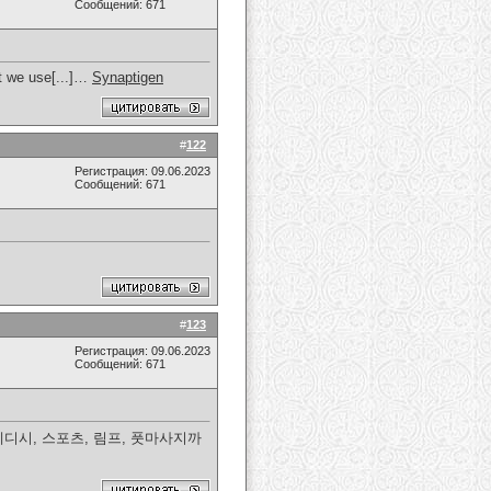
Сообщений: 671
at we use[...]…
Synaptigen
#
122
Регистрация: 09.06.2023
Сообщений: 671
#
123
Регистрация: 09.06.2023
Сообщений: 671
디시, 스포츠, 림프, 풋마사지까