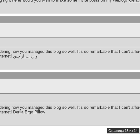
og right here! would you wish to make some invite posts on my weblog?
Gelati
ring how you managed this blog so well. It’s so remarkable that I can't afford
nternet!
واردات از چین
ring how you managed this blog so well. It’s so remarkable that I can't afford
nternet!
Derila Ergo Pillow
Страница 13 из 14