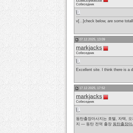
Собеседник
v[...]check below, are some tota
07.12.2025, 13:09
markjacks
Собеседник
Excellent site. I think there is a
17.12.2025, 17:52
markjacks
Собеседник
동탄출장마사지는 호텔, 자택, 오
지 — 동탄 전역 출장
동탄출장마