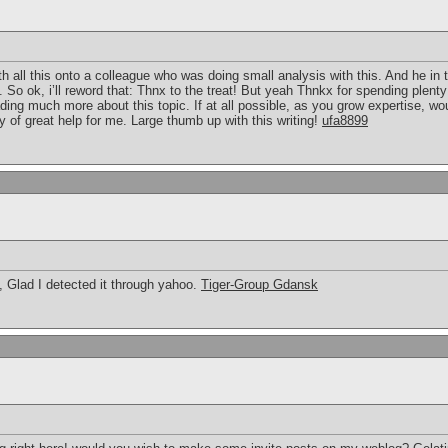
h all this onto a colleague who was doing small analysis with this. And he in
. So ok, i’ll reword that: Thnx to the treat! But yeah Thnkx for spending plenty 
reading much more about this topic. If at all possible, as you grow expertise, w
hly of great help for me. Large thumb up with this writing!
ufa8899
, Glad I detected it through yahoo.
Tiger-Group Gdansk