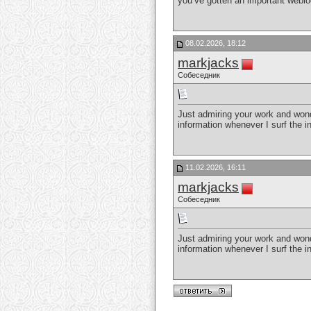
you’ve gotten an important webl
08.02.2026, 18:12
markjacks
Собеседник
Just admiring your work and wonde
information whenever I surf the i
11.02.2026, 16:11
markjacks
Собеседник
Just admiring your work and wonde
information whenever I surf the i