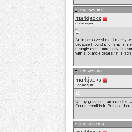
05.01.2026, 15:50
markjacks
Собеседник
An impressive share, I merely wit
because I found it for him.. smile
strongly over it and really like 
with a lot more details? It is hig
08.01.2026, 15:18
markjacks
Собеседник
Oh my goodness! an incredible w
Cannot enroll in it. Perhaps the
10.01.2026, 08:51