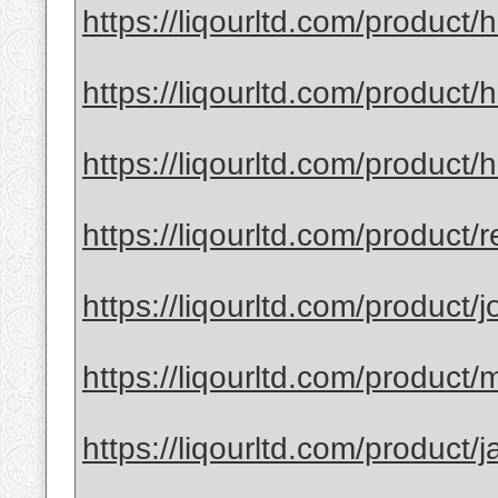
https://liqourltd.com/product
https://liqourltd.com/product/
https://liqourltd.com/product
https://liqourltd.com/product/r
https://liqourltd.com/product/j
https://liqourltd.com/product/m
https://liqourltd.com/product/j