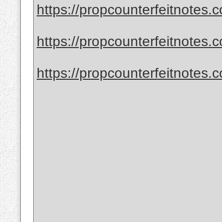
https://propcounterfeitnotes.co
https://propcounterfeitnotes.co
https://propcounterfeitnotes.co