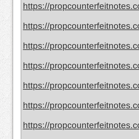
https://propcounterfeitnotes.c
https://propcounterfeitnotes.c
https://propcounterfeitnotes.c
https://propcounterfeitnotes.c
https://propcounterfeitnotes.
https://propcounterfeitnotes.
https://propcounterfeitnotes.