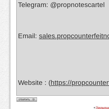
Telegram: @propnotescartel
Email:
sales.propcounterfeit
Website : (
https://propcounte
«
Предыдущ