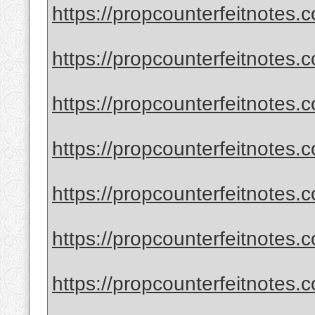
https://propcounterfeitnotes.c
https://propcounterfeitnotes.c
https://propcounterfeitnotes.c
https://propcounterfeitnotes.c
https://propcounterfeitnotes.c
https://propcounterfeitnotes.c
https://propcounterfeitnotes.c