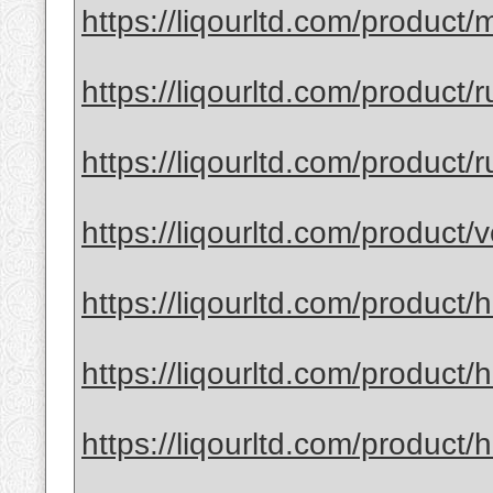
https://liqourltd.com/product/
https://liqourltd.com/product/
https://liqourltd.com/product/r
https://liqourltd.com/product
https://liqourltd.com/product/
https://liqourltd.com/product/
https://liqourltd.com/product