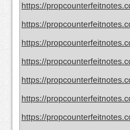
https://propcounterfeitnotes.c
https://propcounterfeitnotes.
https://propcounterfeitnotes.
https://propcounterfeitnotes.
https://propcounterfeitnotes.
https://propcounterfeitnotes.
https://propcounterfeitnotes.