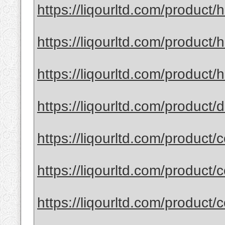
https://liqourltd.com/product
https://liqourltd.com/product
https://liqourltd.com/product/h
https://liqourltd.com/product
https://liqourltd.com/product/
https://liqourltd.com/product/
https://liqourltd.com/product/