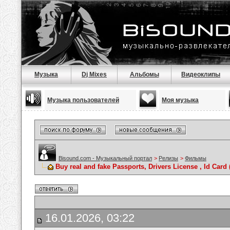
Музыка
Dj Mixes
Альбомы
Видеоклипы
Музыка пользователей
Моя музыка
Bisound.com - Музыкальный портал
>
Релизы
>
Фильмы
Buy real and fake Passports, Drivers License , Id C
16.01.2026, 03:22