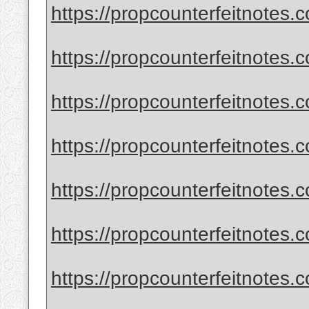
https://propcounterfeitnotes.c
https://propcounterfeitnotes.
https://propcounterfeitnotes.c
https://propcounterfeitnotes.c
https://propcounterfeitnotes.
https://propcounterfeitnotes.
https://propcounterfeitnotes.co