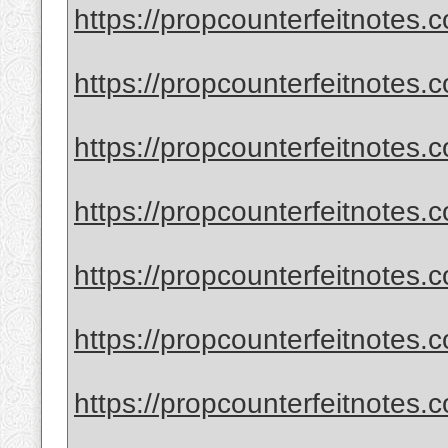
https://propcounterfeitnotes.c
https://propcounterfeitnotes.c
https://propcounterfeitnotes.c
https://propcounterfeitnotes.c
https://propcounterfeitnotes.c
https://propcounterfeitnotes.c
https://propcounterfeitnotes.c