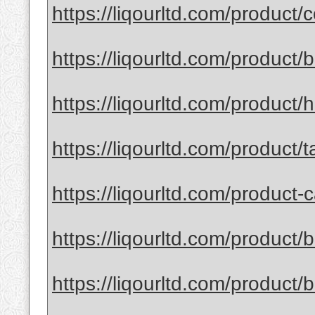
https://liqourltd.com/product/
https://liqourltd.com/product
https://liqourltd.com/product/
https://liqourltd.com/product/
https://liqourltd.com/product-c
https://liqourltd.com/product/
https://liqourltd.com/product/ba