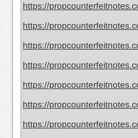
https://propcounterfeitnotes.
https://propcounterfeitnotes.c
https://propcounterfeitnotes.c
https://propcounterfeitnotes.
https://propcounterfeitnotes.
https://propcounterfeitnotes.
https://propcounterfeitnotes.