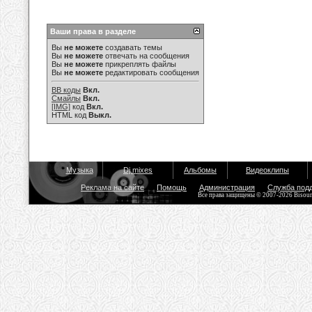
Ваши права в разделе
Вы
не можете
создавать темы
Вы
не можете
отвечать на сообщения
Вы
не можете
прикреплять файлы
Вы
не можете
редактировать сообщения
BB коды
Вкл.
Смайлы
Вкл.
[IMG]
код
Вкл.
HTML код
Выкл.
Музыка
Dj mixes
Альбомы
Видеоклипы
Реклама на сайте
Помощь
Администрация
Служба под
Все права защищены © 2007-2026 Bisou