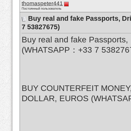
thomaspeter441
Постоянный пользователь
Buy real and fake Passports, D
7 53827675)
Buy real and fake Passports, 
(WHATSAPP：+33 7 538276
BUY COUNTERFEIT MONEY,
DOLLAR, EUROS (WHATSAP