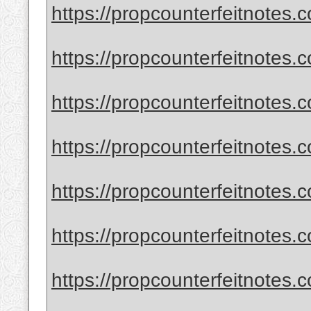
https://propcounterfeitnotes.
https://propcounterfeitnotes.
https://propcounterfeitnotes.
https://propcounterfeitnotes.
https://propcounterfeitnotes.
https://propcounterfeitnotes.c
https://propcounterfeitnotes.c