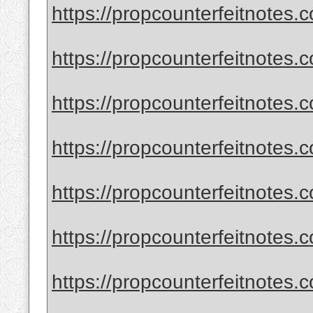
https://propcounterfeitnotes
https://propcounterfeitnotes.c
https://propcounterfeitnotes.c
https://propcounterfeitnotes.c
https://propcounterfeitnotes.c
https://propcounterfeitnotes.
https://propcounterfeitnotes.