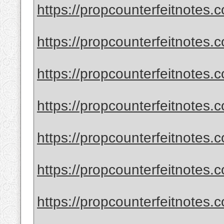
https://propcounterfeitnotes.
https://propcounterfeitnotes.
https://propcounterfeitnotes.c
https://propcounterfeitnotes.
https://propcounterfeitnotes.
https://propcounterfeitnotes.
https://propcounterfeitnotes.