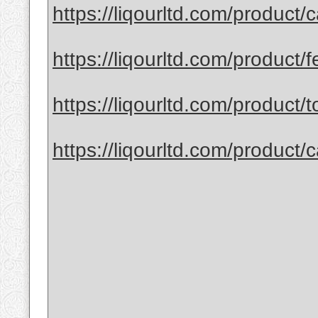
https://liqourltd.com/product/
https://liqourltd.com/product/fe
https://liqourltd.com/product/to
https://liqourltd.com/product/c