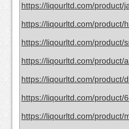
https://liqourltd.com/product/j
https://liqourltd.com/product/
https://liqourltd.com/product/
https://liqourltd.com/product
https://liqourltd.com/product
https://liqourltd.com/product/
https://liqourltd.com/product