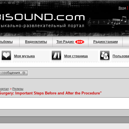
Вход
льбомы
Видеоклипы
Топ Радио
Радиостанции
Моя музыка
Моя страница
Пользов
портал
>
Релизы
Surgery: Important Steps Before and After the Procedure"