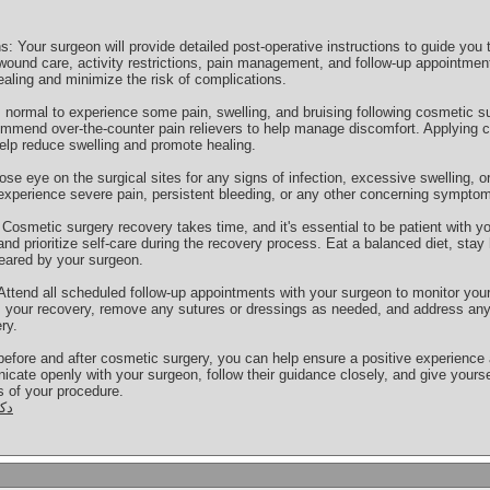
s: Your surgeon will provide detailed post-operative instructions to guide you
ound care, activity restrictions, pain management, and follow-up appointments
ealing and minimize the risk of complications.
 normal to experience some pain, swelling, and bruising following cosmetic 
ommend over-the-counter pain relievers to help manage discomfort. Applying
help reduce swelling and promote healing.
ose eye on the surgical sites for any signs of infection, excessive swelling,
experience severe pain, persistent bleeding, or any other concerning symptom
Cosmetic surgery recovery takes time, and it's essential to be patient with yo
nd prioritize self-care during the recovery process. Eat a balanced diet, stay 
cleared by your surgeon.
ttend all scheduled follow-up appointments with your surgeon to monitor you
ss your recovery, remove any sutures or dressings as needed, and address an
ry.
before and after cosmetic surgery, you can help ensure a positive experience
e openly with your surgeon, follow their guidance closely, and give yourse
ts of your procedure.
يل