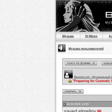
Музыка
Dj Mixes
А
Музыка пользователей
Bisound.com - Музыкальный 
"Preparing for Cosmetic 
16.04.2024, 14:03
sayed elmeligy