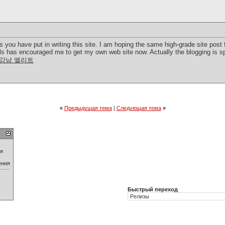
rts you have put in writing this site. I am hoping the same high-grade site pos
ills has encouraged me to get my own web site now. Actually the blogging is sp
강남 엘리트
«
Предыдущая тема
|
Следующая тема
»
ия
ения
Быстрый переход