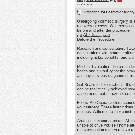
Любитель
"Preparing for Cosmetic Surgery
Undergoing cosmetic surgery is a 
recovery process. Whether you're
before and after the procedure:
تجميل أسنان الارنب
Before the Procedure:
Research and Consultation: Take 
consultations with board-certifie
including risks, benefits, and an
Medical Evaluation: Before under
health and suitability for the pro
and any previous surgeries or tr
Set Realistic Expectations: It's 
can be realistically achieved ba
appearance, but it may not compl
Follow Pre-Operative Instructions
your surgery. These instructions
routines. Adhering to these instr
Arrange Transportation and Afterc
unable to drive yourself home afte
recovery and ensure you have a c