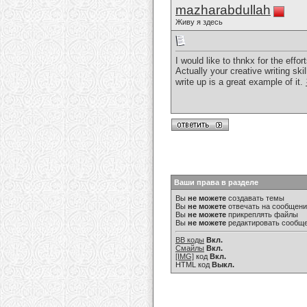
mazharabdullah
Живу я здесь
I would like to thnkx for the effo
Actually your creative writing sk
write up is a great example of it.
Ваши права в разделе
Вы
не можете
создавать темы
Вы
не можете
отвечать на сообщен
Вы
не можете
прикреплять файлы
Вы
не можете
редактировать сообщ
BB коды
Вкл.
Смайлы
Вкл.
[IMG]
код
Вкл.
HTML код
Выкл.