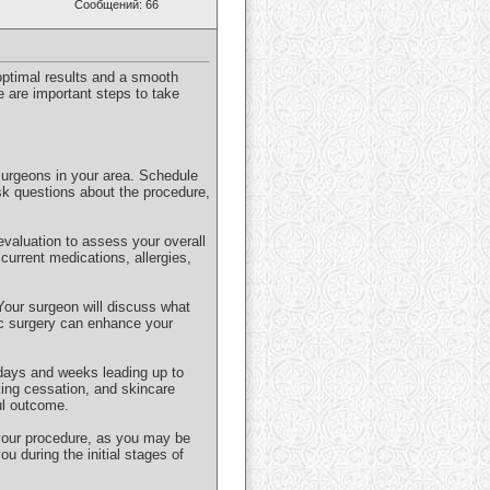
Сообщений: 66
 optimal results and a smooth
e are important steps to take
surgeons in your area. Schedule
Ask questions about the procedure,
valuation to assess your overall
 current medications, allergies,
 Your surgeon will discuss what
ic surgery can enhance your
e days and weeks leading up to
ing cessation, and skincare
ul outcome.
f your procedure, as you may be
ou during the initial stages of