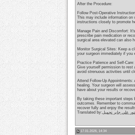
After the Procedure:
Follow Post-Operative Instruction
This may include information on w
instructions closely to promote h
Manage Pain and Discomfort: It's
prescribe pain medication or rec
surgical area elevated can also 
Monitor Surgical Sites: Keep a cl
your surgeon immediately if you 
Practice Patience and Self-Care: 
Give yourself permission to rest a
avoid strenuous activities until 
Attend Follow-Up Appointments: A
healing. Your surgeon will asse
have about your results or recove
By taking these important steps 
outcomes. Remember to communicat
recover fully and enjoy the resul
Translated by:
دكتور علي جابر تجم
17.01.2026, 14:34