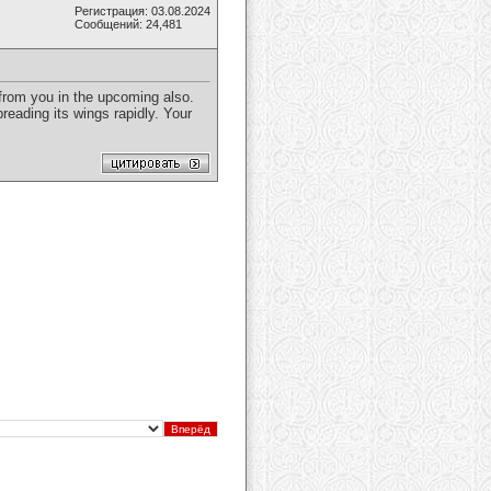
Регистрация: 03.08.2024
Сообщений: 24,481
t from you in the upcoming also.
reading its wings rapidly. Your