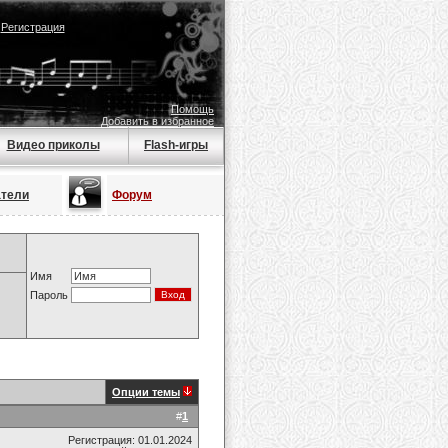
|
Регистрация
Помощь
Добавить в избранное
Видео приколы
Flash-игры
атели
Форум
Имя
Пароль
Опции темы
#
1
Регистрация: 01.01.2024