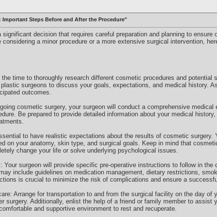
: Important Steps Before and After the Procedure"
significant decision that requires careful preparation and planning to ensure
 considering a minor procedure or a more extensive surgical intervention, her
the time to thoroughly research different cosmetic procedures and potential 
d plastic surgeons to discuss your goals, expectations, and medical history. 
ticipated outcomes.
going cosmetic surgery, your surgeon will conduct a comprehensive medical e
cedure. Be prepared to provide detailed information about your medical history,
eatments.
essential to have realistic expectations about the results of cosmetic surgery.
sed on your anatomy, skin type, and surgical goals. Keep in mind that cosmet
etely change your life or solve underlying psychological issues.
: Your surgeon will provide specific pre-operative instructions to follow in th
 may include guidelines on medication management, dietary restrictions, smok
uctions is crucial to minimize the risk of complications and ensure a successf
are: Arrange for transportation to and from the surgical facility on the day o
r surgery. Additionally, enlist the help of a friend or family member to assist y
omfortable and supportive environment to rest and recuperate.