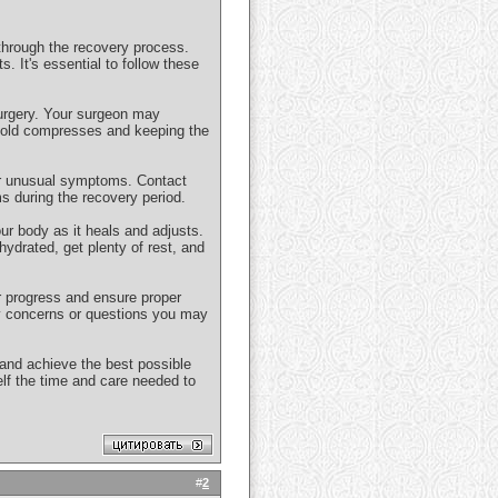
 through the recovery process.
. It's essential to follow these
surgery. Your surgeon may
 cold compresses and keeping the
 or unusual symptoms. Contact
s during the recovery period.
ur body as it heals and adjusts.
hydrated, get plenty of rest, and
r progress and ensure proper
y concerns or questions you may
 and achieve the best possible
lf the time and care needed to
#
2