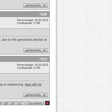
#
1269
Регистрация: 16.05.2023
Сообщений: 3,799
due to the persistent articles or
#
1270
Регистрация: 16.05.2023
Сообщений: 3,799
ning to expressing.
best gift for
8
129
137
177
>
Последняя
»