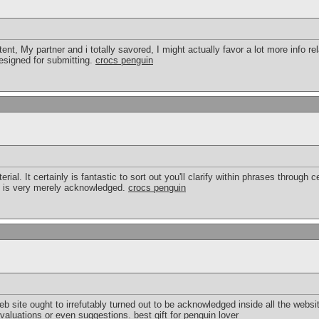
tent, My partner and i totally savored, I might actually favor a lot more info rel
 designed for submitting.
crocs penguin
rial. It certainly is fantastic to sort out you'll clarify within phrases through 
al is very merely acknowledged.
crocs penguin
eb site ought to irrefutably turned out to be acknowledged inside all the web
 evaluations or even suggestions.
best gift for penguin lover