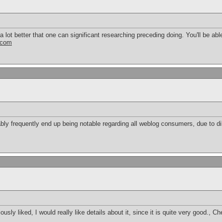
 lot better that one can significant researching preceding doing. You'll be ab
.com
utably frequently end up being notable regarding all weblog consumers, due to d
ously liked, I would really like details about it, since it is quite very good., Ch