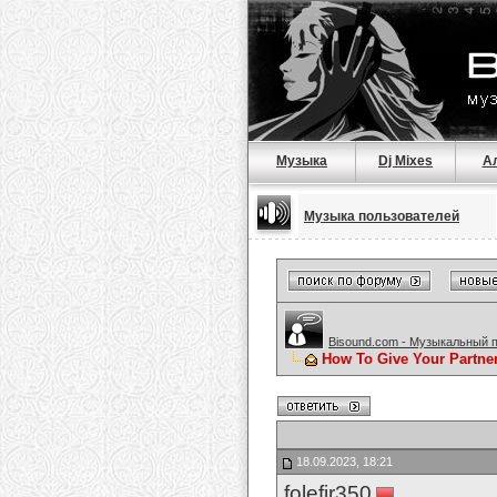
Музыка
Dj Mixes
А
Музыка пользователей
Bisound.com - Музыкальный 
How To Give Your Partne
18.09.2023, 18:21
folefir350