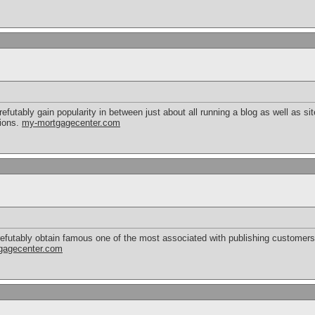
refutably gain popularity in between just about all running a blog as well as site
tions.
my-mortgagecenter.com
efutably obtain famous one of the most associated with publishing customers, 
gagecenter.com