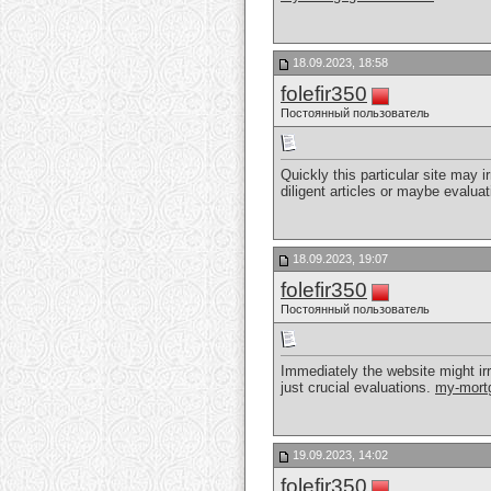
18.09.2023, 18:58
folefir350
Постоянный пользователь
Quickly this particular site may ir
diligent articles or maybe evalua
18.09.2023, 19:07
folefir350
Постоянный пользователь
Immediately the website might irr
just crucial evaluations.
my-mort
19.09.2023, 14:02
folefir350