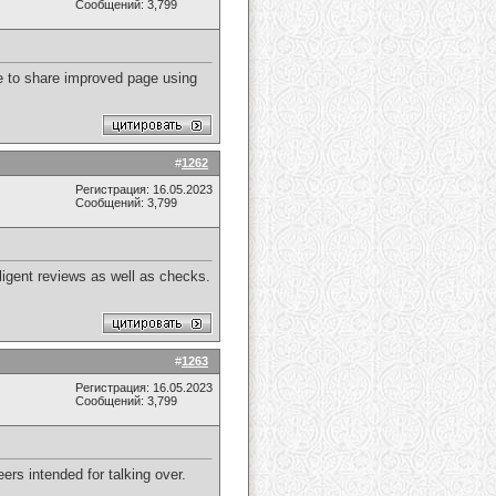
Сообщений: 3,799
le to share improved page using
#
1262
Регистрация: 16.05.2023
Сообщений: 3,799
iligent reviews as well as checks.
#
1263
Регистрация: 16.05.2023
Сообщений: 3,799
eers intended for talking over.