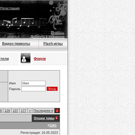
|
Регистрация
Помощь
Добавить в избранное
Видео приколы
Flash-игры
атели
Форум
Имя
Пароль
8
129
137
177
>
Последняя
»
Опции темы
#
1261
Регистрация: 16.05.2023