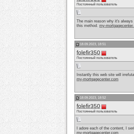
Постоянный пользователь
The main reason why it's always a
this method.
my-mortgagecenter
18.09.2023, 18:51
folefir350
Постоянный пользователь
Instantly this web site will irref
my-mortgagecenter.com
18.09.2023, 18:52
folefir350
Постоянный пользователь
I adore each of the content, I seri
my-mortgagecenter.com