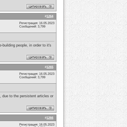
#
1264
Регистрация: 16.05.2023
Сообщений: 3,799
-building people, in order to it's
#
1265
Регистрация: 16.05.2023
Сообщений: 3,799
due to the persistent articles or
#
1266
Регистрация: 16.05.2023