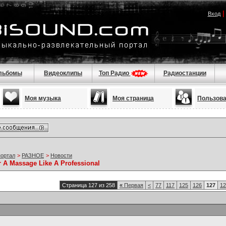
Вход
льбомы
Видеоклипы
Топ Радио
Радиостанции
Моя музыка
Моя страница
Пользов
портал
>
РАЗНОЕ
>
Новости
r A Massage Like A Professional
Страница 127 из 258
«
Первая
<
77
117
125
126
127
12