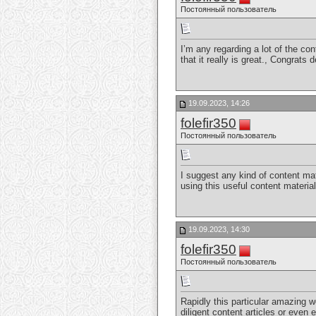
Постоянный пользователь
I’m any regarding a lot of the con
that it really is great., Congrats
19.09.2023, 14:26
folefir350
Постоянный пользователь
I suggest any kind of content mate
using this useful content materi
19.09.2023, 14:30
folefir350
Постоянный пользователь
Rapidly this particular amazing w
diligent content articles or even