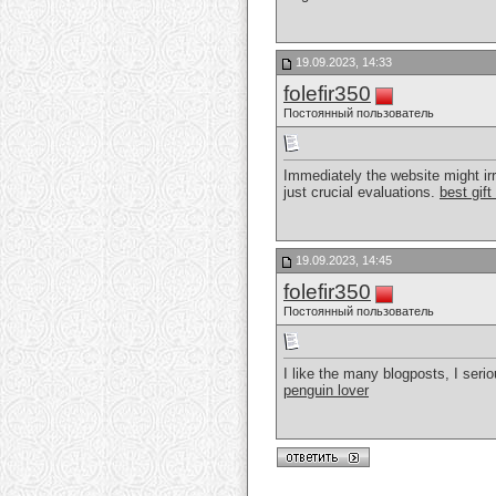
19.09.2023, 14:33
folefir350
Постоянный пользователь
Immediately the website might irr
just crucial evaluations.
best gift
19.09.2023, 14:45
folefir350
Постоянный пользователь
I like the many blogposts, I serio
penguin lover