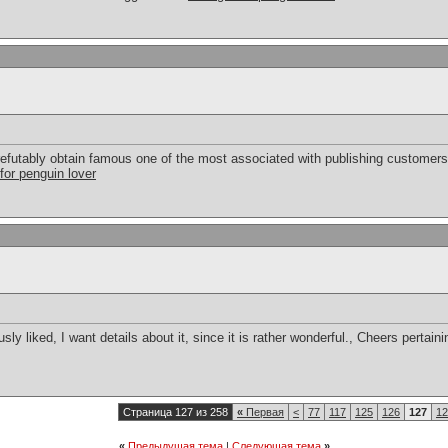
efutably obtain famous one of the most associated with publishing customers, 
 for penguin lover
usly liked, I want details about it, since it is rather wonderful., Cheers pertai
Страница 127 из 258
«
Первая
<
77
117
125
126
127
12
«
Предыдущая тема
|
Следующая тема
»