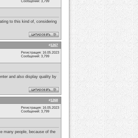
Сообщений: 3,799
ating to this kind of, considering
#
1267
Регистрация: 16.05.2023
Сообщений: 3,799
center and also display quality by
#
1268
Регистрация: 16.05.2023
Сообщений: 3,799
site many people, because of the