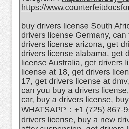
https://www.counterfeitdocsfor
buy drivers license South Afri
drivers license Germany, can 
drivers license arizona, get d
drivers license alabama, get d
license Australia, get drivers 
license at 18, get drivers lice
17, get drivers license at dmv,
can you buy a drivers license,
car, buy a drivers license, buy
WHATSAPP：+1 (725) 867-9567
drivers license, buy a new driv
after suspension, get drivers l