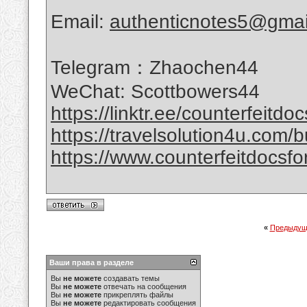
Email:
authenticnotes5@gmai
Telegram：Zhaochen44
WeChat: Scottbowers44
https://linktr.ee/counterfeitdo
https://travelsolution4u.com/bu
https://www.counterfeitdocsfor
«
Предыдущ
Ваши права в разделе
Вы
не можете
создавать темы
Вы
не можете
отвечать на сообщения
Вы
не можете
прикреплять файлы
Вы
не можете
редактировать сообщения