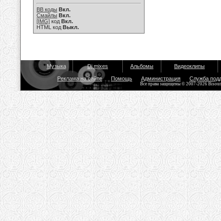
BB коды
Вкл.
Смайлы
Вкл.
[IMG]
код
Вкл.
HTML код
Выкл.
Музыка
Dj mixes
Альбомы
Видеоклипы
Реклама на сайте
Помощь
Администрация
Служба под
Все права защищены © 2007-2026 Bisou