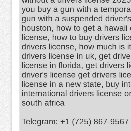
you buy a gun with a temporar
gun with a suspended driver's 
houston, how to get a hawaii d
license, how to buy drivers l
drivers license, how much is it
drivers license in uk, get drive
license in florida, get drivers 
driver's license get drivers li
license in a new state, buy int
international drivers license o
south africa
Telegram: +1 (725) 867-9567