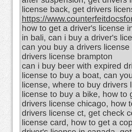
license back, get drivers lic
https://www.counterfeitdocsfor
how to get a driver's license i
in bali, can i buy a driver's l
can you buy a drivers license 
drivers license brampton
can i buy beer with expired dr
license to buy a boat, can yo
license, where to buy drivers 
license to buy a bike, how to g
drivers license chicago, how to
drivers license ct, get check c
license card, how to get a cop
driver's license in canada, get