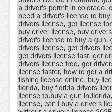
a driver's permit in colorado, 
need a driver's license to buy
drivers license, get license fo
buy driver license, buy driver
driver's license to buy a gun, 
drivers license, get drivers lic
get drivers license fast, get dr
drivers license free, get driver
license faster, how to get a dr
fishing license online, buy lic
florida, buy florida drivers lic
license to.buy a gun in.florida
license, can i buy a drivers l
without a drivers license 2025