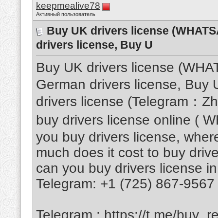
keepmealive78
Активный пользователь
Buy UK drivers license (WHAT
drivers license, Buy U
Buy UK drivers license (WH
German drivers license, Buy U
drivers license (Telegram：Z
buy drivers license online 
you buy drivers license, where
much does it cost to buy drive
can you buy drivers license in
Telegram: +1 (725) 867-9567
Telegram :
https://t.me/buy_