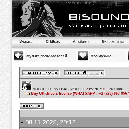
Музыка
Dj Mixes
Альбомы
Видеоклипы
Музыка пользователей
Моя музыка
Bisound.com - Музыкальный портал
>
РАЗНОЕ
>
Психология
Buy UK drivers license (WHATSAPP：+1 (725) 867-9567)
08.11.2025, 20:12