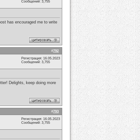
Сообщений: 3,755
s post has encouraged me to write
#
792
Регистрация: 16.05.2023
Сообщений: 3,755
etter! Delights, keep doing more
#
793
Регистрация: 16.05.2023
Сообщений: 3,755