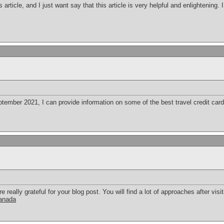
s article, and I just want say that this article is very helpful and enlightening
ember 2021, I can provide information on some of the best travel credit cards
eally grateful for your blog post. You will find a lot of approaches after visit
canada