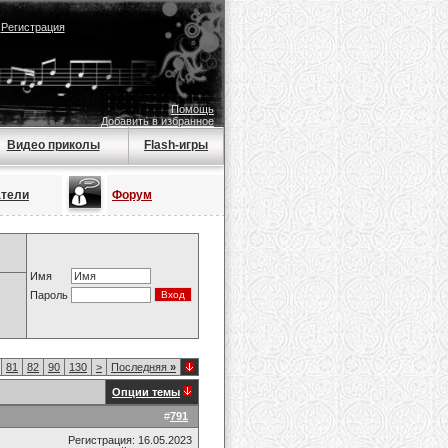
|
Регистрация
Помощь
Добавить в избранное
Видео приколы
Flash-игры
атели
Форум
Имя
Пароль
81
82
90
130
>
Последняя
»
Опции темы
#
791
Регистрация: 16.05.2023