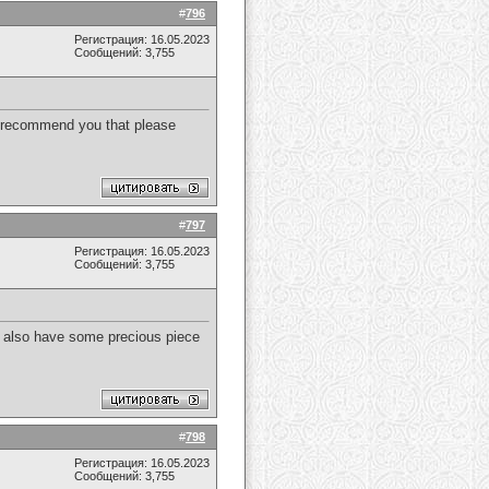
#
796
Регистрация: 16.05.2023
Сообщений: 3,755
to recommend you that please
#
797
Регистрация: 16.05.2023
Сообщений: 3,755
. I also have some precious piece
#
798
Регистрация: 16.05.2023
Сообщений: 3,755