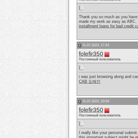
Thank you so much as you have be
made my work as easy as ABC.
installment loans for bad credit 
31.07.2023, 17:54
folefir350
Постоянный пользователь
i was just browsing along and cam
CAB 도메인
31.07.2023, 20:04
folefir350
Постоянный пользователь
I really like your personal submit.
this important subject might be e