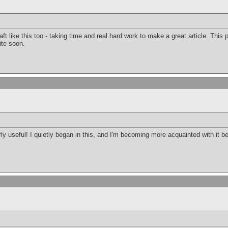
raft like this too - taking time and real hard work to make a great article. Thi
ite soon.
arly useful! I quietly began in this, and I'm becoming more acquainted with it b