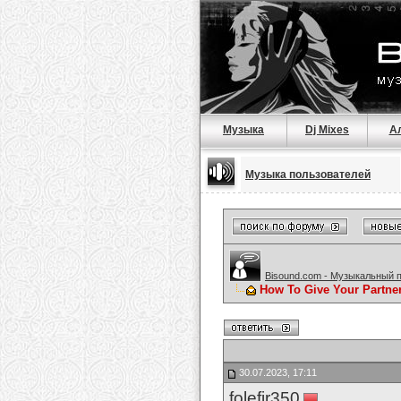
Музыка
Dj Mixes
А
Музыка пользователей
Bisound.com - Музыкальный 
How To Give Your Partne
30.07.2023, 17:11
folefir350