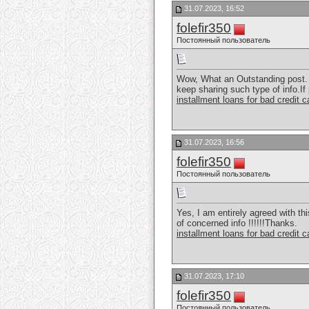
31.07.2023, 16:52
folefir350
Постоянный пользователь
Wow, What an Outstanding post. I
keep sharing such type of info.If
installment loans for bad credit 
31.07.2023, 16:56
folefir350
Постоянный пользователь
Yes, I am entirely agreed with thi
of concerned info !!!!!!Thanks.
installment loans for bad credit 
31.07.2023, 17:10
folefir350
Постоянный пользователь