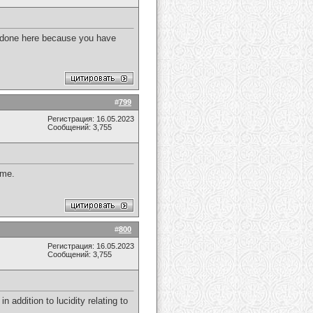
e done here because you have
#
799
Регистрация: 16.05.2023
Сообщений: 3,755
 me.
#
800
Регистрация: 16.05.2023
Сообщений: 3,755
in addition to lucidity relating to