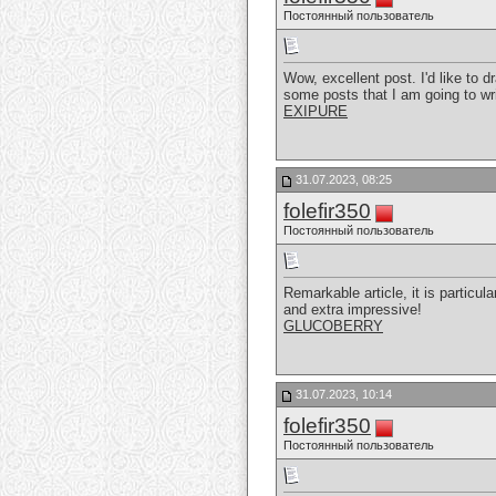
Постоянный пользователь
Wow, excellent post. I'd like to d
some posts that I am going to wr
EXIPURE
31.07.2023, 08:25
folefir350
Постоянный пользователь
Remarkable article, it is particul
and extra impressive!
GLUCOBERRY
31.07.2023, 10:14
folefir350
Постоянный пользователь