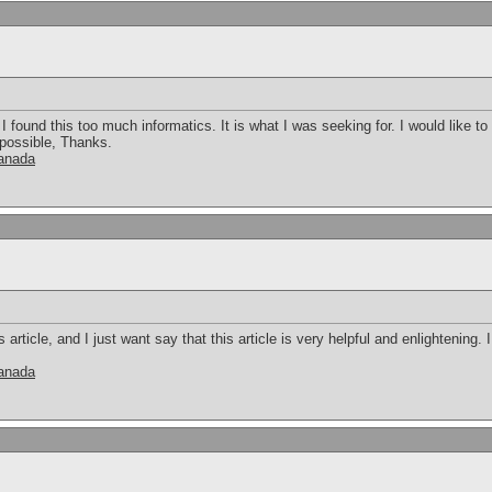
 found this too much informatics. It is what I was seeking for. I would like 
 possible, Thanks.
canada
s article, and I just want say that this article is very helpful and enlightening
canada