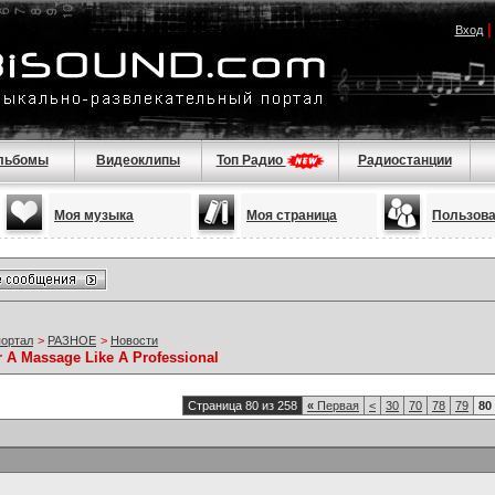
Вход
льбомы
Видеоклипы
Топ Радио
Радиостанции
Моя музыка
Моя страница
Пользов
портал
>
РАЗНОЕ
>
Новости
r A Massage Like A Professional
Страница 80 из 258
«
Первая
<
30
70
78
79
80