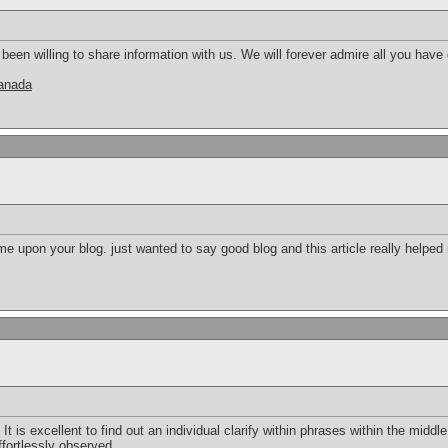
en willing to share information with us. We will forever admire all you hav
canada
e upon your blog. just wanted to say good blog and this article really helped
 It is excellent to find out an individual clarify within phrases within the middle 
ffortlessly observed.