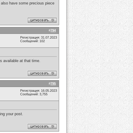
. I also have some precious piece
#
794
Регистрация: 31.07.2023
Сообщений: 102
 available at that time.
#
795
Регистрация: 16.05.2023
Сообщений: 3,755
ing your post.