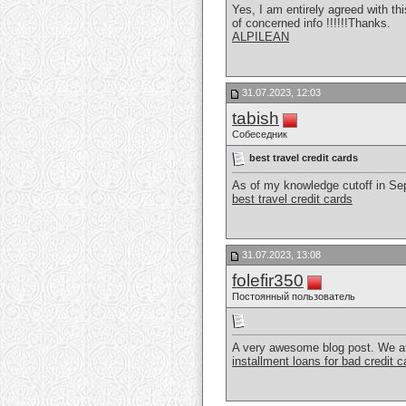
Yes, I am entirely agreed with thi
of concerned info !!!!!!Thanks.
ALPILEAN
31.07.2023, 12:03
tabish
Собеседник
best travel credit cards
As of my knowledge cutoff in Sept
best travel credit cards
31.07.2023, 13:08
folefir350
Постоянный пользователь
A very awesome blog post. We are r
installment loans for bad credit 