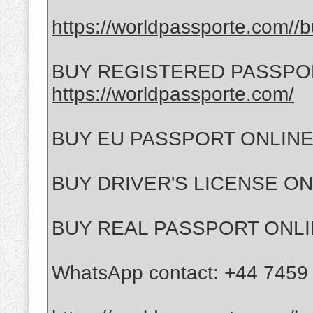
https://worldpassporte.com//b
BUY REGISTERED PASSPO
https://worldpassporte.com/
BUY EU PASSPORT ONLIN
BUY DRIVER'S LICENSE O
BUY REAL PASSPORT ONL
WhatsApp contact: +44 7459