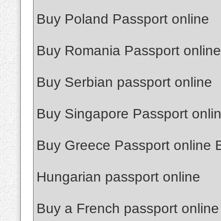
Buy Poland Passport online
Buy Romania Passport online
Buy Serbian passport online
Buy Singapore Passport onli
Buy Greece Passport online 
Hungarian passport online
Buy a French passport online