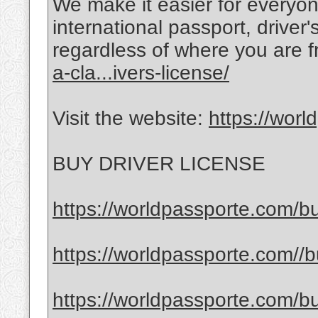
We make it easier for everyon
international passport, driver
regardless of where you are 
a-cla...ivers-license/
Visit the website:
https://wor
BUY DRIVER LICENSE
https://worldpassporte.com/bu
https://worldpassporte.com//bu
https://worldpassporte.com/bu