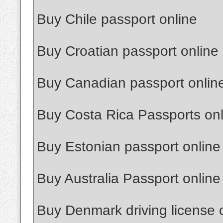
Buy Chile passport online
Buy Croatian passport online
Buy Canadian passport onlin
Buy Costa Rica Passports onl
Buy Estonian passport online
Buy Australia Passport online
Buy Denmark driving license 