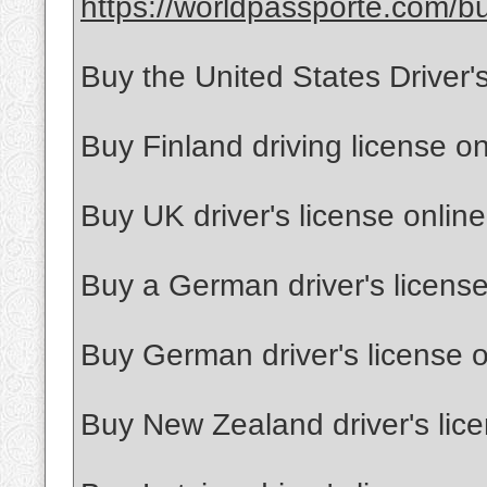
https://worldpassporte.com/bu
Buy the United States Driver'
Buy Finland driving license on
Buy UK driver's license online
Buy a German driver's license
Buy German driver's license o
Buy New Zealand driver's lice