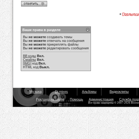
«
Предыдущ
Ваши права в разделе
Вы
не можете
создавать темы
Вы
не можете
отвечать на сообщения
Вы
не можете
прикреплять файлы
Вы
не можете
редактировать сообщения
BB коды
Вкл.
Смайлы
Вкл.
[IMG]
код
Вкл.
HTML код
Выкл.
Музыка
Dj mixes
Альбомы
Видеоклипы
Реклама на сайте
Помощь
Администрация
Служба под
Все права защищены © 2007-2026 Bisou