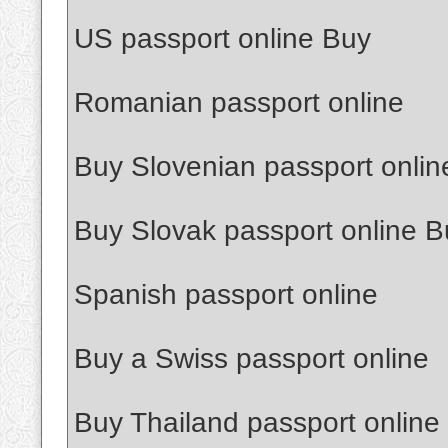
US passport online Buy
Romanian passport online
Buy Slovenian passport onlin
Buy Slovak passport online B
Spanish passport online
Buy a Swiss passport online
Buy Thailand passport online