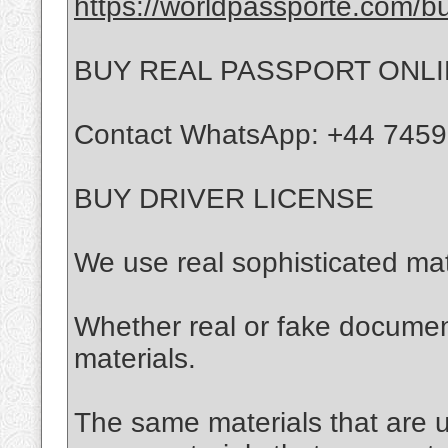
https://worldpassporte.com/bu
BUY REAL PASSPORT ONL
Contact WhatsApp: +44 745
BUY DRIVER LICENSE
We use real sophisticated mat
Whether real or fake documen
materials.
The same materials that are us