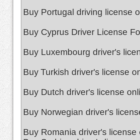
Buy Portugal driving license o
Buy Cyprus Driver License Fo
Buy Luxembourg driver's lice
Buy Turkish driver's license o
Buy Dutch driver's license onl
Buy Norwegian driver's licens
Buy Romania driver's license 