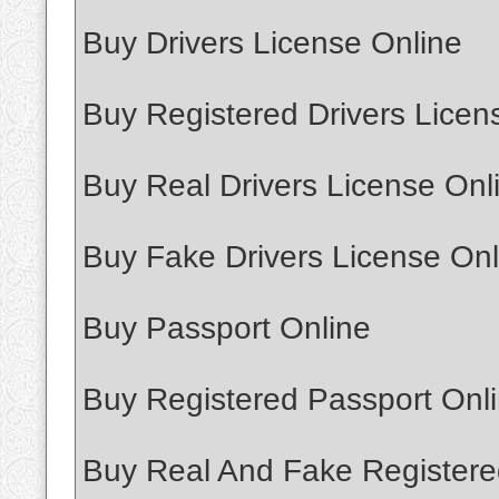
Buy Drivers License Online
Buy Registered Drivers Licen
Buy Real Drivers License Onl
Buy Fake Drivers License Onl
Buy Passport Online
Buy Registered Passport Onl
Buy Real And Fake Registere