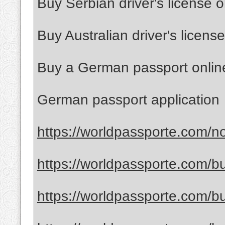
Buy Serbian driver's license o
Buy Australian driver's license
Buy a German passport onlin
German passport application
https://worldpassporte.com/no
https://worldpassporte.com/bu
https://worldpassporte.com/bu