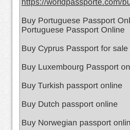
https://worldpassporte.com/bu
Buy Portuguese Passport Onl
Portuguese Passport Online
Buy Cyprus Passport for sale
Buy Luxembourg Passport on
Buy Turkish passport online
Buy Dutch passport online
Buy Norwegian passport onli