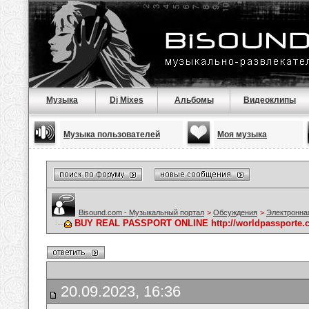
Музыка
Dj Mixes
Альбомы
Видеоклипы
Музыка пользователей
Моя музыка
Bisound.com - Музыкальный портал
>
Обсуждения
>
Электронна
BUY REAL PASSPORT ONLINE http://worldpassporte.
20.09.2023, 16:36