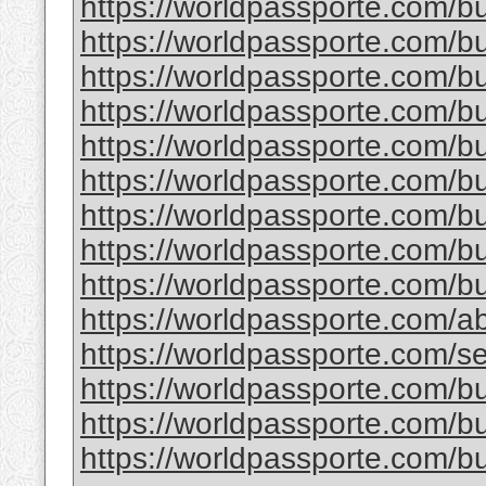
https://worldpassporte.com/buy
https://worldpassporte.com/bu
https://worldpassporte.com/bu
https://worldpassporte.com/bu
https://worldpassporte.com/b
https://worldpassporte.com/bu
https://worldpassporte.com/b
https://worldpassporte.com/bu
https://worldpassporte.com/bu
https://worldpassporte.com/a
https://worldpassporte.com/se
https://worldpassporte.com/buy
https://worldpassporte.com/bu
https://worldpassporte.com/bu