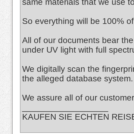
same materials that we use t
So everything will be 100% of 
All of our documents bear the
under UV light with full spec
We digitally scan the fingerpr
the alleged database system.
We assure all of our custo
__________________
KAUFEN SIE ECHTEN REIS