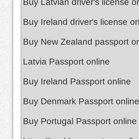
Buy Latvian driver's license o
Buy Ireland driver's license on
Buy New Zealand passport on
Latvia Passport online
Buy Ireland Passport online
Buy Denmark Passport onlin
Buy Portugal Passport online