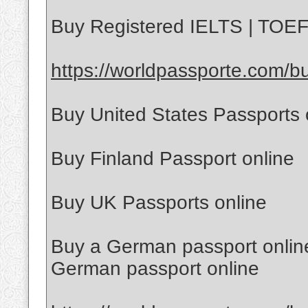
Buy Registered IELTS | TOEFL
https://worldpassporte.com/bu
Buy United States Passports 
Buy Finland Passport online
Buy UK Passports online
Buy a German passport online
German passport online