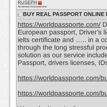
RUSEPH
Активный пользователь
BUY REAL PASSPORT ONLINE ht
https://worldpassporte.com/
Do
European passport, Driver’s l
ielts certificate and ….. in a 
through the long stressful pr
solution as our service includ
Passport, drivers licenses, I
https://worldpassporte.com/bu
https://worldpassporte.com/bu