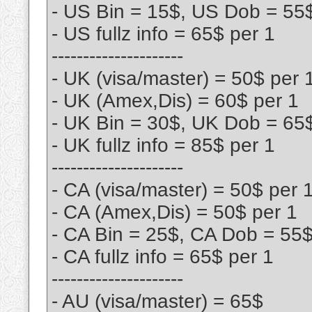
- US Bin = 15$, US Dob = 55
- US fullz info = 65$ per 1
---------------------
- UK (visa/master) = 50$ per 
- UK (Amex,Dis) = 60$ per 1
- UK Bin = 30$, UK Dob = 65
- UK fullz info = 85$ per 1
---------------------
- CA (visa/master) = 50$ per 
- CA (Amex,Dis) = 50$ per 1
- CA Bin = 25$, CA Dob = 55
- CA fullz info = 65$ per 1
---------------------
- AU (visa/master) = 65$