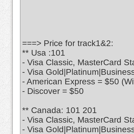
===> Price for track1&2:
** Usa :101
- Visa Classic, MasterCard S
- Visa Gold|Platinum|Busines
- American Express = $50 (Wi
- Discover = $50
** Canada: 101 201
- Visa Classic, MasterCard St
- Visa Gold|Platinum|Busines