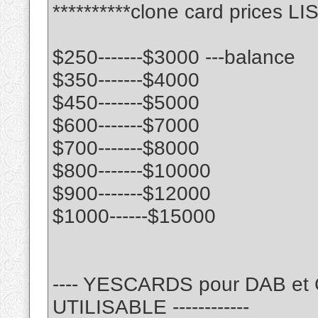
**********clone card prices LIS
$250-------$3000 ---balance
$350-------$4000
$450-------$5000
$600-------$7000
$700-------$8000
$800-------$10000
$900-------$12000
$1000------$15000
---- YESCARDS pour DAB e
UTILISABLE ------------