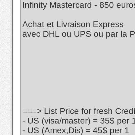
Infinity Mastercard - 850 eur
Achat et Livraison Express
avec DHL ou UPS ou par la
===> List Price for fresh Cre
- US (visa/master) = 35$ per 
- US (Amex,Dis) = 45$ per 1