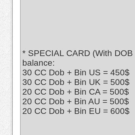
* SPECIAL CARD (With DOB + B
balance:
30 CC Dob + Bin US = 450$
30 CC Dob + Bin UK = 500$
20 CC Dob + Bin CA = 500$
20 CC Dob + Bin AU = 500$
20 CC Dob + Bin EU = 600$