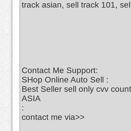
track asian, sell track 101, se
Contact Me Support:
SHop Online Auto Sell :
Best Seller sell only cvv c
ASIA
:
contact me via>>