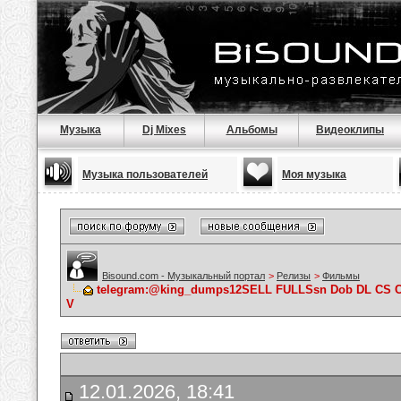
Музыка
Dj Mixes
Альбомы
Видеоклипы
Музыка пользователей
Моя музыка
Bisound.com - Музыкальный портал
>
Релизы
>
Фильмы
telegram:@king_dumps12SELL FULLSsn Dob DL CS 
V
12.01.2026, 18:41