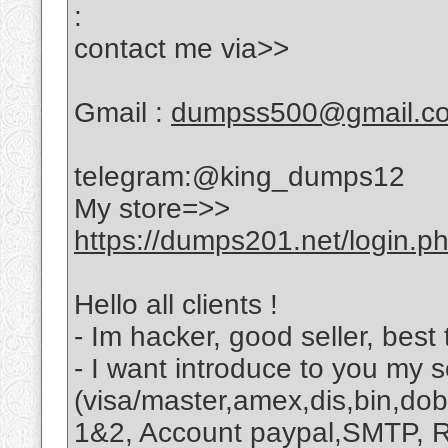
:
contact me via>>
Gmail :
dumpss500@gmail.c
telegram:@king_dumps12
My store=>>
https://dumps201.net/login.p
Hello all clients !
- Im hacker, good seller, best 
- I want introduce to you my s
(visa/master,amex,dis,bin,dob,
1&2, Account paypal,SMTP, R