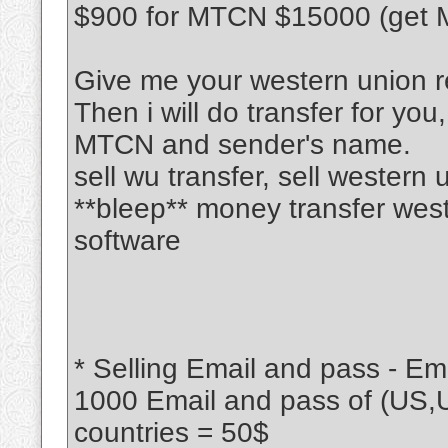
$900 for MTCN $15000 (get M
Give me your western union r
Then i will do transfer for you
MTCN and sender's name.
sell wu transfer, sell western
**bleep** money transfer wes
software
* Selling Email and pass - Ema
1000 Email and pass of (US,
countries = 50$