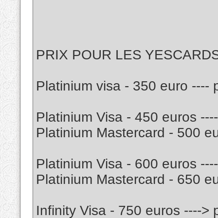
PRIX POUR LES YESCARD
Platinium visa - 350 euro ---
Platinium Visa - 450 euros --
Platinium Mastercard - 500 eu
Platinium Visa - 600 euros --
Platinium Mastercard - 650 e
Infinity Visa - 750 euros ----