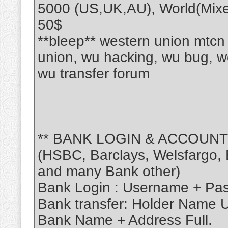
5000 (US,UK,AU), World(Mixe
50$
**bleep** western union mtcn
union, wu hacking, wu bug, w
wu transfer forum
** BANK LOGIN & ACCOUNT
(HSBC, Barclays, Welsfargo, B
and many Bank other)
Bank Login : Username + Pa
Bank transfer: Holder Name
Bank Name + Address Full.