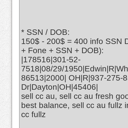
* SSN / DOB:
150$ - 200$ = 400 info SSN 
+ Fone + SSN + DOB):
|178516|301-52-
7518|08/29/1950|Edwin|R|Wh
86513|2000| OH|R|937-275-
Dr|Dayton|OH|45406|
sell cc au, sell cc au fresh goo
best balance, sell cc au fullz 
cc fullz