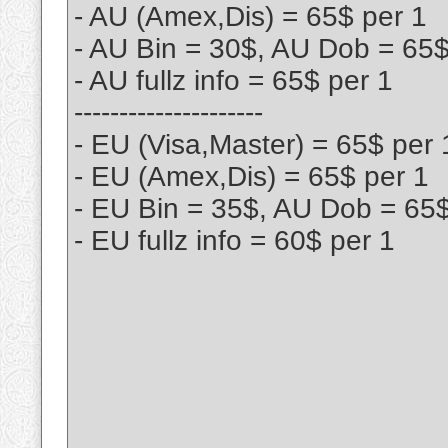
- AU (Amex,Dis) = 65$ per 1
- AU Bin = 30$, AU Dob = 65
- AU fullz info = 65$ per 1
---------------------
- EU (Visa,Master) = 65$ per 
- EU (Amex,Dis) = 65$ per 1
- EU Bin = 35$, AU Dob = 65
- EU fullz info = 60$ per 1