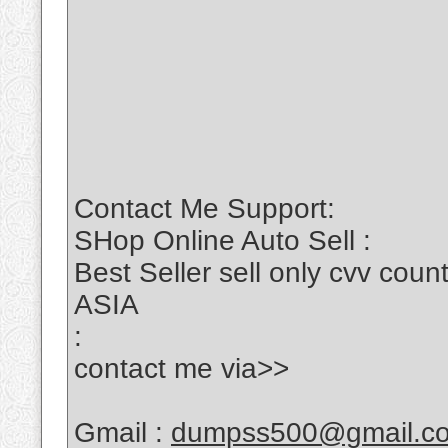
Contact Me Support:
SHop Online Auto Sell :
Best Seller sell only cvv c
ASIA
:
contact me via>>
Gmail :
dumpss500@gmail.c