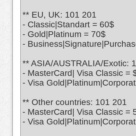
** EU, UK: 101 201
- Classic|Standart = 60$
- Gold|Platinum = 70$
- Business|Signature|Purcha
** ASIA/AUSTRALIA/Exotic: 
- MasterCard| Visa Classic = 
- Visa Gold|Platinum|Corpora
** Other countries: 101 201
- MasterCard| Visa Classic = 
- Visa Gold|Platinum|Corpora