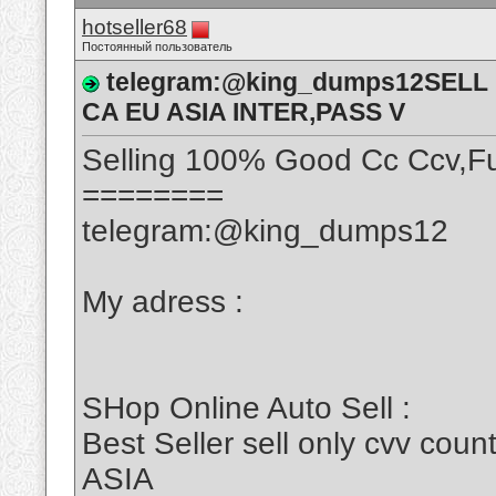
hotseller68
Постоянный пользователь
telegram:@king_dumps12SELL
CA EU ASIA INTER,PASS V
Selling 100% Good Cc Ccv,Fu
========
telegram:@king_dumps12
My adress :
SHop Online Auto Sell :
Best Seller sell only cvv c
ASIA