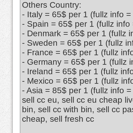
Others Country:
- Italy = 65$ per 1 (fullz info 
- Spain = 65$ per 1 (fullz info
- Denmark = 65$ per 1 (fullz i
- Sweden = 65$ per 1 (fullz in
- France = 65$ per 1 (fullz inf
- Germany = 65$ per 1 (fullz i
- Ireland = 65$ per 1 (fullz inf
- Mexico = 65$ per 1 (fullz inf
- Asia = 85$ per 1 (fullz info 
sell cc eu, sell cc eu cheap live
bin, sell cc with bin, sell cc p
cheap, sell fresh cc