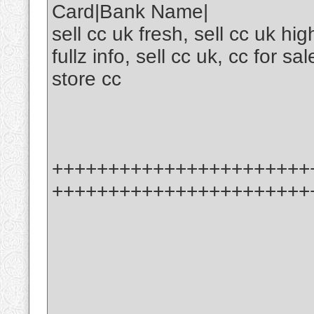
Card|Bank Name|
sell cc uk fresh, sell cc uk hi
fullz info, sell cc uk, cc for sal
store cc
+++++++++++++++++++++++
+++++++++++++++++++++++