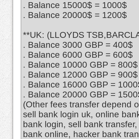
. Balance 15000$ = 1000$
. Balance 20000$ = 1200$
**UK: (LLOYDS TSB,BARCLAY
. Balance 3000 GBP = 400$
. Balance 6000 GBP = 600$
. Balance 10000 GBP = 800$
. Balance 12000 GBP = 900$
. Balance 16000 GBP = 1000
. Balance 20000 GBP = 1500
(Other fees transfer depend 
sell bank login uk, online ban
bank login, sell bank transfe
bank online, hacker bank tra