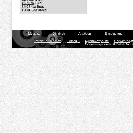
Смайлы
Вкл.
[IMG]
код
Вкл.
HTML код
Выкл.
Музыка
Dj mixes
Альбомы
Видеоклипы
Реклама на сайте
Помощь
Администрация
Служба под
Все права защищены © 2007-2026 Bisou