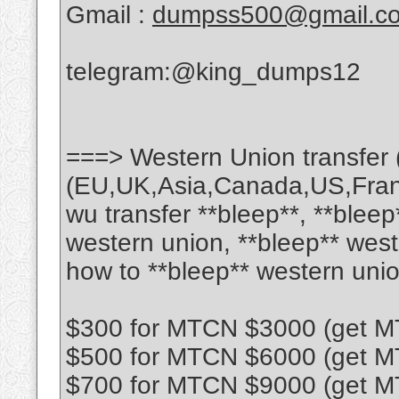
Gmail :
dumpss500@gmail.c
telegram:@king_dumps12
===> Western Union transfer 
(EU,UK,Asia,Canada,US,France
wu transfer **bleep**, **bleep
western union, **bleep** west
how to **bleep** western uni
$300 for MTCN $3000 (get MT
$500 for MTCN $6000 (get MT
$700 for MTCN $9000 (get MT