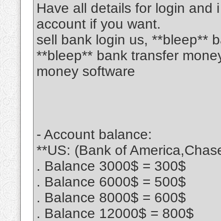
Have all details for login and 
account if you want.
sell bank login us, **bleep**
**bleep** bank transfer mone
money software
- Account balance:
**US: (Bank of America,Chase
. Balance 3000$ = 300$
. Balance 6000$ = 500$
. Balance 8000$ = 600$
. Balance 12000$ = 800$