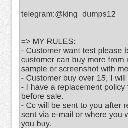
telegram:@king_dumps12
=> MY RULES:
- Customer want test please bu
customer can buy more from m
sample or screenshot with me
- Customer buy over 15, I will
- I have a replacement policy 
before sale.
- Cc will be sent to you after
sent via e-mail or where you 
you buy.