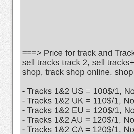
===> Price for track and Track
sell tracks track 2, sell tracks
shop, track shop online, shop 
- Tracks 1&2 US = 100$/1, N
- Tracks 1&2 UK = 110$/1, No
- Tracks 1&2 EU = 120$/1, N
- Tracks 1&2 AU = 120$/1, No
- Tracks 1&2 CA = 120$/1, No