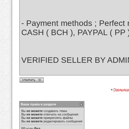
- Payment methods ; Perfect m
CASH ( BCH ), PAYPAL ( PP 
VERIFIED SELLER BY ADMI
«
Предыдущ
Ваши права в разделе
Вы
не можете
создавать темы
Вы
не можете
отвечать на сообщения
Вы
не можете
прикреплять файлы
Вы
не можете
редактировать сообщения
BB коды
Вкл.