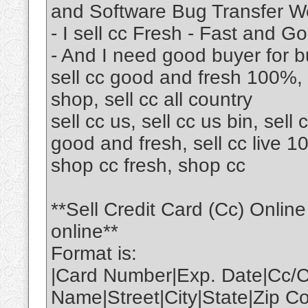
and Software Bug Transfer W
- I sell cc Fresh - Fast and Go
- And I need good buyer for b
sell cc good and fresh 100%, 
shop, sell cc all country
sell cc us, sell cc us bin, sell c
good and fresh, sell cc live 10
shop cc fresh, shop cc
**Sell Credit Card (Cc) Onli
online**
Format is:
|Card Number|Exp. Date|Cc/C
Name|Street|City|State|Zip 