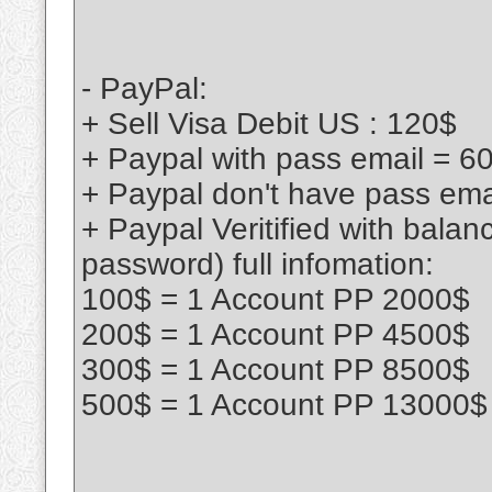
- PayPal:
+ Sell Visa Debit US : 120$
+ Paypal with pass email = 6
+ Paypal don't have pass ema
+ Paypal Veritified with bala
password) full infomation:
100$ = 1 Account PP 2000$
200$ = 1 Account PP 4500$
300$ = 1 Account PP 8500$
500$ = 1 Account PP 13000$