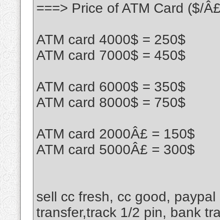
===> Price of ATM Card ($/Â£
ATM card 4000$ = 250$
ATM card 7000$ = 450$
ATM card 6000$ = 350$
ATM card 8000$ = 750$
ATM card 2000Â£ = 150$
ATM card 5000Â£ = 300$
sell cc fresh, cc good, paypal
transfer,track 1/2 pin, bank tr