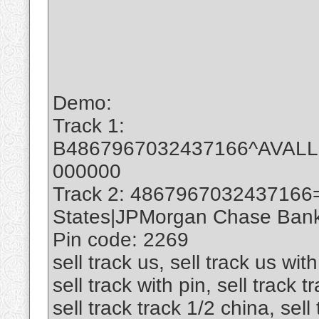
Demo:
Track 1:
B4867967032437166^AVAL
000000
Track 2: 4867967032437166
States|JPMorgan Chase Bank 
Pin code: 2269
sell track us, sell track us with
sell track with pin, sell track 
sell track track 1/2 china, sell