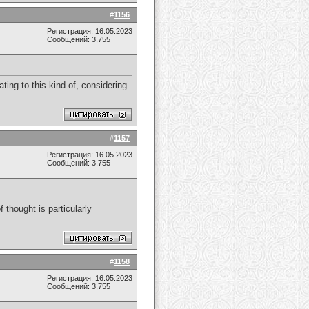
#
1156
Регистрация: 16.05.2023
Сообщений: 3,755
ating to this kind of, considering
#
1157
Регистрация: 16.05.2023
Сообщений: 3,755
f thought is particularly
#
1158
Регистрация: 16.05.2023
Сообщений: 3,755