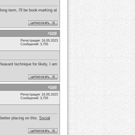
 long term, I'll be book-marking at
#
1159
Регистрация: 16.05.2023
Сообщений: 3,755
easant technique for likely, I am
#
1160
Регистрация: 16.05.2023
Сообщений: 3,755
 better placing on this.
Social