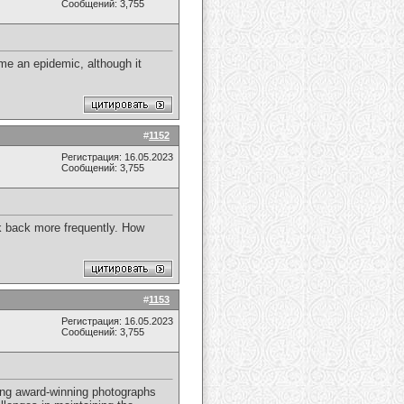
Сообщений: 3,755
e an epidemic, although it
#
1152
Регистрация: 16.05.2023
Сообщений: 3,755
ck back more frequently. How
#
1153
Регистрация: 16.05.2023
Сообщений: 3,755
ring award-winning photographs