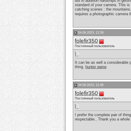
but in addition hardships in gett
standard of your camera. This is 
catching scenes : the mountains, 
requires a photographic camera t
04.09.2023, 12:28
folefir350
Постоянный пользователь
It can be as well a considerable p
thing.
hunter game
04.09.2023, 12:48
folefir350
Постоянный пользователь
I prefer the complete pair of thin
respectable., Thank you a whole 