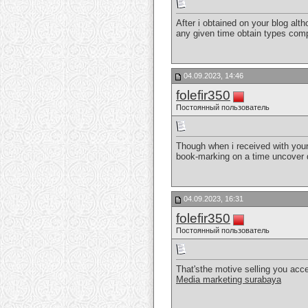
After i obtained on your blog alth
any given time obtain types co
04.09.2023, 14:46
folefir350
Постоянный пользователь
Though when i received with your 
book-marking on a time uncover 
04.09.2023, 16:31
folefir350
Постоянный пользователь
That'sthe motive selling you accep
Media marketing surabaya