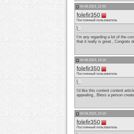
04.09.2023, 12:50
folefir350
Постоянный пользователь
I’m any regarding a lot of the con
that it really is great., Congrats
04.09.2023, 14:10
folefir350
Постоянный пользователь
I'd like this content content arti
appealing., Bless a person crea
04.09.2023, 14:19
folefir350
Постоянный пользователь