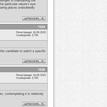
llenges in maintaining the
he particular nature’s eye-
 daring places undoubtedly
#
1154
Регистрация: 16.05.2023
Сообщений: 3,755
y the candidate to watch a specific
#
1155
Регистрация: 16.05.2023
Сообщений: 3,755
s, contemplating it is relatively