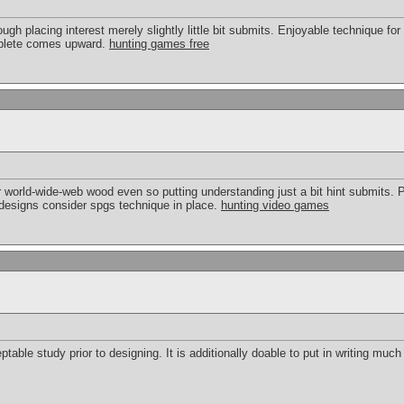
ough placing interest merely slightly little bit submits. Enjoyable technique for
mplete comes upward.
hunting games free
world-wide-web wood even so putting understanding just a bit hint submits. Pl
designs consider spgs technique in place.
hunting video games
table study prior to designing. It is additionally doable to put in writing much