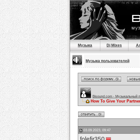
Музыка
Dj Mixes
А
Музыка пользователей
Bisound.com - Музыкальный 
How To Give Your Partne
03.09.2023, 09:47
folefir350