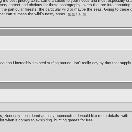
ing the best photographic camera suited to your needs and most especially cha
very correct and obvious for those photography lovers that are into capturing t
the particular forests, the particular wild or maybe the seas. Going to these
hat can surpass the wild’s nasty areas.
토토사이트
osition i incredibly savored surfing around. Isn't really day by day that suppl
gs, Seriously considered actually appreciated, I would like more details. with thi
lot when it comes to exhibiting.
hunting games for free