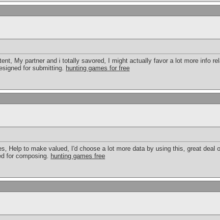
tent, My partner and i totally savored, I might actually favor a lot more info rel
 designed for submitting.
hunting games for free
cles, Help to make valued, I'd choose a lot more data by using this, great deal o
ted for composing.
hunting games free