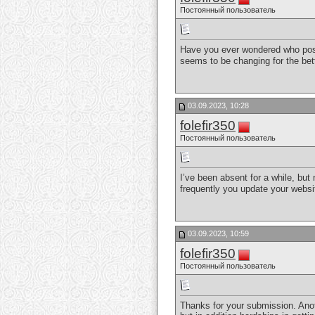
Постоянный пользователь
Have you ever wondered who post
seems to be changing for the be
03.09.2023, 10:28
folefir350
Постоянный пользователь
I’ve been absent for a while, but
frequently you update your webs
03.09.2023, 10:59
folefir350
Постоянный пользователь
Thanks for your submission. Anoth