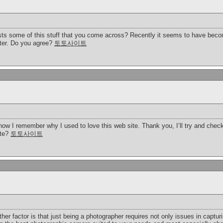
s some of this stuff that you come across? Recently it seems to have becom
tter. Do you agree?
토토사이트
 now I remember why I used to love this web site. Thank you, I’ll try and che
ite?
토토사이트
er factor is that just being a photographer requires not only issues in captu