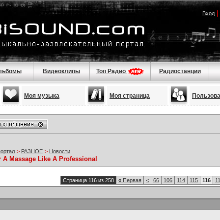
Вход
льбомы
Видеоклипы
Топ Радио
Радиостанции
Моя музыка
Моя страница
Пользов
портал
>
РАЗНОЕ
>
Новости
r A Massage Like A Professional
Страница 116 из 258
«
Первая
<
66
106
114
115
116
1