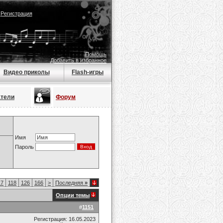
|
Регистрация
Помощь
Добавить в избранное
Видео приколы
Flash-игры
атели
Форум
Имя
Пароль
17
118
126
166
>
Последняя
»
Опции темы
#
1151
Регистрация: 16.05.2023