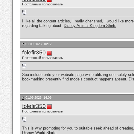
Постоянный пользователь
I like all the content articles, I really cherished, I would like mo
regarding talking about.
Disney Animal Kingdom Shirts
01.09.2023, 10:12
folefir350
Постоянный пользователь
Sea include onto your website page while utilizing see solely sole
bookmarking presently find models conduct happens absent.
Di
01.09.2023, 14:09
folefir350
Постоянный пользователь
This is why promoting for you to suitable seek ahead of creating.
Disney World Shirts