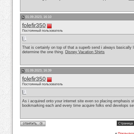
01.09.2023, 16:10
folefir350
Постоянный пользователь
That is certainly on top of that a superb send i always basically
determine the one thing.
Disney Vacation Shirts
01.09.2023, 16:39
folefir350
Постоянный пользователь
As i acquired onto your internet site even so placing emphasis str
bookmarking each and every time acquire folks end develops se
Страница 
«
Предыдущ