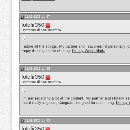
01.09.2023, 14:37
folefir350
Постоянный пользователь
I adore all the strings, My partner and i savored, I'd personally lov
Enjoy it designed for offering.
Disney World Shirts
01.09.2023, 14:38
folefir350
Постоянный пользователь
I’m any regarding a lot of the content, My partner and i totally sav
that it really is great., Congrats designed for submitting.
Disney 
01.09.2023, 14:43
folefir350