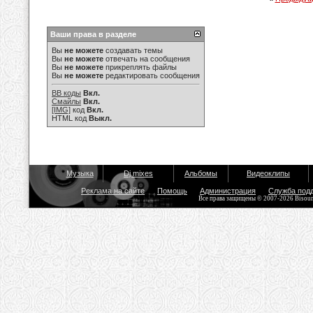
Ваши права в разделе
Вы
не можете
создавать темы
Вы
не можете
отвечать на сообщения
Вы
не можете
прикреплять файлы
Вы
не можете
редактировать сообщения
BB коды
Вкл.
Смайлы
Вкл.
[IMG]
код
Вкл.
HTML код
Выкл.
Музыка
Dj mixes
Альбомы
Видеоклипы
Реклама на сайте
Помощь
Администрация
Служба под
Все права защищены © 2007-2026 Bisou