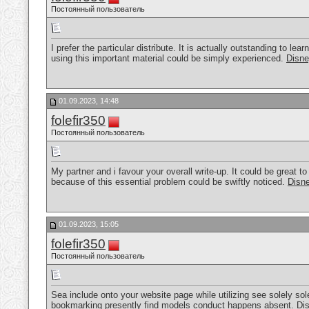
Постоянный пользователь
I prefer the particular distribute. It is actually outstanding to l
using this important material could be simply experienced.
Disne
01.09.2023, 14:48
folefir350
Постоянный пользователь
My partner and i favour your overall write-up. It could be great to
because of this essential problem could be swiftly noticed.
Disne
01.09.2023, 15:05
folefir350
Постоянный пользователь
Sea include onto your website page while utilizing see solely sole
bookmarking presently find models conduct happens absent.
Di