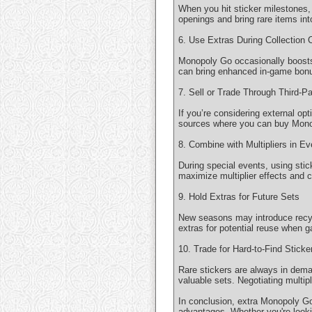
When you hit sticker milestones,
openings and bring rare items int
6. Use Extras During Collection 
Monopoly Go occasionally boosts
can bring enhanced in-game bonus
7. Sell or Trade Through Third-P
If you’re considering external op
sources where you can buy Monop
8. Combine with Multipliers in Ev
During special events, using sti
maximize multiplier effects and c
9. Hold Extras for Future Sets
New seasons may introduce recycl
extras for potential reuse when 
10. Trade for Hard-to-Find Sticke
Rare stickers are always in dema
valuable sets. Negotiating multip
In conclusion, extra Monopoly Go 
advantages. Whether you're lookin