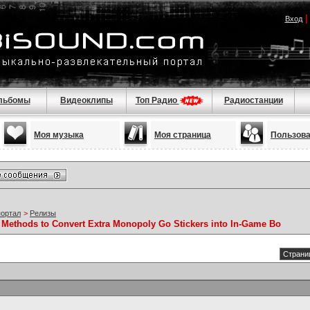
Вход
льбомы
Видеоклипы
Топ Радио
Радиостанции
Моя музыка
Моя страница
Пользов
портал
>
Релизы
 Methods to Convert Extra Monopoly Go Stickers into In-Game Bo
Страниц