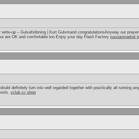
write-up – Gulvafslibning | Kurt Gulvmand congratulationsAnyway our prayers
our are OK and comfortable too Enjoy your day Flash Factory
russianmarket t
doubt definitely turn into well regarded together with practically all running 
posts.
vclub cc shop