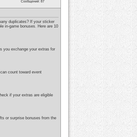
Сообщений: 87
any duplicates? If your sticker
uable in-game bonuses. Here are 10
ts you exchange your extras for
s can count toward event
eck if your extras are eligible
fts or surprise bonuses from the