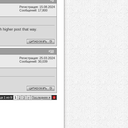
#
9
Регистрация: 15.08.2024
Сообщений: 17,800
sh higher post that way.
#
10
Регистрация: 25.03.2024
Сообщений: 30,039
а 1 из 9
1
2
3
>
Последняя
»