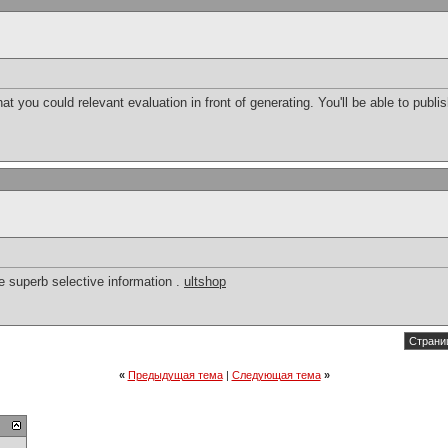
hat you could relevant evaluation in front of generating. You'll be able to publi
e superb selective information .
ultshop
Страниц
«
Предыдущая тема
|
Следующая тема
»