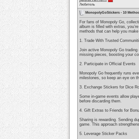
Любитель
MonopolyGoStickers - 10 Method
For fans of Monopoly Go, collect
album is filled with extras, you’
methods that can help you make t
1. Trade With Trusted Communit
Join active Monopoly Go trading 
missing pieces, boosting your col
2. Participate in Official Events
Monopoly Go frequently runs event
milestones, so keep an eye on th
3. Exchange Stickers for Dice Ro
Some in-game events allow players
before discarding them.
4. Gift Extras to Friends for Bon
Sharing is rewarding. Sending dup
game. This approach strengthens
5. Leverage Sticker Packs