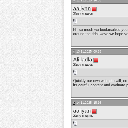
12.11.2025, 16:05
aaliyan
Живу я здесь
Hi, so much we bookmarked your 
around the tidal wave we hope y
13.11.2025, 09:25
Ali ladla
Живу я здесь
Quickly our own web site will, no 
its careful content and evaluate 
14.11.2025, 15:16
aaliyan
Живу я здесь