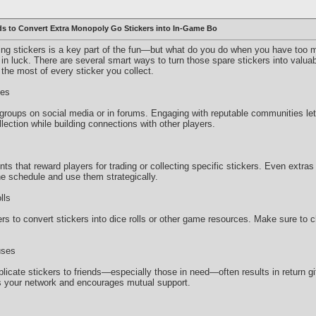
s to Convert Extra Monopoly Go Stickers into In-Game Bo
ing stickers is a key part of the fun—but what do you do when you have too m
re in luck. There are several smart ways to turn those spare stickers into val
he most of every sticker you collect.
ies
groups on social media or in forums. Engaging with reputable communities le
lection while building connections with other players.
s that reward players for trading or collecting specific stickers. Even extra
e schedule and use them strategically.
lls
 to convert stickers into dice rolls or other game resources. Make sure to ch
uses
licate stickers to friends—especially those in need—often results in return gi
 your network and encourages mutual support.