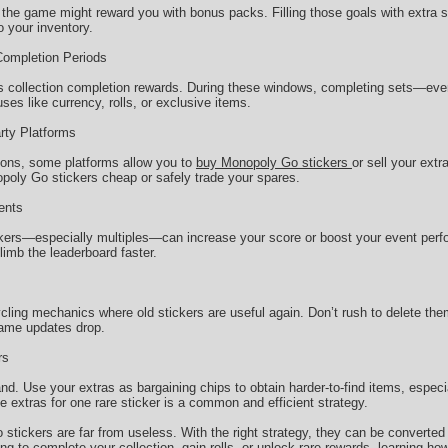
 the game might reward you with bonus packs. Filling those goals with extra s
o your inventory.
Completion Periods
 collection completion rewards. During these windows, completing sets—even
es like currency, rolls, or exclusive items.
arty Platforms
tions, some platforms allow you to
buy Monopoly Go stickers
or sell your extr
oly Go stickers cheap or safely trade your spares.
ents
ckers—especially multiples—can increase your score or boost your event perf
limb the leaderboard faster.
ing mechanics where old stickers are useful again. Don’t rush to delete them
game updates drop.
rs
nd. Use your extras as bargaining chips to obtain harder-to-find items, espec
le extras for one rare sticker is a common and efficient strategy.
stickers are far from useless. With the right strategy, they can be converted
g to complete your collection, gain rolls, or unlock rare rewards, learning ho