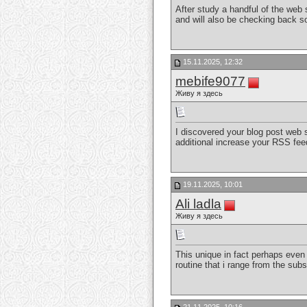
After study a handful of the web 
and will also be checking back s
15.11.2025, 12:32
mebife9077
Живу я здесь
I discovered your blog post web s
additional increase your RSS fe
19.11.2025, 10:01
Ali ladla
Живу я здесь
This unique in fact perhaps even a
routine that i range from the subst