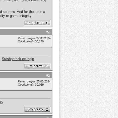
d sources. And for those on a
ty or game integrity.
#
2
Регистрация: 27.08.2024
Сообщений: 30,149
y.
Stashpatrick cc login
#
3
Регистрация: 25.03.2024
Сообщений: 30,039
ub