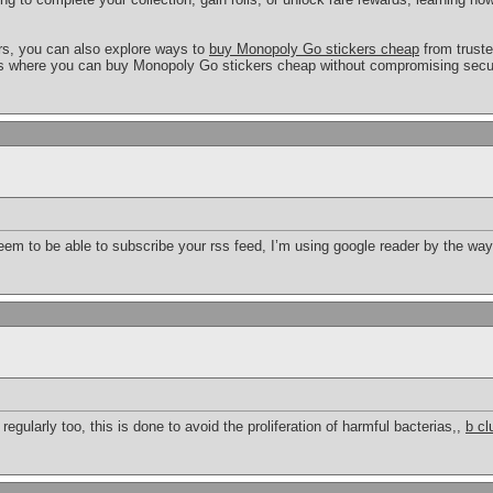
ers, you can also explore ways to
buy Monopoly Go stickers cheap
from truste
es where you can buy Monopoly Go stickers cheap without compromising securi
seem to be able to subscribe your rss feed, I’m using google reader by the wa
 regularly too, this is done to avoid the proliferation of harmful bacterias,,
b cl