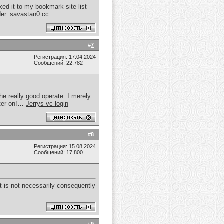
ked it to my bookmark site list
der.
savastan0 cc
#
7
Регистрация: 17.04.2024
Сообщений: 22,782
he really good operate. I merely
ater on!…
Jerrys vc login
#
8
Регистрация: 15.08.2024
Сообщений: 17,800
 It is not necessarily consequently