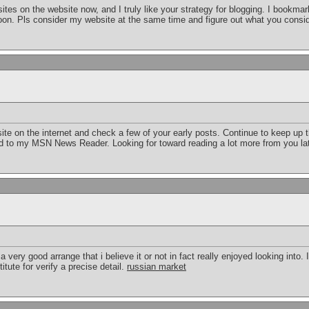
sites on the website now, and I truly like your strategy for blogging. I bookmar
oon. Pls consider my website at the same time and figure out what you consi
ite on the internet and check a few of your early posts. Continue to keep up t
ed to my MSN News Reader. Looking for toward reading a lot more from you l
 very good arrange that i believe it or not in fact really enjoyed looking into.
itute for verify a precise detail.
russian market