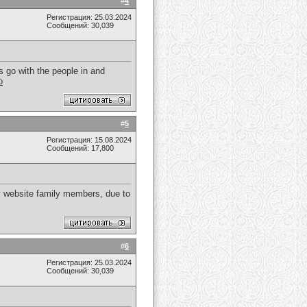
#
4
Регистрация: 25.03.2024
Сообщений: 30,039
 go with the people in and
o
#
5
Регистрация: 15.08.2024
Сообщений: 17,800
any website family members, due to
#
6
Регистрация: 25.03.2024
Сообщений: 30,039