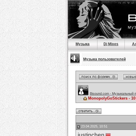
Музыка
Dj Mixes
А
Музыка пользователей
Bisound.com - Музыкальный 
MonopolyGoStickers - 10
23.04.2025, 10:51
justinchen