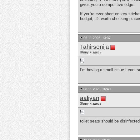
gives you a competitive edge.
If you're ever short on key stick
budget, it's worth checking plac
06.11.2025, 13:37
Tahirsonija
Живу я здесь
I’m having a small issue I cant 
08.11.2025, 16:49
aaliyan
Живу я здесь
toilet seats should be disinfected