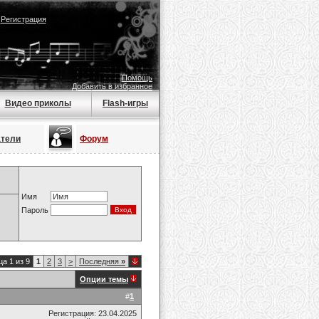
|
Регистрация
Помощь
Добавить в избранное
Видео приколы
Flash-игры
атели
Форум
Имя
Пароль
а 1 из 9
1
2
3
>
Последняя
»
Опции темы
#
1
Регистрация: 23.04.2025