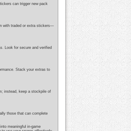
tickers can trigger new pack
 with traded or extra stickers—
as. Look for secure and verified
ormance. Stack your extras to
; instead, keep a stockpile of
ially those that can complete
 into meaningful in-game
w to use your spares effectively