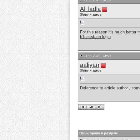
21.11.2025, 10:16
Ali ladla
Живу я здесь
For this reason it's much better t
b1ackstash login
21.11.2025, 13:59
aaliyan
Живу я здесь
Deference to article author , som
Ваши права в разделе