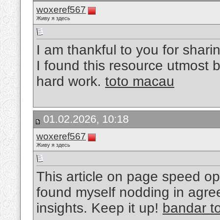
woxeref567
Живу я здесь
I am thankful to you for sharin
I found this resource utmost b
hard work.
toto macau
01.02.2026, 10:18
woxeref567
Живу я здесь
This article on page speed opt
found myself nodding in agre
insights. Keep it up!
bandar t