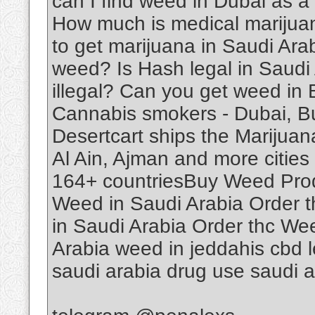
can I find weed in Dubai as a
How much is medical marijuan
to get marijuana in Saudi Ar
weed? Is Hash legal in Saudi
illegal? Can you get weed in
Cannabis smokers - Dubai, B
Desertcart ships the Marijuan
Al Ain, Ajman and more cities 
164+ countriesBuy Weed Produ
Weed in Saudi Arabia Order 
in Saudi Arabia Order thc We
Arabia weed in jeddahis cbd le
saudi arabia drug use saudi 