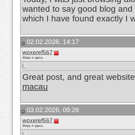
wanted to say good blog and t
which I have found exactly I 
02.02.2026, 14:17
woxeref567
Живу я здесь
Great post, and great website
macau
03.02.2026, 09:26
woxeref567
Живу я здесь