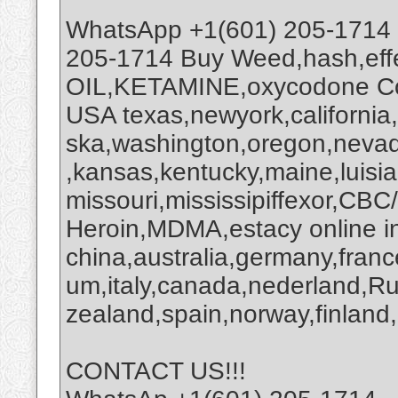
WhatsApp +1(601) 205-1714
205-1714 Buy Weed,hash,ef
OIL,KETAMINE,oxycodone Coc
USA texas,newyork,california
ska,washington,oregon,nevada
,kansas,kentucky,maine,luisi
missouri,mississipiffexor,
Heroin,MDMA,estacy online i
china,australia,germany,franc
um,italy,canada,nederland,R
zealand,spain,norway,finland,
CONTACT US!!!