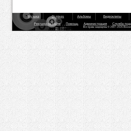
Музыка
Dj mixes
Альбомы
Видеоклипы
Реклама на сайте
Помощь
Администрация
Служба под
Все права защищены © 2007-2026 Bisou