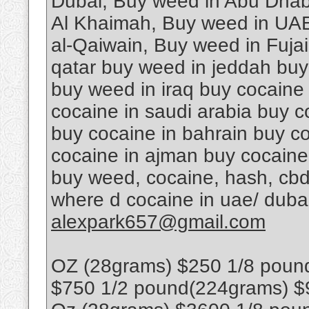
Dubai, Buy weed in Abu Dhab
Al Khaimah, Buy weed in UAE
al-Qaiwain, Buy weed in Fuja
qatar buy weed in jeddah buy
buy weed in iraq buy cocaine
cocaine in saudi arabia buy c
buy cocaine in bahrain buy co
cocaine in ajman buy cocaine
buy weed, cocaine, hash, cbd
where d cocaine in uae/ dub
alexpark657@gmail.com
OZ (28grams) $250 1/8 poun
$750 1/2 pound(224grams) $