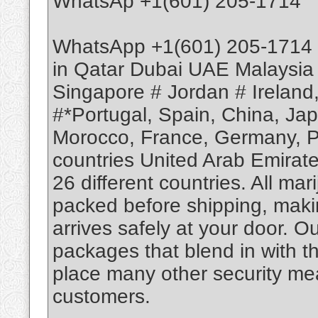
WhatsAp +1(601) 205-1714
WhatsApp +1(601) 205-1714 
in Qatar Dubai UAE Malaysia
Singapore # Jordan # Ireland
#*Portugal, Spain, China, Ja
Morocco, France, Germany, Po
countries United Arab Emirate
26 different countries. All m
packed before shipping, makin
arrives safely at your door. O
packages that blend in with th
place many other security mea
customers.