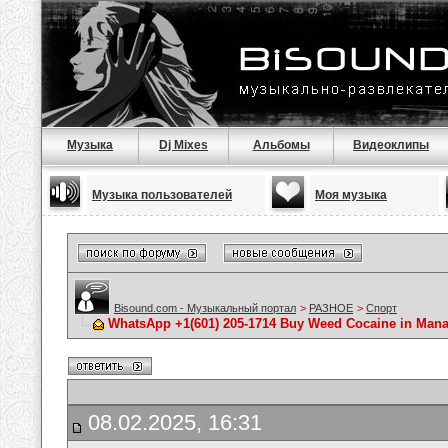
Музыка
Dj Mixes
Альбомы
Видеоклипы
Музыка пользователей
Моя музыка
Bisound.com - Музыкальный портал
>
РАЗНОЕ
>
Спорт
WhatsApp +1(601) 205-1714 Buy Weed Cocaine in Ma
08.02.2025, 16:31