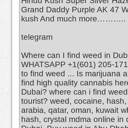
Hindu Kush Super Silver Haz
Grand Daddy Purple AK 47 Wh
kush And much more………..
telegram
Where can I find weed in Dub
WHATSAPP +1(601) 205-1714 I
to find weed ... Is marijuana 
find high quality cannabis he
Dubai? where can i find weed
tourist? weed, cocaine, hash, 
arabia, qatar, oman, kuwait w
hash, crystal mdma online in