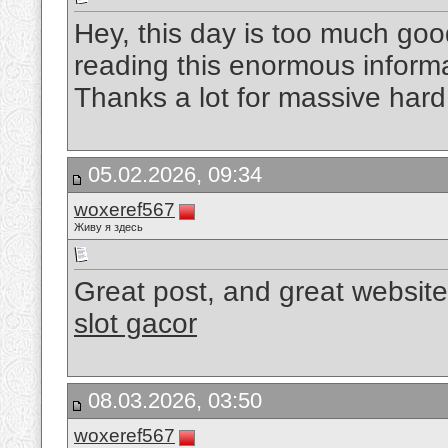
Hey, this day is too much good
reading this enormous informa
Thanks a lot for massive har
05.02.2026, 09:34
woxeref567
Живу я здесь
Great post, and great website
slot gacor
08.03.2026, 03:50
woxeref567