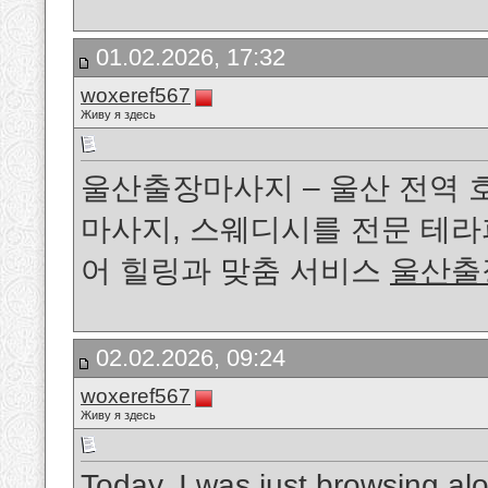
01.02.2026, 17:32
woxeref567
Живу я здесь
울산출장마사지 – 울산 전역
마사지, 스웨디시를 전문 테
어 힐링과 맞춤 서비스
울산출
02.02.2026, 09:24
woxeref567
Живу я здесь
Today, I was just browsing a