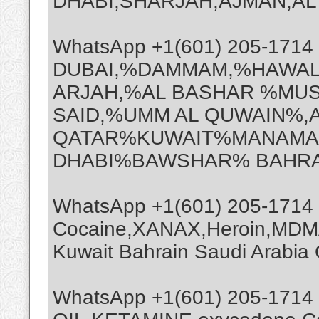
DHABI,SHARJAH,AJMAN,AL A
WhatsApp +1(601) 205-171
DUBAI,%DAMMAM,%HAWAL
ARJAH,%AL BASHAR %MUS
SAID,%UMM AL QUWAIN%,
QATAR%KUWAIT%MANAMA%
DHABI%BAWSHAR% BAHRA
WhatsApp +1(601) 205-1714
Cocaine,XANAX,Heroin,MDMA
Kuwait Bahrain Saudi Arabi
WhatsApp +1(601) 205-1714