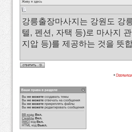
Живу я здесь
강릉출장마사지는 강원도 강릉
텔, 펜션, 자택 등)로 마사지
지압 등)를 제공하는 것을 뜻
«
Предыдущ
Ваши права в разделе
Вы
не можете
создавать темы
Вы
не можете
отвечать на сообщения
Вы
не можете
прикреплять файлы
Вы
не можете
редактировать сообщения
BB коды
Вкл.
Смайлы
Вкл.
[IMG]
код
Вкл.
HTML код
Выкл.