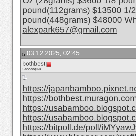
Oz (28grams) $3600 1/8 poun
pound(112grams) $13500 1/
pound(448grams) $48000 Wha
alexpark657@gmail.com
03.12.2025, 02:45
bothbest
Собеседник
https://japanbamboo.pixnet.n
https://bothbest.muragon.co
https://usabamboo.blogspot.
https://usabamboo.blogspot.c
https://bitpoll.de/poll/iMYyawJ