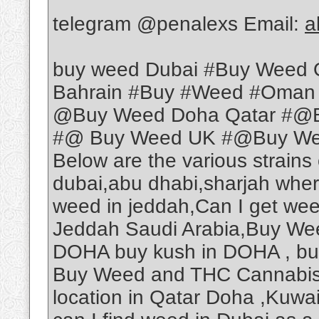
telegram @penalexs Email:
a
buy weed Dubai #Buy Weed 
Bahrain #Buy #Weed #Oman
@Buy Weed Doha Qatar #@B
#@ Buy Weed UK #@Buy Weed
Below are the various strains
dubai,abu dhabi,sharjah wher
weed in jeddah,Can I get we
Jeddah Saudi Arabia,Buy Wee
DOHA buy kush in DOHA , b
Buy Weed and THC Cannabis O
location in Qatar Doha ,Kuwa