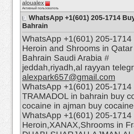
aloualex
Активный пользователь
WhatsApp +1(601) 205-1714 Bu
Bahrain
WhatsApp +1(601) 205-1714 
Heroin and Shrooms in Qatar
Bahrain Saudi Arabia #
jeddah,riyadh,al rayyan tele
alexpark657@gmail.com
WhatsApp +1(601) 205-1714 
TRAMADOL in bahrain buy coca
cocaine in ajman buy cocaine
WhatsApp +1(601) 205-1714 
Heroin,XANAX,Shrooms in Fr