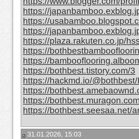
https://www.blogger.com/pro
https://japanbamboo.exblog.j
https://usabamboo.blogspot.c
https://japanbamboo.exblog.
https://plaza.rakuten.co.jp/h
https://bothbestbamboofloori
https://bambooflooring.alboo
https://bothbest.tistory.com/3
https://hackmd.io/@bothbes
https://bothbest.amebaownd
https://bothbest.muragon.com
https://bothbest.seesaa.net/a
31.01.2026, 15:03