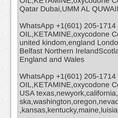
OIL,KETAMINE,oxycodone Coc
Qatar Dubai,UMM AL QUWAI
WhatsApp +1(601) 205-1714
OIL,KETAMINE,oxycodone Coc
united kindom,england Londo
Belfast Northern IrelandScot
England and Wales
WhatsApp +1(601) 205-1714
OIL,KETAMINE,oxycodone Coc
USA texas,newyork,california
ska,washington,oregon,nevada
,kansas,kentucky,maine,luisia