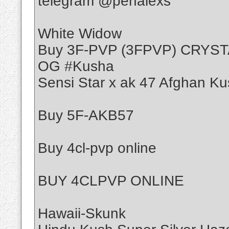
telegram @penalexs
White Widow
Buy 3F-PVP (3FPVP) CRYS
OG #Kusha
Sensi Star x ak 47 Afghan Ku
Buy 5F-AKB57
Buy 4cl-pvp online
BUY 4CLPVP ONLINE
Hawaii-Skunk