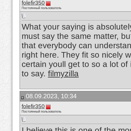
folefir350
Постоянный пользователь
What your saying is absolutel
must say the same matter, but I
that everybody can understand
right here. They fit so nicely
certain youll get to so a lot o
to say.
filmyzilla
08.09.2023, 10:34
folefir350
Постоянный пользователь
I believe this is one of the mo