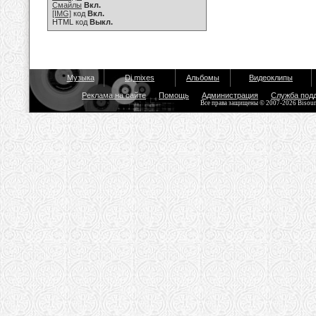
Смайлы
Вкл.
[IMG]
код
Вкл.
HTML код
Выкл.
Музыка
Dj mixes
Альбомы
Видеоклипы
Реклама на сайте
Помощь
Администрация
Служба под
Все права защищены © 2007-2026 Bisou