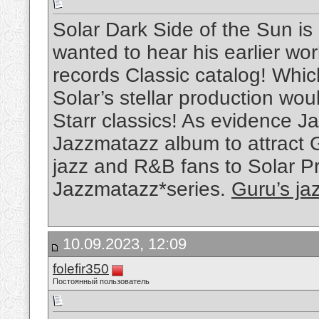
Solar Dark Side of the Sun is
wanted to hear his earlier w
records Classic catalog! Whi
Solar’s stellar production wou
Starr classics! As evidence Ja
Jazzmatazz album to attract 
jazz and R&B fans to Solar P
Jazzmatazz*series.
Guru’s ja
10.09.2023, 12:09
folefir350
Постоянный пользователь