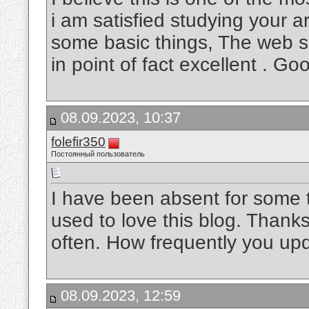
i am satisfied studying your 
some basic things, The web sit
in point of fact excellent . Go
08.09.2023, 10:37
folefir350
Постоянный пользователь
I have been absent for some 
used to love this blog. Thanks
often. How frequently you up
08.09.2023, 12:59