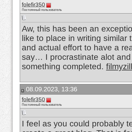
folefir350
Постоянный пользователь
Aw, this has been an exceptio
like to place in writing simila
and actual effort to have a re
say… I procrastinate alot an
something completed.
filmyzil
08.09.2023, 13:36
folefir350
Постоянный пользователь
I feel as you could probably 