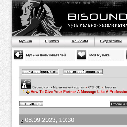
Музыка
Dj Mixes
Альбомы
Видеоклипы
Музыка пользователей
Моя музыка
Bisound.com - Музыкальный портал
>
РАЗНОЕ
>
Новости
How To Give Your Partner A Massage Like A Professio
Страница 1
08.09.2023, 10:30