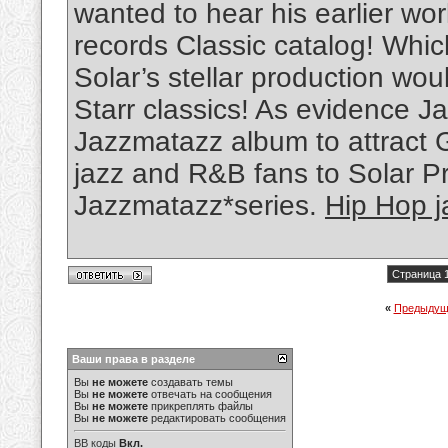
wanted to hear his earlier w
records Classic catalog! Whi
Solar’s stellar production wou
Starr classics! As evidence Ja
Jazzmatazz album to attract 
jazz and R&B fans to Solar P
Jazzmatazz*series.
Hip Hop j
Страница 1
«
Предыдущ
Ваши права в разделе
Вы
не можете
создавать темы
Вы
не можете
отвечать на сообщения
Вы
не можете
прикреплять файлы
Вы
не можете
редактировать сообщения
BB коды
Вкл.