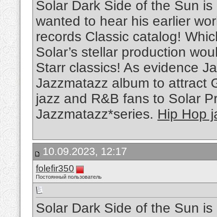
Solar Dark Side of the Sun is
wanted to hear his earlier w
records Classic catalog! Whi
Solar’s stellar production wou
Starr classics! As evidence Ja
Jazzmatazz album to attract 
jazz and R&B fans to Solar P
Jazzmatazz*series.
Hip Hop j
10.09.2023, 12:17
folefir350
Постоянный пользователь
Solar Dark Side of the Sun is