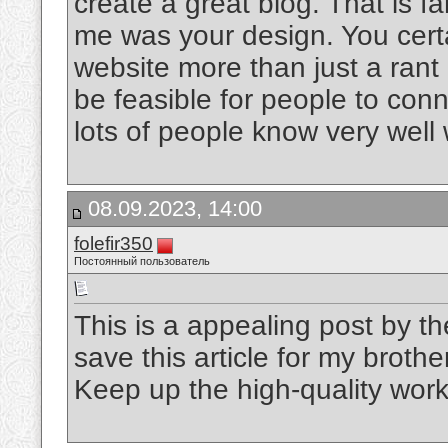
create a great blog. That is fa
me was your design. You cert
website more than just a rant
be feasible for people to con
lots of people know very well
08.09.2023, 14:00
folefir350
Постоянный пользователь
This is a appealing post by t
save this article for my broth
Keep up the high-quality wor