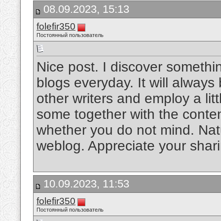
08.09.2023, 15:13
folefir350
Постоянный пользователь
Nice post. I discover somethi
blogs everyday. It will always
other writers and employ a litt
some together with the content 
whether you do not mind. Natual
weblog. Appreciate your shar
10.09.2023, 11:53
folefir350
Постоянный пользователь