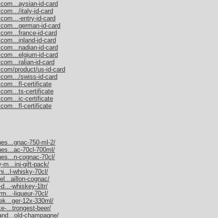
.com...aysian-id-card
com.../italy-id-card
com...-entry-id-card
.com...german-id-card
.com...france-id-card
com...inland-id-card
.com...nadian-id-card
.com...elgium-id-card
com...ralian-id-card
.com/product/us-id-card
.com.../swiss-id-card
om...fl-certificate
com...ts-certificate
com...ic-certificate
om...fl-certificate
nes...gnac-750-ml-2/
nes...ac-70cl-700ml/
nes...n-cognac-70cl/
-m...ini-gift-pack/
ni...l-whisky-70cl/
el...aillon-cognac/
d...-whiskey-1ltr/
rm...-liqueur-70cl/
nek...ger-12x-330ml/
e-...trongest-beer/
mand...old-champagne/