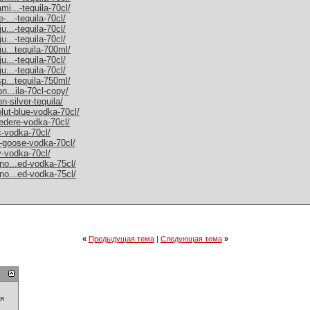
mi...-tequila-70cl/
-...-tequila-70cl/
u...-tequila-70cl/
u...-tequila-70cl/
ju...tequila-700ml/
u...-tequila-70cl/
u...-tequila-70cl/
sp...tequila-750ml/
on...ila-70cl-copy/
n-silver-tequila/
olut-blue-vodka-70cl/
vedere-vodka-70cl/
c-vodka-70cl/
y-goose-vodka-70cl/
y-vodka-70cl/
rno...ed-vodka-75cl/
rno...ed-vodka-75cl/
«
Предыдущая тема
|
Следующая тема
»
ия