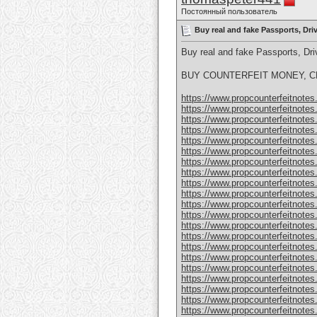
Постоянный пользователь
Buy real and fake Passports, Dr
Buy real and fake Passports, D
BUY COUNTERFEIT MONEY, CL
https://www.propcounterfeitnotes.
https://www.propcounterfeitnotes.
https://www.propcounterfeitnotes.
https://www.propcounterfeitnotes.
https://www.propcounterfeitnotes.
https://www.propcounterfeitnotes.
https://www.propcounterfeitnotes.
https://www.propcounterfeitnotes.
https://www.propcounterfeitnotes.
https://www.propcounterfeitnotes.
https://www.propcounterfeitnotes.
https://www.propcounterfeitnotes.
https://www.propcounterfeitnotes.
https://www.propcounterfeitnotes.
https://www.propcounterfeitnotes.
https://www.propcounterfeitnotes.
https://www.propcounterfeitnotes.
https://www.propcounterfeitnotes.
https://www.propcounterfeitnotes
https://www.propcounterfeitnotes
https://www.propcounterfeitnotes