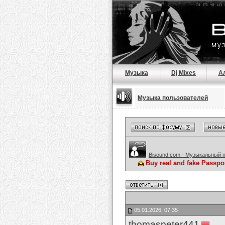
Музыка
Dj Mixes
А
Музыка пользователей
Bisound.com - Музыкальный 
Buy real and fake Passpo
05.01.2026, 07:35
thomaspeter441