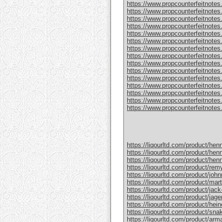
https://www.propcounterfeitnotes
https://www.propcounterfeitnotes.
https://www.propcounterfeitnotes.
https://www.propcounterfeitnotes
https://www.propcounterfeitnotes
https://www.propcounterfeitnotes.
https://www.propcounterfeitnotes
https://www.propcounterfeitnotes
https://www.propcounterfeitnotes.
https://www.propcounterfeitnotes
https://www.propcounterfeitnotes
https://www.propcounterfeitnotes.c
https://www.propcounterfeitnotes.
https://www.propcounterfeitnotes.
https://www.propcounterfeitnotes.c
https://liqourltd.com/product/hen
https://liqourltd.com/product/hen
https://liqourltd.com/product/hen
https://liqourltd.com/product/remy
https://liqourltd.com/product/john
https://liqourltd.com/product/mart
https://liqourltd.com/product/jack-
https://liqourltd.com/product/jage
https://liqourltd.com/product/hei
https://liqourltd.com/product/snak
https://liqourltd.com/product/ar