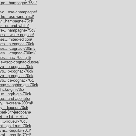
m-pe...hampagne-75cl/
et-c...ose-champagne/
-ho...ose-wine-75cl/
nar...hampagne-75cl/
r...cs-brut-white/
uve-...hampagne-75cl/
nes...-white-cognac/
es...mited-edition/
nes...p-cognac-70cl/
nnes...-cognac-700ml/
nnes...-cognac-700ml/
es...nac-70cl-gift/
sse-vsop-cognac-dusse/
rvo...o-cognac-70cl/
rvo...p-cognac-70cl/
rvo...p-cognac-70cl/
rvo...ce-cognac-70c/
bay-sapphire-gin-70cl/
dricks-gin-70c/
ue...ngth-gin-70cl/
go...and-aperitifs/
ley...h-cream-200ml/
y...-liqueur-70cl/
pari-3ltr-jeroboam/
t...e-bitter-70cl/
i...-liqueur-70cl/
ai...gold-rum-70cl/
mi...-tequila-70cl/
mi...-tequila-70cl/