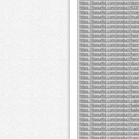
https://liqourltd.com/product/do
https://liqourltd.com/product/633/
https://liqourltd.com/product/mo
https://liqourltd.com/product/mud
https://liqourltd.com/product/rui
https://liqourltd.com/product/ruina
https://liqourltd.com/product/ve
https://liqourltd.com/product/hen
https://liqourltd.com/product/henn
https://liqourltd.com/product/hen
https://liqourltd.com/product/he
https://liqourltd.com/product/he
https://liqourltd.com/product/henn
https://liqourltd.com/product/du
https://liqourltd.com/product/cou
https://liqourltd.com/product/cou
https://liqourltd.com/product/cou
https://liqourltd.com/product/cou
https://liqourltd.com/product/bom
https://liqourltd.com/product/hen
https://liqourltd.com/product/tanq
https://liqourltd.com/product-cate
https://liqourltd.com/product/bai
https://liqourltd.com/product/baile
https://liqourltd.com/product/cam
https://liqourltd.com/product/ferne
https://liqourltd.com/product/tosol
https://liqourltd.com/product/capt
https://liqourltd.com/product/casa
https://liqourltd.com/product/casa