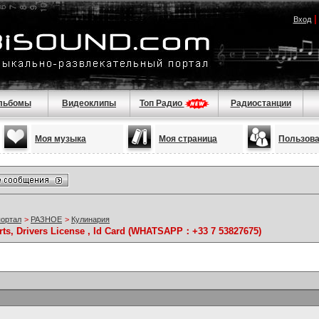
Вход
льбомы
Видеоклипы
Топ Радио
Радиостанции
Моя музыка
Моя страница
Пользов
портал
>
РАЗНОЕ
>
Кулинария
rts, Drivers License , Id Card (WHATSAPP：+33 7 53827675)