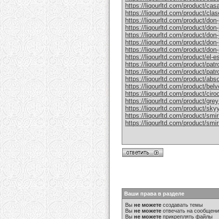
https://liqourltd.com/product/casa
https://liqourltd.com/product/clase
https://liqourltd.com/product/don-j
https://liqourltd.com/product/don-j
https://liqourltd.com/product/don-
https://liqourltd.com/product/don-j
https://liqourltd.com/product/don-j
https://liqourltd.com/product/el-e
https://liqourltd.com/product/patr
https://liqourltd.com/product/patro
https://liqourltd.com/product/abs
https://liqourltd.com/product/bel
https://liqourltd.com/product/ciro
https://liqourltd.com/product/gre
https://liqourltd.com/product/sky
https://liqourltd.com/product/smi
https://liqourltd.com/product/smi
Ваши права в разделе
Вы
не можете
создавать темы
Вы
не можете
отвечать на сообщен
Вы
не можете
прикреплять файлы