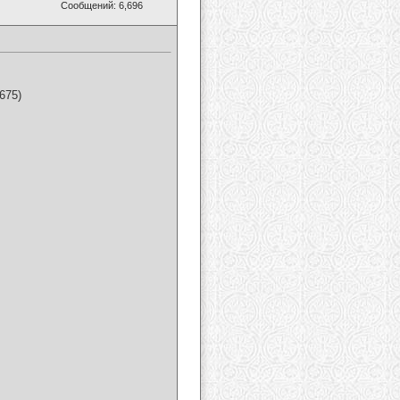
Сообщений: 6,696
675)