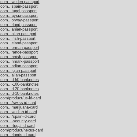
s.com...weden-passport
.com...spain-passport
.com...tugal-passport
.com...aysia-passport
.com...orway-passport
.com...rland-passport
.com...anian-passport
.com...alian-passport
com...irish-passport
.com...eland-passport
s.com...erman-passport
.com...rance-passport
.com...nnish-passport
s.com...nmark-passport
.com...adian-passport
.com...lgian-passport
.com...alian-passport
s.com...d-50-banknotes
s.com...-100-banknotes
s.com...d-20-banknotes
s.com...d-10-banknotes
.com/product/us-id-card
.com.../swiss-id-card
.com...marijuana-card
.com...wedish-id-card
com.../spain-id-card
.com...-security-card
com...rtugal-id-card
s.com/product/nexus-card
com...rlands-id-card