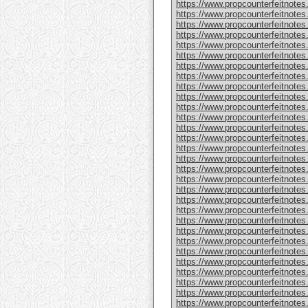
https://www.propcounterfeitnote
https://www.propcounterfeitnotes
https://www.propcounterfeitnotes
https://www.propcounterfeitnotes
https://www.propcounterfeitnotes
https://www.propcounterfeitnotes
https://www.propcounterfeitnotes
https://www.propcounterfeitnotes
https://www.propcounterfeitnotes.
https://www.propcounterfeitnotes
https://www.propcounterfeitnote
https://www.propcounterfeitnotes
https://www.propcounterfeitnotes
https://www.propcounterfeitnote
https://www.propcounterfeitnotes
https://www.propcounterfeitnotes
https://www.propcounterfeitnotes
https://www.propcounterfeitnote
https://www.propcounterfeitnote
https://www.propcounterfeitnote
https://www.propcounterfeitnote
https://www.propcounterfeitnotes
https://www.propcounterfeitnotes
https://www.propcounterfeitnotes
https://www.propcounterfeitnotes
https://www.propcounterfeitnotes.
https://www.propcounterfeitnotes
https://www.propcounterfeitnotes.
https://www.propcounterfeitnote
https://www.propcounterfeitnotes.