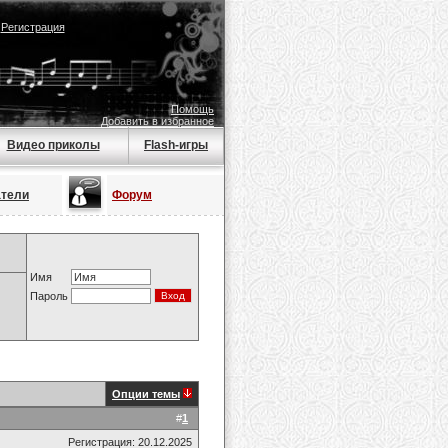
|
Регистрация
Помощь
Добавить в избранное
Видео приколы
Flash-игры
атели
Форум
Имя
Пароль
Опции темы
#
1
Регистрация: 20.12.2025