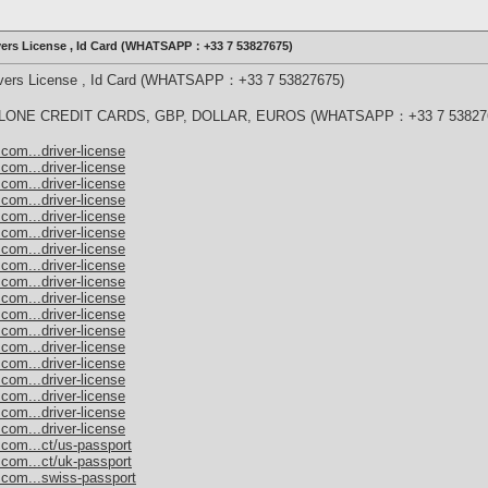
ivers License , Id Card (WHATSAPP：+33 7 53827675)
rivers License , Id Card (WHATSAPP：+33 7 53827675)
ONE CREDIT CARDS, GBP, DOLLAR, EUROS (WHATSAPP：+33 7 53827
com...driver-license
com...driver-license
com...driver-license
com...driver-license
com...driver-license
com...driver-license
com...driver-license
com...driver-license
com...driver-license
com...driver-license
com...driver-license
com...driver-license
com...driver-license
com...driver-license
com...driver-license
com...driver-license
com...driver-license
com...driver-license
.com...ct/us-passport
.com...ct/uk-passport
.com...swiss-passport