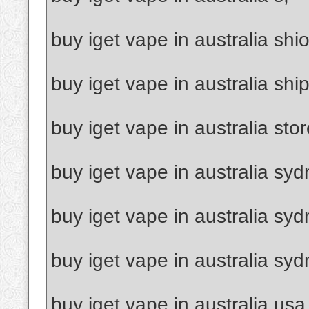
buy iget vape in australia shio
buy iget vape in australia shi
buy iget vape in australia stor
buy iget vape in australia syd
buy iget vape in australia syd
buy iget vape in australia syd
buy iget vape in australia usa