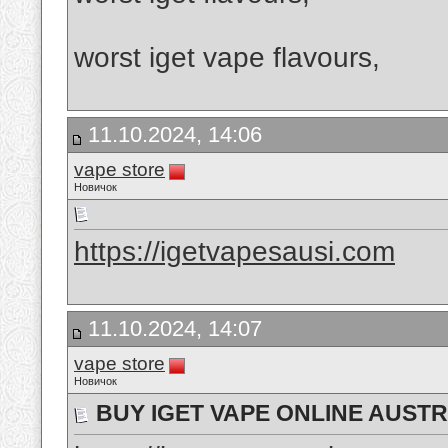
worst iget vape flavours,
11.10.2024, 14:06
vape store
Новичок
https://igetvapesausi.com
11.10.2024, 14:07
vape store
Новичок
BUY IGET VAPE ONLINE AUSTR