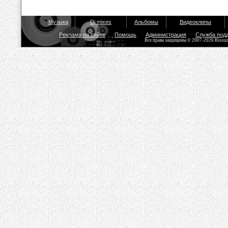
Музыка
Dj mixes
Альбомы
Видеоклипы
Реклама на сайте
Помощь
Администрация
Служба под
Все права защищены © 2007-2026 Bisou