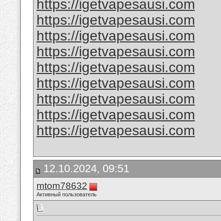
https://igetvapesausi.com
https://igetvapesausi.com
https://igetvapesausi.com
https://igetvapesausi.com
https://igetvapesausi.com
https://igetvapesausi.com
https://igetvapesausi.com
https://igetvapesausi.com
https://igetvapesausi.com
12.10.2024, 09:51
mtom78632
Активный пользователь