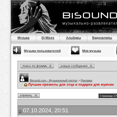
Музыка
Dj Mixes
Альбомы
Видеоклипы
Музыка пользователей
Моя музыка
Bisound.com - Музыкальный портал
>
Реклама
Лучшие презенты для отца и подарки для мужчин
Страница 17
07.10.2024, 20:51