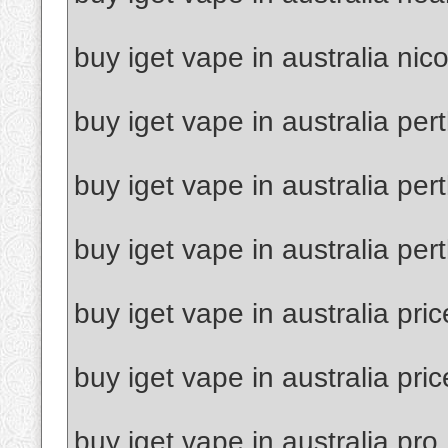
buy iget vape in australia nico
buy iget vape in australia pert
buy iget vape in australia pert
buy iget vape in australia per
buy iget vape in australia pric
buy iget vape in australia price
buy iget vape in australia pro,