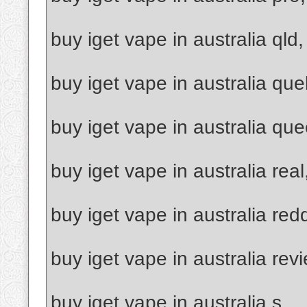
buy iget vape in australia qld,
buy iget vape in australia qu
buy iget vape in australia qu
buy iget vape in australia real
buy iget vape in australia redd
buy iget vape in australia rev
buy iget vape in australia s,