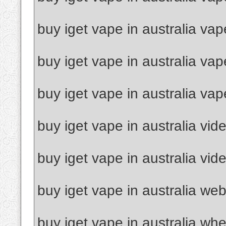
buy iget vape in australia va
buy iget vape in australia vap
buy iget vape in australia va
buy iget vape in australia vide
buy iget vape in australia vid
buy iget vape in australia web
buy iget vape in australia whe