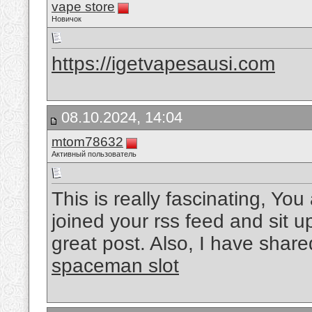
vape store
Новичок
https://igetvapesausi.com
08.10.2024, 14:04
mtom78632
Активный пользователь
This is really fascinating, You
joined your rss feed and sit u
great post. Also, I have share
spaceman slot