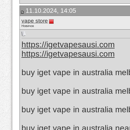
11.10.2024, 14:05
vape store
Новичок
https://igetvapesausi.com
https://igetvapesausi.com
buy iget vape in australia me
buy iget vape in australia mel
buy iget vape in australia me
buy iget vape in australia nea