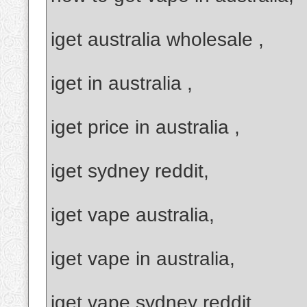
iget australia wholesale ,
iget in australia ,
iget price in australia ,
iget sydney reddit,
iget vape australia,
iget vape in australia,
iget vape sydney reddit,