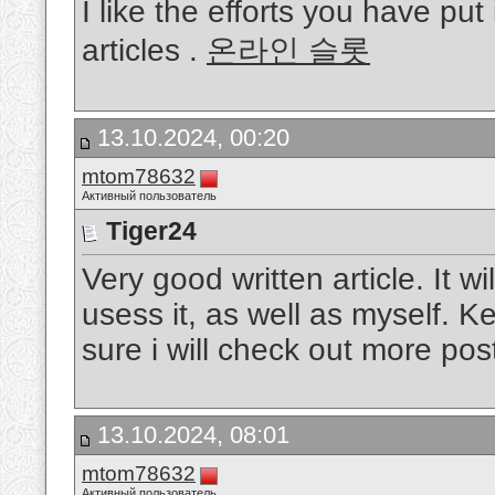
I like the efforts you have put 
articles .
온라인 슬롯
13.10.2024, 00:20
mtom78632
Активный пользователь
Tiger24
Very good written article. It 
usess it, as well as myself. 
sure i will check out more pos
13.10.2024, 08:01
mtom78632
Активный пользователь