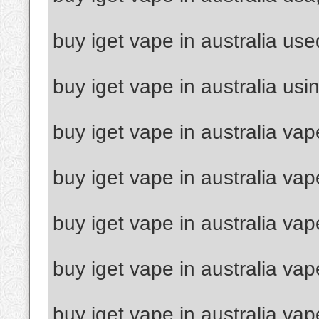
buy iget vape in australia use
buy iget vape in australia usi
buy iget vape in australia vap
buy iget vape in australia vap
buy iget vape in australia va
buy iget vape in australia va
buy iget vape in australia vap