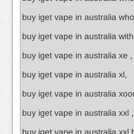
buy iget vape in australia who
buy iget vape in australia with
buy iget vape in australia xe ,
buy iget vape in australia xl,
buy iget vape in australia xo
buy iget vape in australia xxl ,
buy iget vape in australia xxl 