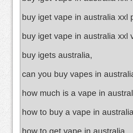
buy iget vape in australia xxl 
buy iget vape in australia xxl
buy igets australia,
can you buy vapes in australi
how much is a vape in austral
how to buy a vape in australia
how to get vape in australia,