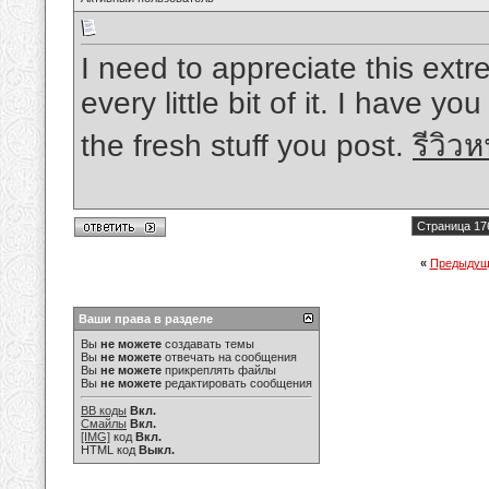
I need to appreciate this extr
every little bit of it. I have 
the fresh stuff you post.
รีวิวห
Страница 17
«
Предыдущ
Ваши права в разделе
Вы
не можете
создавать темы
Вы
не можете
отвечать на сообщения
Вы
не можете
прикреплять файлы
Вы
не можете
редактировать сообщения
BB коды
Вкл.
Смайлы
Вкл.
[IMG]
код
Вкл.
HTML код
Выкл.