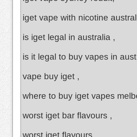
iget vape with nicotine austral
is iget legal in australia ,
is it legal to buy vapes in aust
vape buy iget ,
where to buy iget vapes melb
worst iget bar flavours ,
worst iget flavours,