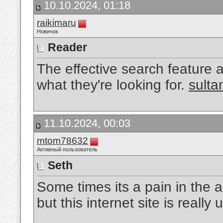
10.10.2024, 01:18
raikimaru
Новичок
Reader
The effective search feature al
what they're looking for.
sulta
11.10.2024, 00:03
mtom78632
Активный пользователь
Seth
Some times its a pain in the 
but this internet site is really 