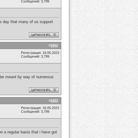
Сообщений: 3,799
gle day that many of us support
#
1652
Регистрация: 16.05.2023
Сообщений: 3,799
 to be meant by way of numerous
#
1653
Регистрация: 16.05.2023
Сообщений: 3,799
on a regular basis that i have got