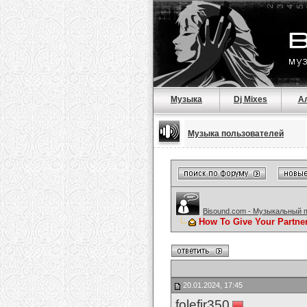
Музыка
Dj Mixes
А
Музыка пользователей
Bisound.com - Музыкальный 
How To Give Your Partne
20.01.2024, 17:45
folefir350