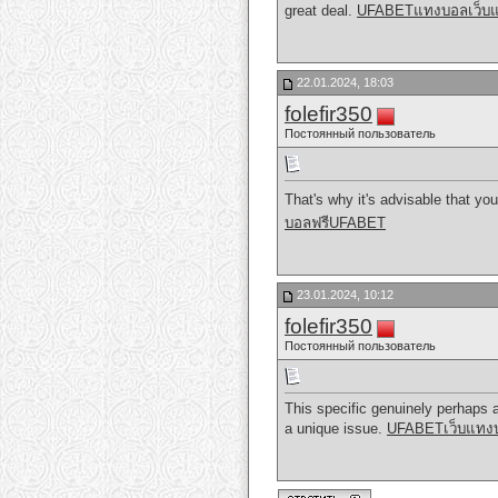
great deal.
UFABETแทงบอลเว็บ
22.01.2024, 18:03
folefir350
Постоянный пользователь
That's why it's advisable that you
บอลฟรีUFABET
23.01.2024, 10:12
folefir350
Постоянный пользователь
This specific genuinely perhaps a 
a unique issue.
UFABETเว็บแทงบอ