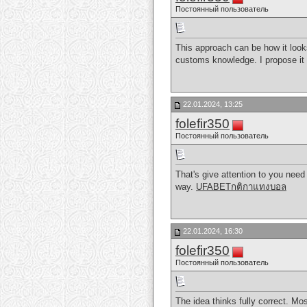
Постоянный пользователь
This approach can be how it look
customs knowledge. I propose it 
22.01.2024, 13:25
folefir350
Постоянный пользователь
That's give attention to you need 
way.
UFABETกติกาแทงบอล
22.01.2024, 16:30
folefir350
Постоянный пользователь
The idea thinks fully correct. Mo