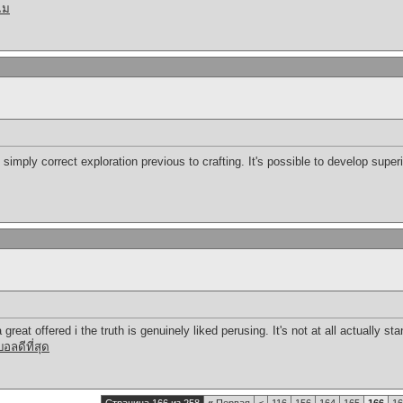
แม
 simply correct exploration previous to crafting. It's possible to develop super
great offered i the truth is genuinely liked perusing. It's not at all actually s
ลดีที่สุด