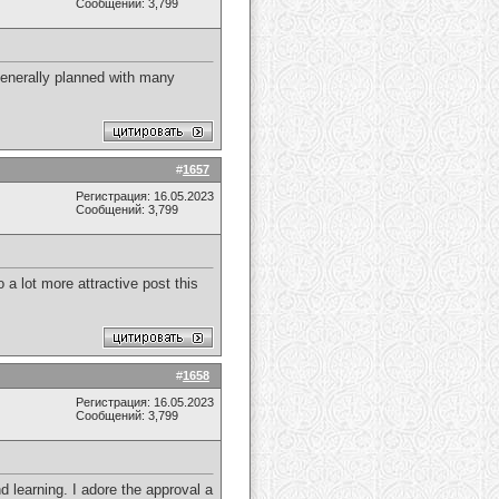
Сообщений: 3,799
generally planned with many
#
1657
Регистрация: 16.05.2023
Сообщений: 3,799
 a lot more attractive post this
#
1658
Регистрация: 16.05.2023
Сообщений: 3,799
d learning. I adore the approval a