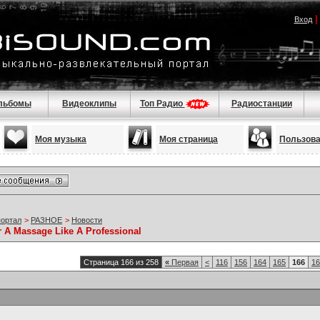
Вход
льбомы
Видеоклипы
Топ Радио
Радиостанции
Моя музыка
Моя страница
Пользов
портал
>
РАЗНОЕ
>
Новости
r A Massage Like A Professional
Страница 166 из 258
«
Первая
<
116
156
164
165
166
16