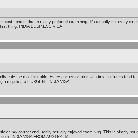
e best send in that in reality preferred examining. It's actually not every sin
first thing.
INDIA BUSINESS VISA
ally truly the most suitable. Every one associated with tiny illustrates tend
rogram quite a bit.
URGENT INDIA VISA
articles my partner and i really actually enjoyed examining. This is simply not 
oncern.
INDIA VISA FROM AUSTRALIA