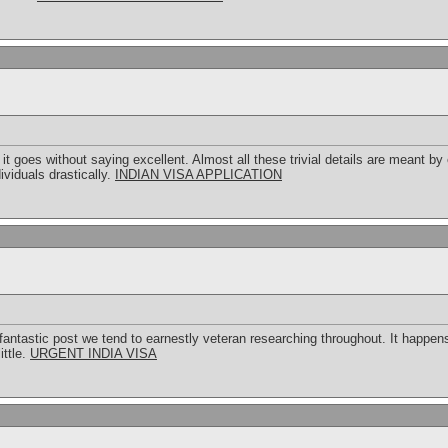
 goes without saying excellent. Almost all these trivial details are meant by
ividuals drastically.
INDIAN VISA APPLICATION
 fantastic post we tend to earnestly veteran researching throughout. It happens
ittle.
URGENT INDIA VISA