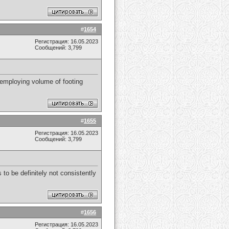
#
1654
Регистрация: 16.05.2023
Сообщений: 3,799
 employing volume of footing
#
1655
Регистрация: 16.05.2023
Сообщений: 3,799
 to be definitely not consistently
#
1656
Регистрация: 16.05.2023