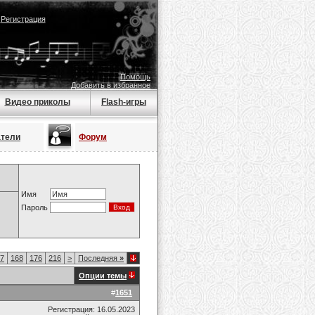
|
Регистрация
Помощь
Добавить в избранное
Видео приколы
Flash-игры
атели
Форум
Имя
Пароль
7
168
176
216
>
Последняя
»
Опции темы
#
1651
Регистрация: 16.05.2023