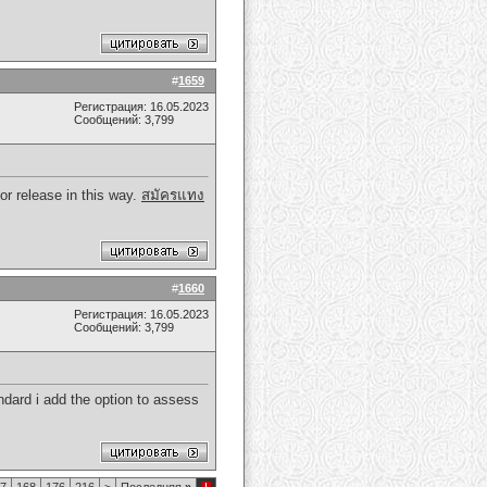
#
1659
Регистрация: 16.05.2023
Сообщений: 3,799
ior release in this way.
สมัครแทง
#
1660
Регистрация: 16.05.2023
Сообщений: 3,799
tandard i add the option to assess