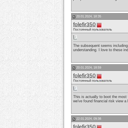
20.01.2024, 18:35
folefir350
Постоянный пользователь
The subsequent seems including it
understanding. I love to these ind
20.01.2024, 18:59
folefir350
Постоянный пользователь
This is actually to boot the most
we've found financial risk view a l
22.01.2024, 09:38
folefir350