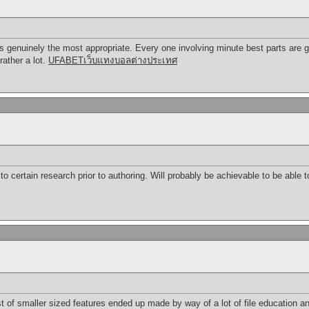
s genuinely the most appropriate. Every one involving minute best parts are 
rather a lot.
UFABETเว็บแทงบอลต่างประเทศ
to certain research prior to authoring. Will probably be achievable to be able to
st of smaller sized features ended up made by way of a lot of file education an