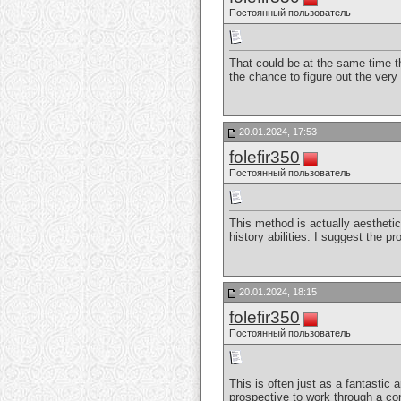
Постоянный пользователь
That could be at the same time th
the chance to figure out the very 
20.01.2024, 17:53
folefir350
Постоянный пользователь
This method is actually aesthetic
history abilities. I suggest the p
20.01.2024, 18:15
folefir350
Постоянный пользователь
This is often just as a fantastic 
prospective to work through a c