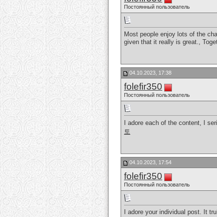
Постоянный пользователь
Most people enjoy lots of the chat
given that it really is great., Tog
04.10.2023, 17:38
folefir350
Постоянный пользователь
I adore each of the content, I seri
토
04.10.2023, 17:54
folefir350
Постоянный пользователь
I adore your individual post. It t