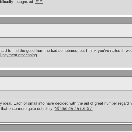
ifficulty recognized.
토토
’s hard to find the good from the bad sometimes, but I think you’ve nailed it! w
el payment processing
ly ideal. Each of small info have decided with the aid of great number regard
 that once more quite definitely.
วิธี ปลูก ผัก ออ แก นิ ก