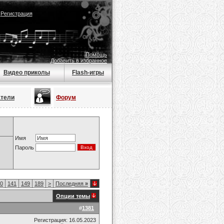
|
Регистрация
Помощь
Добавить в избранное
Видео приколы
Flash-игры
атели
Форум
Имя
Пароль
0
141
149
189
>
Последняя
»
Опции темы
#
1381
Регистрация: 16.05.2023