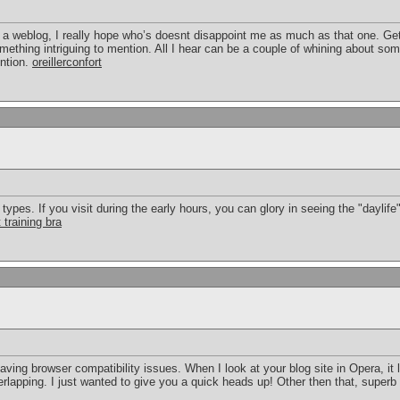
 a weblog, I really hope who’s doesnt disappoint me as much as that one. Get 
thing intriguing to mention. All I hear can be a couple of whining about some
ntion.
oreillerconfort
pes. If you visit during the early hours, you can glory in seeing the "daylife" 
 training bra
having browser compatibility issues. When I look at your blog site in Opera, it
erlapping. I just wanted to give you a quick heads up! Other then that, superb