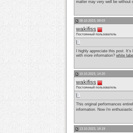
matter may very well be without d
08.10.2023, 09:03
wakifiss
Постоянный пользователь
I highly appreciate this post. It
with more information?
white lab
10.10.2023, 14:20
wakifiss
Постоянный пользователь
This original performances entire
information. Now i'm enthusiastic
13.10.2023, 18:19