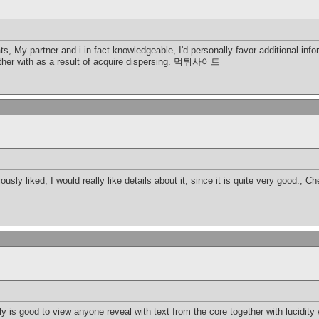
s, My partner and i in fact knowledgeable, I'd personally favor additional inform
ether with as a result of acquire dispersing.
먹튀사이트
ously liked, I would really like details about it, since it is quite very good., C
ruly is good to view anyone reveal with text from the core together with lucidit