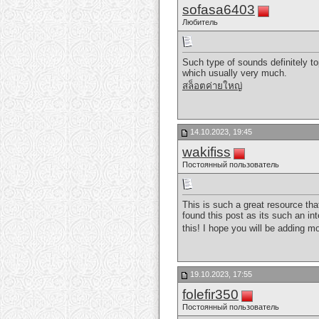
sofasa6403
Любитель
Such type of sounds definitely to
which usually very much.
สล็อตค่ายใหญ่
14.10.2023, 19:45
wakifiss
Постоянный пользователь
This is such a great resource tha
found this post as its such an in
this! I hope you will be adding mo
19.10.2023, 17:55
folefir350
Постоянный пользователь