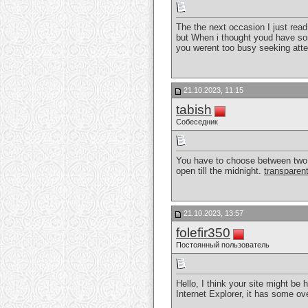
The the next occasion I just read
but When i thought youd have some
you werent too busy seeking atte
21.10.2023, 11:15
tabish
Собеседник
You have to choose between two ty
open till the midnight.
transparent
21.10.2023, 13:57
folefir350
Постоянный пользователь
Hello, I think your site might be 
Internet Explorer, it has some ov