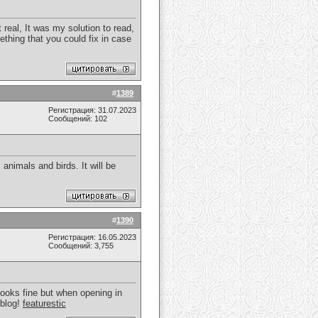
real, It was my solution to read,
thing that you could fix in case
#
1389
Регистрация: 31.07.2023
Сообщений: 102
animals and birds. It will be
#
1390
Регистрация: 16.05.2023
Сообщений: 3,755
 looks fine but when opening in
 blog!
featurestic