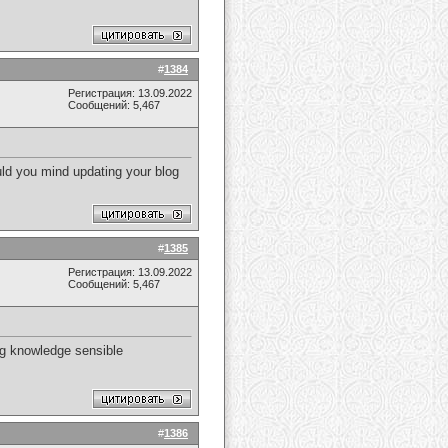
#
1384
Регистрация: 13.09.2022
Сообщений: 5,467
ould you mind updating your blog
#
1385
Регистрация: 13.09.2022
Сообщений: 5,467
ing knowledge sensible
#
1386