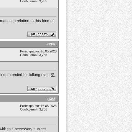
Сообщений: 3,755
ation in relation to this kind of,
#
1382
Регистрация: 16.05.2023
Сообщений: 3,755
heers intended for talking over.
토
#
1383
Регистрация: 16.05.2023
Сообщений: 3,755
y with this necessary subject