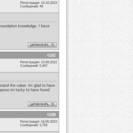
Регистрация: 10.10.2023
Сообщений: 49
foundation knowledge. I favor
#
1387
Регистрация: 13.09.2022
Сообщений: 5,467
rstand the value. Im glad to have
suppose im lucky to have found
#
1388
Регистрация: 16.05.2023
Сообщений: 3,755