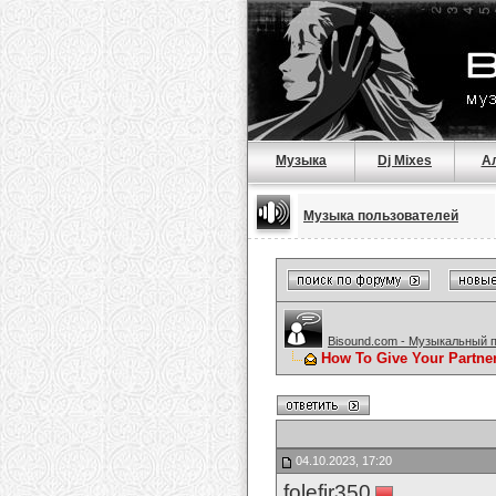
Музыка
Dj Mixes
А
Музыка пользователей
Bisound.com - Музыкальный 
How To Give Your Partne
04.10.2023, 17:20
folefir350