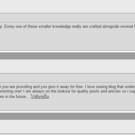
p. Every one of these smaller knowledge really are crafted alongside several 
t you are providing and you give it away for free. I love seeing blog that unde
teresting one! I am always on the lookout for quality posts and articles so i 
re in the future...
ไก่ต้มขมิ้น