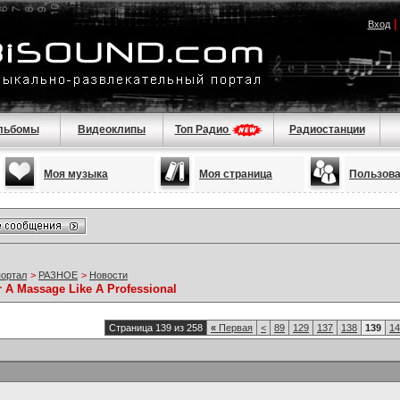
Вход
льбомы
Видеоклипы
Топ Радио
Радиостанции
Моя музыка
Моя страница
Пользов
портал
>
РАЗНОЕ
>
Новости
r A Massage Like A Professional
Страница 139 из 258
«
Первая
<
89
129
137
138
139
14