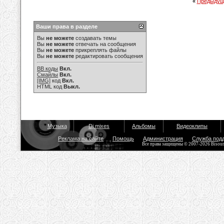
«
Предыдущ
Ваши права в разделе
Вы
не можете
создавать темы
Вы
не можете
отвечать на сообщения
Вы
не можете
прикреплять файлы
Вы
не можете
редактировать сообщения
BB коды
Вкл.
Смайлы
Вкл.
[IMG]
код
Вкл.
HTML код
Выкл.
Музыка
Dj mixes
Альбомы
Видеоклипы
Реклама на сайте
Помощь
Администрация
Служба под
Все права защищены © 2007-2026 Bisou