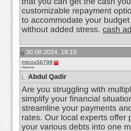
that you can get the cash yo
customizable repayment optio
to accommodate your budget a
without added stress.
cash a
30.08.2024, 18:15
micox56799
Новичок
Abdul Qadir
Are you struggling with multip
simplify your financial situat
streamline your payments and 
rates. Our local experts offer
your various debts into one