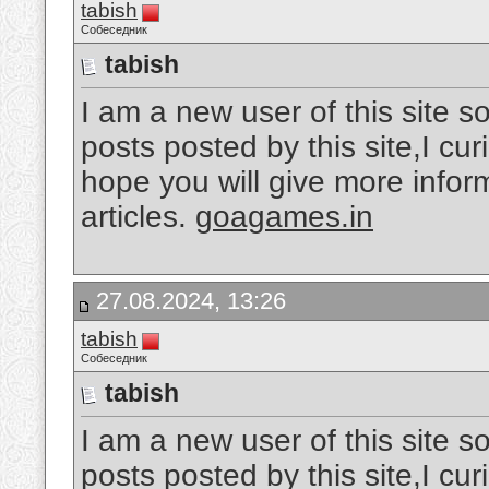
tabish
Собеседник
tabish
I am a new user of this site so
posts posted by this site,I cu
hope you will give more inform
articles.
goagames.in
27.08.2024, 13:26
tabish
Собеседник
tabish
I am a new user of this site so
posts posted by this site,I cu