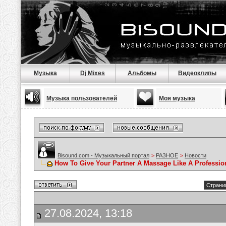
Музыка
Dj Mixes
Альбомы
Видеоклипы
Музыка пользователей
Моя музыка
Bisound.com - Музыкальный портал
>
РАЗНОЕ
>
Новости
How To Give Your Partner A Massage Like A Professio
Страниц
27.08.2024, 13:18