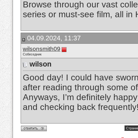
Browse through our vast colle
series or must-see film, all in
04.09.2024, 11:37
wilsonsmith09
Собеседник
wilson
Good day! I could have sworn 
after reading through some of 
Anyways, I’m definitely happy 
and checking back frequently
Страниц