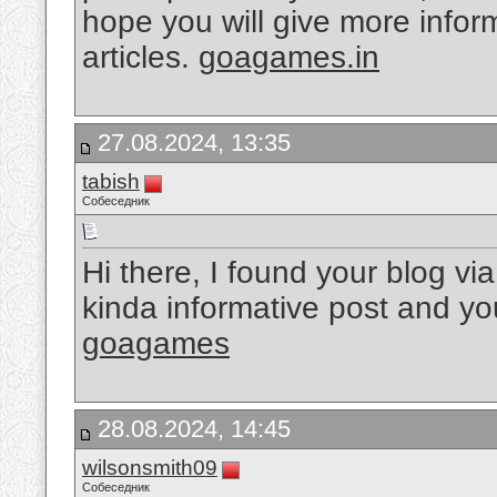
hope you will give more inform
articles.
goagames.in
27.08.2024, 13:35
tabish
Собеседник
Hi there, I found your blog vi
kinda informative post and you
goagames
28.08.2024, 14:45
wilsonsmith09
Собеседник