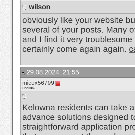
wilson
obviously like your website bu
several of your posts. Many of
and I find it very troublesome 
certainly come again again.
c
29.08.2024, 21:55
micox56799
Новичок
Kelowna residents can take ad
advance solutions designed to
straightforward application p