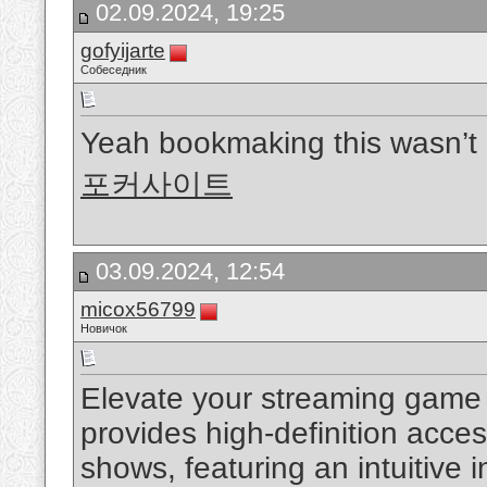
02.09.2024, 19:25
gofyijarte
Собеседник
Yeah bookmaking this wasn’t 
포커사이트
03.09.2024, 12:54
micox56799
Новичок
Elevate your streaming game
provides high-definition acce
shows, featuring an intuitive