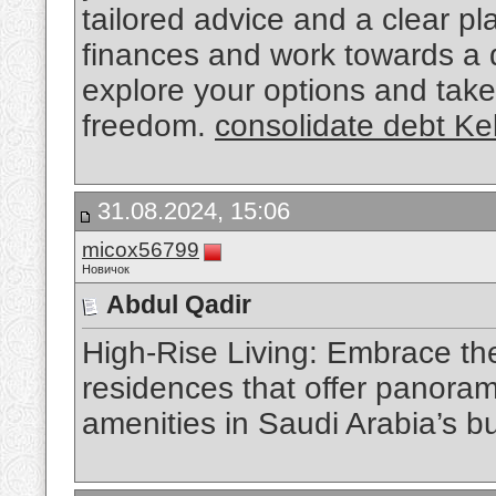
tailored advice and a clear pl
finances and work towards a d
explore your options and take 
freedom.
consolidate debt K
31.08.2024, 15:06
micox56799
Новичок
Abdul Qadir
High-Rise Living: Embrace the 
residences that offer panoram
amenities in Saudi Arabia’s bu