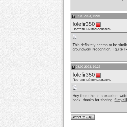
07.09.2023, 19:04
folefir350
Постоянный пользователь
This definitely seems to be simi
groundwork recognition. I quite l
08.09.2023, 10:27
folefir350
Постоянный пользователь
Hey there this is a excellent writ
back. thanks for sharing.
filmyzil