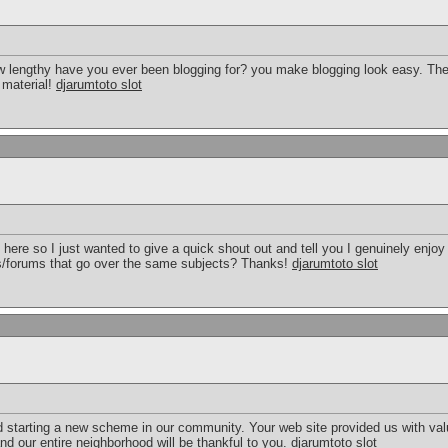
lengthy have you ever been blogging for? you make blogging look easy. The fu
 material!
djarumtoto slot
ere so I just wanted to give a quick shout out and tell you I genuinely enjoy
s/forums that go over the same subjects? Thanks!
djarumtoto slot
 starting a new scheme in our community. Your web site provided us with val
nd our entire neighborhood will be thankful to you.
djarumtoto slot