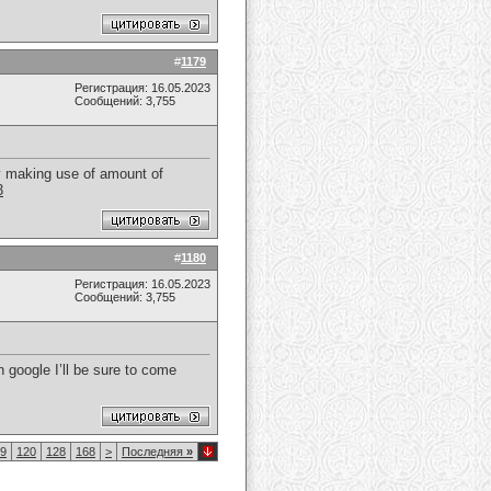
#
1179
Регистрация: 16.05.2023
Сообщений: 3,755
by making use of amount of
3
#
1180
Регистрация: 16.05.2023
Сообщений: 3,755
n google I’ll be sure to come
19
120
128
168
>
Последняя
»