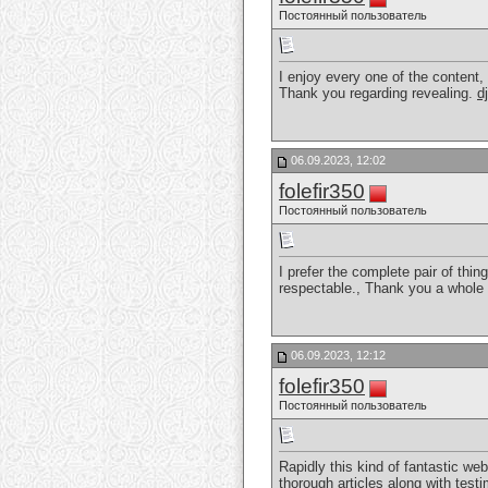
Постоянный пользователь
I enjoy every one of the content, 
Thank you regarding revealing.
d
06.09.2023, 12:02
folefir350
Постоянный пользователь
I prefer the complete pair of thin
respectable., Thank you a whole 
06.09.2023, 12:12
folefir350
Постоянный пользователь
Rapidly this kind of fantastic we
thorough articles along with test