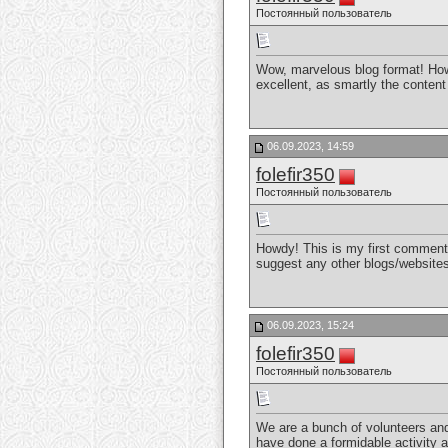
Постоянный пользователь
Wow, marvelous blog format! How 
excellent, as smartly the content
06.09.2023, 14:59
folefir350
Постоянный пользователь
Howdy! This is my first comment h
suggest any other blogs/website
06.09.2023, 15:24
folefir350
Постоянный пользователь
We are a bunch of volunteers and
have done a formidable activity a