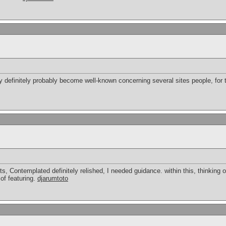
ely definitely probably become well-known concerning several sites people, for 
s, Contemplated definitely relished, I needed guidance. within this, thinking of 
 of featuring.
djarumtoto