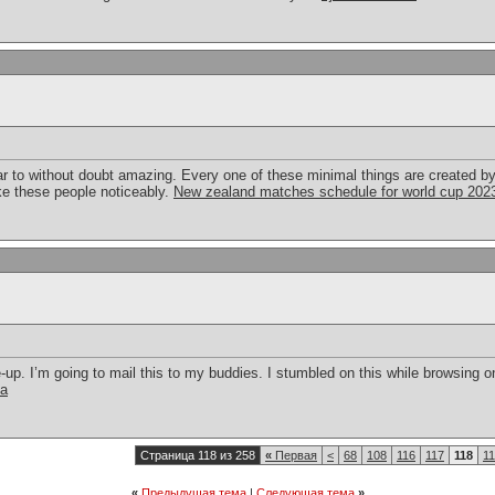
lar to without doubt amazing. Every one of these minimal things are created 
ike these people noticeably.
New zealand matches schedule for world cup 202
e-up. I’m going to mail this to my buddies. I stumbled on this while browsing o
la
Страница 118 из 258
«
Первая
<
68
108
116
117
118
1
«
Предыдущая тема
|
Следующая тема
»