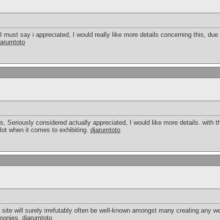
I must say i appreciated, I would really like more details concerning this, due t
jarumtoto
gs, Seriously considered actually appreciated, I would like more details. with thi
lot when it comes to exhibiting.
djarumtoto
b site will surely irrefutably often be well-known amongst many creating any we
imonies.
djarumtoto