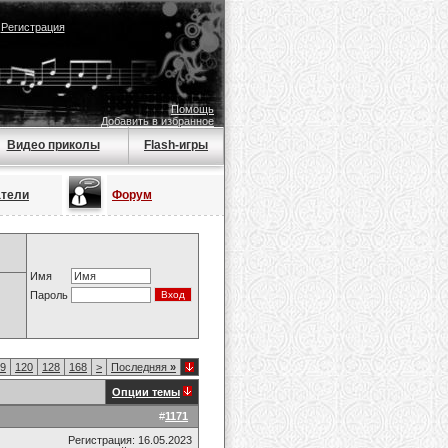
|
Регистрация
Помощь
Добавить в избранное
Видео приколы
Flash-игры
атели
Форум
Имя
Пароль
19
120
128
168
>
Последняя
»
Опции темы
#
1171
Регистрация: 16.05.2023