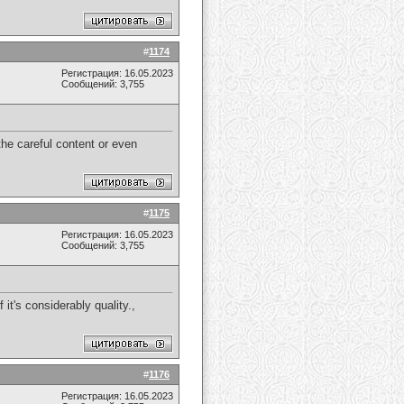
#
1174
Регистрация: 16.05.2023
Сообщений: 3,755
the careful content or even
#
1175
Регистрация: 16.05.2023
Сообщений: 3,755
it's considerably quality.,
#
1176
Регистрация: 16.05.2023