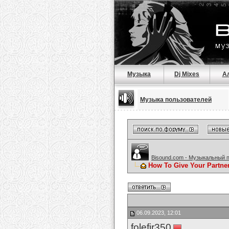
Музыка
Dj Mixes
А
Музыка пользователей
Bisound.com - Музыкальный 
How To Give Your Partne
06.09.2023, 12:01
folefir350