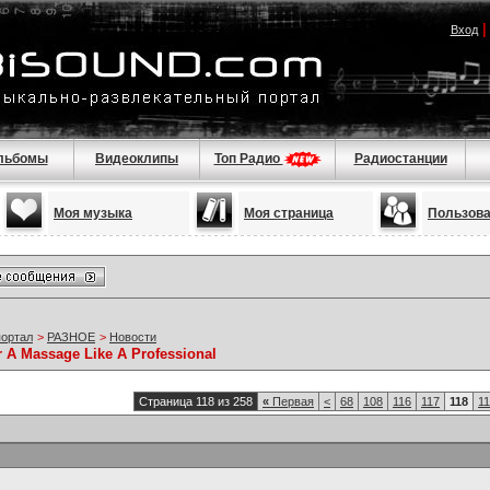
Вход
льбомы
Видеоклипы
Топ Радио
Радиостанции
Моя музыка
Моя страница
Пользов
портал
>
РАЗНОЕ
>
Новости
r A Massage Like A Professional
Страница 118 из 258
«
Первая
<
68
108
116
117
118
1