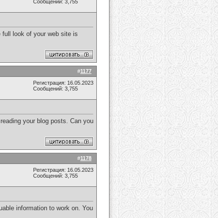
Сообщений: 3,755
ll look of your web site is
#
1177
Регистрация: 16.05.2023
Сообщений: 3,755
 reading your blog posts. Can you
#
1178
Регистрация: 16.05.2023
Сообщений: 3,755
uable information to work on. You