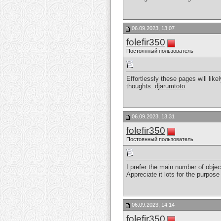
06.09.2023, 13:07
folefir350
Постоянный пользователь
Effortlessly these pages will lik
thoughts.
djarumtoto
06.09.2023, 13:31
folefir350
Постоянный пользователь
I prefer the main number of object
Appreciate it lots for the purpose
06.09.2023, 14:14
folefir350