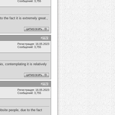
Сообщений: 3,755
o the fact it is extremely great.,
#
1172
Регистрация: 16.05.2023
Сообщений: 3,755
s, contemplating it is relatively
#
1173
Регистрация: 16.05.2023
Сообщений: 3,755
bsite people, due to the fact