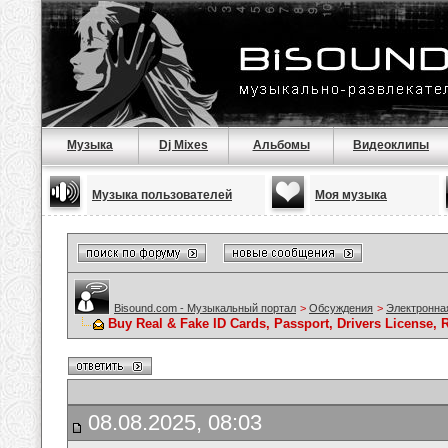
Музыка
Dj Mixes
Альбомы
Видеоклипы
Музыка пользователей
Моя музыка
Bisound.com - Музыкальный портал
>
Обсуждения
>
Электронна
Buy Real & Fake ID Cards, Passport, Drivers License,
08.08.2025, 08:03