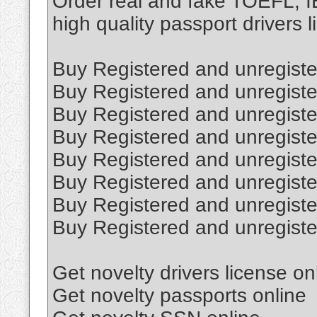
Order real and fake TOEFL, I
high quality passport drivers 
Buy Registered and unregister
Buy Registered and unregiste
Buy Registered and unregist
Buy Registered and unregistere
Buy Registered and unregiste
Buy Registered and unregiste
Buy Registered and unregister
Buy Registered and unregist
Get novelty drivers license on
Get novelty passports online