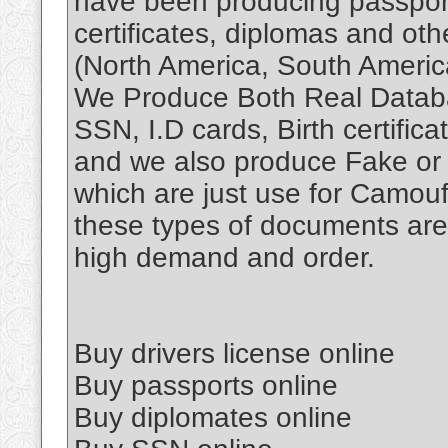
have been producing passport,
certificates, diplomas and ot
(North America, South America
We Produce Both Real Databas
SSN, I.D cards, Birth certific
and we also produce Fake or
which are just use for Camo
these types of documents are
high demand and order.
Buy drivers license online
Buy passports online
Buy diplomates online