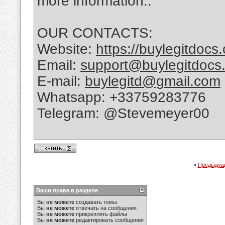
more information..
OUR CONTACTS:
Website:
https://buylegitdocs
Email:
support@buylegitdocs
E-mail:
buylegitd@gmail.com
Whatsapp: +33759283776
Telegram: @Stevemeyer00
«
Предыдущ
Ваши права в разделе
Вы
не можете
создавать темы
Вы
не можете
отвечать на сообщения
Вы
не можете
прикреплять файлы
Вы
не можете
редактировать сообщения