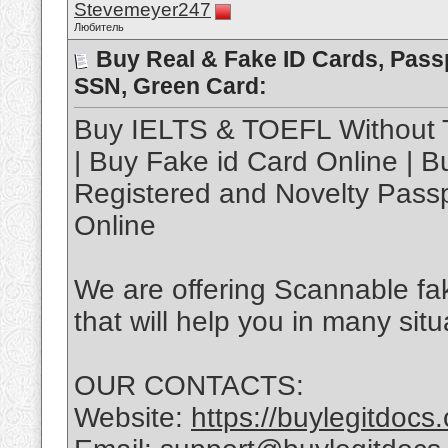
Stevemeyer247
Любитель
Buy Real & Fake ID Cards, Passp
SSN, Green Card:
Buy IELTS & TOEFL Without T
| Buy Fake id Card Online | 
Registered and Novelty Passpo
Online
We are offering Scannable fak
that will help you in many situ
OUR CONTACTS:
Website:
https://buylegitdocs