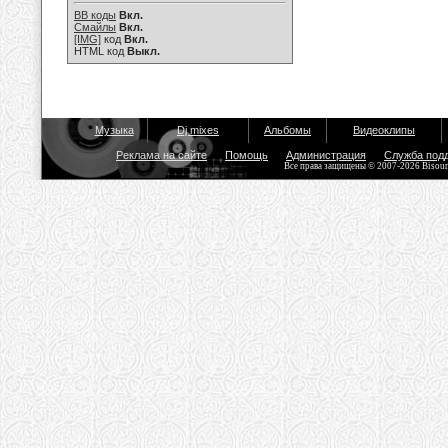
BB коды
Вкл.
Смайлы
Вкл.
[IMG]
код
Вкл.
HTML код
Выкл.
Музыка
Dj mixes
Альбомы
Видеоклипы
Реклама на сайте
Помощь
Администрация
Служба под
Все права защищены © 2007-2026 Bisou