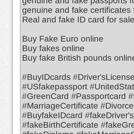
genuine and fake passports f
genuine and fake certificates 
Real and fake ID card for sal
Buy Fake Euro online
Buy fakes online
Buy fake British pounds onlin
#BuyIDcards #Driver'sLicen
#USfakepassport #UnitedStat
#GreenCard #Passportcard #
#MarriageCertificate #DivorceC
#BuyfakeIDcard #fakeDriver'
#fakeBirthCertificate #fake