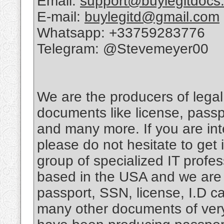
Email:
support@buylegitdocs
E-mail:
buylegitd@gmail.com
Whatsapp: +33759283776
Telegram: @Stevemeyer00
We are the producers of lega
documents like license, passpor
and many more. If you are int
please do not hesitate to get
group of specialized IT profe
based in the USA and we are s
passport, SSN, license, I.D ca
many other documents of very