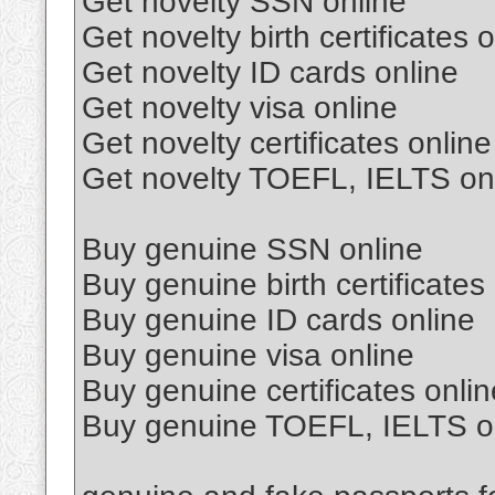
Get novelty SSN online
Get novelty birth certificates 
Get novelty ID cards online
Get novelty visa online
Get novelty certificates online
Get novelty TOEFL, IELTS on
Buy genuine SSN online
Buy genuine birth certificates
Buy genuine ID cards online
Buy genuine visa online
Buy genuine certificates onlin
Buy genuine TOEFL, IELTS o