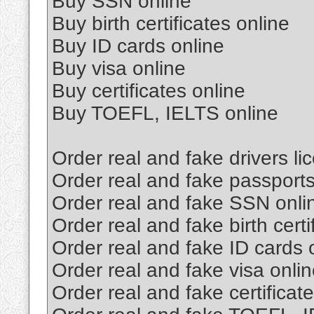
Buy SSN online
Buy birth certificates online
Buy ID cards online
Buy visa online
Buy certificates online
Buy TOEFL, IELTS online
Order real and fake drivers li
Order real and fake passports
Order real and fake SSN onli
Order real and fake birth certi
Order real and fake ID cards 
Order real and fake visa onli
Order real and fake certificat