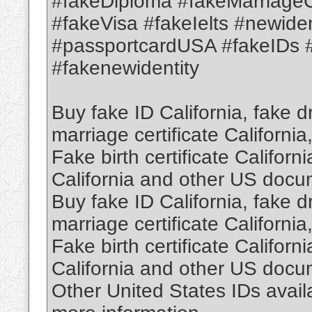
#fakeDiploma #fakeMarriageCe
#fakeVisa #fakeIelts #newid
#passportcardUSA #fakeIDs #f
#fakenewidentity
Buy fake ID California, fake dr
marriage certificate California,
Fake birth certificate Califor
California and other US docu
Buy fake ID California, fake dr
marriage certificate California,
Fake birth certificate Califor
California and other US docu
Other United States IDs avail