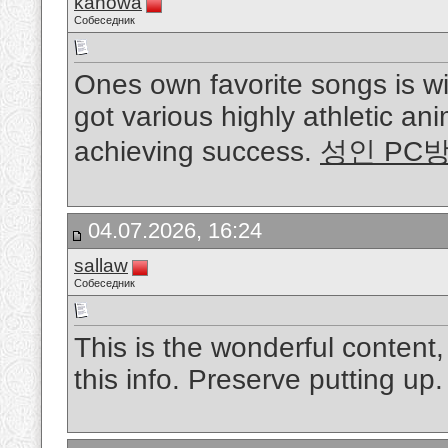
kanowa
Собеседник
Ones own favorite songs is w
got various highly athletic ani
achieving success.
성인 PC
04.07.2026, 16:24
sallaw
Собеседник
This is the wonderful content
this info. Preserve putting up