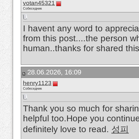
votan45321
Собеседник
I havent any word to appreciat
from this post....the person w
human..thanks for shared this
28.06.2026, 16:09
henry1123
Собеседник
Thank you so much for sharing
helpful too.Hope you continue 
definitely love to read.
성피