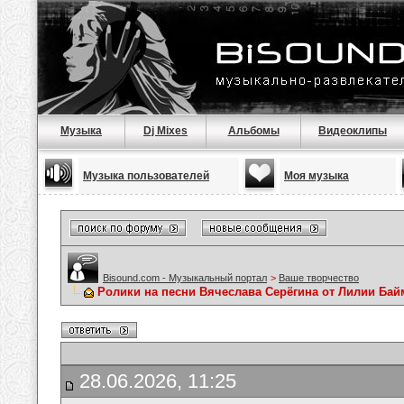
Музыка
Dj Mixes
Альбомы
Видеоклипы
Музыка пользователей
Моя музыка
Bisound.com - Музыкальный портал
>
Ваше творчество
Ролики на песни Вячеслава Серёгина от Лилии Ба
28.06.2026, 11:25