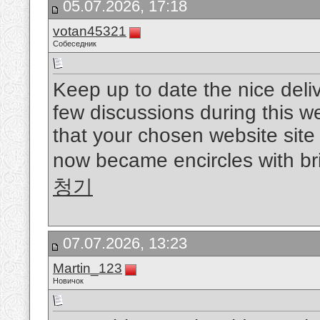
05.07.2026, 17:18
votan45321
Собеседник
Keep up to date the nice delive
few discussions during this w
that your chosen website site 
now became encircles with bril
청기
07.07.2026, 13:23
Martin_123
Новичок