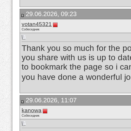
29.06.2026, 09:23
votan45321
Собеседник
Thank you so much for the post
you share with us is up to dat
to bookmark the page so i ca
you have done a wonderful j
29.06.2026, 11:07
kanowa
Собеседник