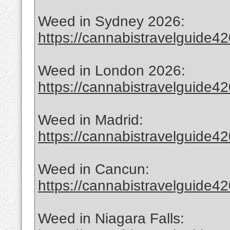
Weed in Sydney 2026:
https://cannabistravelguide420
Weed in London 2026:
https://cannabistravelguide420
Weed in Madrid:
https://cannabistravelguide4
Weed in Cancun:
https://cannabistravelguide4
Weed in Niagara Falls: