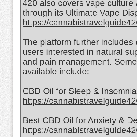
420 also covers vape culture
through its Ultimate Vape Di
https://cannabistravelguide42
The platform further includes
users interested in natural su
and pain management. Some 
available include:
CBD Oil for Sleep & Insomnia
https://cannabistravelguide42
Best CBD Oil for Anxiety & D
https://cannabistravelguide4