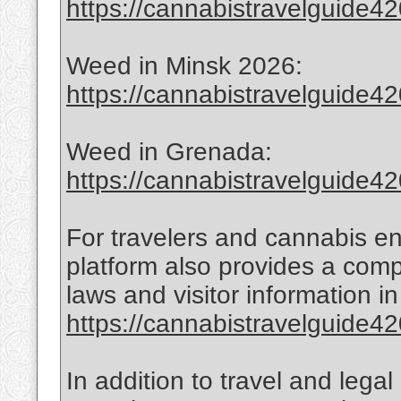
https://cannabistravelguide420
Weed in Minsk 2026:
https://cannabistravelguide42
Weed in Grenada:
https://cannabistravelguide4
For travelers and cannabis en
platform also provides a com
laws and visitor information 
https://cannabistravelguide420
In addition to travel and lega