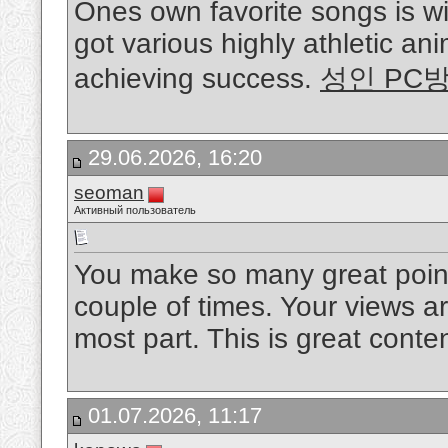
Ones own favorite songs is w
got various highly athletic ani
achieving success.
성인 PC
29.06.2026, 16:20
seoman
Активный пользователь
You make so many great points
couple of times. Your views a
most part. This is great conte
01.07.2026, 11:17