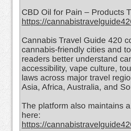
CBD Oil for Pain – Products T
https://cannabistravelguide42
Cannabis Travel Guide 420 co
cannabis-friendly cities and t
readers better understand can
accessibility, vape culture, t
laws across major travel regi
Asia, Africa, Australia, and S
The platform also maintains a 
here:
https://cannabistravelguide42