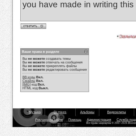
you have made in writing this 
«
Предыдущ
Ваши права в разделе
Вы
не можете
создавать темы
Вы
не можете
отвечать на сообщения
Вы
не можете
прикреплять файлы
Вы
не можете
редактировать сообщения
BB коды
Вкл.
Смайлы
Вкл.
[IMG]
код
Вкл.
HTML код
Выкл.
Музыка
Dj mixes
Альбомы
Видеоклипы
Реклама на сайте
Помощь
Администрация
Служба под
Все права защищены © 2007-2026 Bisou