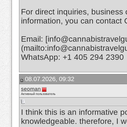
For direct inquiries, business 
information, you can contact
Email: [info@cannabistravel
(mailto:info@cannabistravel
WhatsApp: +1 405 294 2390
08.07.2026, 09:32
seoman
Активный пользователь
I think this is an informative p
knowledgeable. therefore, I wo