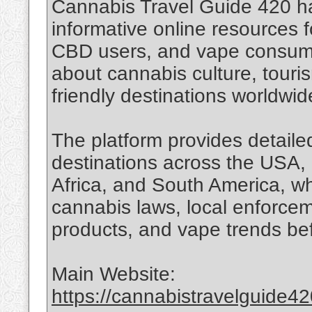
Cannabis Travel Guide 420 h
informative online resources f
CBD users, and vape consume
about cannabis culture, touri
friendly destinations worldwid
The platform provides detailed
destinations across the USA, 
Africa, and South America, wh
cannabis laws, local enforce
products, and vape trends bef
Main Website:
https://cannabistravelguide4