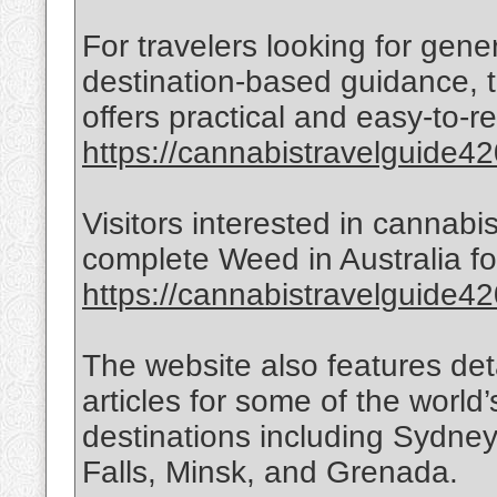
For travelers looking for gen
destination-based guidance, t
offers practical and easy-to-r
https://cannabistravelguide420
Visitors interested in cannabi
complete Weed in Australia for
https://cannabistravelguide420
The website also features det
articles for some of the world’
destinations including Sydne
Falls, Minsk, and Grenada.