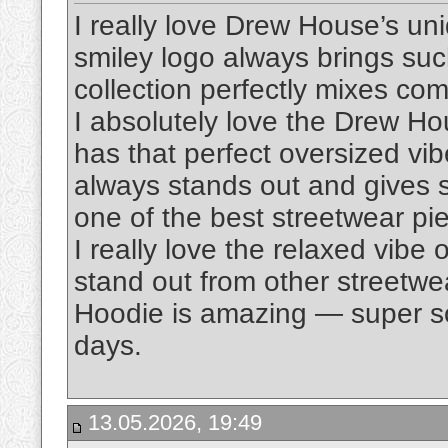
I really love Drew House’s un
smiley logo always brings suc
collection perfectly mixes comf
I absolutely love the Drew H
has that perfect oversized vi
always stands out and gives suc
one of the best streetwear pi
I really love the relaxed vibe 
stand out from other streetwe
Hoodie is amazing — super sof
days.
13.05.2026, 19:49