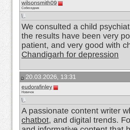
wilsonsmith09
Собеседник
We consulted a child psychiat
the results have been very po
patient, and very good with c
Chandigarh for depression
20.03.2026, 13:31
eudorafinley
Новичок
A passionate content writer w
chatbot
, and digital trends. 
and informative content that