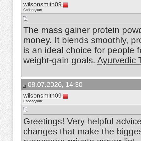
wilsonsmith09
Собеседник
The mass gainer protein powde
money. It blends smoothly, pro
is an ideal choice for people
weight-gain goals.
Ayurvedic 
08.07.2026, 14:30
wilsonsmith09
Собеседник
Greetings! Very helpful advice on
changes that make the bigges