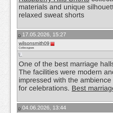
materials and unique silhouet
relaxed sweat shorts
17.05.2026, 15:27
wilsonsmith09
Собеседник
One of the best marriage hall
The facilities were modern a
impressed with the ambience
for celebrations.
Best marriage
04.06.2026, 13:44