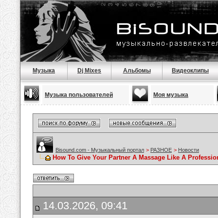
Музыка
Dj Mixes
Альбомы
Видеоклипы
Музыка пользователей
Моя музыка
Bisound.com - Музыкальный портал
>
РАЗНОЕ
>
Новости
How To Give Your Partner A Massage Like A Professio
14.03.2026, 09:41