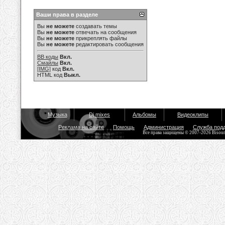
Ваши права в разделе
Вы
не можете
создавать темы
Вы
не можете
отвечать на сообщения
Вы
не можете
прикреплять файлы
Вы
не можете
редактировать сообщения
BB коды
Вкл.
Смайлы
Вкл.
[IMG]
код
Вкл.
HTML код
Выкл.
Музыка
Dj mixes
Альбомы
Видеоклипы
Реклама на сайте
Помощь
Администрация
Служба под
Все права защищены © 2007-2026 Bisou