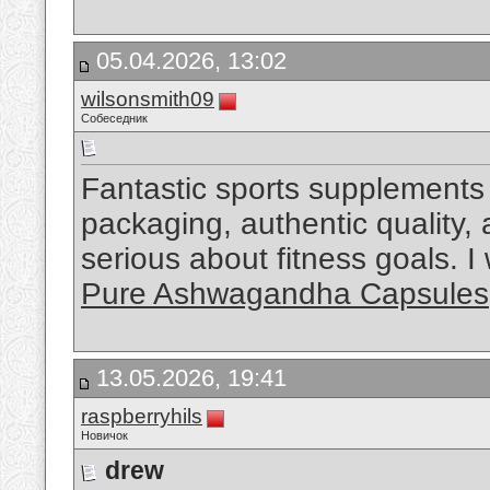
05.04.2026, 13:02
wilsonsmith09
Собеседник
Fantastic sports supplements 
packaging, authentic quality,
serious about fitness goals. 
Pure Ashwagandha Capsules
13.05.2026, 19:41
raspberryhils
Новичок
drew