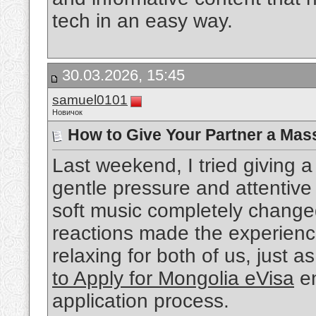
tech in an easy way.
30.03.2026, 15:45
samuel0101
Новичок
How to Give Your Partner a Mas
Last weekend, I tried giving
gentle pressure and attentiv
soft music completely change
reactions made the experienc
relaxing for both of us, just a
to Apply for Mongolia eVisa
en
application process.