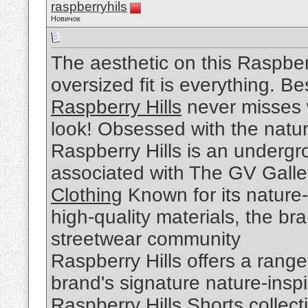
raspberryhils
Новичок
The aesthetic on this Raspber
oversized fit is everything. Be
Raspberry Hills
never misses w
look! Obsessed with the nature
Raspberry Hills is an undergr
associated with The GV Galle
Clothing
Known for its nature-
high-quality materials, the br
streetwear community
Raspberry Hills offers a range
brand's signature nature-insp
Raspberry Hills Shorts
collect