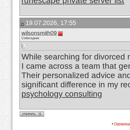
runescape private server list
19.07.2026, 17:55
wilsonsmith09
Собеседник
While searching for divorced
I came across a team that ge
Their personalized advice a
significant difference in my r
psychology consulting
«
Предыдущ