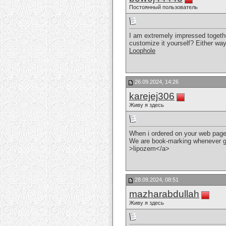
Постоянный пользователь
I am extremely impressed together 
customize it yourself? Either way 
Loophole
26.09.2024, 14:26
karejej306
Живу я здесь
When i ordered on your web page 
We are book-marking whenever 
>lipozem</a>
28.09.2024, 08:51
mazharabdullah
Живу я здесь