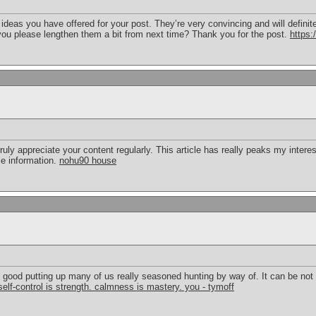
he ideas you have offered for your post. They’re very convincing and will defini
you please lengthen them a bit from next time? Thank you for the post.
https:
truly appreciate your content regularly. This article has really peaks my interes
e information.
nohu90 house
ry good putting up many of us really seasoned hunting by way of. It can be no
self-control is strength. calmness is mastery. you - tymoff