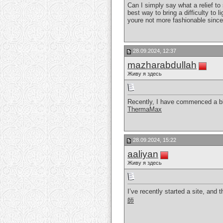
Can I simply say what a relief t
best way to bring a difficulty to 
youre not more fashionable since
28.09.2024, 12:37
mazharabdullah
Живу я здесь
Recently, I have commenced a blo
ThermaMax
28.09.2024, 15:22
aaliyan
Живу я здесь
I’ve recently started a site, and
師