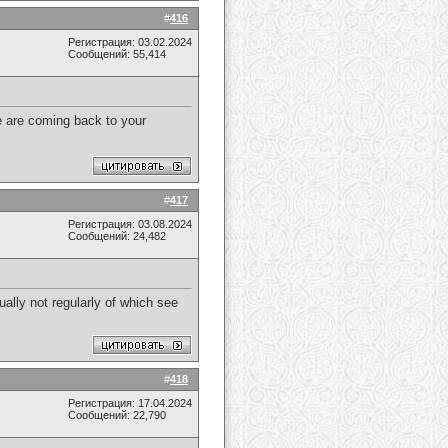
#
416
Регистрация: 03.02.2024
Сообщений: 55,414
We are coming back to your
#
417
Регистрация: 03.08.2024
Сообщений: 24,482
ually not regularly of which see
#
418
Регистрация: 17.04.2024
Сообщений: 22,790