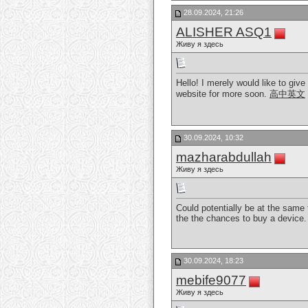
28.09.2024, 21:26
ALISHER ASQ1
Живу я здесь
Hello! I merely would like to giv
website for more soon.
高中英文
30.09.2024, 10:32
mazharabdullah
Живу я здесь
Could potentially be at the same 
the the chances to buy a device
30.09.2024, 18:23
mebife9077
Живу я здесь