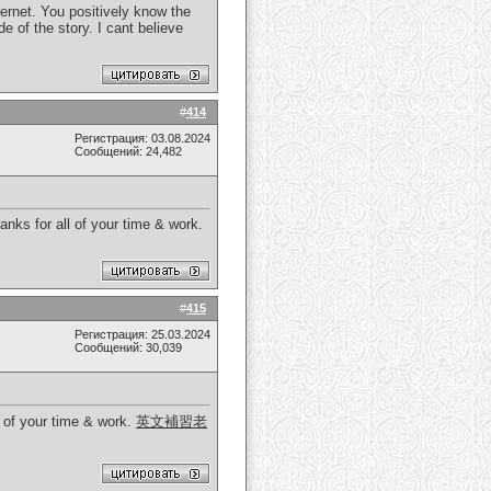
ernet. You positively know the
de of the story. I cant believe
#
414
Регистрация: 03.08.2024
Сообщений: 24,482
nks for all of your time & work.
#
415
Регистрация: 25.03.2024
Сообщений: 30,039
l of your time & work.
英文補習老