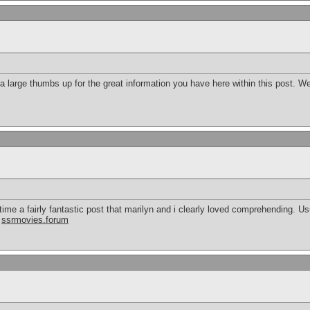
e a large thumbs up for the great information you have here within this post. 
time a fairly fantastic post that marilyn and i clearly loved comprehending. Us
.
ssrmovies.forum