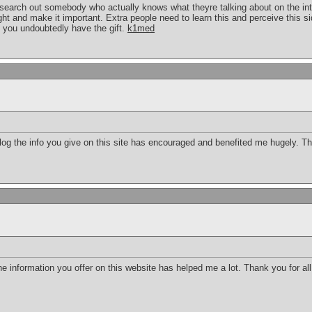
o search out somebody who actually knows what theyre talking about on the int
light and make it important. Extra people need to learn this and perceive this si
 you undoubtedly have the gift.
k1med
g the info you give on this site has encouraged and benefited me hugely. Tha
 the information you offer on this website has helped me a lot. Thank you for al