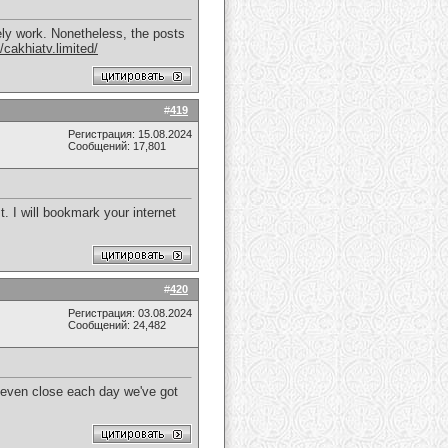
tely work. Nonetheless, the posts
//cakhiatv.limited/
#
419
Регистрация: 15.08.2024
Сообщений: 17,801
t. I will bookmark your internet
#
420
Регистрация: 03.08.2024
Сообщений: 24,482
t even close each day we've got