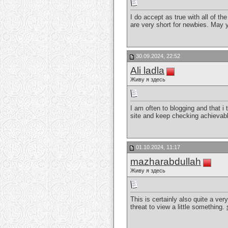
I do accept as true with all of t
are very short for newbies. May 
30.09.2024, 22:52
Ali ladla
Живу я здесь
I am often to blogging and that i 
site and keep checking achievabl
01.10.2024, 11:17
mazharabdullah
Живу я здесь
This is certainly also quite a ve
threat to view a little something.