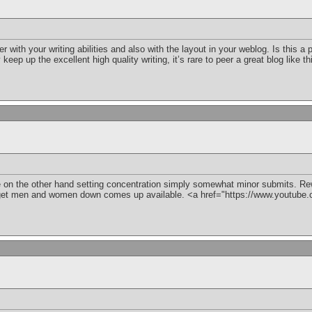
with your writing abilities and also with the layout in your weblog. Is this a 
keep up the excellent high quality writing, it’s rare to peer a great blog like 
on the other hand setting concentration simply somewhat minor submits. Rewa
get men and women down comes up available. <a href="https://www.youtu