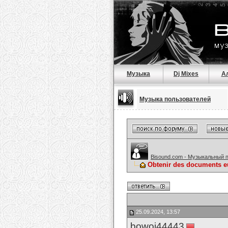
Музыка
Dj Mixes
А
Музыка пользователей
Bisound.com - Музыкальный 
Obtenir des documents eu
25.09.2024, 13:57
bowoj44443