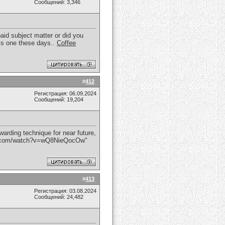
Сообщений: 3,346
paid subject matter or did you
this one these days..
Coffee
#
412
Регистрация: 06.09.2024
Сообщений: 19,204
rding technique for near future,
be.com/watch?v=wQ8NieQocOw"
#
413
Регистрация: 03.08.2024
Сообщений: 24,482