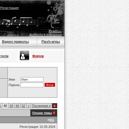
|
Регистрация
Помощь
Добавить в избранное
Видео приколы
Flash-игры
атели
Форум
Имя
Пароль
1
42
43
44
52
>
Последняя
»
Опции темы
#
411
Регистрация: 22.05.2024