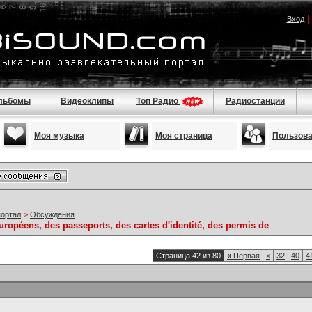
Вход
льбомы
Видеоклипы
Топ Радио
Радиостанции
Моя музыка
Моя страница
Пользов
портал
>
Обсуждения
ropéens, des passeports, des cartes d'identité, des permis de
Страница 42 из 80
«
Первая
<
32
40
4