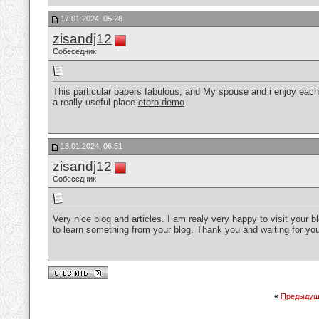
17.01.2024, 05:28
zisandj12
Собеседник
This particular papers fabulous, and My spouse and i enjoy each 
a really useful place.
etoro demo
18.01.2024, 06:51
zisandj12
Собеседник
Very nice blog and articles. I am realy very happy to visit your 
to learn something from your blog. Thank you and waiting for yo
«
Предыдущ