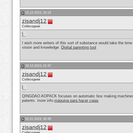
15.12.2023, 20:18
zisandj12
Собеседник
I wish more writers of this sort of substance would take the tim
vision and knowledge.
Digital parenting tool
29.12.2023, 01:37
zisandj12
Собеседник
QINGDAO AOPACK focuses on automatic box making machines an
patents. more info.
máquina para hacer cajas
02.01.2024, 00:49
zisandj12
Собеседник