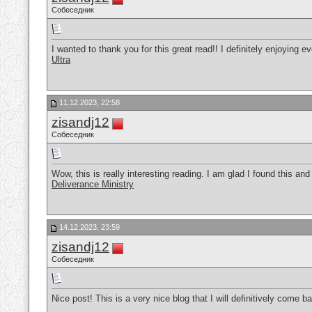
Собеседник
I wanted to thank you for this great read!! I definitely enjoying e
Ultra
11.12.2023, 22:58
zisandj12
Собеседник
Wow, this is really interesting reading. I am glad I found this and g
Deliverance Ministry
14.12.2023, 23:59
zisandj12
Собеседник
Nice post! This is a very nice blog that I will definitively come 