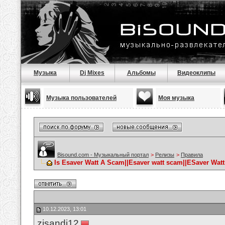
Музыка
Dj Mixes
Альбомы
Видеоклипы
Музыка пользователей
Моя музыка
Bisound.com - Музыкальный портал
>
Релизы
>
Правила
Is Esaver Watt A Scam||Esaver watt scam||ESaver Watt
10.12.2023, 13:01
zisandj12