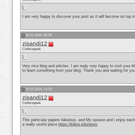
I am very happy to discover your post as it will become on top in 
16.01.2024, 05:39
zisandj12
Собеседник
Very nice blog and articles. I am realy very happy to visit your 
to learn something from your blog. Thank you and waiting for yo
16.01.2024, 14:33
zisandj12
Собеседник
This particular papers fabulous, and My spouse and i enjoy each 
a really useful place.
https://klikni.info/etoro