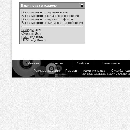
Ваши права в разделе
Вы
не можете
создавать темы
Вы
не можете
отвечать на сообщения
Вы
не можете
прикреплять файлы
Вы
не можете
редактировать сообщения
BB коды
Вкл.
Смайлы
Вкл.
[IMG]
код
Вкл.
HTML код
Выкл.
Музыка
Dj mixes
Альбомы
Видеоклипы
Реклама на сайте
Помощь
Администрация
Служба под
Все права защищены © 2007-2026 Bisou