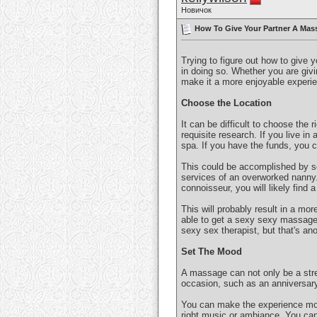
Новичок
How To Give Your Partner A Mass
Trying to figure out how to give 
in doing so. Whether you are givin
make it a more enjoyable experie
Choose the Location
It can be difficult to choose the 
requisite research. If you live in 
spa. If you have the funds, you 
This could be accomplished by se
services of an overworked nanny. 
connoisseur, you will likely find 
This will probably result in a mor
able to get a sexy sexy massage! 
sexy sex therapist, but that's ano
Set The Mood
A massage can not only be a stre
occasion, such as an anniversary
You can make the experience more
right music or ambiance. You can