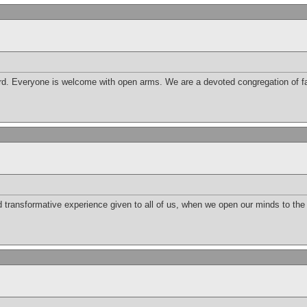
d. Everyone is welcome with open arms. We are a devoted congregation of fai
nd transformative experience given to all of us, when we open our minds to th