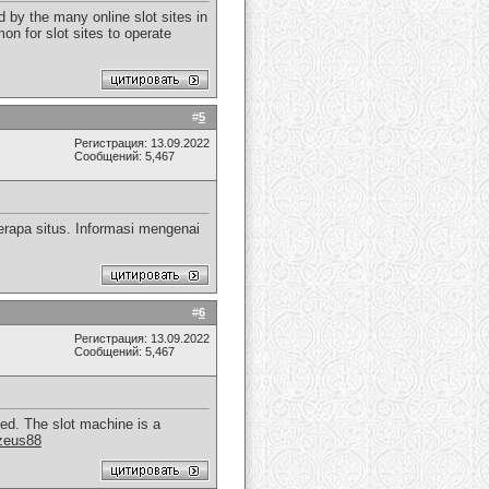
 by the many online slot sites in
on for slot sites to operate
#
5
Регистрация: 13.09.2022
Сообщений: 5,467
rapa situs. Informasi mengenai
#
6
Регистрация: 13.09.2022
Сообщений: 5,467
yed. The slot machine is a
zeus88