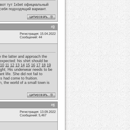
вот тут 1xbet официальный
 себя подходящий вариант.
#
3
Регистрация: 15.04.2022
Сообщений: 44
e the latter and approach the
expected: his shirt should be
10
11
12
13
14
15
16
17
18
19
ght; His underwear needs to be
t life. She did not fail to
is had come to fruition.
, the world of a small town is
#
4
Регистрация: 13.09.2022
Сообщений: 5,467