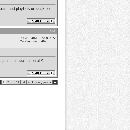
ums, and playlists on desktop
#
10
Регистрация: 13.09.2022
Сообщений: 5,467
 practical application of A
8
1
2
3
11
51
>
Последняя
»