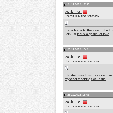
24.12.2022, 17:33
wakifiss
Постоянный пользователь
Come home to the love of the Lor
Join us!
jesus a gospel of love
25.12.2022, 10:24
wakifiss
Постоянный пользователь
Christian mysticism - a direct a
mystical teachings of Jesus
25.12.2022, 15:03
wakifiss
Постоянный пользователь