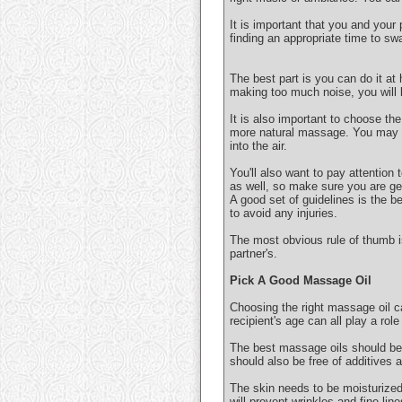
It is important that you and your
finding an appropriate time to sw
The best part is you can do it at
making too much noise, you will k
It is also important to choose the
more natural massage. You may al
into the air.
You'll also want to pay attention
as well, so make sure you are get
A good set of guidelines is the b
to avoid any injuries.
The most obvious rule of thumb 
partner's.
Pick A Good Massage Oil
Choosing the right massage oil ca
recipient's age can all play a rol
The best massage oils should be 
should also be free of additives 
The skin needs to be moisturized t
will prevent wrinkles and fine line