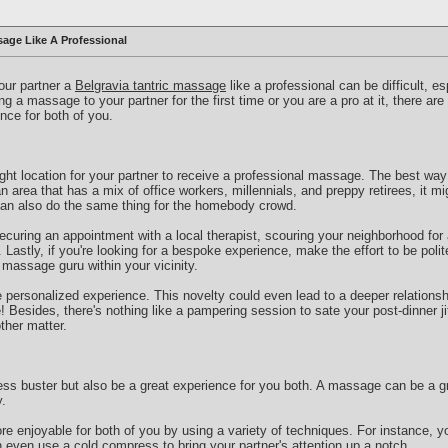
age Like A Professional
your partner a
Belgravia tantric massage
like a professional can be difficult, es
g a massage to your partner for the first time or you are a pro at it, there ar
nce for both of you.
right location for your partner to receive a professional massage. The best way 
an area that has a mix of office workers, millennials, and preppy retirees, it mi
can also do the same thing for the homebody crowd.
curing an appointment with a local therapist, scouring your neighborhood for
Lastly, if you're looking for a bespoke experience, make the effort to be polit
a massage guru within your vicinity.
e personalized experience. This novelty could even lead to a deeper relationshi
Besides, there's nothing like a pampering session to sate your post-dinner jit
ther matter.
ss buster but also be a great experience for you both. A massage can be a gr
.
 enjoyable for both of you by using a variety of techniques. For instance, y
 even use a cold compress to bring your partner's attention up a notch.