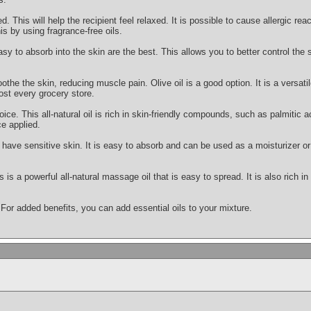
This will help the recipient feel relaxed. It is possible to cause allergic react
is by using fragrance-free oils.
asy to absorb into the skin are the best. This allows you to better control the
othe the skin, reducing muscle pain. Olive oil is a good option. It is a versatile
ost every grocery store.
oice. This all-natural oil is rich in skin-friendly compounds, such as palmitic ac
e applied.
ou have sensitive skin. It is easy to absorb and can be used as a moisturizer
s is a powerful all-natural massage oil that is easy to spread. It is also rich i
 For added benefits, you can add essential oils to your mixture.