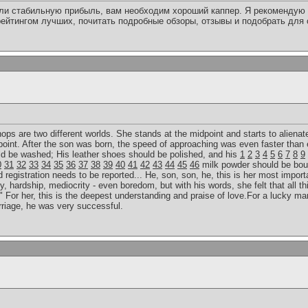
или стабильную прибыль, вам необходим хороший каппер. Я рекомендую 
ейтингом лучших, почитать подробные обзоры, отзывы и подобрать для
 hops are two different worlds. She stands at the midpoint and starts to alienat
point. After the son was born, the speed of approaching was even faster than 
uld be washed; His leather shoes should be polished, and his
1
2
3
4
5
6
7
8
9
0
31
32
33
34
35
36
37
38
39
40
41
42
43
44
45
46
milk powder should be bou
egistration needs to be reported... He, son, son, he, this is her most importan
y, hardship, mediocrity - even boredom, but with his words, she felt that all th
 For her, this is the deepest understanding and praise of love.For a lucky man
rriage, he was very successful.