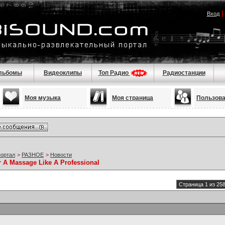
Вход
льбомы
Видеоклипы
Топ Радио
Радиостанции
Моя музыка
Моя страница
Пользов
портал
>
РАЗНОЕ
>
Новости
r A Massage Like A Professional
Страница 1 из 25