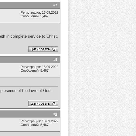
#
7
Регистрация: 13.09.2022
Сообщений: 5,467
th in complete service to Christ.
#
8
Регистрация: 13.09.2022
Сообщений: 5,467
e presence of the Love of God.
#
9
Регистрация: 13.09.2022
Сообщений: 5,467