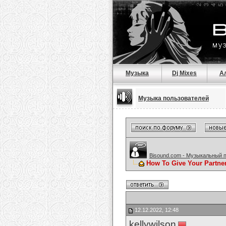
Музыка
Dj Mixes
А
Музыка пользователей
Bisound.com - Музыкальный 
How To Give Your Partne
12.12.2022, 12:48
kellywilson