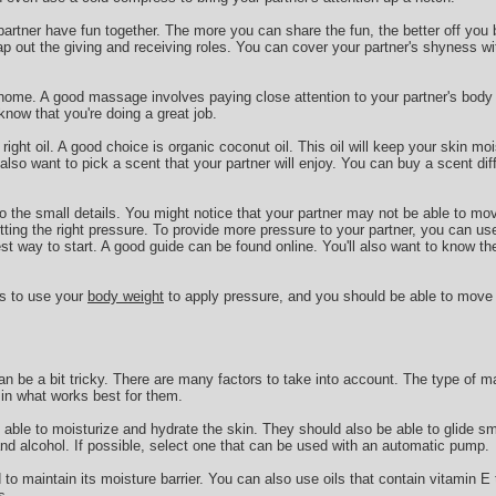
 partner have fun together. The more you can share the fun, the better off you 
ap out the giving and receiving roles. You can cover your partner's shyness wi
 home. A good massage involves paying close attention to your partner's body l
now that you're doing a great job.
 right oil. A good choice is organic coconut oil. This oil will keep your skin mo
so want to pick a scent that your partner will enjoy. You can buy a scent di
 to the small details. You might notice that your partner may not be able to mo
ting the right pressure. To provide more pressure to your partner, you can us
est way to start. A good guide can be found online. You'll also want to know th
is to use your
body weight
to apply pressure, and you should be able to move
n be a bit tricky. There are many factors to take into account. The type of m
e in what works best for them.
able to moisturize and hydrate the skin. They should also be able to glide s
and alcohol. If possible, select one that can be used with an automatic pump.
o maintain its moisture barrier. You can also use oils that contain vitamin E t
s.