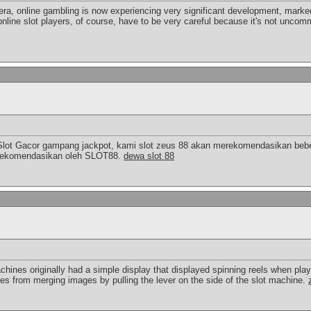
 era, online gambling is now experiencing very significant development, marked
online slot players, of course, have to be very careful because it's not uncomm
Slot Gacor gampang jackpot, kami slot zeus 88 akan merekomendasikan bebe
a direkomendasikan oleh SLOT88.
dewa slot 88
chines originally had a simple display that displayed spinning reels when pla
ies from merging images by pulling the lever on the side of the slot machine.