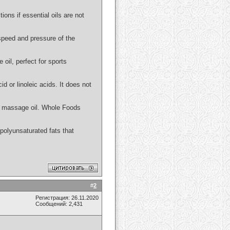
ions if essential oils are not
 speed and pressure of the
 oil, perfect for sports
id or linoleic acids. It does not
 or massage oil. Whole Foods
n polyunsaturated fats that
#
2
Регистрация: 26.11.2020
Сообщений: 2,431