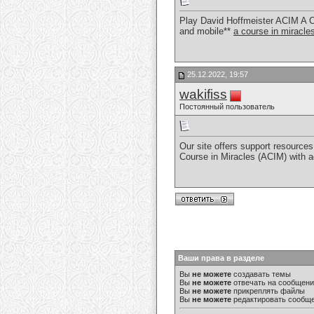
Play David Hoffmeister ACIM A C
and mobile**
a course in miracl
25.12.2022, 19:57
wakifiss
Постоянный пользователь
Our site offers support resources 
Course in Miracles (ACIM) with 
Ваши права в разделе
Вы
не можете
создавать темы
Вы
не можете
отвечать на сообщен
Вы
не можете
прикреплять файлы
Вы
не можете
редактировать сообщ