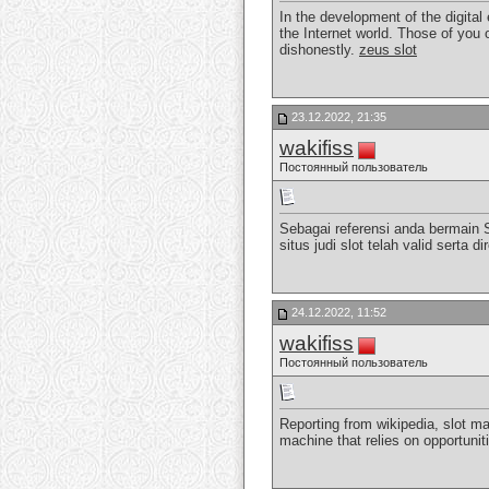
In the development of the digital
the Internet world. Those of you 
dishonestly.
zeus slot
23.12.2022, 21:35
wakifiss
Постоянный пользователь
Sebagai referensi anda bermain 
situs judi slot telah valid sert
24.12.2022, 11:52
wakifiss
Постоянный пользователь
Reporting from wikipedia, slot ma
machine that relies on opportunit