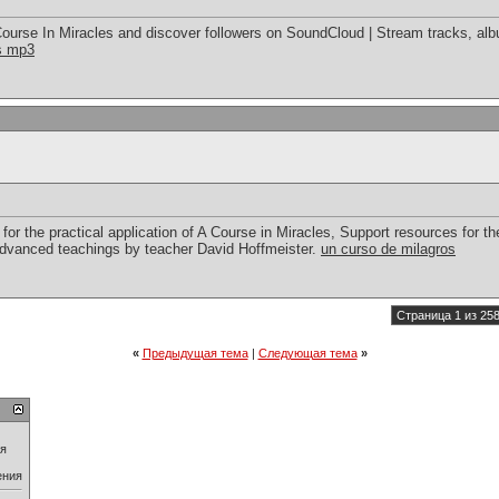
ourse In Miracles and discover followers on SoundCloud | Stream tracks, alb
es mp3
for the practical application of A Course in Miracles, Support resources for the
advanced teachings by teacher David Hoffmeister.
un curso de milagros
Страница 1 из 25
«
Предыдущая тема
|
Следующая тема
»
ия
ения