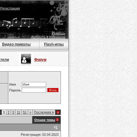
|
Регистрация
Помощь
Добавить в избранное
Видео приколы
Flash-игры
атели
Форум
Имя
Пароль
8
1
2
3
11
51
>
Последняя
»
Опции темы
#
1
Регистрация: 02.04.2022