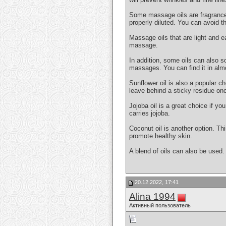
Some massage oils are fragranced. 
properly diluted. You can avoid th
Massage oils that are light and e
massage.
In addition, some oils can also so
massages. You can find it in alm
Sunflower oil is also a popular ch
leave behind a sticky residue onc
Jojoba oil is a great choice if y
carries jojoba.
Coconut oil is another option. Thi
promote healthy skin.
A blend of oils can also be used.
20.12.2022, 17:41
Alina 1994
Активный пользователь