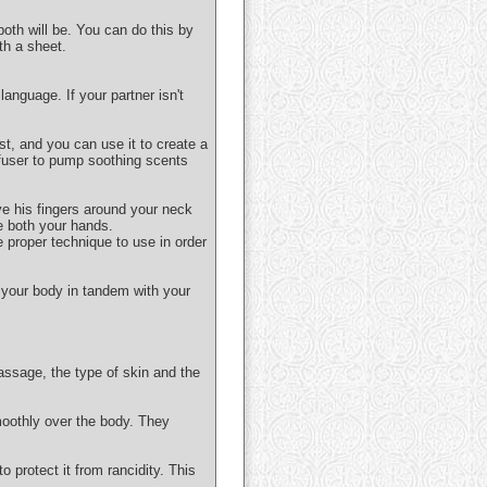
both will be. You can do this by
th a sheet.
anguage. If your partner isn't
ist, and you can use it to create a
ffuser to pump soothing scents
ve his fingers around your neck
e both your hands.
e proper technique to use in order
 your body in tandem with your
assage, the type of skin and the
moothly over the body. They
o protect it from rancidity. This