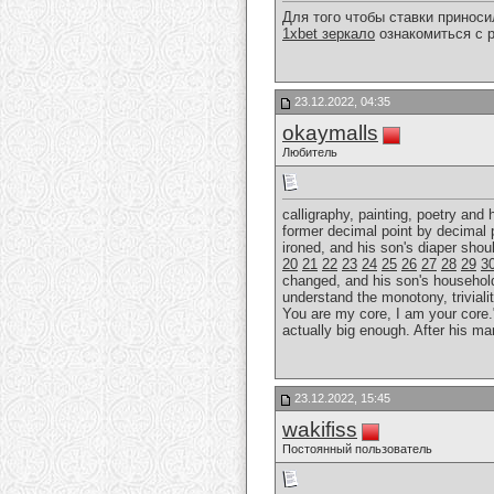
Для того чтобы ставки принос
1xbet зеркало
ознакомиться с р
23.12.2022, 04:35
okaymalls
Любитель
calligraphy, painting, poetry and
former decimal point by decimal 
ironed, and his son's diaper sho
20
21
22
23
24
25
26
27
28
29
3
changed, and his son's household r
understand the monotony, trivialit
You are my core, I am your core."
actually big enough. After his ma
23.12.2022, 15:45
wakifiss
Постоянный пользователь