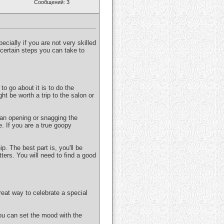
Сообщений: 3
pecially if you are not very skilled
e certain steps you can take to
to go about it is to do the
ght be worth a trip to the salon or
 an opening or snagging the
e. If you are a true goopy
p. The best part is, you'll be
ters. You will need to find a good
eat way to celebrate a special
ou can set the mood with the