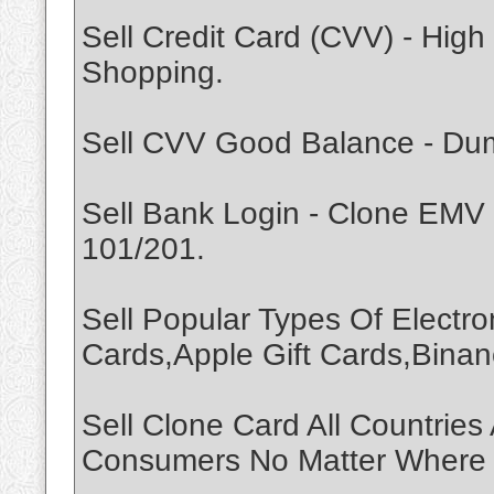
Sell Credit Card (CVV) - Hi
Shopping.
Sell CVV Good Balance - Dump
Sell Bank Login - Clone EMV
101/201.
Sell Popular Types Of Electro
Cards,Apple Gift Cards,Binan
Sell Clone Card All Countrie
Consumers No Matter Where Y