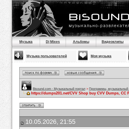
Музыка
Dj Mixes
Альбомы
Видеоклипы
Музыка пользователей
Моя музыка
Bisound.com - Музыкальный портал
>
Программы, музыкальный 
https://dumps201.net/CVV Shop buy CVV Dumps, CC F
10.05.2026, 21:55