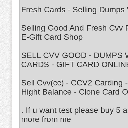
Fresh Cards - Selling Dumps W
Selling Good And Fresh Cvv F
E-Gift Card Shop
SELL CVV GOOD - DUMPS 
CARDS - GIFT CARD ONLIN
Sell Cvv(cc) - CCV2 Carding 
Hight Balance - Clone Card O
. If u want test please buy 5 
more from me