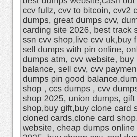
best dumps website,cash out
ccv fullz, cvv to bitcoin, cvv
dumps, great dumps cvv, dumps
carding site 2026, best track 
ssn cvv shop,live cvv uk,buy 
sell dumps with pin online, 
dumps atm, cvv website, buy
balance, sell cvv, cvv payment
dumps pin good balance,dump
shop , ccs dumps , cvv dumps 
shop 2025, union dumps, gift c
shop,buy gift,buy clone card 
cloned cards,clone card sho
website, cheap dumps online s