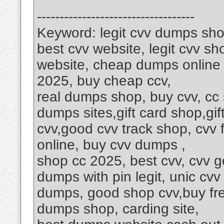
-----------------------------------
Keyword: legit cvv dumps sho
best cvv website, legit cvv 
website, cheap dumps online s
2025, buy cheap ccv,
real dumps shop, buy cvv, cc
dumps sites,gift card shop,gif
cvv,good cvv track shop, cvv
online, buy cvv dumps ,
shop cc 2025, best cvv, cvv go
dumps with pin legit, unic cvv
dumps, good shop cvv,buy fre
dumps shop, carding site,