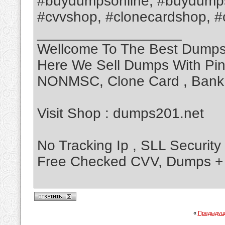
#buydumpsonline, #buydumps
#cvvshop, #clonecardshop, #cl
__________________
Wellcome To The Best Dump
Here We Sell Dumps With Pi
NONMSC, Clone Card , Bank L
Visit Shop : dumps201.net
No Tracking Ip , SLL Security
Free Checked CVV, Dumps + 
«
Предыдущ