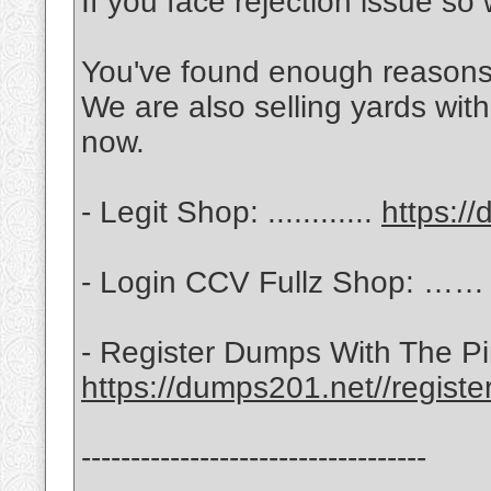
If you face rejection issue so 
You've found enough reasons 
We are also selling yards wit
now.
- Legit Shop: ............
https:/
- Login CCV Fullz Shop: …
- Register Dumps With The 
https://dumps201.net//registe
-----------------------------------