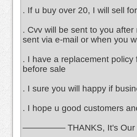
. If u buy over 20, I will sell f
. Cvv will be sent to you afte
sent via e-mail or when you 
. I have a replacement policy 
before sale
. I sure you will happy if bus
. I hope u good customers and
————— THANKS, It's Our 