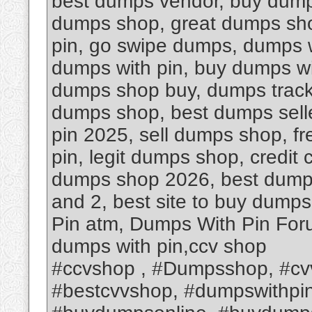
best dumps vendor, buy dumps
dumps shop, great dumps sho
pin, go swipe dumps, dumps w
dumps with pin, buy dumps wit
dumps shop buy, dumps track 
dumps shop, best dumps sell
pin 2025, sell dumps shop, f
pin, legit dumps shop, credit
dumps shop 2026, best dump
and 2, best site to buy dump
Pin atm, Dumps With Pin Foru
dumps with pin,ccv shop
#ccvshop , #Dumpsshop, #cv
#bestcvvshop, #dumpswithpi