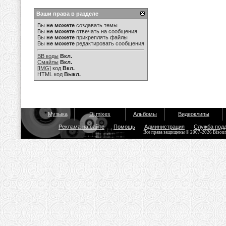
Ваши права в разделе
Вы
не можете
создавать темы
Вы
не можете
отвечать на сообщения
Вы
не можете
прикреплять файлы
Вы
не можете
редактировать сообщения
BB коды
Вкл.
Смайлы
Вкл.
[IMG]
код
Вкл.
HTML код
Выкл.
Музыка
Dj mixes
Альбомы
Видеоклипы
Реклама на сайте
Помощь
Администрация
Служба под
Все права защищены © 2007-2026 Bisou