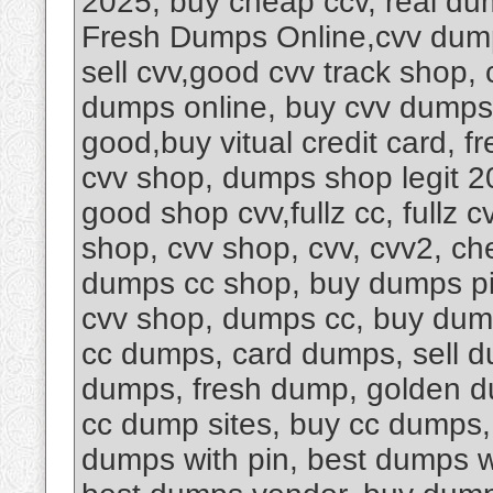
2025, buy cheap ccv, real du
Fresh Dumps Online,cvv dump
sell cvv,good cvv track shop,
dumps online, buy cvv dumps 
good,buy vitual credit card, fr
cvv shop, dumps shop legit 2
good shop cvv,fullz cc, fullz
shop, cvv shop, cvv, cvv2, che
dumps cc shop, buy dumps pi
cvv shop, dumps cc, buy dum
cc dumps, card dumps, sell 
dumps, fresh dump, golden d
cc dump sites, buy cc dumps,
dumps with pin, best dumps w