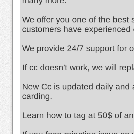
many more.
We offer you one of the best s
customers have experienced ou
We provide 24/7 support for o
If cc doesn't work, we will rep
New Cc is updated daily and a
carding.
Learn how to tag at 50$ of an