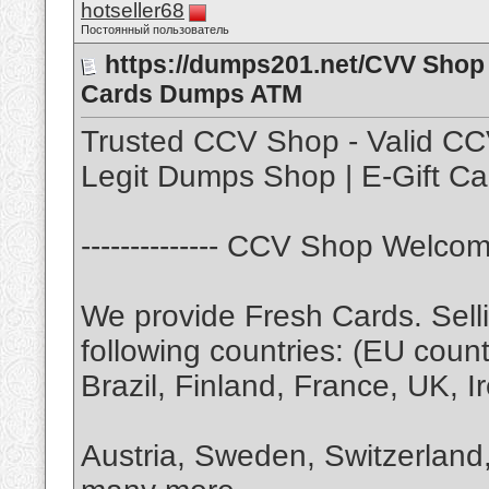
hotseller68
Постоянный пользователь
https://dumps201.net/CVV Shop 
Cards Dumps ATM
Trusted CCV Shop - Valid CC
Legit Dumps Shop | E-Gift Ca
-------------- CCV Shop Welcome
We provide Fresh Cards. Selli
following countries: (EU count
Brazil, Finland, France, UK, I
Austria, Sweden, Switzerlan