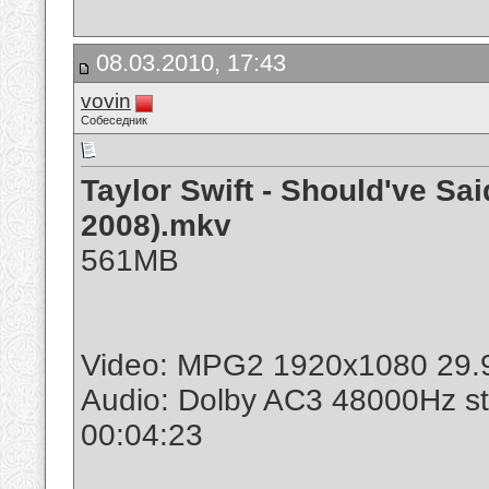
08.03.2010, 17:43
vovin
Собеседник
Taylor Swift - Should've S
2008).mkv
561MB
Video: MPG2 1920x1080 29.
Audio: Dolby AC3 48000Hz s
00:04:23