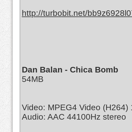
http://turbobit.net/bb9z6928l0
Dan Balan - Chica Bomb
54MB
Video: MPEG4 Video (H264) 
Audio: AAC 44100Hz stereo