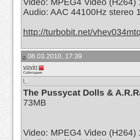
Video: MPEG4 Video (H264) 
Audio: AAC 44100Hz stereo 
http://turbobit.net/vhev034mt
08.03.2010, 17:39
vovin
Собеседник
The Pussycat Dolls & A.R.R
73MB
Video: MPEG4 Video (H264) 