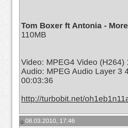
Tom Boxer ft Antonia - Mor
110MB
Video: MPEG4 Video (H264) 1
Audio: MPEG Audio Layer 3 
00:03:36
http://turbobit.net/oh1eb1n11a
08.03.2010, 17:46