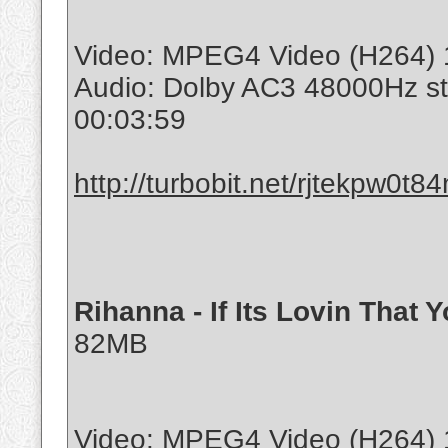
Video: MPEG4 Video (H264) 
Audio: Dolby AC3 48000Hz s
00:03:59
http://turbobit.net/rjtekpw0t8
Rihanna - If Its Lovin That
82MB
Video: MPEG4 Video (H264) 