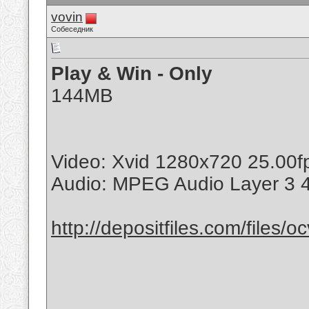
vovin
Собеседник
Play & Win - Only
144MB
Video: Xvid 1280x720 25.00
Audio: MPEG Audio Layer 3 
http://depositfiles.com/files/