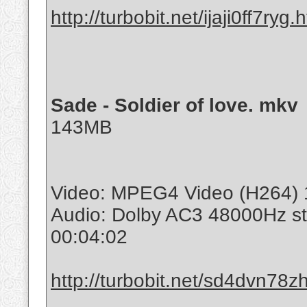
http://turbobit.net/ijaji0ff7ryg.
Sade - Soldier of love. mkv
143MB
Video: MPEG4 Video (H264) 1
Audio: Dolby AC3 48000Hz s
00:04:02
http://turbobit.net/sd4dvn78zh