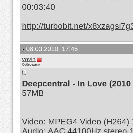
00:03:40
http://turbobit.net/x8xzagsi7g
08.03.2010, 17:45
vovin
Собеседник
Deepcentral - In Love (2010
57MB
Video: MPEG4 Video (H264) 
Audio: AAC 44100Hz stereo 