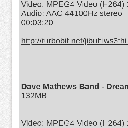
Video: MPEG4 Video (H264) 
Audio: AAC 44100Hz stereo
00:03:20
http://turbobit.net/jibuhiws3thi
Dave Mathews Band - Dream
132MB
Video: MPEG4 Video (H264) 