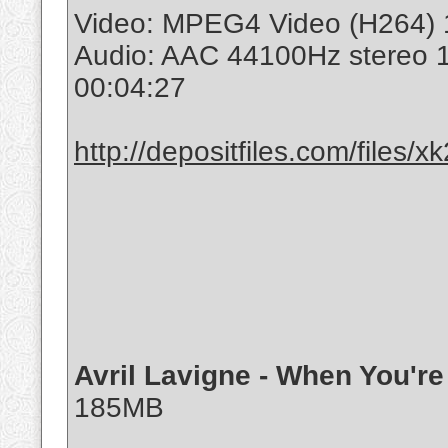
Video: MPEG4 Video (H264) 
Audio: AAC 44100Hz stereo 
00:04:27
http://depositfiles.com/files/
Avril Lavigne - When You'r
185MB