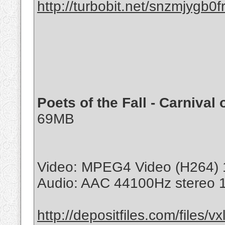
http://turbobit.net/snzmjygb0f
Poets of the Fall - Carnival 
69MB
Video: MPEG4 Video (H264) 
Audio: AAC 44100Hz stereo 
http://depositfiles.com/files/v