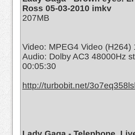
Ross 05-03-2010 imkv
207MB
Video: MPEG4 Video (H264) 
Audio: Dolby AC3 48000Hz s
00:05:30
http://turbobit.net/3o7eq358l
Lady Gaga - Telephone. Liv