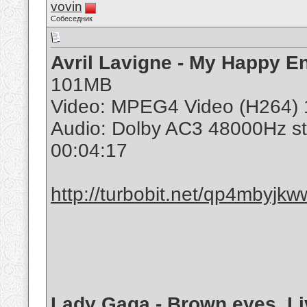
vovin
Собеседник
Avril Lavigne - My Happy 
101MB
Video: MPEG4 Video (H264) 
Audio: Dolby AC3 48000Hz s
00:04:17
http://turbobit.net/qp4mbyjkww
Lady Gaga - Brown eyes. Li