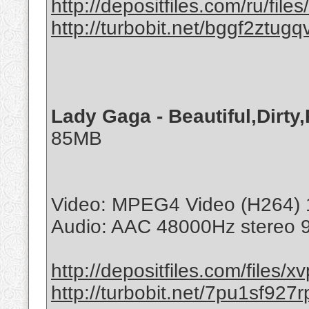
http://depositfiles.com/ru/file
http://turbobit.net/bggf2ztugq
Lady Gaga - Beautiful,Dirty
85MB
Video: MPEG4 Video (H264) 
Audio: AAC 48000Hz stereo 
http://depositfiles.com/files/x
http://turbobit.net/7pu1sf927r