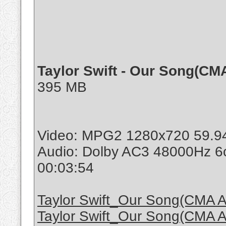
Taylor Swift - Our Song(CM
395 MB
Video: MPG2 1280x720 59.9
Audio: Dolby AC3 48000Hz 6
00:03:54
Taylor Swift_Our Song(CMA A
Taylor Swift_Our Song(CMA A