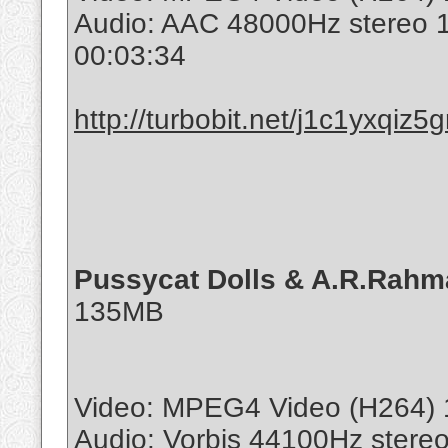
Audio: AAC 48000Hz stereo
00:03:34
http://turbobit.net/j1c1yxqiz5g
Pussycat Dolls & A.R.Rahma
135MB
Video: MPEG4 Video (H264) 
Audio: Vorbis 44100Hz stere