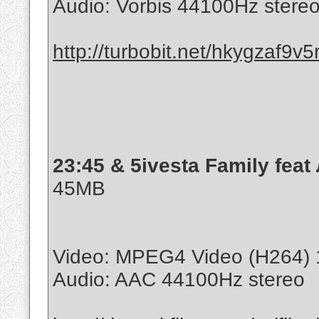
Audio: Vorbis 44100Hz stere
http://turbobit.net/hkygzaf9v5
23:45 & 5ivesta Family feat
45MB
Video: MPEG4 Video (H264) 
Audio: AAC 44100Hz stereo