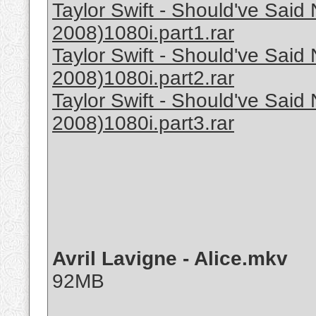
Taylor Swift - Should've Sa
2008)1080i.part1.rar
Taylor Swift - Should've Sa
2008)1080i.part2.rar
Taylor Swift - Should've Sa
2008)1080i.part3.rar
Avril Lavigne - Alice.mkv
92MB