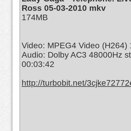
Ross 05-03-2010 mkv
174MB
Video: MPEG4 Video (H264) 
Audio: Dolby AC3 48000Hz s
00:03:42
http://turbobit.net/3cjke7277