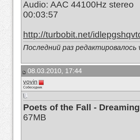
Audio: AAC 44100Hz stereo
00:03:57
http://turbobit.net/idlepgshqvt
Последний раз редактировалось v
08.03.2010, 17:44
vovin
Собеседник
Poets of the Fall - Dreami
67MB