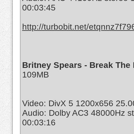
00:03:45
http://turbobit.net/etqnnz7f79
Britney Spears - Break The I
109MB
Video: DivX 5 1200x656 25.00
Audio: Dolby AC3 48000Hz s
00:03:16