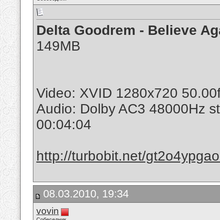
Delta Goodrem - Believe Ag
149MB
Video: XVID 1280x720 50.00
Audio: Dolby AC3 48000Hz s
00:04:04
http://turbobit.net/gt2o4ypga
08.03.2010, 19:34
vovin
Собеседник