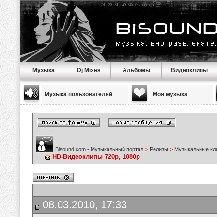
Музыка
Dj Mixes
Альбомы
Видеоклипы
Музыка пользователей
Моя музыка
Bisound.com - Музыкальный портал
>
Релизы
>
Музыкальные кл
HD-Видеоклипы 720p, 1080p
08.03.2010, 17:33