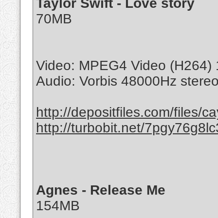
Taylor Swift - Love story
70MB
Video: MPEG4 Video (H264) 
Audio: Vorbis 48000Hz stere
http://depositfiles.com/files/c
http://turbobit.net/7pgy76g8lc
Agnes - Release Me
154MB