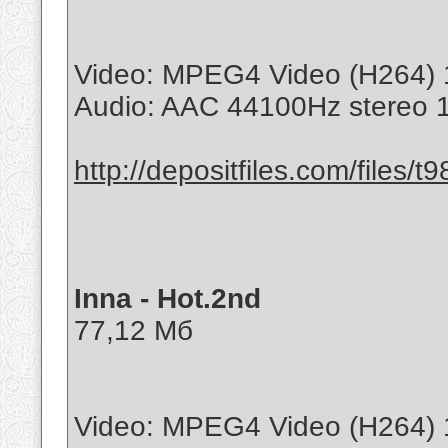
Video: MPEG4 Video (H264) 
Audio: AAC 44100Hz stereo
http://depositfiles.com/files/t
Inna - Hot.2nd
77,12 Мб
Video: MPEG4 Video (H264) 