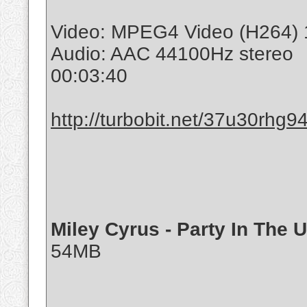
Video: MPEG4 Video (H264) 
Audio: AAC 44100Hz stereo
00:03:40
http://turbobit.net/37u30rhg94
Miley Cyrus - Party In The 
54MB