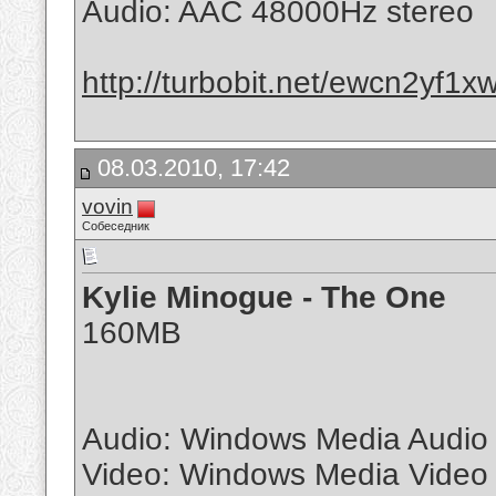
Audio: AAC 48000Hz stereo
http://turbobit.net/ewcn2yf1x
08.03.2010, 17:42
vovin
Собеседник
Kylie Minogue - The One
160MB
Audio: Windows Media Audio
Video: Windows Media Video