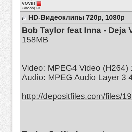
vovin
Собеседник
HD-Видеоклипы 720p, 1080p
Bob Taylor feat Inna - Deja 
158MB
Video: MPEG4 Video (H264) 
Audio: MPEG Audio Layer 3 
http://depositfiles.com/files/1