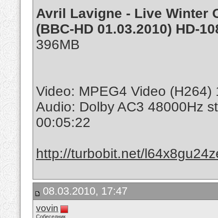
Avril Lavigne - Live Winte
(BBC-HD 01.03.2010) HD-108
396MB
Video: MPEG4 Video (H264) 
Audio: Dolby AC3 48000Hz s
00:05:22
http://turbobit.net/l64x8gu24
08.03.2010, 17:47
vovin
Собеседник