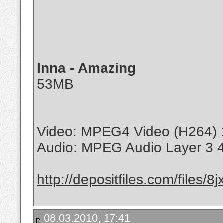
Inna - Amazing
53MB
Video: MPEG4 Video (H264) 
Audio: MPEG Audio Layer 3 
http://depositfiles.com/files/
08.03.2010, 17:41