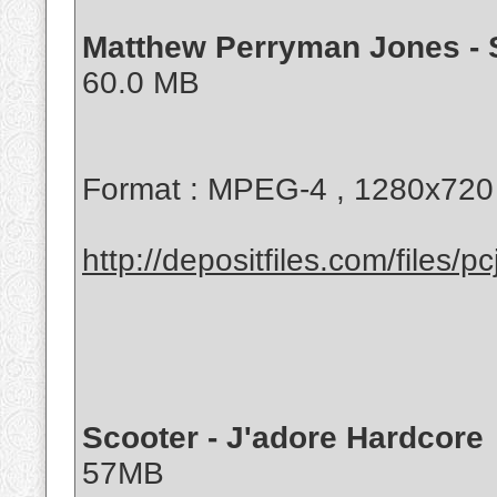
Matthew Perryman Jones - 
60.0 MB
Format : MPEG-4 , 1280x720
http://depositfiles.com/files/pc
Scooter - J'adore Hardcore
57MB