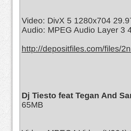
Video: DivX 5 1280x704 29.9
Audio: MPEG Audio Layer 3 
http://depositfiles.com/files/
Dj Tiesto feat Tegan And Sar
65MB