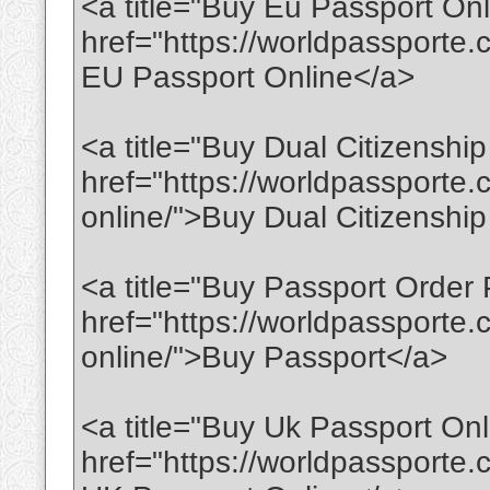
<a title="Buy Eu Passport Onl
href="https://worldpassporte
EU Passport Online</a>
<a title="Buy Dual Citizenship
href="https://worldpassporte.
online/">Buy Dual Citizenshi
<a title="Buy Passport Order 
href="https://worldpassporte
online/">Buy Passport</a>
<a title="Buy Uk Passport Onl
href="https://worldpassporte