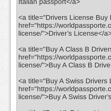
Italian passport</a>
<a title="Drivers License Buy
href="https://worldpassporte.c
license/">Driver’s License</a
<a title="Buy A Class B Drive
href="https://worldpassporte.
license/">Buy A Class B Drive
<a title="Buy A Swiss Drivers
href="https://worldpassporte.
license/">Buy A Swiss Driver’