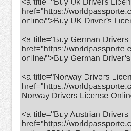
<a title="Buy Uk Drivers Lice
href="https://worldpassporte.
online/">Buy UK Driver’s Lic
<a title="Buy German Drivers
href="https://worldpassporte.
online/">Buy German Driver’s
<a title="Norway Drivers Lice
href="https://worldpassporte.
Norway Drivers License Onli
<a title="Buy Austrian Driver
href="https://worldpassporte.