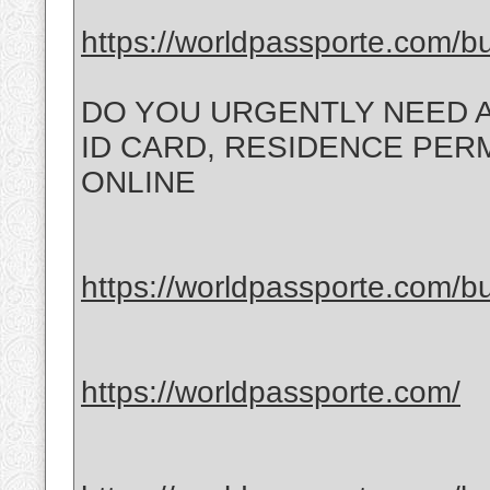
https://worldpassporte.com/bu
DO YOU URGENTLY NEED A
ID CARD, RESIDENCE PERMI
ONLINE
https://worldpassporte.com/bu
https://worldpassporte.com/