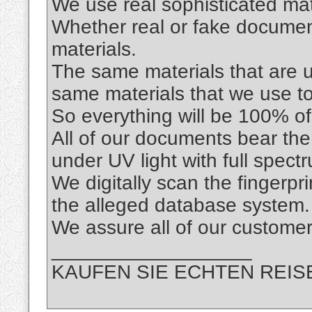
We use real sophisticated mat
Whether real or fake documen
materials.
The same materials that are us
same materials that we use t
So everything will be 100% of 
All of our documents bear the
under UV light with full spec
We digitally scan the fingerpr
the alleged database system.
We assure all of our custo
__________________
KAUFEN SIE ECHTEN REIS