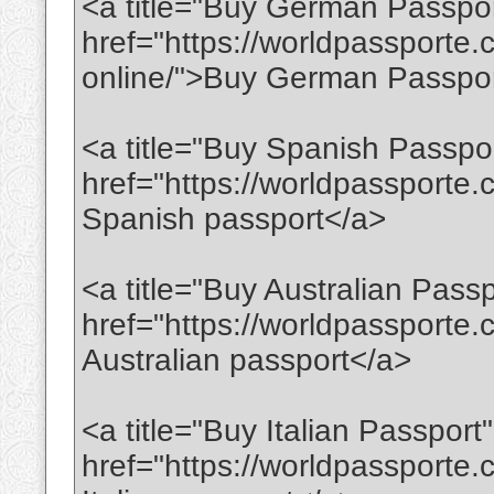
<a title="Buy German Passpor
href="https://worldpassporte
online/">Buy German Passpor
<a title="Buy Spanish Passpo
href="https://worldpassporte
Spanish passport</a>
<a title="Buy Australian Passp
href="https://worldpassporte
Australian passport</a>
<a title="Buy Italian Passport"
href="https://worldpassporte.