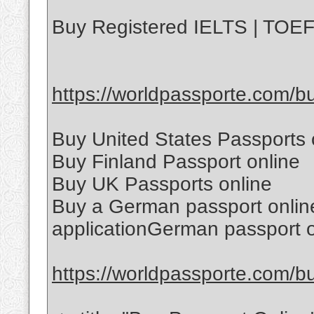
Buy Registered IELTS | TOEFL
https://worldpassporte.com/buy
Buy United States Passports 
Buy Finland Passport online
Buy UK Passports online
Buy a German passport onlin
applicationGerman passport o
https://worldpassporte.com/bu