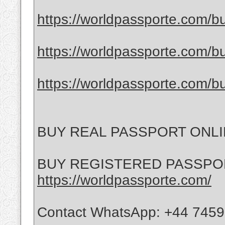
https://worldpassporte.com/bu
https://worldpassporte.com/bu
https://worldpassporte.com/bu
BUY REAL PASSPORT ONL
BUY REGISTERED PASSPO
https://worldpassporte.com/
Contact WhatsApp: +44 745