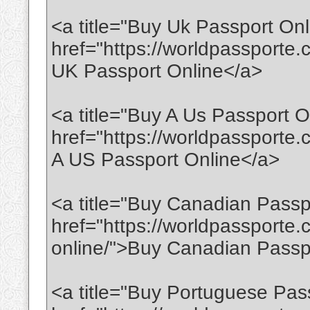
<a title="Buy Uk Passport Onl
href="https://worldpassporte
UK Passport Online</a>
<a title="Buy A Us Passport O
href="https://worldpassporte
A US Passport Online</a>
<a title="Buy Canadian Passp
href="https://worldpassporte
online/">Buy Canadian Passp
<a title="Buy Portuguese Pas