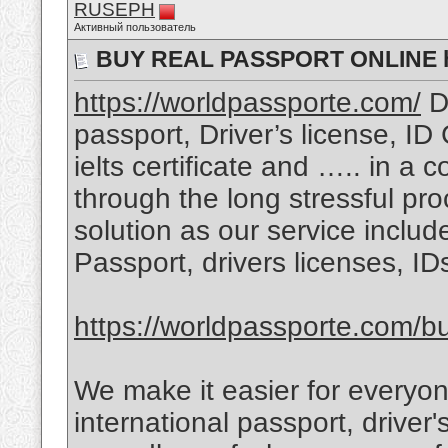
RUSEPH
Активный пользователь
BUY REAL PASSPORT ONLINE ht
https://worldpassporte.com/
Do
passport, Driver’s license, ID
ielts certificate and ….. in a 
through the long stressful pr
solution as our service includ
Passport, drivers licenses, I
https://worldpassporte.com/bu
We make it easier for everyon
international passport, driver