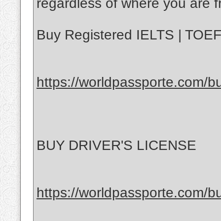
regardless of where you are f
Buy Registered IELTS | TOEFL
https://worldpassporte.com/buy
BUY DRIVER'S LICENSE
https://worldpassporte.com/bu