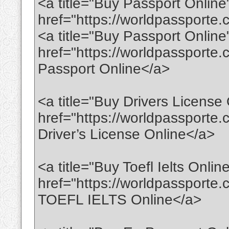
<a title="Buy Passport Online
href="https://worldpassport
<a title="Buy Passport Online
href="https://worldpassporte
Passport Online</a>
<a title="Buy Drivers License 
href="https://worldpassporte.
Driver’s License Online</a>
<a title="Buy Toefl Ielts Onlin
href="https://worldpassporte.c
TOEFL IELTS Online</a>