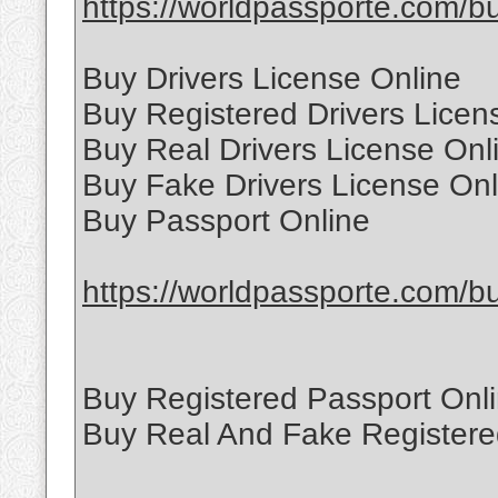
https://worldpassporte.com/buy
Buy Drivers License Online
Buy Registered Drivers Licen
Buy Real Drivers License Onl
Buy Fake Drivers License Onl
Buy Passport Online
https://worldpassporte.com/bu
Buy Registered Passport Onl
Buy Real And Fake Registere