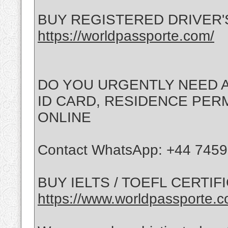
BUY REGISTERED DRIVER'
https://worldpassporte.com/
DO YOU URGENTLY NEED A
ID CARD, RESIDENCE PERMI
ONLINE
Contact WhatsApp: +44 745
BUY IELTS / TOEFL CERTIF
https://www.worldpassporte.