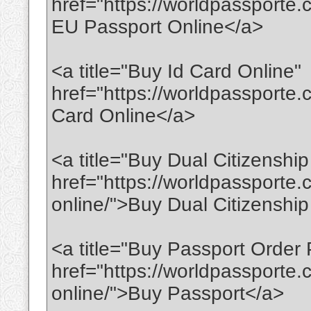
href="https://worldpassporte
EU Passport Online</a>
<a title="Buy Id Card Online"
href="https://worldpassporte.
Card Online</a>
<a title="Buy Dual Citizenship
href="https://worldpassporte.
online/">Buy Dual Citizenshi
<a title="Buy Passport Order 
href="https://worldpassporte
online/">Buy Passport</a>