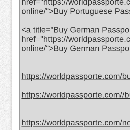
href="https://worldpassporte
online/">Buy Portuguese Pas
<a title="Buy German Passpor
href="https://worldpassporte
online/">Buy German Passpor
https://worldpassporte.com/bu
https://worldpassporte.com//bu
https://worldpassporte.com/no