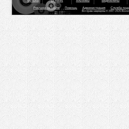
Музыка
Dj mixes
Альбомы
Видеоклипы
Реклама на сайте
Помощь
Администрация
Служба под
Все права защищены © 2007-2026 Bisou