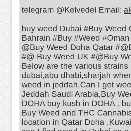
telegram @Kelvedel Email:
a
buy weed Dubai #Buy Weed 
Bahrain #Buy #Weed #Oman
@Buy Weed Doha Qatar #@B
#@ Buy Weed UK #@Buy Weed
Below are the various strains
dubai,abu dhabi,sharjah wher
weed in jeddah,Can I get we
Jeddah Saudi Arabia,Buy Wee
DOHA buy kush in DOHA , b
Buy Weed and THC Cannabis O
location in Qatar Doha ,Kuwa