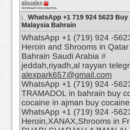
aloualex
Активный пользователь
WhatsApp +1 719 924 5623 Buy
Malaysia Bahrain
WhatsApp +1 (719) 924 -562
Heroin and Shrooms in Qatar
Bahrain Saudi Arabia #
jeddah,riyadh,al rayyan tele
alexpark657@gmail.com
WhatsApp +1 (719) 924 -562
TRAMADOL in bahrain buy coca
cocaine in ajman buy cocaine
WhatsApp +1 (719) 924 -562
Heroin,XANAX,Shrooms in Fr