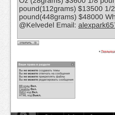
Oz (28grams) $3600 1/8 poun
pound(112grams) $13500 1/
pound(448grams) $48000 Wha
@Kelvedel Email:
alexpark6
«
Предыдущ
Ваши права в разделе
Вы
не можете
создавать темы
Вы
не можете
отвечать на сообщения
Вы
не можете
прикреплять файлы
Вы
не можете
редактировать сообщения
BB коды
Вкл.
Смайлы
Вкл.
[IMG]
код
Вкл.
HTML код
Выкл.