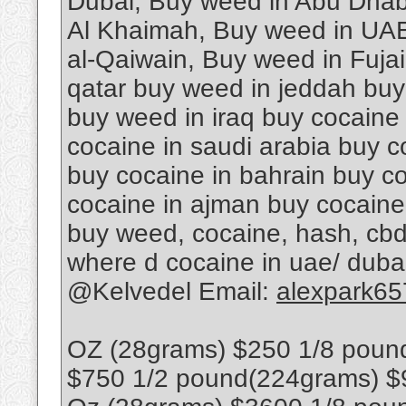
Dubai, Buy weed in Abu Dhab
Al Khaimah, Buy weed in UAE
al-Qaiwain, Buy weed in Fuja
qatar buy weed in jeddah buy
buy weed in iraq buy cocaine
cocaine in saudi arabia buy c
buy cocaine in bahrain buy co
cocaine in ajman buy cocaine
buy weed, cocaine, hash, cbd
where d cocaine in uae/ dub
@Kelvedel Email:
alexpark6
OZ (28grams) $250 1/8 poun
$750 1/2 pound(224grams) $