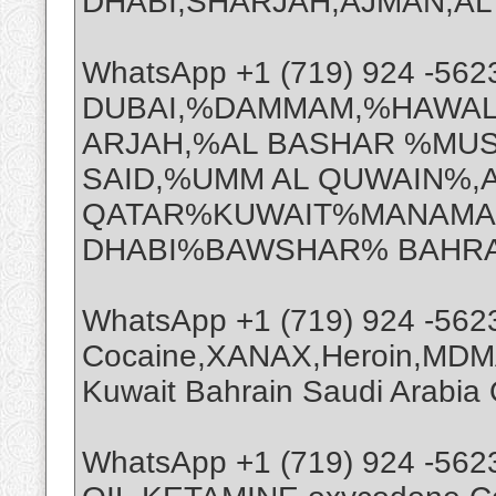
DHABI,SHARJAH,AJMAN,AL A
WhatsApp +1 (719) 924 -56
DUBAI,%DAMMAM,%HAWAL
ARJAH,%AL BASHAR %MUS
SAID,%UMM AL QUWAIN%,
QATAR%KUWAIT%MANAMA%
DHABI%BAWSHAR% BAHRA
WhatsApp +1 (719) 924 -56
Cocaine,XANAX,Heroin,MDMA
Kuwait Bahrain Saudi Arabi
WhatsApp +1 (719) 924 -56