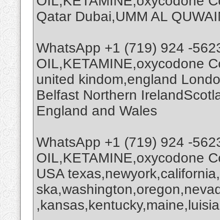
OIL,KETAMINE,oxycodone Coc
Qatar Dubai,UMM AL QUWAI
WhatsApp +1 (719) 924 -562
OIL,KETAMINE,oxycodone Coc
united kindom,england Londo
Belfast Northern IrelandScot
England and Wales
WhatsApp +1 (719) 924 -562
OIL,KETAMINE,oxycodone Coc
USA texas,newyork,california
ska,washington,oregon,nevada
,kansas,kentucky,maine,luisia