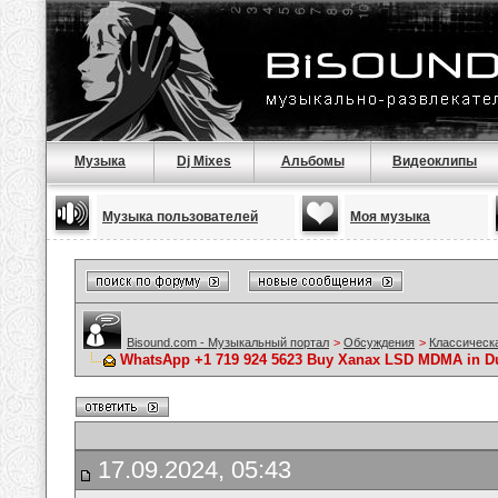
Музыка
Dj Mixes
Альбомы
Видеоклипы
Музыка пользователей
Моя музыка
Bisound.com - Музыкальный портал
>
Обсуждения
>
Классическ
WhatsApp +1 719 924 5623 Buy Xanax LSD MDMA in Dub
17.09.2024, 05:43