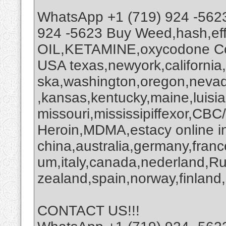
WhatsApp +1 (719) 924 -562
924 -5623 Buy Weed,hash,ef
OIL,KETAMINE,oxycodone Coc
USA texas,newyork,california
ska,washington,oregon,nevada
,kansas,kentucky,maine,luisi
missouri,mississipiffexor,
Heroin,MDMA,estacy online i
china,australia,germany,franc
um,italy,canada,nederland,R
zealand,spain,norway,finland,
CONTACT US!!!