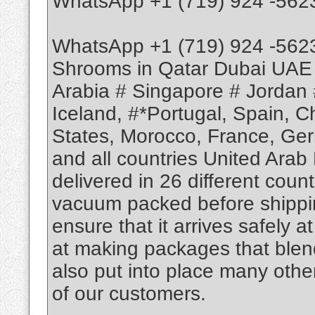
WhatsApp +1 (719) 924 -562
WhatsApp +1 (719) 924 -562
Shrooms in Qatar Dubai UAE
Arabia # Singapore # Jordan 
Iceland, #*Portugal, Spain, 
States, Morocco, France, Ge
and all countries United Arab
delivered in 26 different coun
vacuum packed before shippin
ensure that it arrives safely a
at making packages that blend
also put into place many othe
of our customers.