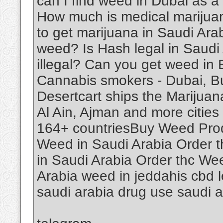
can I find weed in Dubai as a
How much is medical marijuan
to get marijuana in Saudi Ar
weed? Is Hash legal in Saudi
illegal? Can you get weed in
Cannabis smokers - Dubai, B
Desertcart ships the Marijuan
Al Ain, Ajman and more cities 
164+ countriesBuy Weed Produ
Weed in Saudi Arabia Order 
in Saudi Arabia Order thc We
Arabia weed in jeddahis cbd le
saudi arabia drug use saudi 