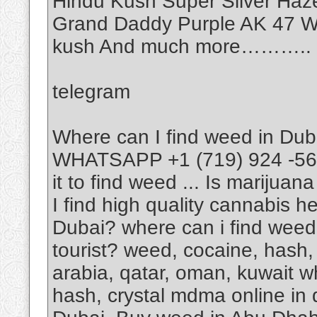
Hindu Kush Super Silver Haz
Grand Daddy Purple AK 47 Wh
kush And much more………..
telegram
Where can I find weed in Dub
WHATSAPP +1 (719) 924 -5623
it to find weed ... Is marijua
I find high quality cannabis 
Dubai? where can i find weed
tourist? weed, cocaine, hash, 
arabia, qatar, oman, kuwait w
hash, crystal mdma online in