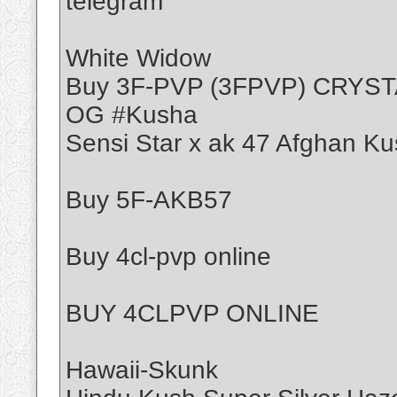
telegram
White Widow
Buy 3F-PVP (3FPVP) CRYS
OG #Kusha
Sensi Star x ak 47 Afghan Ku
Buy 5F-AKB57
Buy 4cl-pvp online
BUY 4CLPVP ONLINE
Hawaii-Skunk