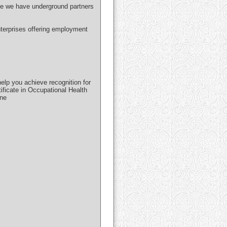
use we have underground partners
nterprises offering employment
lp you achieve recognition for
ificate in Occupational Health
ine