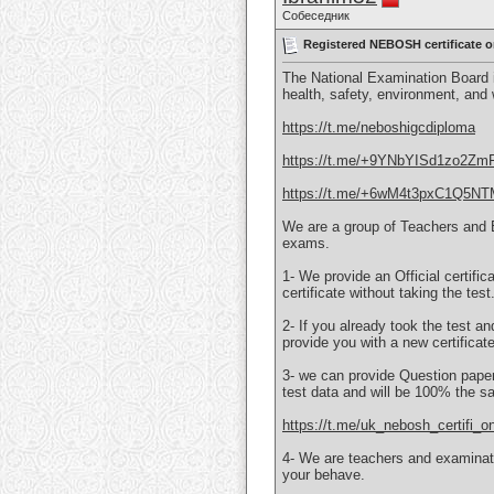
Собеседник
Registered NEBOSH certificate
The National Examination Board i
health, safety, environment, and
https://t.me/neboshigcdiploma
https://t.me/+9YNbYISd1zo2Zm
https://t.me/+6wM4t3pxC1Q5N
We are a group of Teachers and 
exams.
1- We provide an Official certifi
certificate without taking the test
2- If you already took the test an
provide you with a new certificat
3- we can provide Question papers
test data and will be 100% the s
https://t.me/uk_nebosh_certifi_on
4- We are teachers and examinati
your behave.