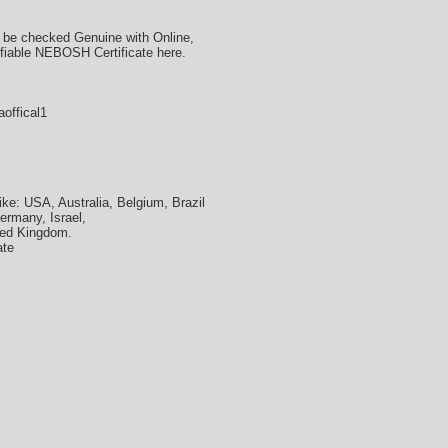
 be checked Genuine with Online,
ifiable NEBOSH Certificate here.
offical1
ke: USA, Australia, Belgium, Brazil
ermany, Israel,
ted Kingdom.
ate