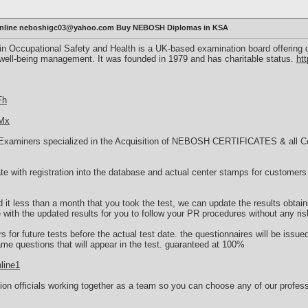
 online neboshigc03@yahoo.com Buy NEBOSH Diplomas in KSA
n Occupational Safety and Health is a UK-based examination board offering q
 well-being management. It was founded in 1979 and has charitable status.
ht
Fh
TMx
Examiners specialized in the Acquisition of NEBOSH CERTIFICATES & all Cert
cate with registration into the database and actual center stamps for customers 
.
d it less than a month that you took the test, we can update the results obtain
e with the updated results for you to follow your PR procedures without any ris
 for future tests before the actual test date. the questionnaires will be issue
ame questions that will appear in the test. guaranteed at 100%
line1
on officials working together as a team so you can choose any of our profess