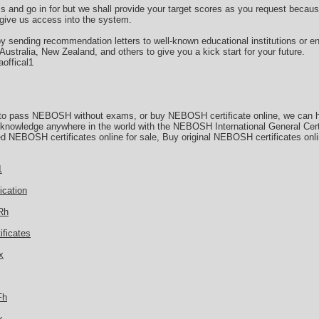
ms and go in for but we shall provide your target scores as you request beca
 give us access into the system.
by sending recommendation letters to well-known educational institutions or e
stralia, New Zealand, and others to give you a kick start for your future.
offical1
 to pass NEBOSH without exams, or buy NEBOSH certificate online, we can he
d knowledge anywhere in the world with the NEBOSH International General Cert
d NEBOSH certificates online for sale, Buy original NEBOSH certificates onl
1
ication
Rh
ificates
x
Fh
x