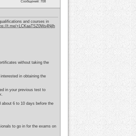
Сообщений: 708
ualifications and courses in
tps://t.me/+LCKaaTSZ0Ws4Njlh
ificates without taking the
interested in obtaining the
ed in your previous test to
k.
d about 6 to 10 days before the
ionals to go in for the exams on