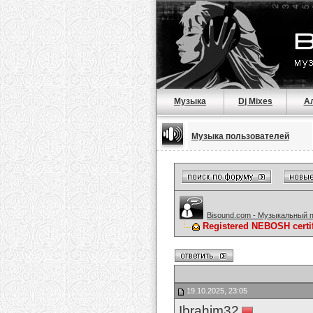
Музыка
Dj Mixes
А
Музыка пользователей
Bisound.com - Музыкальный 
Registered NEBOSH cert
19.10.2025, 23:05
Ibrahim32