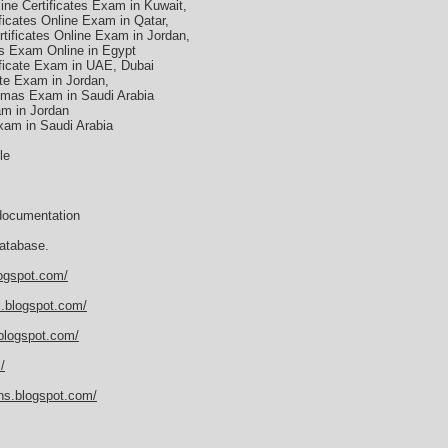
ne Certificates Exam in Kuwait,
ficates Online Exam in Qatar,
ificates Online Exam in Jordan,
s Exam Online in Egypt
ficate Exam in UAE, Dubai
te Exam in Jordan,
omas Exam in Saudi Arabia
am in Jordan
am in Saudi Arabia
le
documentation
atabase.
logspot.com/
al.blogspot.com/
.blogspot.com/
/
ions.blogspot.com/