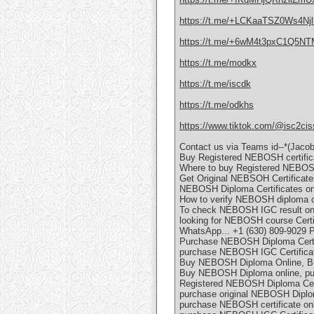
https://t.me/+LCKaaTSZ0Ws4Njl
https://t.me/+6wM4t3pxC1Q5N
https://t.me/modkx
https://t.me/iscdk
https://t.me/odkhs
https://www.tiktok.com/@isc2cis
Contact us via Teams id--*(Jaco
Buy Registered NEBOSH certific
Where to buy Registered NEBOSH
Get Original NEBSOH Certificates
NEBOSH Diploma Certificates onl
How to verify NEBOSH diploma ce
To check NEBOSH IGC result o
looking for NEBOSH course Certif
WhatsApp... +1 (630) 809-9029 
Purchase NEBOSH Diploma Certif
purchase NEBOSH IGC Certificat
Buy NEBOSH Diploma Online, Bu
Buy NEBOSH Diploma online, pu
Registered NEBOSH Diploma Certi
purchase original NEBOSH Diplom
purchase NEBOSH certificate onl