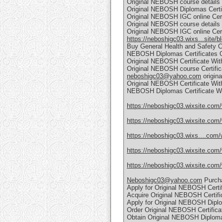
Original NEBOSH course details C
Original NEBOSH Diplomas Certif
Original NEBOSH IGC online Certi
Original NEBOSH course details C
Original NEBOSH IGC online Certi
https://neboshigc03.wixs...site/b
Buy General Health and Safety C
NEBOSH Diplomas Certificates O
Original NEBOSH Certificate Wit
Original NEBOSH course Certific
neboshigc03@yahoo.com
origin
Original NEBOSH Certificate Wit
NEBOSH Diplomas Certificate Wi
https://neboshigc03.wixsite.com/
https://neboshigc03.wixsite.com
https://neboshigc03.wixs....com/
https://neboshigc03.wixsite.com/
https://neboshigc03.wixsite.com
Neboshigc03@yahoo.com
Purcha
Apply for Original NEBOSH Certif
Acquire Original NEBOSH Certifi
Apply for Original NEBOSH Diplo
Order Original NEBOSH Certifica
Obtain Original NEBOSH Diploma