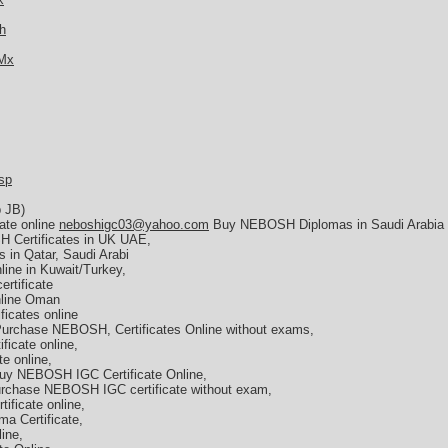
h
TMx
sp
b JB)
ate online
neboshigc03@yahoo.com
Buy NEBOSH Diplomas in Saudi Arabia
 Certificates in UK UAE,
 in Qatar, Saudi Arabi
ine in Kuwait/Turkey,
rtificate
nline Oman
icates online
Purchase NEBOSH, Certificates Online without exams,
icate online,
e online,
y NEBOSH IGC Certificate Online,
rchase NEBOSH IGC certificate without exam,
ficate online,
a Certificate,
ine,