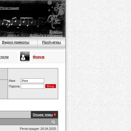
|
Регистрация
Помощь
Добавить в избранное
Видео приколы
Flash-игры
атели
Форум
Имя
Пароль
Опции темы
#
1
Регистрация: 26.04.2025