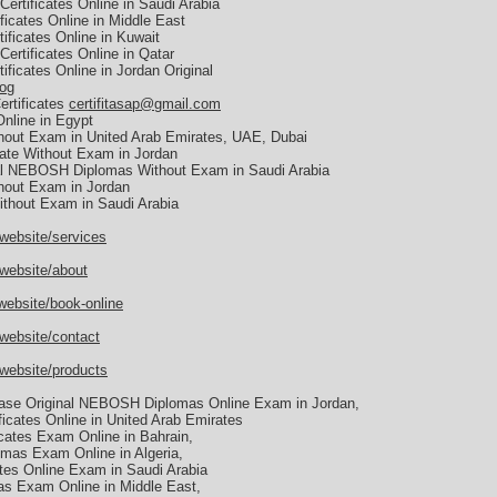
ertificates Online in Saudi Arabia
icates Online in Middle East
ficates Online in Kuwait
ertificates Online in Qatar
ficates Online in Jordan Original
log
ertificates
certifitasap@gmail.com
nline in Egypt
hout Exam in United Arab Emirates, UAE, Dubai
ate Without Exam in Jordan
al NEBOSH Diplomas Without Exam in Saudi Arabia
hout Exam in Jordan
thout Exam in Saudi Arabia
website/services
/website/about
website/book-online
website/contact
/website/products
se Original NEBOSH Diplomas Online Exam in Jordan,
icates Online in United Arab Emirates
cates Exam Online in Bahrain,
mas Exam Online in Algeria,
tes Online Exam in Saudi Arabia
s Exam Online in Middle East,