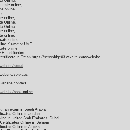
e Online,
icate online,
e online,
ne,
e online,
e Online,
e Online,
e online,
e online,
cate online.
line Kuwait or UAE
ate online
H certificates
ertificate in Oman
https://neboshigc03.wixsite.com/website
/website/about
website/services
website/contact
website/book-online
ut an exam in Saudi Arabia
icates Online in Jordan
ine in United Arab Emirates, Dubai
ertificates Online in Bahrain
cates Online in Algeria