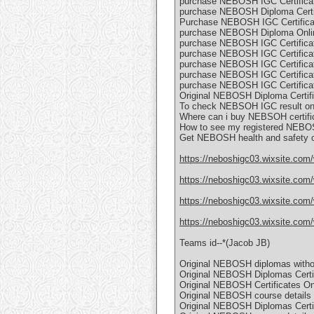
purchase NEBOSH IGC Certificat
purchase NEBOSH Diploma Certif
Purchase NEBOSH IGC Certificat
purchase NEBOSH Diploma Onli
purchase NEBOSH IGC Certificat
purchase NEBOSH IGC Certificat
purchase NEBOSH IGC Certificat
purchase NEBOSH IGC Certificat
purchase NEBOSH IGC Certificat
Original NEBOSH Diploma Certifi
To check NEBSOH IGC result on
Where can i buy NEBSOH certific
How to see my registered NEBOS
Get NEBOSH health and safety c
https://neboshigc03.wixsite.com
https://neboshigc03.wixsite.com/
https://neboshigc03.wixsite.com/
https://neboshigc03.wixsite.com/
Teams id--*(Jacob JB)
Original NEBOSH diplomas witho
Original NEBOSH Diplomas Certif
Original NEBOSH Certificates Onl
Original NEBOSH course details C
Original NEBOSH Diplomas Certifi