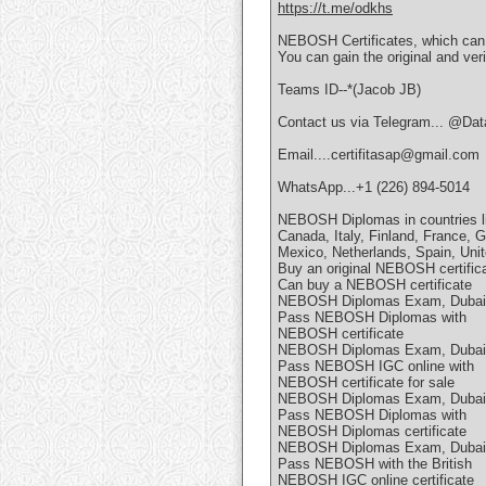
https://t.me/odkhs
NEBOSH Certificates, which can
You can gain the original and ver
Teams ID--*(Jacob JB)
Contact us via Telegram... @Data
Email....certifitasap@gmail.com
WhatsApp...+1 (226) 894-5014
NEBOSH Diplomas in countries li
Canada, Italy, Finland, France, G
Mexico, Netherlands, Spain, Uni
Buy an original NEBOSH certific
Can buy a NEBOSH certificate
NEBOSH Diplomas Exam, Dubai
Pass NEBOSH Diplomas with
NEBOSH certificate
NEBOSH Diplomas Exam, Dubai
Pass NEBOSH IGC online with
NEBOSH certificate for sale
NEBOSH Diplomas Exam, Dubai
Pass NEBOSH Diplomas with
NEBOSH Diplomas certificate
NEBOSH Diplomas Exam, Dubai
Pass NEBOSH with the British
NEBOSH IGC online certificate