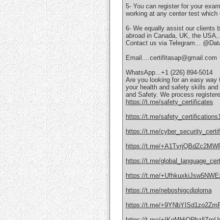
5- You can register for your exa
working at any center test which
6- We equally assist our clients 
abroad in Canada, UK, the USA, Au
Contact us via Telegram... @Data
Email....certifitasap@gmail.com
WhatsApp...+1 (226) 894-5014
Are you looking for an easy way
your health and safety skills an
and Safety. We process registere
https://t.me/safety_certificates
https://t.me/safety_certifications
https://t.me/cyber_security_certif
https://t.me/+A1TvrjQBdZc2MW
https://t.me/global_language_cert
https://t.me/+UfhkuxkiJsw5NWE
https://t.me/neboshigcdiploma
https://t.me/+9YNbYISd1zo2Zm
https://t.me/+IKqMHjQRhzllZmU