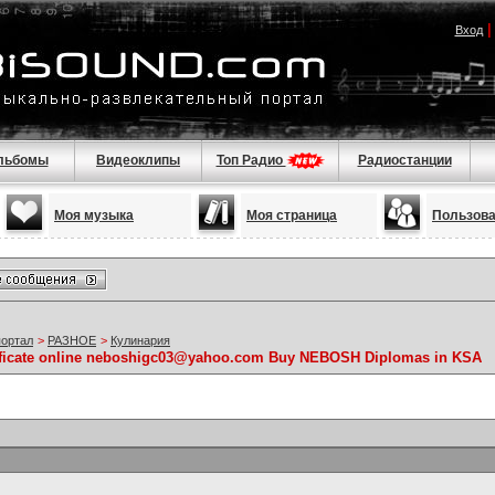
Вход
льбомы
Видеоклипы
Топ Радио
Радиостанции
Моя музыка
Моя страница
Пользов
портал
>
РАЗНОЕ
>
Кулинария
ificate online neboshigc03@yahoo.com Buy NEBOSH Diplomas in KSA