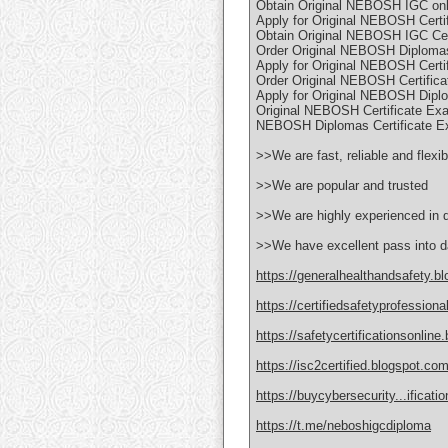
Obtain Original NEBOSH IGC onli
Apply for Original NEBOSH Certi
Obtain Original NEBOSH IGC Cert
Order Original NEBOSH Diploma
Apply for Original NEBOSH Certi
Order Original NEBOSH Certifica
Apply for Original NEBOSH Dipl
Original NEBOSH Certificate Ex
NEBOSH Diplomas Certificate Ex
>>We are fast, reliable and flexib
>>We are popular and trusted
>>We are highly experienced in 
>>We have excellent pass into d
https://generalhealthandsafety.b
https://certifiedsafetyprofession
https://safetycertificationsonline
https://isc2certified.blogspot.com
https://buycybersecurity...ificat
https://t.me/neboshigcdiploma