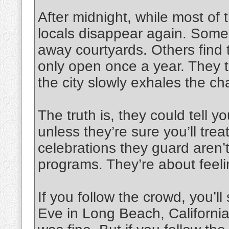
After midnight, while most of t
locals disappear again. Some 
away courtyards. Others find t
only open once a year. They t
the city slowly exhales the c
The truth is, they could tell y
unless they’re sure you’ll treat
celebrations they guard aren’t
programs. They’re about feelin
If you follow the crowd, you’l
Eve in Long Beach, California,