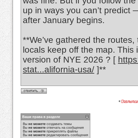
was fine. But if you follow th
up in ways you can’t predict —
after January begins.
**We’ve gathered the routes, 
locals keep off the map. This 
version of NYE 2026 ? [
http
stat...alifornia-usa/
]**
«
Предыдущ
Ваши права в разделе
Вы
не можете
создавать темы
Вы
не можете
отвечать на сообщения
Вы
не можете
прикреплять файлы
Вы
не можете
редактировать сообщения