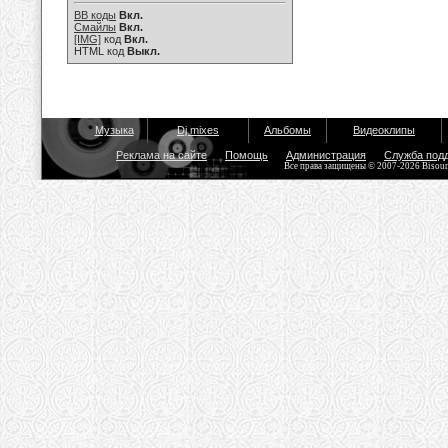
BB коды
Вкл.
Смайлы
Вкл.
[IMG]
код
Вкл.
HTML код
Выкл.
Музыка
Dj mixes
Альбомы
Видеоклипы
Реклама на сайте
Помощь
Администрация
Служба под
Все права защищены © 2007-2026 Bisou