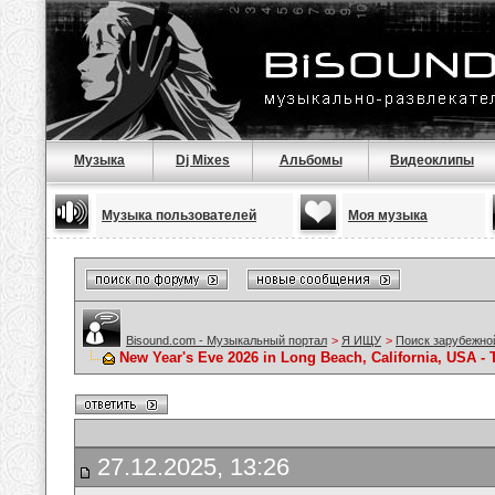
Музыка
Dj Mixes
Альбомы
Видеоклипы
Музыка пользователей
Моя музыка
Bisound.com - Музыкальный портал
>
Я ИЩУ
>
Поиск зарубежно
New Year's Eve 2026 in Long Beach, California, USA - 
27.12.2025, 13:26