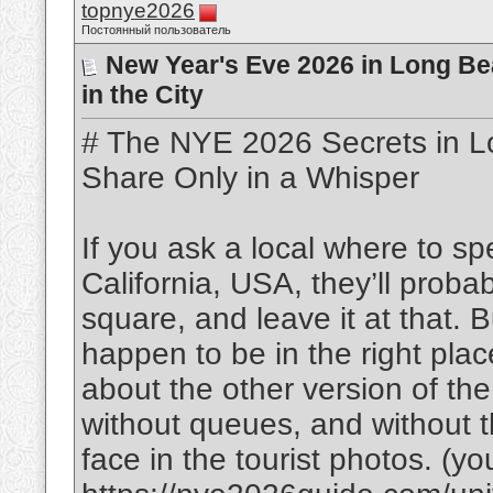
topnye2026
Постоянный пользователь
New Year's Eve 2026 in Long Bea
in the City
# The NYE 2026 Secrets in L
Share Only in a Whisper
If you ask a local where to 
California, USA, they’ll proba
square, and leave it at that. B
happen to be in the right plac
about the other version of th
without queues, and without th
face in the tourist photos. (you