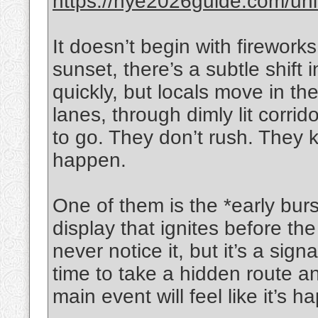
https://nye2026guide.com/unite
It doesn’t begin with firewor
sunset, there’s a subtle shift i
quickly, but locals move in t
lanes, through dimly lit corri
to go. They don’t rush. They
happen.
One of them is the *early burs
display that ignites before th
never notice it, but it’s a si
time to take a hidden route a
main event will feel like it’s h