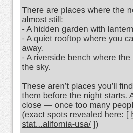
There are places where the no
almost still:
- A hidden garden with lantern
- A quiet rooftop where you ca
away.
- A riverside bench where the w
the sky.
These aren’t places you’ll fi
them before the night starts.
close — once too many peopl
(exact spots revealed here: [
stat...alifornia-usa/
])